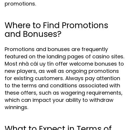
promotions.
Where to Find Promotions
and Bonuses?
Promotions and bonuses are frequently
featured on the landing pages of casino sites.
Most nhà cái uy tín offer welcome bonuses to
new players, as well as ongoing promotions
for existing customers. Always pay attention
to the terms and conditions associated with
these offers, such as wagering requirements,
which can impact your ability to withdraw
winnings.
What to Expect in Terms of