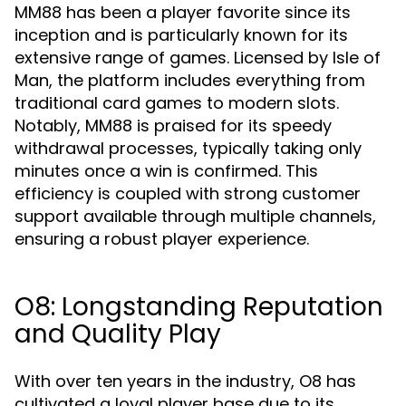
MM88 has been a player favorite since its
inception and is particularly known for its
extensive range of games. Licensed by Isle of
Man, the platform includes everything from
traditional card games to modern slots.
Notably, MM88 is praised for its speedy
withdrawal processes, typically taking only
minutes once a win is confirmed. This
efficiency is coupled with strong customer
support available through multiple channels,
ensuring a robust player experience.
O8: Longstanding Reputation
and Quality Play
With over ten years in the industry, O8 has
cultivated a loyal player base due to its