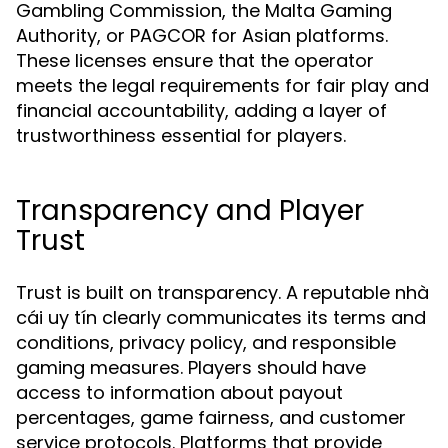
Gambling Commission, the Malta Gaming
Authority, or PAGCOR for Asian platforms.
These licenses ensure that the operator
meets the legal requirements for fair play and
financial accountability, adding a layer of
trustworthiness essential for players.
Transparency and Player
Trust
Trust is built on transparency. A reputable nhà
cái uy tín clearly communicates its terms and
conditions, privacy policy, and responsible
gaming measures. Players should have
access to information about payout
percentages, game fairness, and customer
service protocols. Platforms that provide