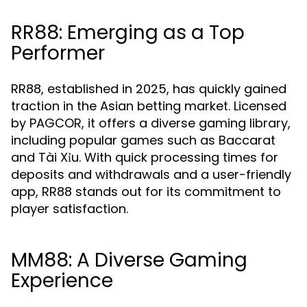
RR88: Emerging as a Top
Performer
RR88, established in 2025, has quickly gained
traction in the Asian betting market. Licensed
by PAGCOR, it offers a diverse gaming library,
including popular games such as Baccarat
and Tài Xỉu. With quick processing times for
deposits and withdrawals and a user-friendly
app, RR88 stands out for its commitment to
player satisfaction.
MM88: A Diverse Gaming
Experience