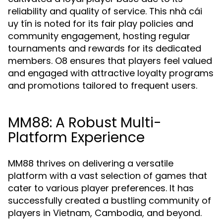
reliability and quality of service. This nhà cái
uy tín is noted for its fair play policies and
community engagement, hosting regular
tournaments and rewards for its dedicated
members. O8 ensures that players feel valued
and engaged with attractive loyalty programs
and promotions tailored to frequent users.
MM88: A Robust Multi-
Platform Experience
MM88 thrives on delivering a versatile
platform with a vast selection of games that
cater to various player preferences. It has
successfully created a bustling community of
players in Vietnam, Cambodia, and beyond.