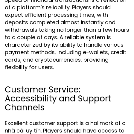
of a platform's reliability. Players should
expect efficient processing times, with
deposits completed almost instantly and
withdrawals taking no longer than a few hours
to a couple of days. A reliable system is
characterized by its ability to handle various
payment methods, including e-wallets, credit
cards, and cryptocurrencies, providing
flexibility for users.
Customer Service:
Accessibility and Support
Channels
Excellent customer support is a hallmark of a
nhà cái uy tín. Players should have access to