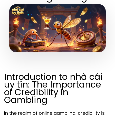
Introduction to nhà cái
uy tín: The Importance
of Credibility in
Gambling
In the realm of online gambling, credibility is