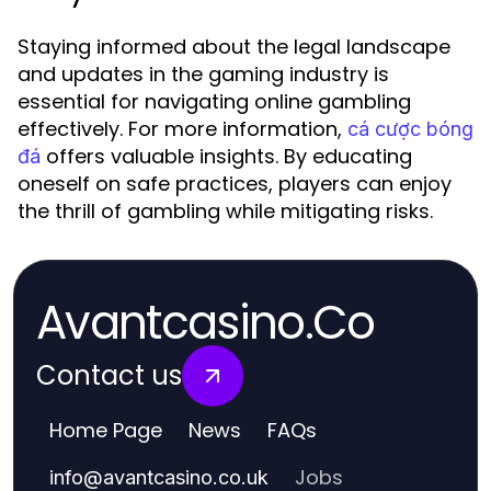
Staying informed about the legal landscape
and updates in the gaming industry is
essential for navigating online gambling
effectively. For more information,
cá cược bóng
offers valuable insights. By educating
đá
oneself on safe practices, players can enjoy
the thrill of gambling while mitigating risks.
Avantcasino.Co
Contact us
Home Page
News
FAQs
Jobs
info
@
avantcasino.co.uk