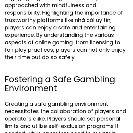
approached with mindfulness and
responsibility. Highlighting the importance of
trustworthy platforms like nhà cái uy tín,
players can enjoy a safe and entertaining
experience. By understanding the various
aspects of online gaming, from licensing to
fair play practices, players can not only enjoy
their time but do so safely.
Fostering a Safe Gambling
Environment
Creating a safe gambling environment
necessitates the collaboration of players and
operators alike. Players should set personal
limits and utilize self-exclusion programs if