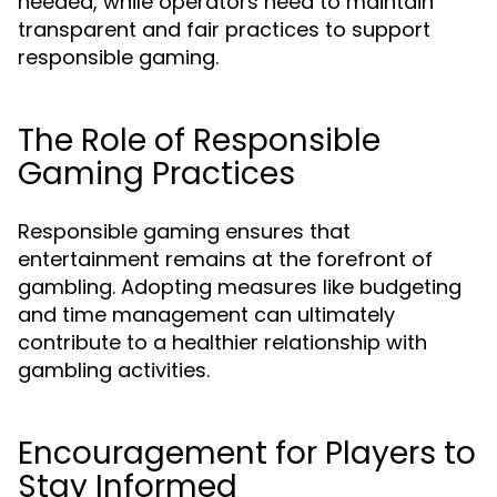
needed, while operators need to maintain
transparent and fair practices to support
responsible gaming.
The Role of Responsible
Gaming Practices
Responsible gaming ensures that
entertainment remains at the forefront of
gambling. Adopting measures like budgeting
and time management can ultimately
contribute to a healthier relationship with
gambling activities.
Encouragement for Players to
Stay Informed