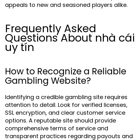
appeals to new and seasoned players alike.
Frequently Asked
Questions About nhà cái
uy tín
How to Recognize a Reliable
Gambling Website?
Identifying a credible gambling site requires
attention to detail. Look for verified licenses,
SSL encryption, and clear customer service
options. A reputable site should provide
comprehensive terms of service and
transparent practices regarding payouts and