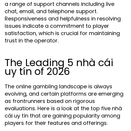
a range of support channels including live
chat, email, and telephone support.
Responsiveness and helpfulness in resolving
issues indicate a commitment to player
satisfaction, which is crucial for maintaining
trust in the operator.
The Leading 5 nhà cái
uy tín of 2026
The online gambling landscape is always
evolving, and certain platforms are emerging
as frontrunners based on rigorous
evaluations. Here is a look at the top five nhà
cái uy tín that are gaining popularity among
players for their features and offerings.