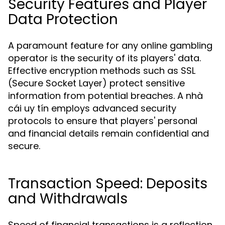
Security Features and Player
Data Protection
A paramount feature for any online gambling
operator is the security of its players' data.
Effective encryption methods such as SSL
(Secure Socket Layer) protect sensitive
information from potential breaches. A nhà
cái uy tín employs advanced security
protocols to ensure that players' personal
and financial details remain confidential and
secure.
Transaction Speed: Deposits
and Withdrawals
Speed of financial transactions is a reflection