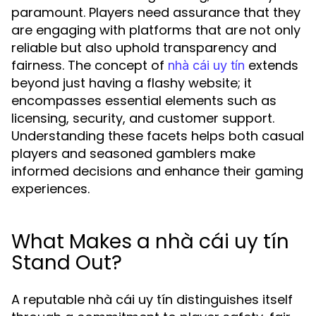
paramount. Players need assurance that they
are engaging with platforms that are not only
reliable but also uphold transparency and
fairness. The concept of
extends
nhà cái uy tín
beyond just having a flashy website; it
encompasses essential elements such as
licensing, security, and customer support.
Understanding these facets helps both casual
players and seasoned gamblers make
informed decisions and enhance their gaming
experiences.
What Makes a nhà cái uy tín
Stand Out?
A reputable nhà cái uy tín distinguishes itself