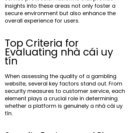
insights into these areas not only foster a
secure environment but also enhance the
overall experience for users.
Top Criteria for
Evaluating nhà cái uy
tín
When assessing the quality of a gambling
website, several key factors stand out. From
security measures to customer service, each
element plays a crucial role in determining
whether a platform is genuinely a nhà cái uy
tín.