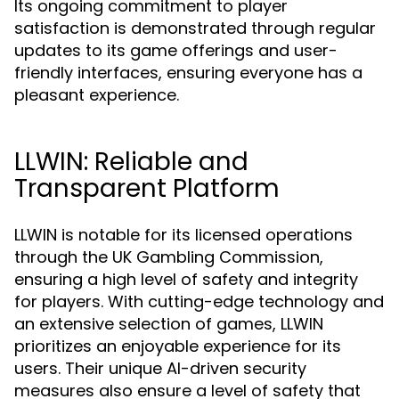
Its ongoing commitment to player
satisfaction is demonstrated through regular
updates to its game offerings and user-
friendly interfaces, ensuring everyone has a
pleasant experience.
LLWIN: Reliable and
Transparent Platform
LLWIN is notable for its licensed operations
through the UK Gambling Commission,
ensuring a high level of safety and integrity
for players. With cutting-edge technology and
an extensive selection of games, LLWIN
prioritizes an enjoyable experience for its
users. Their unique AI-driven security
measures also ensure a level of safety that