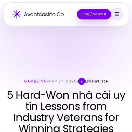
Avantcasino.Co
Blog / News
GAMBLING
MAY 21, 2026
Erika Wallace
E
5 Hard-Won nhà cái uy
tín Lessons from
Industry Veterans for
Winning Strategies