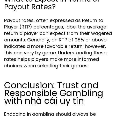
Payout Rates?
Payout rates, often expressed as Return to
Player (RTP) percentages, label the average
return a player can expect from their wagered
amounts. Generally, an RTP of 95% or above
indicates a more favorable return; however,
this can vary by game. Understanding these
rates helps players make more informed
choices when selecting their games.
Conclusion: Trust and
Responsible Gambling
with nhà cái uy tín
Engaging in gambling should always be