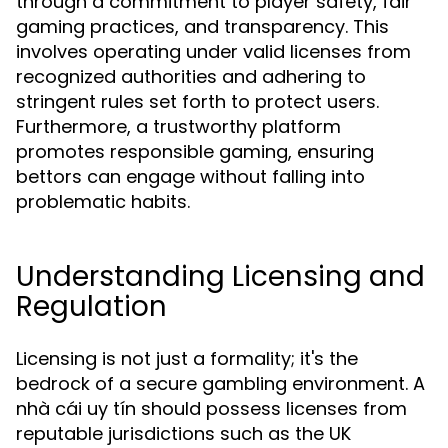
through a commitment to player safety, fair
gaming practices, and transparency. This
involves operating under valid licenses from
recognized authorities and adhering to
stringent rules set forth to protect users.
Furthermore, a trustworthy platform
promotes responsible gaming, ensuring
bettors can engage without falling into
problematic habits.
Understanding Licensing and
Regulation
Licensing is not just a formality; it's the
bedrock of a secure gambling environment. A
nhà cái uy tín should possess licenses from
reputable jurisdictions such as the UK