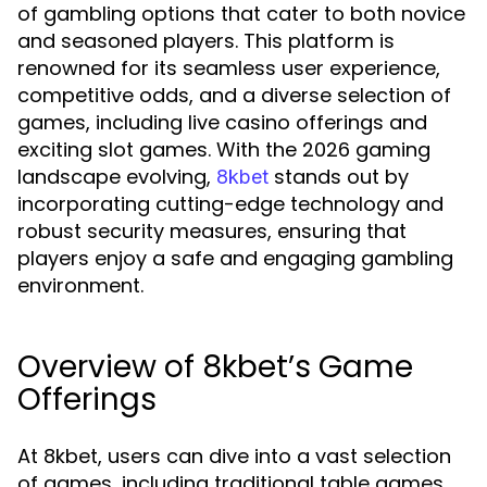
of gambling options that cater to both novice
and seasoned players. This platform is
renowned for its seamless user experience,
competitive odds, and a diverse selection of
games, including live casino offerings and
exciting slot games. With the 2026 gaming
landscape evolving,
stands out by
8kbet
incorporating cutting-edge technology and
robust security measures, ensuring that
players enjoy a safe and engaging gambling
environment.
Overview of 8kbet’s Game
Offerings
At 8kbet, users can dive into a vast selection
of games, including traditional table games,