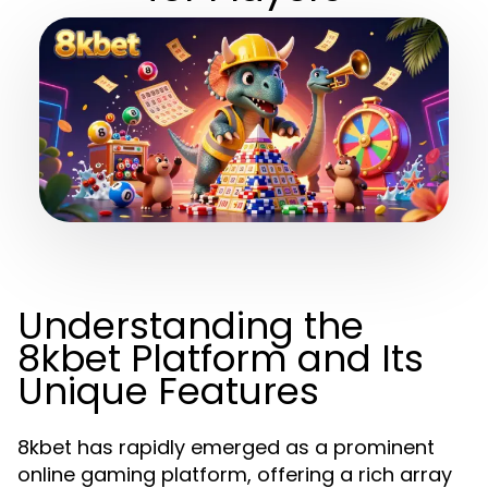
Understanding the
8kbet Platform and Its
Unique Features
8kbet has rapidly emerged as a prominent
online gaming platform, offering a rich array