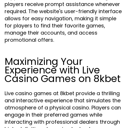
players receive prompt assistance whenever
required. The website's user-friendly interface
allows for easy navigation, making it simple
for players to find their favorite games,
manage their accounts, and access
promotional offers.
Maximizing Your
Experience with Live
Casino Games on 8kbet
Live casino games at 8kbet provide a thrilling
and interactive experience that simulates the
atmosphere of a physical casino. Players can
engage in their preferred games while
interacting with professional dealers through