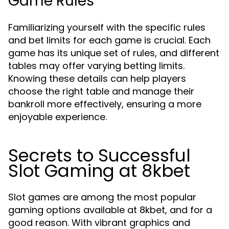
Game Rules
Familiarizing yourself with the specific rules
and bet limits for each game is crucial. Each
game has its unique set of rules, and different
tables may offer varying betting limits.
Knowing these details can help players
choose the right table and manage their
bankroll more effectively, ensuring a more
enjoyable experience.
Secrets to Successful
Slot Gaming at 8kbet
Slot games are among the most popular
gaming options available at 8kbet, and for a
good reason. With vibrant graphics and