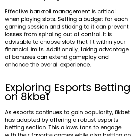
Effective bankroll management is critical
when playing slots. Setting a budget for each
gaming session and sticking to it can prevent
losses from spiraling out of control. It is
advisable to choose slots that fit within your
financial limits. Additionally, taking advantage
of bonuses can extend gameplay and
enhance the overall experience.
Exploring Esports Betting
on 8kbet
As esports continues to gain popularity, 8kbet
has adapted by offering a robust esports
betting section. This allows fans to engage
with their favorite games while also betting on