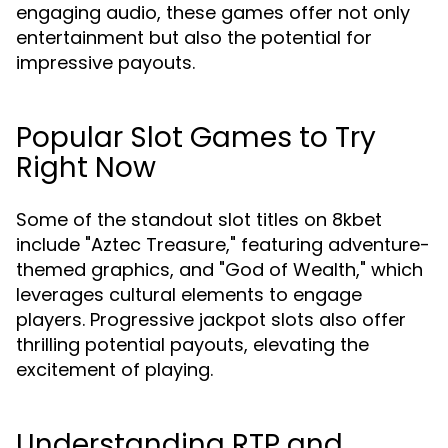
engaging audio, these games offer not only
entertainment but also the potential for
impressive payouts.
Popular Slot Games to Try
Right Now
Some of the standout slot titles on 8kbet
include "Aztec Treasure," featuring adventure-
themed graphics, and "God of Wealth," which
leverages cultural elements to engage
players. Progressive jackpot slots also offer
thrilling potential payouts, elevating the
excitement of playing.
Understanding RTP and