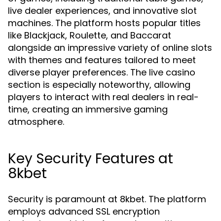
live dealer experiences, and innovative slot
machines. The platform hosts popular titles
like Blackjack, Roulette, and Baccarat
alongside an impressive variety of online slots
with themes and features tailored to meet
diverse player preferences. The live casino
section is especially noteworthy, allowing
players to interact with real dealers in real-
time, creating an immersive gaming
atmosphere.
Key Security Features at
8kbet
Security is paramount at 8kbet. The platform
employs advanced SSL encryption