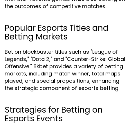
the outcomes of competitive matches.
Popular Esports Titles and
Betting Markets
Bet on blockbuster titles such as "League of
Legends," "Dota 2," and "Counter-Strike: Global
Offensive." 8kbet provides a variety of betting
markets, including match winner, total maps
played, and special propositions, enhancing
the strategic component of esports betting.
Strategies for Betting on
Esports Events