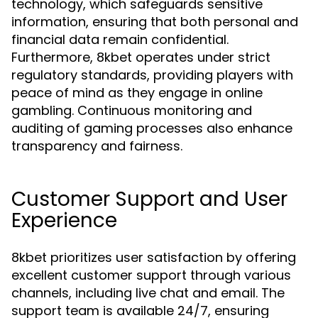
technology, which safeguards sensitive
information, ensuring that both personal and
financial data remain confidential.
Furthermore, 8kbet operates under strict
regulatory standards, providing players with
peace of mind as they engage in online
gambling. Continuous monitoring and
auditing of gaming processes also enhance
transparency and fairness.
Customer Support and User
Experience
8kbet prioritizes user satisfaction by offering
excellent customer support through various
channels, including live chat and email. The
support team is available 24/7, ensuring