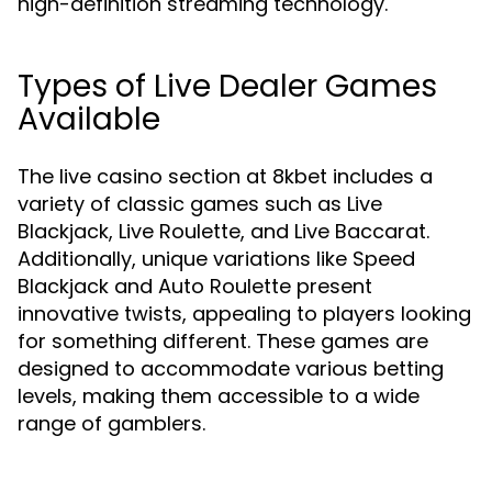
high-definition streaming technology.
Types of Live Dealer Games
Available
The live casino section at 8kbet includes a
variety of classic games such as Live
Blackjack, Live Roulette, and Live Baccarat.
Additionally, unique variations like Speed
Blackjack and Auto Roulette present
innovative twists, appealing to players looking
for something different. These games are
designed to accommodate various betting
levels, making them accessible to a wide
range of gamblers.