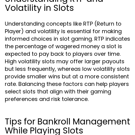
Volatility in Slots
Understanding concepts like RTP (Return to
Player) and volatility is essential for making
informed choices in slot gaming. RTP indicates
the percentage of wagered money a slot is
expected to pay back to players over time.
High volatility slots may offer larger payouts
but less frequently, whereas low volatility slots
provide smaller wins but at a more consistent
rate. Balancing these factors can help players
select slots that align with their gaming
preferences and risk tolerance.
Tips for Bankroll Management
While Playing Slots