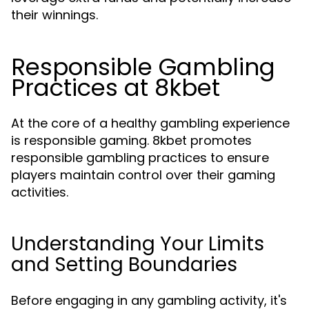
their winnings.
Responsible Gambling
Practices at 8kbet
At the core of a healthy gambling experience
is responsible gaming. 8kbet promotes
responsible gambling practices to ensure
players maintain control over their gaming
activities.
Understanding Your Limits
and Setting Boundaries
Before engaging in any gambling activity, it's