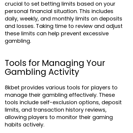
crucial to set betting limits based on your
personal financial situation. This includes
daily, weekly, and monthly limits on deposits
and losses. Taking time to review and adjust
these limits can help prevent excessive
gambling.
Tools for Managing Your
Gambling Activity
8kbet provides various tools for players to
manage their gambling effectively. These
tools include self-exclusion options, deposit
limits, and transaction history reviews,
allowing players to monitor their gaming
habits actively.