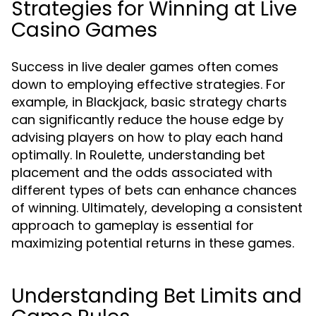
Strategies for Winning at Live
Casino Games
Success in live dealer games often comes
down to employing effective strategies. For
example, in Blackjack, basic strategy charts
can significantly reduce the house edge by
advising players on how to play each hand
optimally. In Roulette, understanding bet
placement and the odds associated with
different types of bets can enhance chances
of winning. Ultimately, developing a consistent
approach to gameplay is essential for
maximizing potential returns in these games.
Understanding Bet Limits and