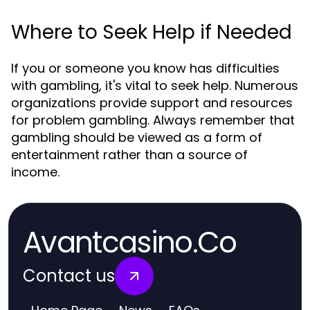
Where to Seek Help if Needed
If you or someone you know has difficulties
with gambling, it's vital to seek help. Numerous
organizations provide support and resources
for problem gambling. Always remember that
gambling should be viewed as a form of
entertainment rather than a source of
income.
Avantcasino.Co
Contact us