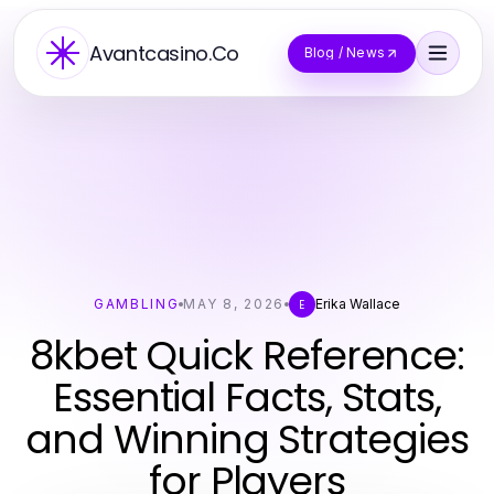
Avantcasino.Co
Blog / News
GAMBLING
MAY 8, 2026
Erika Wallace
E
8kbet Quick Reference:
Essential Facts, Stats,
and Winning Strategies
for Players