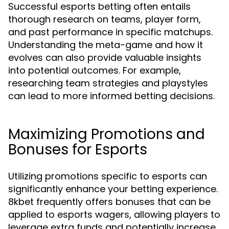
Successful esports betting often entails
thorough research on teams, player form,
and past performance in specific matchups.
Understanding the meta-game and how it
evolves can also provide valuable insights
into potential outcomes. For example,
researching team strategies and playstyles
can lead to more informed betting decisions.
Maximizing Promotions and
Bonuses for Esports
Utilizing promotions specific to esports can
significantly enhance your betting experience.
8kbet frequently offers bonuses that can be
applied to esports wagers, allowing players to
leverage extra funds and potentially increase