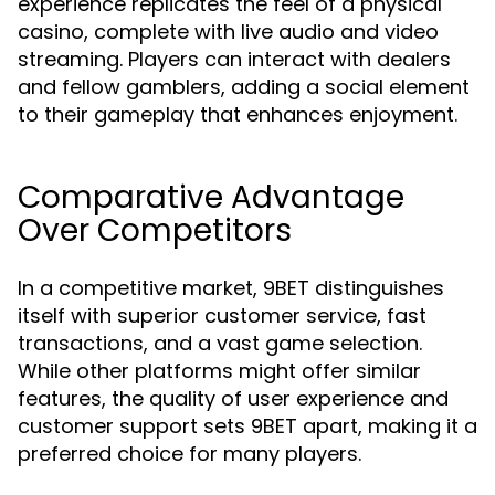
experience replicates the feel of a physical
casino, complete with live audio and video
streaming. Players can interact with dealers
and fellow gamblers, adding a social element
to their gameplay that enhances enjoyment.
Comparative Advantage
Over Competitors
In a competitive market, 9BET distinguishes
itself with superior customer service, fast
transactions, and a vast game selection.
While other platforms might offer similar
features, the quality of user experience and
customer support sets 9BET apart, making it a
preferred choice for many players.