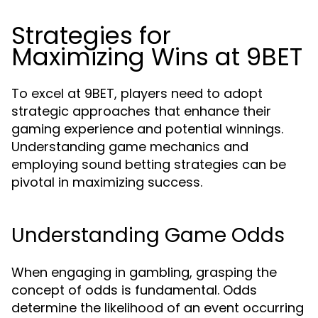
Strategies for
Maximizing Wins at 9BET
To excel at 9BET, players need to adopt
strategic approaches that enhance their
gaming experience and potential winnings.
Understanding game mechanics and
employing sound betting strategies can be
pivotal in maximizing success.
Understanding Game Odds
When engaging in gambling, grasping the
concept of odds is fundamental. Odds
determine the likelihood of an event occurring