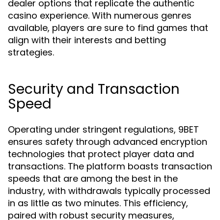
dealer options that replicate the authentic
casino experience. With numerous genres
available, players are sure to find games that
align with their interests and betting
strategies.
Security and Transaction
Speed
Operating under stringent regulations, 9BET
ensures safety through advanced encryption
technologies that protect player data and
transactions. The platform boasts transaction
speeds that are among the best in the
industry, with withdrawals typically processed
in as little as two minutes. This efficiency,
paired with robust security measures,