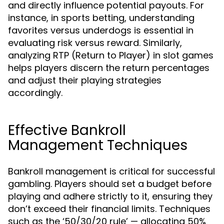
and directly influence potential payouts. For
instance, in sports betting, understanding
favorites versus underdogs is essential in
evaluating risk versus reward. Similarly,
analyzing RTP (Return to Player) in slot games
helps players discern the return percentages
and adjust their playing strategies
accordingly.
Effective Bankroll
Management Techniques
Bankroll management is critical for successful
gambling. Players should set a budget before
playing and adhere strictly to it, ensuring they
don’t exceed their financial limits. Techniques
such as the ‘50/30/20 rule’ — allocating 50%