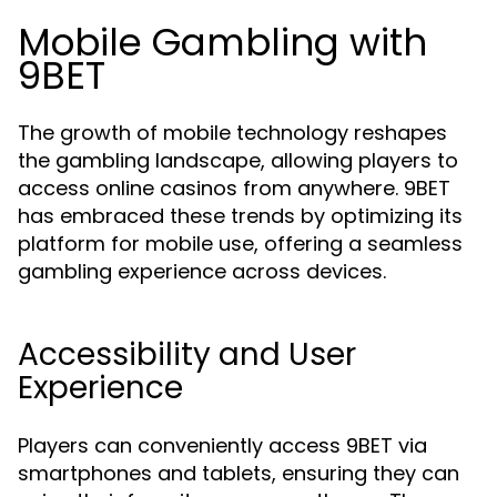
Mobile Gambling with
9BET
The growth of mobile technology reshapes
the gambling landscape, allowing players to
access online casinos from anywhere. 9BET
has embraced these trends by optimizing its
platform for mobile use, offering a seamless
gambling experience across devices.
Accessibility and User
Experience
Players can conveniently access 9BET via
smartphones and tablets, ensuring they can