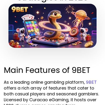
Main Features of 9BET
As a leading online gambling platform,
9BET
offers a rich array of features that cater to
both casual players and seasoned gamblers.
Licensed by Curacao eGaming, it hosts over