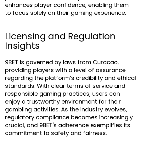
enhances player confidence, enabling them
to focus solely on their gaming experience.
Licensing and Regulation
Insights
9BET is governed by laws from Curacao,
providing players with a level of assurance
regarding the platform’s credibility and ethical
standards. With clear terms of service and
responsible gaming practices, users can
enjoy a trustworthy environment for their
gambling activities. As the industry evolves,
regulatory compliance becomes increasingly
crucial, and 9BET's adherence exemplifies its
commitment to safety and fairness.