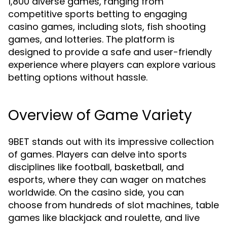
1,800 diverse games, ranging from
competitive sports betting to engaging
casino games, including slots, fish shooting
games, and lotteries. The platform is
designed to provide a safe and user-friendly
experience where players can explore various
betting options without hassle.
Overview of Game Variety
9BET stands out with its impressive collection
of games. Players can delve into sports
disciplines like football, basketball, and
esports, where they can wager on matches
worldwide. On the casino side, you can
choose from hundreds of slot machines, table
games like blackjack and roulette, and live