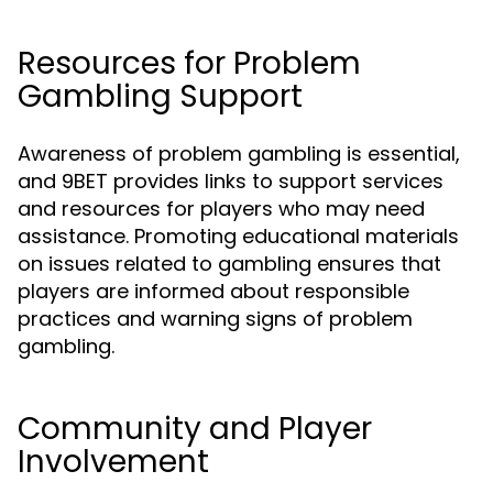
Resources for Problem
Gambling Support
Awareness of problem gambling is essential,
and 9BET provides links to support services
and resources for players who may need
assistance. Promoting educational materials
on issues related to gambling ensures that
players are informed about responsible
practices and warning signs of problem
gambling.
Community and Player
Involvement