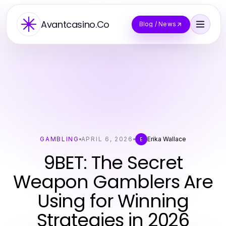
Avantcasino.Co
Blog / News
GAMBLING
APRIL 6, 2026
Erika Wallace
E
9BET: The Secret
Weapon Gamblers Are
Using for Winning
Strategies in 2026