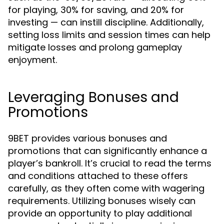
for playing, 30% for saving, and 20% for
investing — can instill discipline. Additionally,
setting loss limits and session times can help
mitigate losses and prolong gameplay
enjoyment.
Leveraging Bonuses and
Promotions
9BET provides various bonuses and
promotions that can significantly enhance a
player’s bankroll. It’s crucial to read the terms
and conditions attached to these offers
carefully, as they often come with wagering
requirements. Utilizing bonuses wisely can
provide an opportunity to play additional