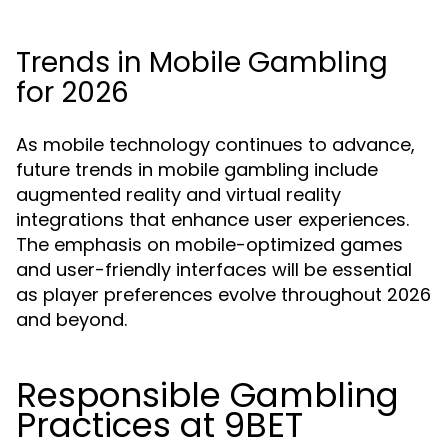
Trends in Mobile Gambling
for 2026
As mobile technology continues to advance,
future trends in mobile gambling include
augmented reality and virtual reality
integrations that enhance user experiences.
The emphasis on mobile-optimized games
and user-friendly interfaces will be essential
as player preferences evolve throughout 2026
and beyond.
Responsible Gambling
Practices at 9BET