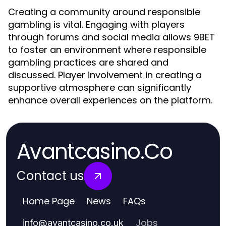
Creating a community around responsible
gambling is vital. Engaging with players
through forums and social media allows 9BET
to foster an environment where responsible
gambling practices are shared and
discussed. Player involvement in creating a
supportive atmosphere can significantly
enhance overall experiences on the platform.
Avantcasino.Co
Contact us
Home Page
News
FAQs
Jobs
info
@
avantcasino.co.uk