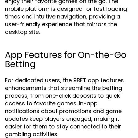
enjoy their favorite games on the go. The
mobile platform is designed for fast loading
times and intuitive navigation, providing a
user-friendly experience that mirrors the
desktop site.
App Features for On-the-Go
Betting
For dedicated users, the 9BET app features
enhancements that streamline the betting
process, from one-click deposits to quick
access to favorite games. In-app
notifications about promotions and game
updates keep players engaged, making it
easier for them to stay connected to their
gambling activities.