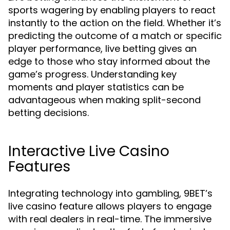
sports wagering by enabling players to react
instantly to the action on the field. Whether it’s
predicting the outcome of a match or specific
player performance, live betting gives an
edge to those who stay informed about the
game’s progress. Understanding key
moments and player statistics can be
advantageous when making split-second
betting decisions.
Interactive Live Casino
Features
Integrating technology into gambling, 9BET’s
live casino feature allows players to engage
with real dealers in real-time. The immersive