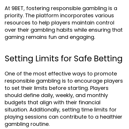
At 9BET, fostering responsible gambling is a
priority. The platform incorporates various
resources to help players maintain control
over their gambling habits while ensuring that
gaming remains fun and engaging.
Setting Limits for Safe Betting
One of the most effective ways to promote
responsible gambling is to encourage players
to set their limits before starting. Players
should define daily, weekly, and monthly
budgets that align with their financial
situation. Additionally, setting time limits for
playing sessions can contribute to a healthier
gambling routine.