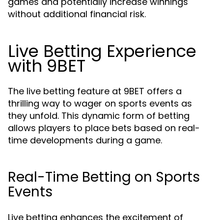
games and potentially increase winnings
without additional financial risk.
Live Betting Experience
with 9BET
The live betting feature at 9BET offers a
thrilling way to wager on sports events as
they unfold. This dynamic form of betting
allows players to place bets based on real-
time developments during a game.
Real-Time Betting on Sports
Events
Live betting enhances the excitement of