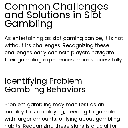
Common Challenges
and Solutions in Slot
Gambling
As entertaining as slot gaming can be, it is not
without its challenges. Recognizing these
challenges early can help players navigate
their gambling experiences more successfully.
Identifying Problem
Gambling Behaviors
Problem gambling may manifest as an
inability to stop playing, needing to gamble
with larger amounts, or lying about gambling
habits. Recognizing these signs is crucial for