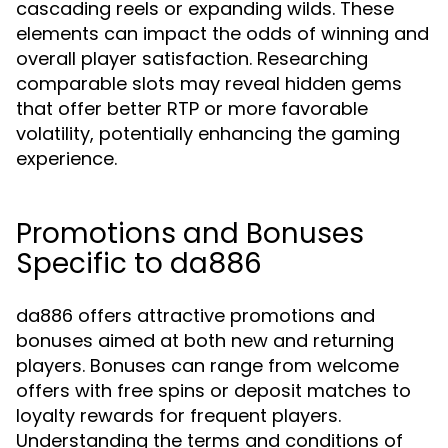
cascading reels or expanding wilds. These
elements can impact the odds of winning and
overall player satisfaction. Researching
comparable slots may reveal hidden gems
that offer better RTP or more favorable
volatility, potentially enhancing the gaming
experience.
Promotions and Bonuses
Specific to da886
da886 offers attractive promotions and
bonuses aimed at both new and returning
players. Bonuses can range from welcome
offers with free spins or deposit matches to
loyalty rewards for frequent players.
Understanding the terms and conditions of