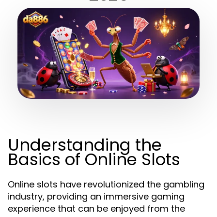
Understanding the
Basics of Online Slots
Online slots have revolutionized the gambling
industry, providing an immersive gaming
experience that can be enjoyed from the