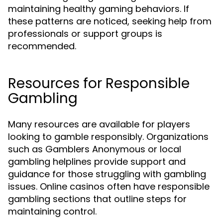
maintaining healthy gaming behaviors. If
these patterns are noticed, seeking help from
professionals or support groups is
recommended.
Resources for Responsible
Gambling
Many resources are available for players
looking to gamble responsibly. Organizations
such as Gamblers Anonymous or local
gambling helplines provide support and
guidance for those struggling with gambling
issues. Online casinos often have responsible
gambling sections that outline steps for
maintaining control.