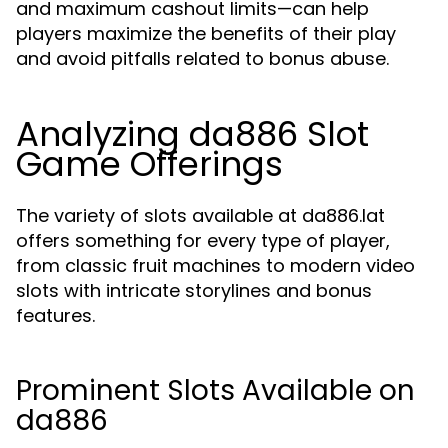
and maximum cashout limits—can help
players maximize the benefits of their play
and avoid pitfalls related to bonus abuse.
Analyzing da886 Slot
Game Offerings
The variety of slots available at da886.lat
offers something for every type of player,
from classic fruit machines to modern video
slots with intricate storylines and bonus
features.
Prominent Slots Available on
da886