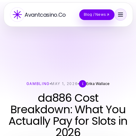
Avantcasino.Co
Blog / News
GAMBLING
MAY 1, 2026
Erika Wallace
E
da886 Cost
Breakdown: What You
Actually Pay for Slots in
2026