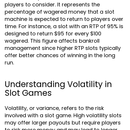
players to consider. It represents the
percentage of wagered money that a slot
machine is expected to return to players over
time. For instance, a slot with an RTP of 95% is
designed to return $95 for every $100
wagered. This figure affects bankroll
management since higher RTP slots typically
offer better chances of winning in the long
run.
Understanding Volatility in
Slot Games
Volatility, or variance, refers to the risk
involved with a slot game. High volatility slots
may offer larger payouts but require players
to risk more money and may lead to longer