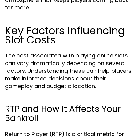
for more.
Key Factors Influencing
Slot Costs
The cost associated with playing online slots
can vary dramatically depending on several
factors. Understanding these can help players
make informed decisions about their
gameplay and budget allocation.
RTP and How It Affects Your
Bankroll
Return to Player (RTP) is a critical metric for