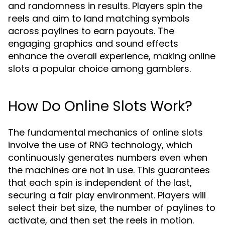
and randomness in results. Players spin the
reels and aim to land matching symbols
across paylines to earn payouts. The
engaging graphics and sound effects
enhance the overall experience, making online
slots a popular choice among gamblers.
How Do Online Slots Work?
The fundamental mechanics of online slots
involve the use of RNG technology, which
continuously generates numbers even when
the machines are not in use. This guarantees
that each spin is independent of the last,
securing a fair play environment. Players will
select their bet size, the number of paylines to
activate, and then set the reels in motion.