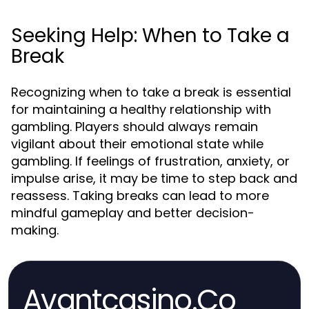
Seeking Help: When to Take a
Break
Recognizing when to take a break is essential
for maintaining a healthy relationship with
gambling. Players should always remain
vigilant about their emotional state while
gambling. If feelings of frustration, anxiety, or
impulse arise, it may be time to step back and
reassess. Taking breaks can lead to more
mindful gameplay and better decision-
making.
Avantcasino.Co