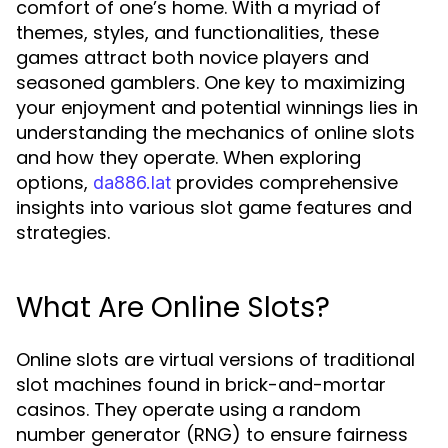
comfort of one’s home. With a myriad of
themes, styles, and functionalities, these
games attract both novice players and
seasoned gamblers. One key to maximizing
your enjoyment and potential winnings lies in
understanding the mechanics of online slots
and how they operate. When exploring
options,
provides comprehensive
da886.lat
insights into various slot game features and
strategies.
What Are Online Slots?
Online slots are virtual versions of traditional
slot machines found in brick-and-mortar
casinos. They operate using a random
number generator (RNG) to ensure fairness