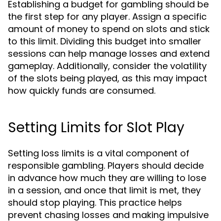
Establishing a budget for gambling should be
the first step for any player. Assign a specific
amount of money to spend on slots and stick
to this limit. Dividing this budget into smaller
sessions can help manage losses and extend
gameplay. Additionally, consider the volatility
of the slots being played, as this may impact
how quickly funds are consumed.
Setting Limits for Slot Play
Setting loss limits is a vital component of
responsible gambling. Players should decide
in advance how much they are willing to lose
in a session, and once that limit is met, they
should stop playing. This practice helps
prevent chasing losses and making impulsive