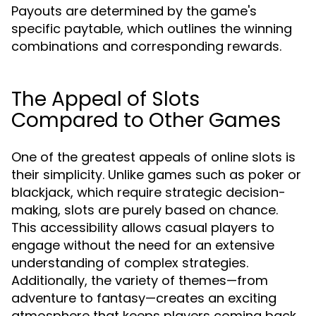
Payouts are determined by the game's
specific paytable, which outlines the winning
combinations and corresponding rewards.
The Appeal of Slots
Compared to Other Games
One of the greatest appeals of online slots is
their simplicity. Unlike games such as poker or
blackjack, which require strategic decision-
making, slots are purely based on chance.
This accessibility allows casual players to
engage without the need for an extensive
understanding of complex strategies.
Additionally, the variety of themes—from
adventure to fantasy—creates an exciting
atmosphere that keeps players coming back