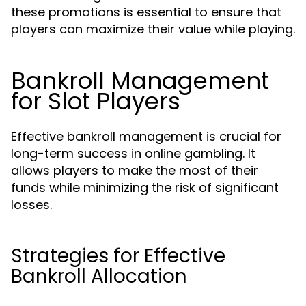
these promotions is essential to ensure that
players can maximize their value while playing.
Bankroll Management
for Slot Players
Effective bankroll management is crucial for
long-term success in online gambling. It
allows players to make the most of their
funds while minimizing the risk of significant
losses.
Strategies for Effective
Bankroll Allocation