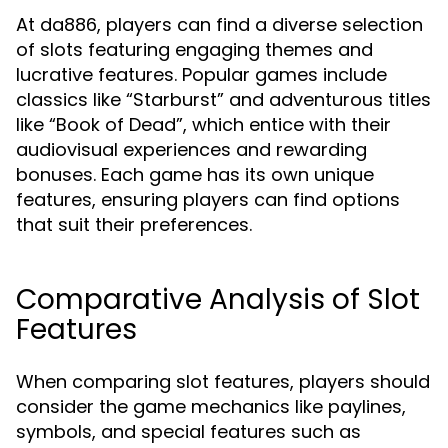
At da886, players can find a diverse selection
of slots featuring engaging themes and
lucrative features. Popular games include
classics like “Starburst” and adventurous titles
like “Book of Dead”, which entice with their
audiovisual experiences and rewarding
bonuses. Each game has its own unique
features, ensuring players can find options
that suit their preferences.
Comparative Analysis of Slot
Features
When comparing slot features, players should
consider the game mechanics like paylines,
symbols, and special features such as