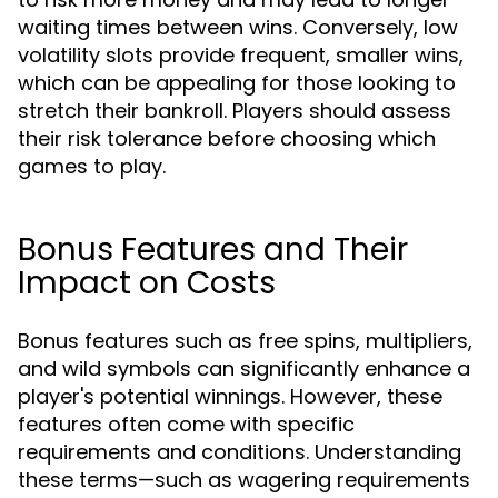
waiting times between wins. Conversely, low
volatility slots provide frequent, smaller wins,
which can be appealing for those looking to
stretch their bankroll. Players should assess
their risk tolerance before choosing which
games to play.
Bonus Features and Their
Impact on Costs
Bonus features such as free spins, multipliers,
and wild symbols can significantly enhance a
player's potential winnings. However, these
features often come with specific
requirements and conditions. Understanding
these terms—such as wagering requirements