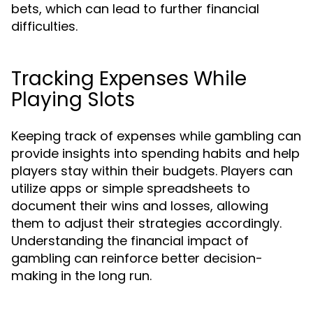
bets, which can lead to further financial
difficulties.
Tracking Expenses While
Playing Slots
Keeping track of expenses while gambling can
provide insights into spending habits and help
players stay within their budgets. Players can
utilize apps or simple spreadsheets to
document their wins and losses, allowing
them to adjust their strategies accordingly.
Understanding the financial impact of
gambling can reinforce better decision-
making in the long run.