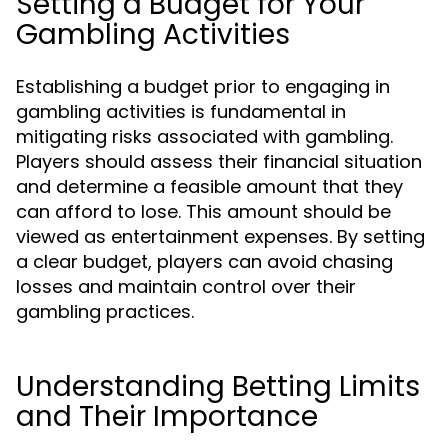
Setting a Budget for Your
Gambling Activities
Establishing a budget prior to engaging in
gambling activities is fundamental in
mitigating risks associated with gambling.
Players should assess their financial situation
and determine a feasible amount that they
can afford to lose. This amount should be
viewed as entertainment expenses. By setting
a clear budget, players can avoid chasing
losses and maintain control over their
gambling practices.
Understanding Betting Limits
and Their Importance