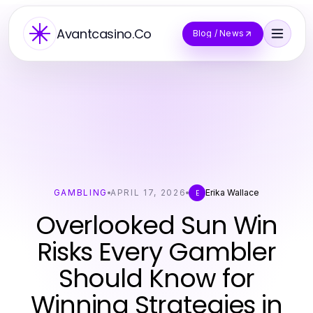
Avantcasino.Co
Blog / News
GAMBLING
APRIL 17, 2026
Erika Wallace
E
Overlooked Sun Win
Risks Every Gambler
Should Know for
Winning Strategies in