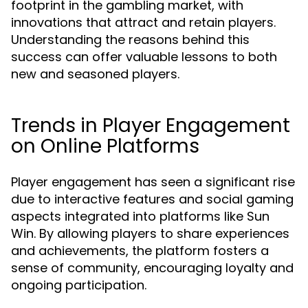
footprint in the gambling market, with
innovations that attract and retain players.
Understanding the reasons behind this
success can offer valuable lessons to both
new and seasoned players.
Trends in Player Engagement
on Online Platforms
Player engagement has seen a significant rise
due to interactive features and social gaming
aspects integrated into platforms like Sun
Win. By allowing players to share experiences
and achievements, the platform fosters a
sense of community, encouraging loyalty and
ongoing participation.