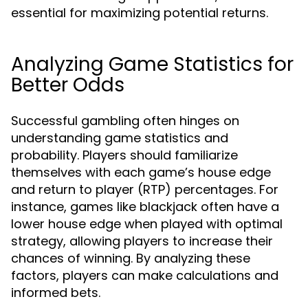
essential for maximizing potential returns.
Analyzing Game Statistics for
Better Odds
Successful gambling often hinges on
understanding game statistics and
probability. Players should familiarize
themselves with each game’s house edge
and return to player (RTP) percentages. For
instance, games like blackjack often have a
lower house edge when played with optimal
strategy, allowing players to increase their
chances of winning. By analyzing these
factors, players can make calculations and
informed bets.