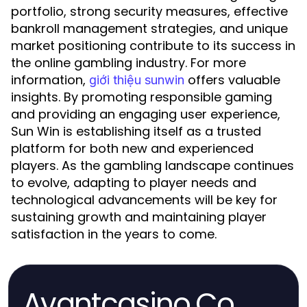
portfolio, strong security measures, effective
bankroll management strategies, and unique
market positioning contribute to its success in
the online gambling industry. For more
information,
offers valuable
giới thiệu sunwin
insights. By promoting responsible gaming
and providing an engaging user experience,
Sun Win is establishing itself as a trusted
platform for both new and experienced
players. As the gambling landscape continues
to evolve, adapting to player needs and
technological advancements will be key for
sustaining growth and maintaining player
satisfaction in the years to come.
Avantcasino.Co