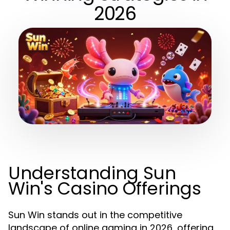
2026
Understanding Sun
Win's Casino Offerings
Sun Win stands out in the competitive
landscape of online gaming in 2026, offering