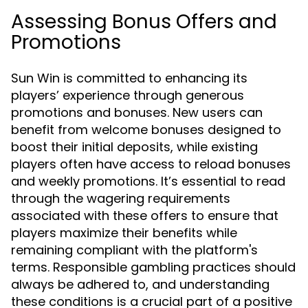
Assessing Bonus Offers and
Promotions
Sun Win is committed to enhancing its
players’ experience through generous
promotions and bonuses. New users can
benefit from welcome bonuses designed to
boost their initial deposits, while existing
players often have access to reload bonuses
and weekly promotions. It’s essential to read
through the wagering requirements
associated with these offers to ensure that
players maximize their benefits while
remaining compliant with the platform's
terms. Responsible gambling practices should
always be adhered to, and understanding
these conditions is a crucial part of a positive