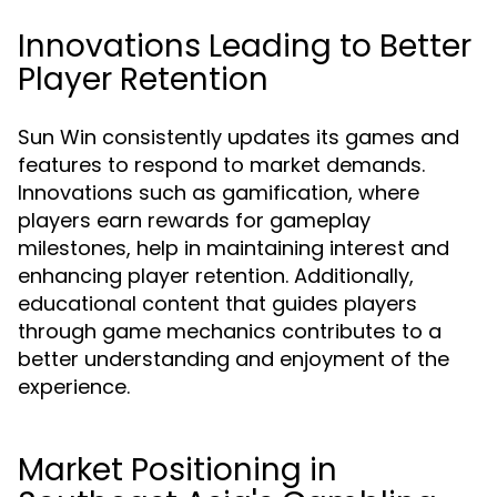
Innovations Leading to Better
Player Retention
Sun Win consistently updates its games and
features to respond to market demands.
Innovations such as gamification, where
players earn rewards for gameplay
milestones, help in maintaining interest and
enhancing player retention. Additionally,
educational content that guides players
through game mechanics contributes to a
better understanding and enjoyment of the
experience.
Market Positioning in