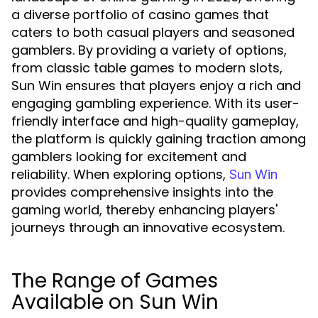
a diverse portfolio of casino games that
caters to both casual players and seasoned
gamblers. By providing a variety of options,
from classic table games to modern slots,
Sun Win ensures that players enjoy a rich and
engaging gambling experience. With its user-
friendly interface and high-quality gameplay,
the platform is quickly gaining traction among
gamblers looking for excitement and
reliability. When exploring options,
Sun Win
provides comprehensive insights into the
gaming world, thereby enhancing players'
journeys through an innovative ecosystem.
The Range of Games
Available on Sun Win