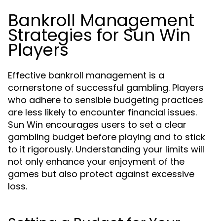
Bankroll Management
Strategies for Sun Win
Players
Effective bankroll management is a
cornerstone of successful gambling. Players
who adhere to sensible budgeting practices
are less likely to encounter financial issues.
Sun Win encourages users to set a clear
gambling budget before playing and to stick
to it rigorously. Understanding your limits will
not only enhance your enjoyment of the
games but also protect against excessive
loss.