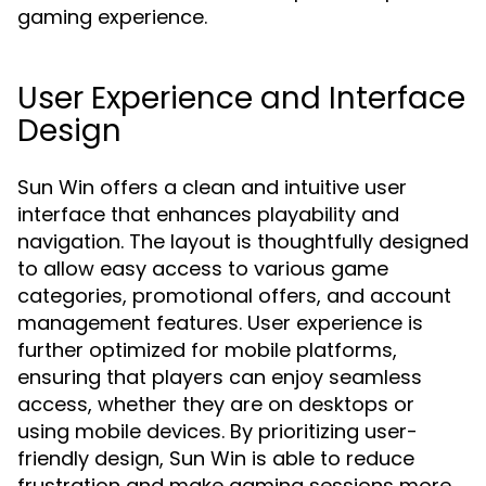
gaming experience.
User Experience and Interface
Design
Sun Win offers a clean and intuitive user
interface that enhances playability and
navigation. The layout is thoughtfully designed
to allow easy access to various game
categories, promotional offers, and account
management features. User experience is
further optimized for mobile platforms,
ensuring that players can enjoy seamless
access, whether they are on desktops or
using mobile devices. By prioritizing user-
friendly design, Sun Win is able to reduce
frustration and make gaming sessions more