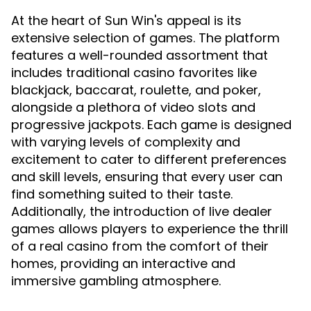
At the heart of Sun Win's appeal is its
extensive selection of games. The platform
features a well-rounded assortment that
includes traditional casino favorites like
blackjack, baccarat, roulette, and poker,
alongside a plethora of video slots and
progressive jackpots. Each game is designed
with varying levels of complexity and
excitement to cater to different preferences
and skill levels, ensuring that every user can
find something suited to their taste.
Additionally, the introduction of live dealer
games allows players to experience the thrill
of a real casino from the comfort of their
homes, providing an interactive and
immersive gambling atmosphere.