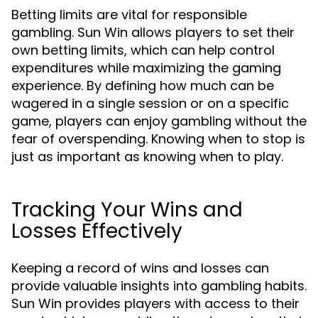
Betting limits are vital for responsible
gambling. Sun Win allows players to set their
own betting limits, which can help control
expenditures while maximizing the gaming
experience. By defining how much can be
wagered in a single session or on a specific
game, players can enjoy gambling without the
fear of overspending. Knowing when to stop is
just as important as knowing when to play.
Tracking Your Wins and
Losses Effectively
Keeping a record of wins and losses can
provide valuable insights into gambling habits.
Sun Win provides players with access to their