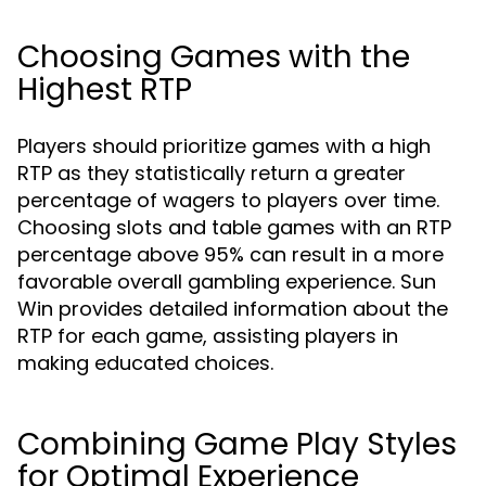
Choosing Games with the
Highest RTP
Players should prioritize games with a high
RTP as they statistically return a greater
percentage of wagers to players over time.
Choosing slots and table games with an RTP
percentage above 95% can result in a more
favorable overall gambling experience. Sun
Win provides detailed information about the
RTP for each game, assisting players in
making educated choices.
Combining Game Play Styles
for Optimal Experience