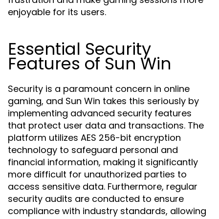
enjoyable for its users.
Essential Security
Features of Sun Win
Security is a paramount concern in online
gaming, and Sun Win takes this seriously by
implementing advanced security features
that protect user data and transactions. The
platform utilizes AES 256-bit encryption
technology to safeguard personal and
financial information, making it significantly
more difficult for unauthorized parties to
access sensitive data. Furthermore, regular
security audits are conducted to ensure
compliance with industry standards, allowing