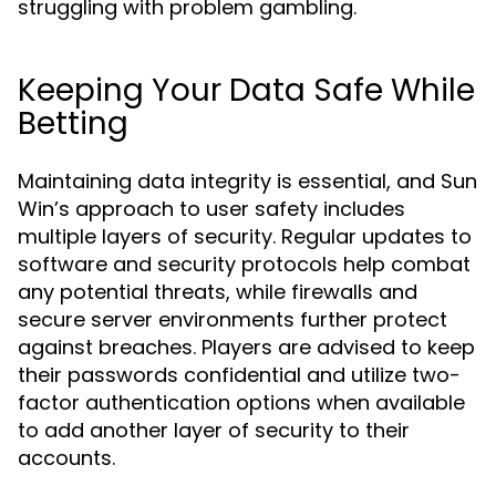
struggling with problem gambling.
Keeping Your Data Safe While
Betting
Maintaining data integrity is essential, and Sun
Win’s approach to user safety includes
multiple layers of security. Regular updates to
software and security protocols help combat
any potential threats, while firewalls and
secure server environments further protect
against breaches. Players are advised to keep
their passwords confidential and utilize two-
factor authentication options when available
to add another layer of security to their
accounts.