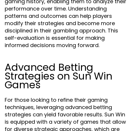
gaming history, enabling them to analyze their
performance over time. Understanding
patterns and outcomes can help players
modify their strategies and become more
disciplined in their gambling approach. This
self-evaluation is essential for making
informed decisions moving forward.
Advanced Betting
Strategies on Sun Win
Games
For those looking to refine their gaming
techniques, leveraging advanced betting
strategies can yield favorable results. Sun Win
is equipped with a variety of games that allow
for diverse strategic approaches, which are