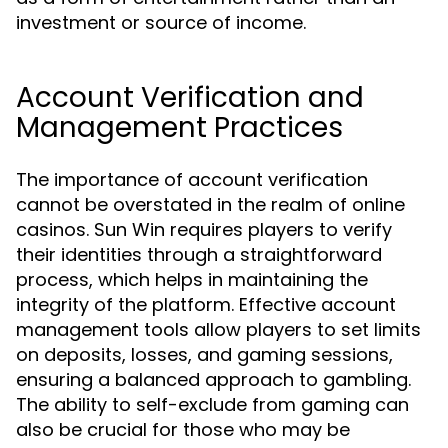
investment or source of income.
Account Verification and
Management Practices
The importance of account verification
cannot be overstated in the realm of online
casinos. Sun Win requires players to verify
their identities through a straightforward
process, which helps in maintaining the
integrity of the platform. Effective account
management tools allow players to set limits
on deposits, losses, and gaming sessions,
ensuring a balanced approach to gambling.
The ability to self-exclude from gaming can
also be crucial for those who may be