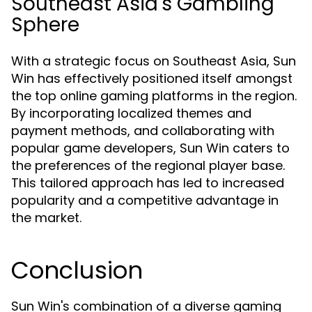
Southeast Asia's Gambling
Sphere
With a strategic focus on Southeast Asia, Sun
Win has effectively positioned itself amongst
the top online gaming platforms in the region.
By incorporating localized themes and
payment methods, and collaborating with
popular game developers, Sun Win caters to
the preferences of the regional player base.
This tailored approach has led to increased
popularity and a competitive advantage in
the market.
Conclusion
Sun Win's combination of a diverse gaming