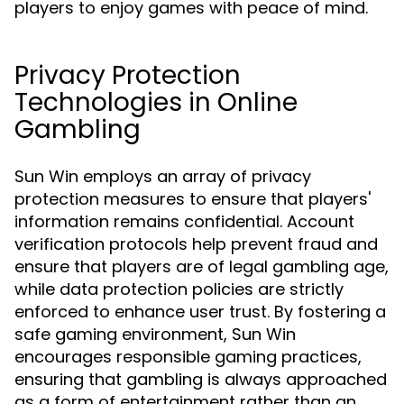
players to enjoy games with peace of mind.
Privacy Protection
Technologies in Online
Gambling
Sun Win employs an array of privacy
protection measures to ensure that players'
information remains confidential. Account
verification protocols help prevent fraud and
ensure that players are of legal gambling age,
while data protection policies are strictly
enforced to enhance user trust. By fostering a
safe gaming environment, Sun Win
encourages responsible gaming practices,
ensuring that gambling is always approached
as a form of entertainment rather than an