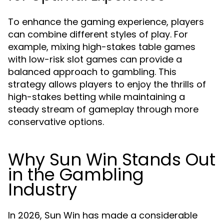
To enhance the gaming experience, players
can combine different styles of play. For
example, mixing high-stakes table games
with low-risk slot games can provide a
balanced approach to gambling. This
strategy allows players to enjoy the thrills of
high-stakes betting while maintaining a
steady stream of gameplay through more
conservative options.
Why Sun Win Stands Out
in the Gambling
Industry
In 2026, Sun Win has made a considerable