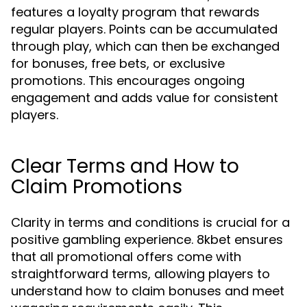
features a loyalty program that rewards
regular players. Points can be accumulated
through play, which can then be exchanged
for bonuses, free bets, or exclusive
promotions. This encourages ongoing
engagement and adds value for consistent
players.
Clear Terms and How to
Claim Promotions
Clarity in terms and conditions is crucial for a
positive gambling experience. 8kbet ensures
that all promotional offers come with
straightforward terms, allowing players to
understand how to claim bonuses and meet