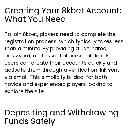
Creating Your 8kbet Account:
What You Need
To join 8kbet, players need to complete the
registration process, which typically takes less
than a minute. By providing a username,
password, and essential personal details,
users can create their accounts quickly and
activate them through a verification link sent
via email. This simplicity is ideal for both
novice and experienced players looking to
explore the site.
Depositing and Withdrawing
Funds Safely