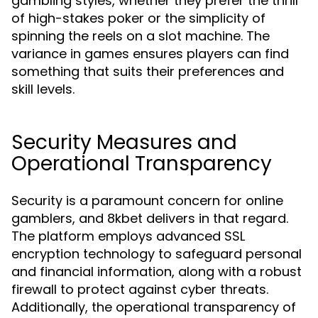
gambling styles, whether they prefer the thrill
of high-stakes poker or the simplicity of
spinning the reels on a slot machine. The
variance in games ensures players can find
something that suits their preferences and
skill levels.
Security Measures and
Operational Transparency
Security is a paramount concern for online
gamblers, and 8kbet delivers in that regard.
The platform employs advanced SSL
encryption technology to safeguard personal
and financial information, along with a robust
firewall to protect against cyber threats.
Additionally, the operational transparency of