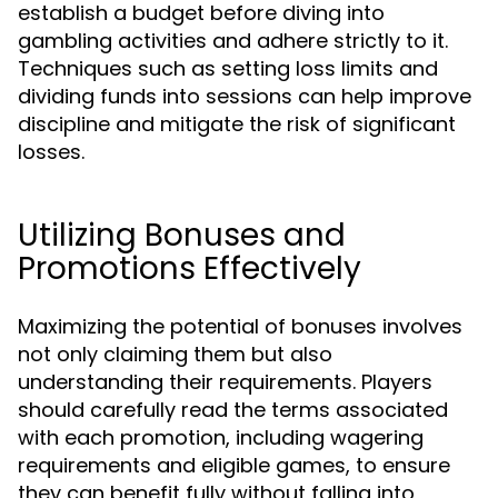
establish a budget before diving into
gambling activities and adhere strictly to it.
Techniques such as setting loss limits and
dividing funds into sessions can help improve
discipline and mitigate the risk of significant
losses.
Utilizing Bonuses and
Promotions Effectively
Maximizing the potential of bonuses involves
not only claiming them but also
understanding their requirements. Players
should carefully read the terms associated
with each promotion, including wagering
requirements and eligible games, to ensure
they can benefit fully without falling into