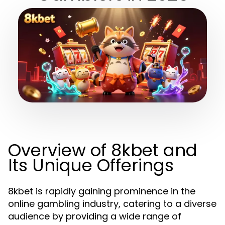
Overview of 8kbet and
Its Unique Offerings
8kbet is rapidly gaining prominence in the
online gambling industry, catering to a diverse
audience by providing a wide range of