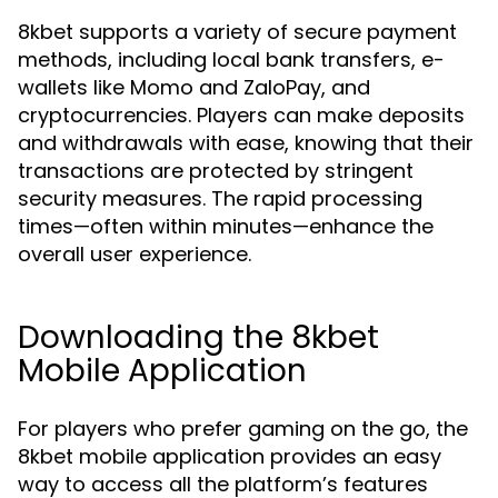
8kbet supports a variety of secure payment
methods, including local bank transfers, e-
wallets like Momo and ZaloPay, and
cryptocurrencies. Players can make deposits
and withdrawals with ease, knowing that their
transactions are protected by stringent
security measures. The rapid processing
times—often within minutes—enhance the
overall user experience.
Downloading the 8kbet
Mobile Application
For players who prefer gaming on the go, the
8kbet mobile application provides an easy
way to access all the platform’s features