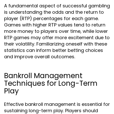
A fundamental aspect of successful gambling
is understanding the odds and the return to
player (RTP) percentages for each game.
Games with higher RTP values tend to return
more money to players over time, while lower
RTP games may offer more excitement due to
their volatility. Familiarizing oneself with these
statistics can inform better betting choices
and improve overall outcomes.
Bankroll Management
Techniques for Long-Term
Play
Effective bankroll management is essential for
sustaining long-term play. Players should