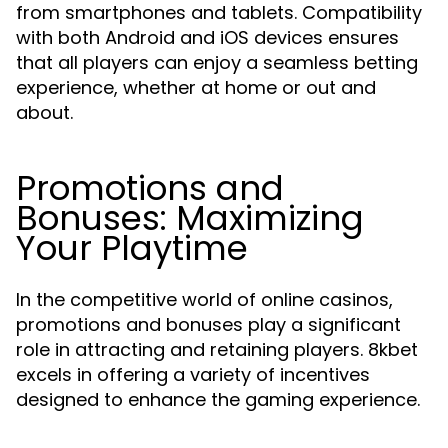
from smartphones and tablets. Compatibility
with both Android and iOS devices ensures
that all players can enjoy a seamless betting
experience, whether at home or out and
about.
Promotions and
Bonuses: Maximizing
Your Playtime
In the competitive world of online casinos,
promotions and bonuses play a significant
role in attracting and retaining players. 8kbet
excels in offering a variety of incentives
designed to enhance the gaming experience.