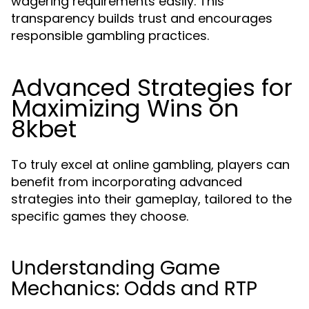
wagering requirements easily. This
transparency builds trust and encourages
responsible gambling practices.
Advanced Strategies for
Maximizing Wins on
8kbet
To truly excel at online gambling, players can
benefit from incorporating advanced
strategies into their gameplay, tailored to the
specific games they choose.
Understanding Game
Mechanics: Odds and RTP