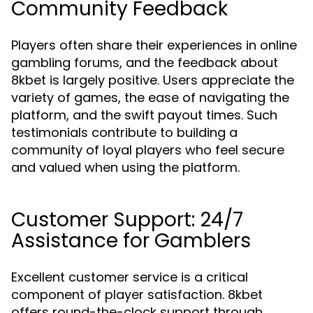
Community Feedback
Players often share their experiences in online
gambling forums, and the feedback about
8kbet is largely positive. Users appreciate the
variety of games, the ease of navigating the
platform, and the swift payout times. Such
testimonials contribute to building a
community of loyal players who feel secure
and valued when using the platform.
Customer Support: 24/7
Assistance for Gamblers
Excellent customer service is a critical
component of player satisfaction. 8kbet
offers round-the-clock support through