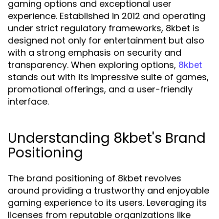
gaming options and exceptional user
experience. Established in 2012 and operating
under strict regulatory frameworks, 8kbet is
designed not only for entertainment but also
with a strong emphasis on security and
transparency. When exploring options,
8kbet
stands out with its impressive suite of games,
promotional offerings, and a user-friendly
interface.
Understanding 8kbet's Brand
Positioning
The brand positioning of 8kbet revolves
around providing a trustworthy and enjoyable
gaming experience to its users. Leveraging its
licenses from reputable organizations like