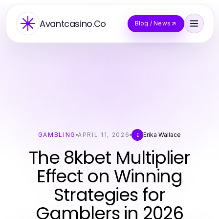
Avantcasino.Co
Blog / News
GAMBLING
APRIL 11, 2026
Erika Wallace
E
The 8kbet Multiplier
Effect on Winning
Strategies for
Gamblers in 2026