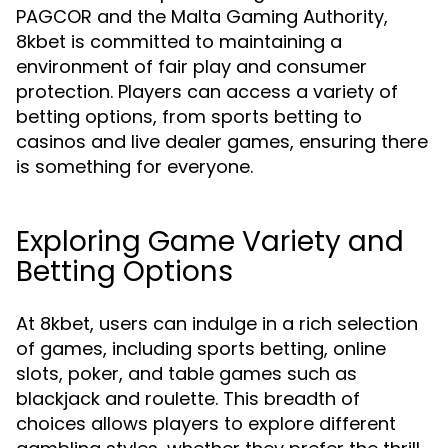
PAGCOR and the Malta Gaming Authority,
8kbet is committed to maintaining a
environment of fair play and consumer
protection. Players can access a variety of
betting options, from sports betting to
casinos and live dealer games, ensuring there
is something for everyone.
Exploring Game Variety and
Betting Options
At 8kbet, users can indulge in a rich selection
of games, including sports betting, online
slots, poker, and table games such as
blackjack and roulette. This breadth of
choices allows players to explore different