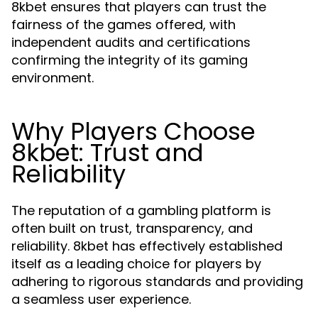
8kbet ensures that players can trust the
fairness of the games offered, with
independent audits and certifications
confirming the integrity of its gaming
environment.
Why Players Choose
8kbet: Trust and
Reliability
The reputation of a gambling platform is
often built on trust, transparency, and
reliability. 8kbet has effectively established
itself as a leading choice for players by
adhering to rigorous standards and providing
a seamless user experience.