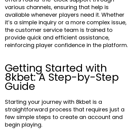
various channels, ensuring that help is
available whenever players need it. Whether
it’s a simple inquiry or a more complex issue,
the customer service team is trained to
provide quick and efficient assistance,
reinforcing player confidence in the platform.
Getting Started with
8kbet: A Step-by-Step
Guide
Starting your journey with 8kbet is a
straightforward process that requires just a
few simple steps to create an account and
begin playing.