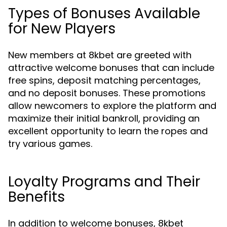
Types of Bonuses Available
for New Players
New members at 8kbet are greeted with
attractive welcome bonuses that can include
free spins, deposit matching percentages,
and no deposit bonuses. These promotions
allow newcomers to explore the platform and
maximize their initial bankroll, providing an
excellent opportunity to learn the ropes and
try various games.
Loyalty Programs and Their
Benefits
In addition to welcome bonuses, 8kbet