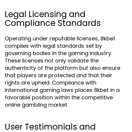
Legal Licensing and
Compliance Standards
Operating under reputable licenses, 8kbet
complies with legal standards set by
governing bodies in the gaming industry.
These licenses not only validate the
authenticity of the platform but also ensure
that players are protected and that their
rights are upheld. Compliance with
international gaming laws places 8kbet in a
favorable position within the competitive
online gambling market.
User Testimonials and