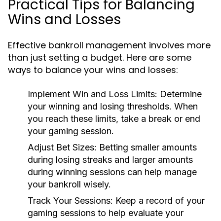
Practical Tips for Balancing
Wins and Losses
Effective bankroll management involves more
than just setting a budget. Here are some
ways to balance your wins and losses:
Implement Win and Loss Limits:
Determine
your winning and losing thresholds. When
you reach these limits, take a break or end
your gaming session.
Adjust Bet Sizes:
Betting smaller amounts
during losing streaks and larger amounts
during winning sessions can help manage
your bankroll wisely.
Track Your Sessions:
Keep a record of your
gaming sessions to help evaluate your