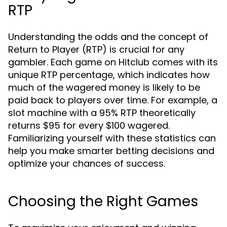
RTP
Understanding the odds and the concept of
Return to Player (RTP) is crucial for any
gambler. Each game on Hitclub comes with its
unique RTP percentage, which indicates how
much of the wagered money is likely to be
paid back to players over time. For example, a
slot machine with a 95% RTP theoretically
returns $95 for every $100 wagered.
Familiarizing yourself with these statistics can
help you make smarter betting decisions and
optimize your chances of success.
Choosing the Right Games