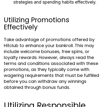
strategies and spending habits effectively.
Utilizing Promotions
Effectively
Take advantage of promotions offered by
Hitclub to enhance your bankroll. This may
include welcome bonuses, free spins, or
loyalty rewards. However, always read the
terms and conditions associated with these
promotions, as they typically come with
wagering requirements that must be fulfilled
before you can withdraw any winnings
obtained through bonus funds.
Utilizing Responsible