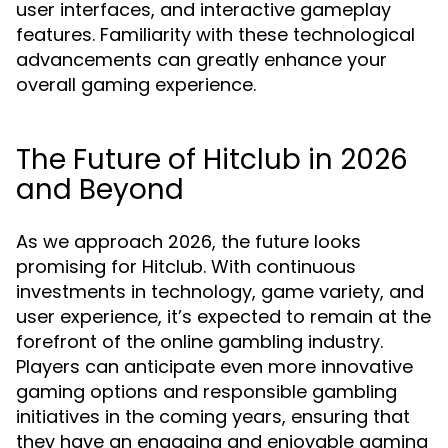
user interfaces, and interactive gameplay
features. Familiarity with these technological
advancements can greatly enhance your
overall gaming experience.
The Future of Hitclub in 2026
and Beyond
As we approach 2026, the future looks
promising for Hitclub. With continuous
investments in technology, game variety, and
user experience, it’s expected to remain at the
forefront of the online gambling industry.
Players can anticipate even more innovative
gaming options and responsible gambling
initiatives in the coming years, ensuring that
they have an engaging and enjoyable gaming