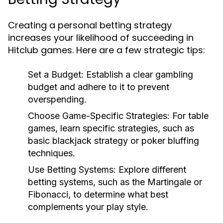
Creating a personal betting strategy
increases your likelihood of succeeding in
Hitclub games. Here are a few strategic tips:
Set a Budget:
Establish a clear gambling
budget and adhere to it to prevent
overspending.
Choose Game-Specific Strategies:
For table
games, learn specific strategies, such as
basic blackjack strategy or poker bluffing
techniques.
Use Betting Systems:
Explore different
betting systems, such as the Martingale or
Fibonacci, to determine what best
complements your play style.