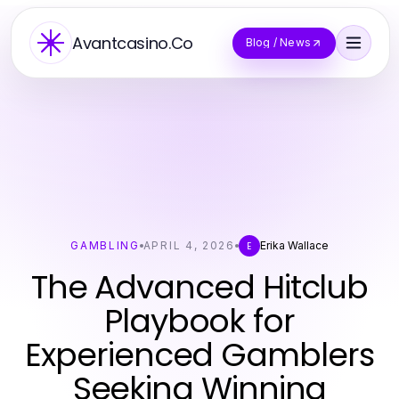
Avantcasino.Co
Blog / News
GAMBLING
APRIL 4, 2026
Erika Wallace
E
The Advanced Hitclub
Playbook for
Experienced Gamblers
Seeking Winning