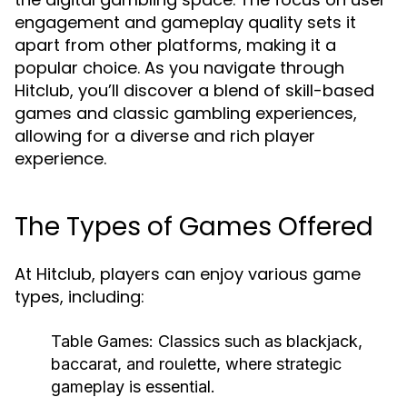
engagement and gameplay quality sets it
apart from other platforms, making it a
popular choice. As you navigate through
Hitclub, you’ll discover a blend of skill-based
games and classic gambling experiences,
allowing for a diverse and rich player
experience.
The Types of Games Offered
At Hitclub, players can enjoy various game
types, including:
Table Games:
Classics such as blackjack,
baccarat, and roulette, where strategic
gameplay is essential.