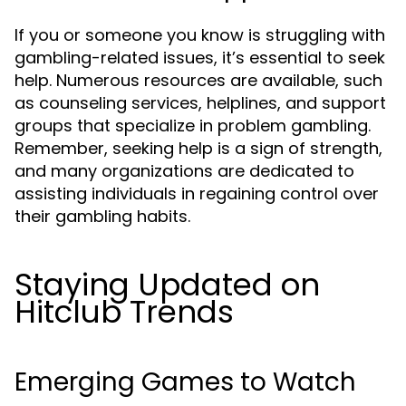
If you or someone you know is struggling with
gambling-related issues, it’s essential to seek
help. Numerous resources are available, such
as counseling services, helplines, and support
groups that specialize in problem gambling.
Remember, seeking help is a sign of strength,
and many organizations are dedicated to
assisting individuals in regaining control over
their gambling habits.
Staying Updated on
Hitclub Trends
Emerging Games to Watch