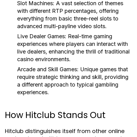
Slot Machines:
A vast selection of themes
with different RTP percentages, offering
everything from basic three-reel slots to
advanced multi-payline video slots.
Live Dealer Games:
Real-time gaming
experiences where players can interact with
live dealers, enhancing the thrill of traditional
casino environments.
Arcade and Skill Games:
Unique games that
require strategic thinking and skill, providing
a different approach to typical gambling
experiences.
How Hitclub Stands Out
Hitclub distinguishes itself from other online