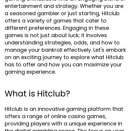
entertainment and strategy. Whether you are
a seasoned gambler or just starting, Hitclub
offers a variety of games that cater to
different preferences. Engaging in these
games is not just about luck; it involves
understanding strategies, odds, and how to
manage your bankroll effectively. Let's embark
on an exciting journey to explore what Hitclub
has to offer and how you can maximize your
gaming experience.
What is Hitclub?
Hitclub is an innovative gaming platform that
offers a range of online casino games,
providing players with a unique experience in
the digital gambling space. The focus on user