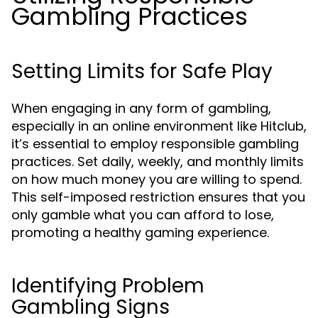
Gambling Practices
Setting Limits for Safe Play
When engaging in any form of gambling,
especially in an online environment like Hitclub,
it’s essential to employ responsible gambling
practices. Set daily, weekly, and monthly limits
on how much money you are willing to spend.
This self-imposed restriction ensures that you
only gamble what you can afford to lose,
promoting a healthy gaming experience.
Identifying Problem
Gambling Signs