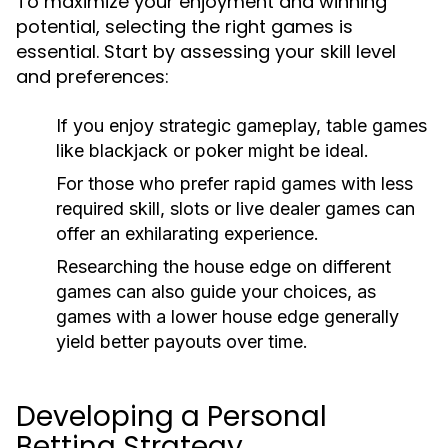
To maximize your enjoyment and winning
potential, selecting the right games is
essential. Start by assessing your skill level
and preferences:
If you enjoy strategic gameplay, table games
like blackjack or poker might be ideal.
For those who prefer rapid games with less
required skill, slots or live dealer games can
offer an exhilarating experience.
Researching the house edge on different
games can also guide your choices, as
games with a lower house edge generally
yield better payouts over time.
Developing a Personal
Betting Strategy