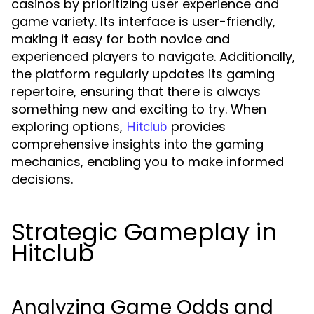
casinos by prioritizing user experience and
game variety. Its interface is user-friendly,
making it easy for both novice and
experienced players to navigate. Additionally,
the platform regularly updates its gaming
repertoire, ensuring that there is always
something new and exciting to try. When
exploring options,
provides
Hitclub
comprehensive insights into the gaming
mechanics, enabling you to make informed
decisions.
Strategic Gameplay in
Hitclub
Analyzing Game Odds and