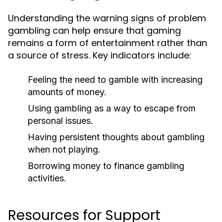
Understanding the warning signs of problem
gambling can help ensure that gaming
remains a form of entertainment rather than
a source of stress. Key indicators include:
Feeling the need to gamble with increasing
amounts of money.
Using gambling as a way to escape from
personal issues.
Having persistent thoughts about gambling
when not playing.
Borrowing money to finance gambling
activities.
Resources for Support