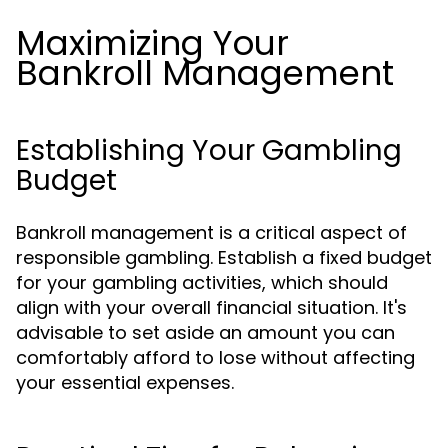
Maximizing Your
Bankroll Management
Establishing Your Gambling
Budget
Bankroll management is a critical aspect of
responsible gambling. Establish a fixed budget
for your gambling activities, which should
align with your overall financial situation. It's
advisable to set aside an amount you can
comfortably afford to lose without affecting
your essential expenses.