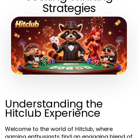
Strategies
Understanding the
Hitclub Experience
Welcome to the world of
, where
Hitclub
gaming enthusiasts find an engaging blend of