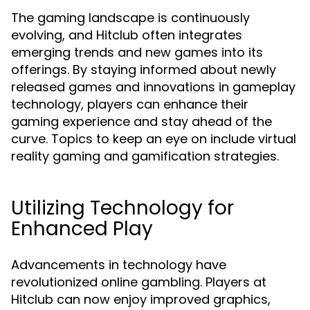
The gaming landscape is continuously
evolving, and Hitclub often integrates
emerging trends and new games into its
offerings. By staying informed about newly
released games and innovations in gameplay
technology, players can enhance their
gaming experience and stay ahead of the
curve. Topics to keep an eye on include virtual
reality gaming and gamification strategies.
Utilizing Technology for
Enhanced Play
Advancements in technology have
revolutionized online gambling. Players at
Hitclub can now enjoy improved graphics,