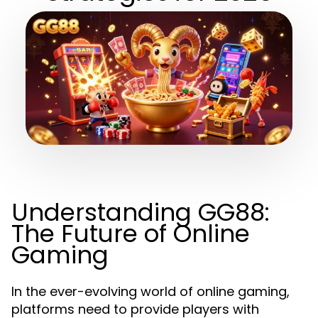
Understanding GG88:
The Future of Online
Gaming
In the ever-evolving world of online gaming,
platforms need to provide players with