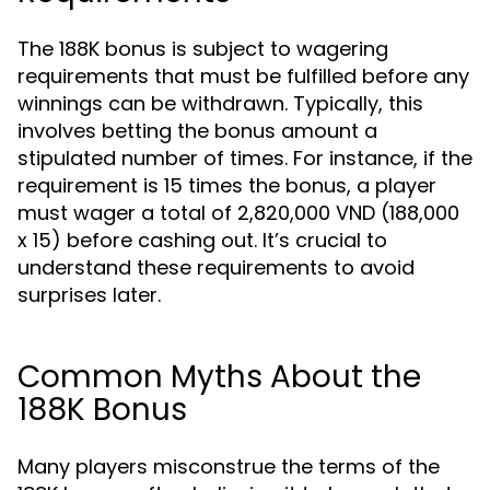
The 188K bonus is subject to wagering
requirements that must be fulfilled before any
winnings can be withdrawn. Typically, this
involves betting the bonus amount a
stipulated number of times. For instance, if the
requirement is 15 times the bonus, a player
must wager a total of 2,820,000 VND (188,000
x 15) before cashing out. It’s crucial to
understand these requirements to avoid
surprises later.
Common Myths About the
188K Bonus
Many players misconstrue the terms of the