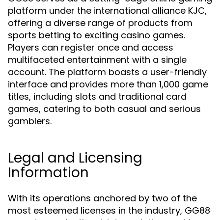
platform under the international alliance KJC,
offering a diverse range of products from
sports betting to exciting casino games.
Players can register once and access
multifaceted entertainment with a single
account. The platform boasts a user-friendly
interface and provides more than 1,000 game
titles, including slots and traditional card
games, catering to both casual and serious
gamblers.
Legal and Licensing
Information
With its operations anchored by two of the
most esteemed licenses in the industry, GG88