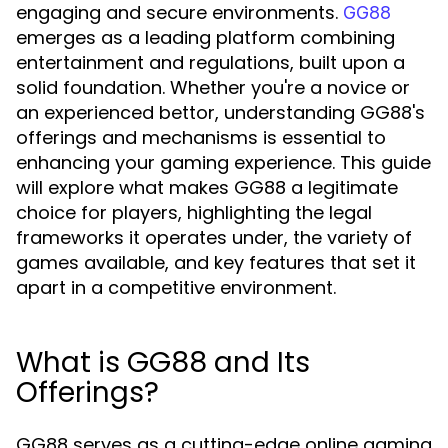
engaging and secure environments.
GG88
emerges as a leading platform combining
entertainment and regulations, built upon a
solid foundation. Whether you're a novice or
an experienced bettor, understanding GG88's
offerings and mechanisms is essential to
enhancing your gaming experience. This guide
will explore what makes GG88 a legitimate
choice for players, highlighting the legal
frameworks it operates under, the variety of
games available, and key features that set it
apart in a competitive environment.
What is GG88 and Its
Offerings?
GG88 serves as a cutting-edge online gaming