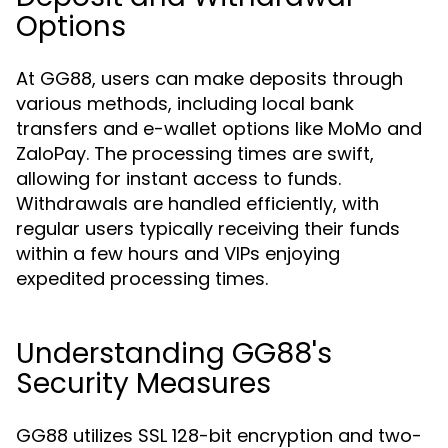
Options
At GG88, users can make deposits through
various methods, including local bank
transfers and e-wallet options like MoMo and
ZaloPay. The processing times are swift,
allowing for instant access to funds.
Withdrawals are handled efficiently, with
regular users typically receiving their funds
within a few hours and VIPs enjoying
expedited processing times.
Understanding GG88's
Security Measures
GG88 utilizes SSL 128-bit encryption and two-