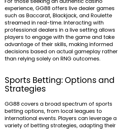
For those seeking an authentic casino
experience, GG88 offers live dealer games
such as Baccarat, Blackjack, and Roulette
streamed in real-time. Interacting with
professional dealers in a live setting allows
players to engage with the game and take
advantage of their skills, making informed
decisions based on actual gameplay rather
than relying solely on RNG outcomes.
Sports Betting: Options and
Strategies
GG88 covers a broad spectrum of sports
betting options, from local leagues to
international events. Players can leverage a
variety of betting strategies, adapting their