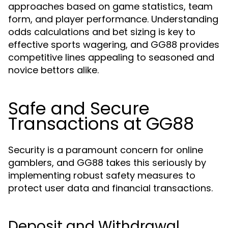
approaches based on game statistics, team
form, and player performance. Understanding
odds calculations and bet sizing is key to
effective sports wagering, and GG88 provides
competitive lines appealing to seasoned and
novice bettors alike.
Safe and Secure
Transactions at GG88
Security is a paramount concern for online
gamblers, and GG88 takes this seriously by
implementing robust safety measures to
protect user data and financial transactions.
Deposit and Withdrawal