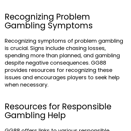
Recognizing Problem
Gambling Symptoms
Recognizing symptoms of problem gambling
is crucial. Signs include chasing losses,
spending more than planned, and gambling
despite negative consequences. GG88
provides resources for recognizing these
issues and encourages players to seek help
when necessary.
Resources for Responsible
Gambling Help
GG88 offers links to various responsible