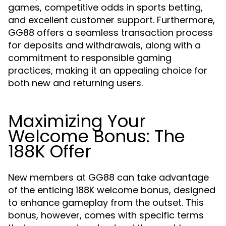
games, competitive odds in sports betting,
and excellent customer support. Furthermore,
GG88 offers a seamless transaction process
for deposits and withdrawals, along with a
commitment to responsible gaming
practices, making it an appealing choice for
both new and returning users.
Maximizing Your
Welcome Bonus: The
188K Offer
New members at GG88 can take advantage
of the enticing 188K welcome bonus, designed
to enhance gameplay from the outset. This
bonus, however, comes with specific terms