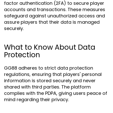
factor authentication (2FA) to secure player
accounts and transactions. These measures
safeguard against unauthorized access and
assure players that their data is managed
securely.
What to Know About Data
Protection
GG88 adheres to strict data protection
regulations, ensuring that players' personal
information is stored securely and never
shared with third parties. The platform
complies with the PDPA, giving users peace of
mind regarding their privacy.