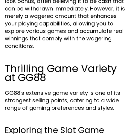
188K bonus, often believing it to be cash that
can be withdrawn immediately. However, it is
merely a wagered amount that enhances
your playing capabilities, allowing you to
explore various games and accumulate real
winnings that comply with the wagering
conditions.
Thrilling Game Variety
at GG88
GG88's extensive game variety is one of its
strongest selling points, catering to a wide
range of gaming preferences and styles.
Exploring the Slot Game