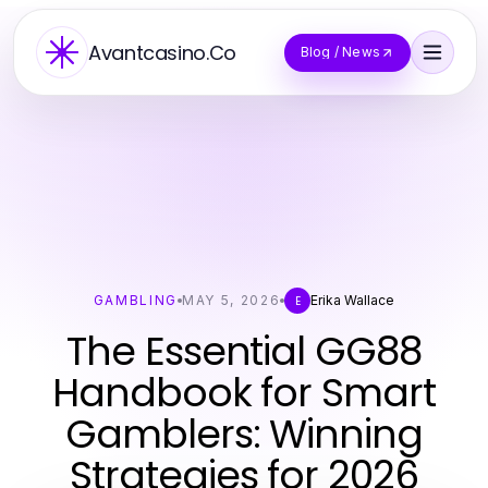
Avantcasino.Co
Blog / News
GAMBLING
MAY 5, 2026
Erika Wallace
E
The Essential GG88
Handbook for Smart
Gamblers: Winning
Strategies for 2026