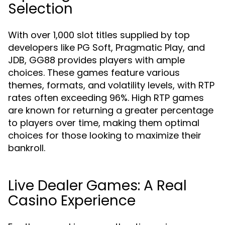
Selection
With over 1,000 slot titles supplied by top
developers like PG Soft, Pragmatic Play, and
JDB, GG88 provides players with ample
choices. These games feature various
themes, formats, and volatility levels, with RTP
rates often exceeding 96%. High RTP games
are known for returning a greater percentage
to players over time, making them optimal
choices for those looking to maximize their
bankroll.
Live Dealer Games: A Real
Casino Experience