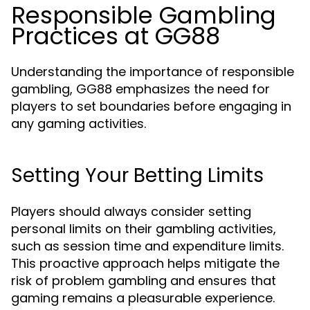
Responsible Gambling
Practices at GG88
Understanding the importance of responsible
gambling, GG88 emphasizes the need for
players to set boundaries before engaging in
any gaming activities.
Setting Your Betting Limits
Players should always consider setting
personal limits on their gambling activities,
such as session time and expenditure limits.
This proactive approach helps mitigate the
risk of problem gambling and ensures that
gaming remains a pleasurable experience.