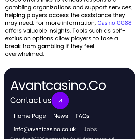
gambling organizations and support services,
helping players access the assistance they
may need. For more information,
Casino GG88
offers valuable insights. Tools such as self-
exclusion options allow players to take a
break from gambling if they feel
overwhelmed.
Avantcasino.Co
Contact us
Home Page
News
FAQs
Jobs
info
@
avantcasino.co.uk