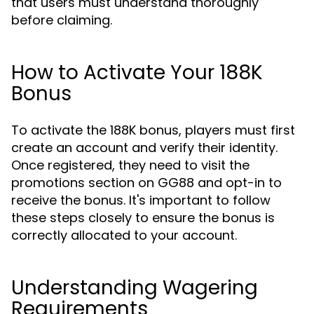
that users must understand thoroughly
before claiming.
How to Activate Your 188K
Bonus
To activate the 188K bonus, players must first
create an account and verify their identity.
Once registered, they need to visit the
promotions section on GG88 and opt-in to
receive the bonus. It's important to follow
these steps closely to ensure the bonus is
correctly allocated to your account.
Understanding Wagering
Requirements