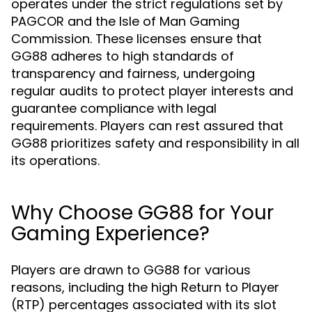
operates under the strict regulations set by
PAGCOR and the Isle of Man Gaming
Commission. These licenses ensure that
GG88 adheres to high standards of
transparency and fairness, undergoing
regular audits to protect player interests and
guarantee compliance with legal
requirements. Players can rest assured that
GG88 prioritizes safety and responsibility in all
its operations.
Why Choose GG88 for Your
Gaming Experience?
Players are drawn to GG88 for various
reasons, including the high Return to Player
(RTP) percentages associated with its slot