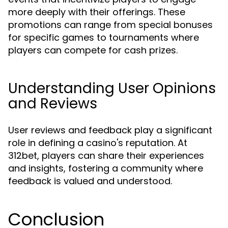
more deeply with their offerings. These
promotions can range from special bonuses
for specific games to tournaments where
players can compete for cash prizes.
Understanding User Opinions
and Reviews
User reviews and feedback play a significant
role in defining a casino's reputation. At
312bet, players can share their experiences
and insights, fostering a community where
feedback is valued and understood.
Conclusion