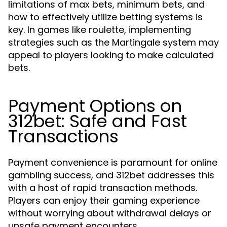
limitations of max bets, minimum bets, and
how to effectively utilize betting systems is
key. In games like roulette, implementing
strategies such as the Martingale system may
appeal to players looking to make calculated
bets.
Payment Options on
312bet: Safe and Fast
Transactions
Payment convenience is paramount for online
gambling success, and 312bet addresses this
with a host of rapid transaction methods.
Players can enjoy their gaming experience
without worrying about withdrawal delays or
unsafe payment encounters.