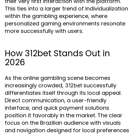
their very first interaction with the platform.
This ties into a larger trend of individualization
within the gambling experience, where
personalized gaming environments resonate
more successfully with users.
How 312bet Stands Out in
2026
As the online gambling scene becomes
increasingly crowded,
successfully
312bet
differentiates itself through its local appeal.
Direct communication, a user-friendly
interface, and quick payment solutions
position it favorably in the market. The clear
focus on the Brazilian audience with visuals
and navigation designed for local preferences