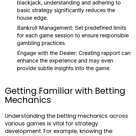
blackjack, understanding and adhering to
basic strategy significantly reduces the
house edge.
Bankroll Management:
Set predefined limits
for each game session to ensure responsible
gambling practices.
Engage with the Dealer:
Creating rapport can
enhance the experience and may even
provide subtle insights into the game.
Getting Familiar with Betting
Mechanics
Understanding the betting mechanics across
various games is vital for strategy
development. For example, knowing the