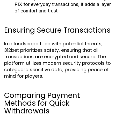
PIX for everyday transactions, it adds a layer
of comfort and trust.
Ensuring Secure Transactions
In a landscape filled with potential threats,
312bet prioritizes safety, ensuring that all
transactions are encrypted and secure. The
platform utilizes modern security protocols to
safeguard sensitive data, providing peace of
mind for players.
Comparing Payment
Methods for Quick
Withdrawals