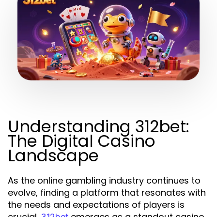
Understanding 312bet:
The Digital Casino
Landscape
As the online gambling industry continues to
evolve, finding a platform that resonates with
the needs and expectations of players is
crucial.
emerges as a standout casino
312bet