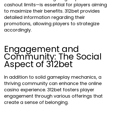
cashout limits—is essential for players aiming
to maximize their benefits. 312bet provides
detailed information regarding their
promotions, allowing players to strategize
accordingly.
Engagement and
Community: The Social
Aspect of 312bet
In addition to solid gameplay mechanics, a
thriving community can enhance the online
casino experience. 312bet fosters player
engagement through various offerings that
create a sense of belonging.