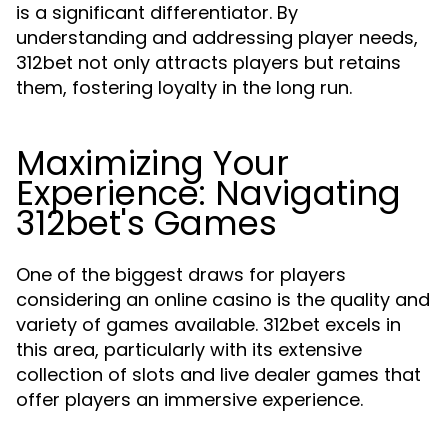
is a significant differentiator. By
understanding and addressing player needs,
312bet not only attracts players but retains
them, fostering loyalty in the long run.
Maximizing Your
Experience: Navigating
312bet's Games
One of the biggest draws for players
considering an online casino is the quality and
variety of games available. 312bet excels in
this area, particularly with its extensive
collection of slots and live dealer games that
offer players an immersive experience.