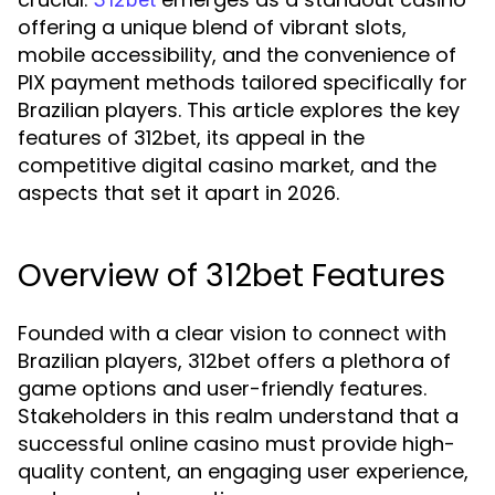
offering a unique blend of vibrant slots,
mobile accessibility, and the convenience of
PIX payment methods tailored specifically for
Brazilian players. This article explores the key
features of 312bet, its appeal in the
competitive digital casino market, and the
aspects that set it apart in 2026.
Overview of 312bet Features
Founded with a clear vision to connect with
Brazilian players, 312bet offers a plethora of
game options and user-friendly features.
Stakeholders in this realm understand that a
successful online casino must provide high-
quality content, an engaging user experience,