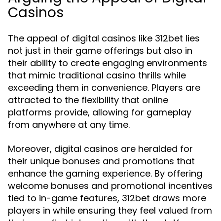
Casinos
The appeal of digital casinos like 312bet lies
not just in their game offerings but also in
their ability to create engaging environments
that mimic traditional casino thrills while
exceeding them in convenience. Players are
attracted to the flexibility that online
platforms provide, allowing for gameplay
from anywhere at any time.
Moreover, digital casinos are heralded for
their unique bonuses and promotions that
enhance the gaming experience. By offering
welcome bonuses and promotional incentives
tied to in-game features, 312bet draws more
players in while ensuring they feel valued from