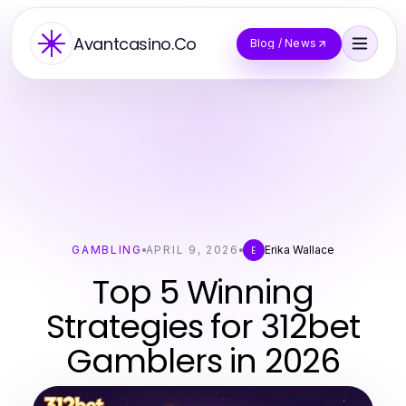
Avantcasino.Co
Blog / News
GAMBLING
APRIL 9, 2026
Erika Wallace
E
Top 5 Winning
Strategies for 312bet
Gamblers in 2026