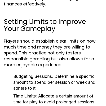
finances effectively.
Setting Limits to Improve
Your Gameplay
Players should establish clear limits on how
much time and money they are willing to
spend. This practice not only fosters
responsible gambling but also allows for a
more enjoyable experience:
Budgeting Sessions:
Determine a specific
amount to spend per session or week and
adhere to it.
Time Limits:
Allocate a certain amount of
time for play to avoid prolonged sessions