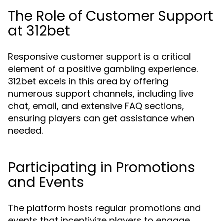
The Role of Customer Support
at 312bet
Responsive customer support is a critical
element of a positive gambling experience.
312bet excels in this area by offering
numerous support channels, including live
chat, email, and extensive FAQ sections,
ensuring players can get assistance when
needed.
Participating in Promotions
and Events
The platform hosts regular promotions and
events that incentivize players to engage