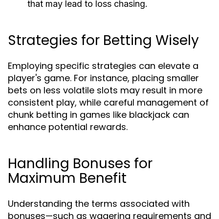
that may lead to loss chasing.
Strategies for Betting Wisely
Employing specific strategies can elevate a
player's game. For instance, placing smaller
bets on less volatile slots may result in more
consistent play, while careful management of
chunk betting in games like blackjack can
enhance potential rewards.
Handling Bonuses for
Maximum Benefit
Understanding the terms associated with
bonuses—such as wagering requirements and