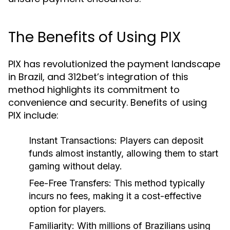
The Benefits of Using PIX
PIX has revolutionized the payment landscape
in Brazil, and 312bet’s integration of this
method highlights its commitment to
convenience and security. Benefits of using
PIX include:
Instant Transactions:
Players can deposit
funds almost instantly, allowing them to start
gaming without delay.
Fee-Free Transfers:
This method typically
incurs no fees, making it a cost-effective
option for players.
Familiarity:
With millions of Brazilians using