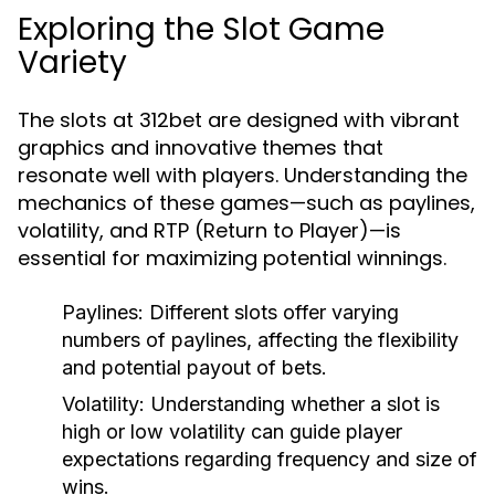
Exploring the Slot Game
Variety
The slots at 312bet are designed with vibrant
graphics and innovative themes that
resonate well with players. Understanding the
mechanics of these games—such as paylines,
volatility, and RTP (Return to Player)—is
essential for maximizing potential winnings.
Paylines:
Different slots offer varying
numbers of paylines, affecting the flexibility
and potential payout of bets.
Volatility:
Understanding whether a slot is
high or low volatility can guide player
expectations regarding frequency and size of
wins.