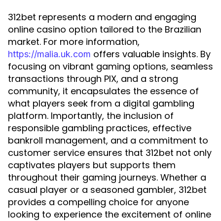
312bet represents a modern and engaging
online casino option tailored to the Brazilian
market. For more information,
offers valuable insights. By
https://malia.uk.com
focusing on vibrant gaming options, seamless
transactions through PIX, and a strong
community, it encapsulates the essence of
what players seek from a digital gambling
platform. Importantly, the inclusion of
responsible gambling practices, effective
bankroll management, and a commitment to
customer service ensures that 312bet not only
captivates players but supports them
throughout their gaming journeys. Whether a
casual player or a seasoned gambler, 312bet
provides a compelling choice for anyone
looking to experience the excitement of online