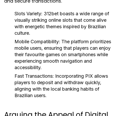
and secure transactions.
Slots Variety:
312bet boasts a wide range of
visually striking online slots that come alive
with energetic themes inspired by Brazilian
culture.
Mobile Compatibility:
The platform prioritizes
mobile users, ensuring that players can enjoy
their favourite games on smartphones while
experiencing smooth navigation and
accessibility.
Fast Transactions:
Incorporating PIX allows
players to deposit and withdraw quickly,
aligning with the local banking habits of
Brazilian users.
Arguing the Appeal of Digital