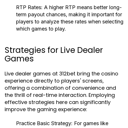
RTP Rates:
A higher RTP means better long-
term payout chances, making it important for
players to analyze these rates when selecting
which games to play.
Strategies for Live Dealer
Games
Live dealer games at 312bet bring the casino
experience directly to players' screens,
offering a combination of convenience and
the thrill of real-time interaction. Employing
effective strategies here can significantly
improve the gaming experience:
Practice Basic Strategy:
For games like