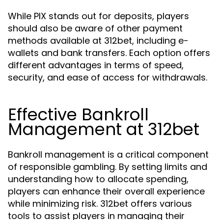
While PIX stands out for deposits, players
should also be aware of other payment
methods available at 312bet, including e-
wallets and bank transfers. Each option offers
different advantages in terms of speed,
security, and ease of access for withdrawals.
Effective Bankroll
Management at 312bet
Bankroll management is a critical component
of responsible gambling. By setting limits and
understanding how to allocate spending,
players can enhance their overall experience
while minimizing risk. 312bet offers various
tools to assist players in managing their