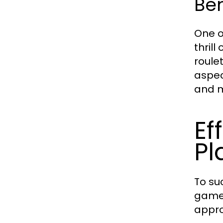
Ben
One o
thril
roule
aspec
and m
Ef
Pl
To su
game 
appro