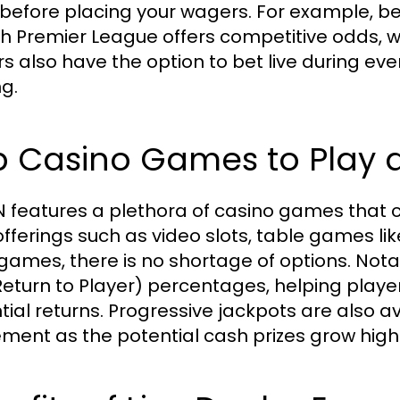
before placing your wagers. For example, be
sh Premier League offers competitive odds, 
rs also have the option to bet live during e
ng.
p Casino Games to Play 
 features a plethora of casino games that 
offerings such as video slots, table games li
 games, there is no shortage of options. Nota
Return to Player) percentages, helping playe
tial returns. Progressive jackpots are also av
ement as the potential cash prizes grow highe