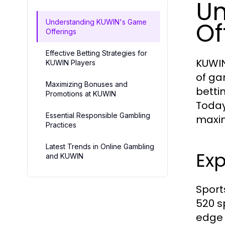
Un
Of
Understanding KUWIN's Game
Offerings
Effective Betting Strategies for
KUWIN
KUWIN Players
of ga
Maximizing Bonuses and
bettin
Promotions at KUWIN
Today
Essential Responsible Gambling
maxim
Practices
Latest Trends in Online Gambling
Exp
and KUWIN
Sport
520 s
edge 