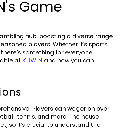
N's Game
 gambling hub, boasting a diverse range
seasoned players. Whether it’s sports
s, there’s something for everyone.
lable at
and how you can
KUWIN
tions
prehensive. Players can wager on over
etball, tennis, and more. The house
, so it’s crucial to understand the