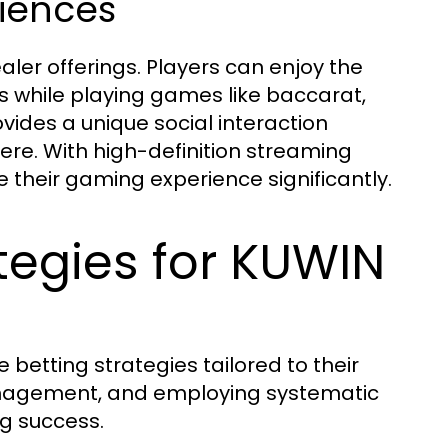
riences
ealer offerings. Players can enjoy the
rs while playing games like baccarat,
ovides a unique social interaction
ere. With high-definition streaming
their gaming experience significantly.
ategies for KUWIN
betting strategies tailored to their
nagement, and employing systematic
g success.