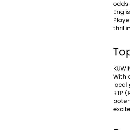
odds 
Engli
Playe
thrilli
To
KUWIN
With 
local
RTP (
poten
excit