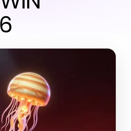
UWIN
26