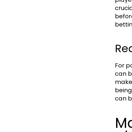
crucia
befor
betti
Rea
For p
can b
make 
being
can b
Ma