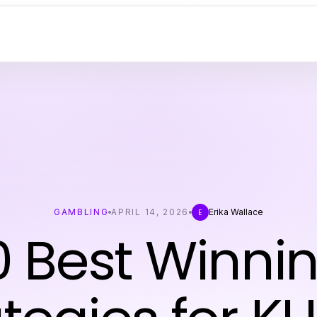
GAMBLING
APRIL 14, 2026
Erika Wallace
E
0 Best Winni