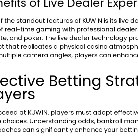
efits of Live Dealer Expe
f the standout features of KUWIN is its live d
l of real-time gaming with professional deale
tte, and poker. The live dealer technology pr
t that replicates a physical casino atmosph
ultiple camera angles, players can enhance 
fective Betting Str
ayers
cceed at KUWIN, players must adopt effective 
choices. Understanding odds, bankroll ma
aches can significantly enhance your bettin