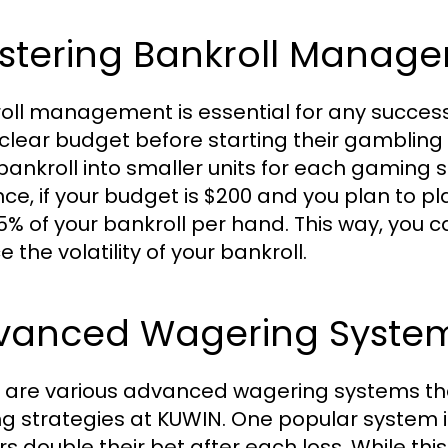
stering Bankroll Manag
oll management is essential for any success
 clear budget before starting their gambling s
 bankroll into smaller units for each gaming
nce, if your budget is $200 and you plan to p
5% of your bankroll per hand. This way, you 
 the volatility of your bankroll.
vanced Wagering Systems
 are various advanced wagering systems tha
ng strategies at KUWIN. One popular system i
s double their bet after each loss. While this 