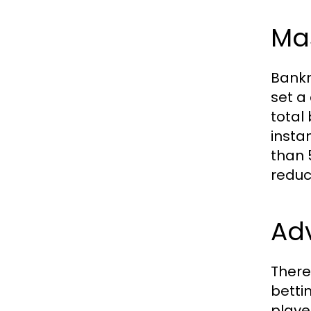
Ma
Bankr
set a
total
insta
than 
reduce
Ad
There
betti
player