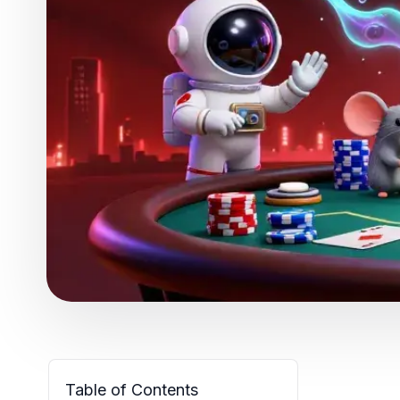
Table of Contents