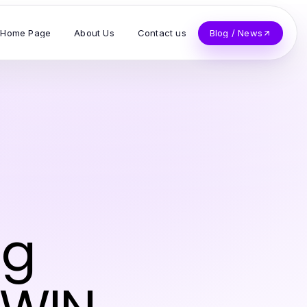
Home Page
About Us
Contact us
Blog / News
ng