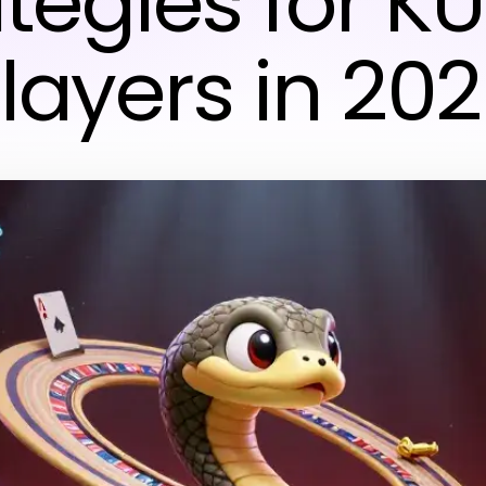
ategies for K
layers in 20