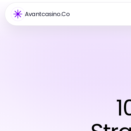
Avantcasino.Co
1