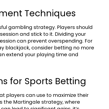
ement Techniques
ful gambling strategy. Players should
ession and stick to it. Dividing your
 session can prevent overspending. For
lay blackjack, consider betting no more
can extend your playing time and
 for Sports Betting
t players can use to maximize their
s the Martingale strategy, where
can lead to significant gains, it’s