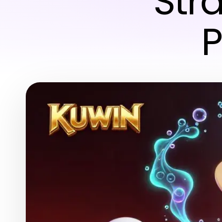
Str
P