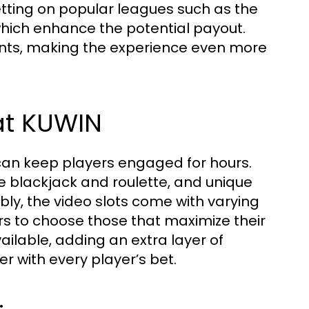
tting on popular leagues such as the
which enhance the potential payout.
vents, making the experience even more
at KUWIN
can keep players engaged for hours.
ke blackjack and roulette, and unique
bly, the video slots come with varying
rs to choose those that maximize their
ailable, adding an extra layer of
r with every player’s bet.