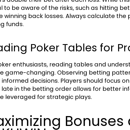
l to be aware of the risks, such as hitting be
e winning back losses. Always calculate the p
ng funds.
ding Poker Tables for Pro
oker enthusiasts, reading tables and under
e game-changing. Observing betting patter
informed decisions. Players should focus on 
 late in the betting order allows for better 
e leveraged for strategic plays.
ximizing Bonuses