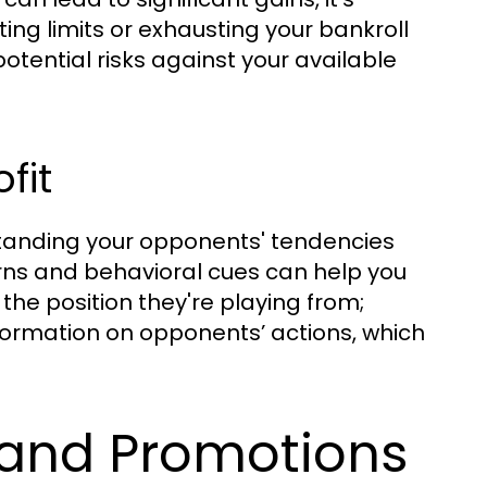
tting limits or exhausting your bankroll
otential risks against your available
fit
standing your opponents' tendencies
ns and behavioral cues can help you
the position they're playing from;
information on opponents’ actions, which
 and Promotions