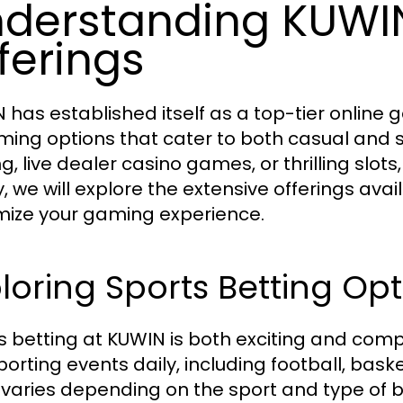
derstanding KUWI
ferings
 has established itself as a top-tier online
ming options that cater to both casual and 
g, live dealer casino games, or thrilling slot
, we will explore the extensive offerings avai
ize your gaming experience.
loring Sports Betting Op
s betting at KUWIN is both exciting and com
porting events daily, including football, bask
varies depending on the sport and type of bet