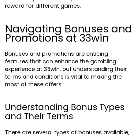
reward for different games.
Navigating Bonuses and
Promotions at 33win
Bonuses and promotions are enticing
features that can enhance the gambling
experience at 33win, but understanding their
terms and conditions is vital to making the
most of these offers.
Understanding Bonus Types
and Their Terms
There are several types of bonuses available,