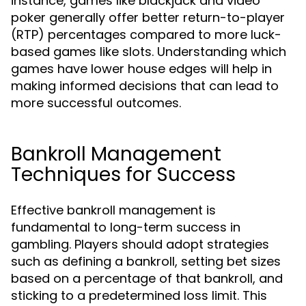
instance, games like blackjack and video
poker generally offer better return-to-player
(RTP) percentages compared to more luck-
based games like slots. Understanding which
games have lower house edges will help in
making informed decisions that can lead to
more successful outcomes.
Bankroll Management
Techniques for Success
Effective bankroll management is
fundamental to long-term success in
gambling. Players should adopt strategies
such as defining a bankroll, setting bet sizes
based on a percentage of that bankroll, and
sticking to a predetermined loss limit. This