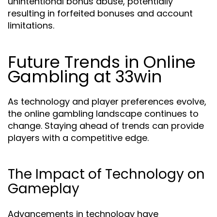
unintentional bonus abuse, potentially
resulting in forfeited bonuses and account
limitations.
Future Trends in Online
Gambling at 33win
As technology and player preferences evolve,
the online gambling landscape continues to
change. Staying ahead of trends can provide
players with a competitive edge.
The Impact of Technology on
Gameplay
Advancements in technology have