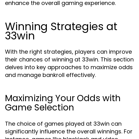
enhance the overall gaming experience.
Winning Strategies at
33win
With the right strategies, players can improve
their chances of winning at 33win. This section
delves into key approaches to maximize odds
and manage bankroll effectively.
Maximizing Your Odds with
Game Selection
The choice of games played at 33win can
significantly influence the overall winnings. For