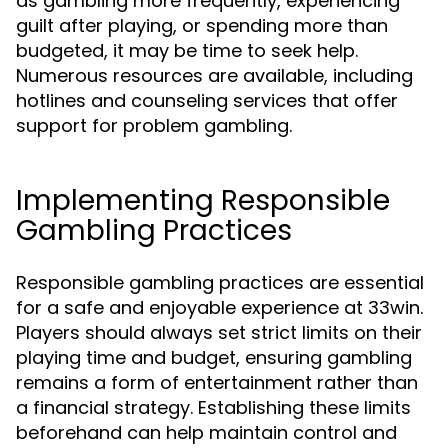
as gambling more frequently, experiencing
guilt after playing, or spending more than
budgeted, it may be time to seek help.
Numerous resources are available, including
hotlines and counseling services that offer
support for problem gambling.
Implementing Responsible
Gambling Practices
Responsible gambling practices are essential
for a safe and enjoyable experience at 33win.
Players should always set strict limits on their
playing time and budget, ensuring gambling
remains a form of entertainment rather than
a financial strategy. Establishing these limits
beforehand can help maintain control and