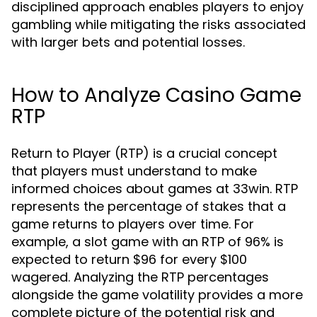
disciplined approach enables players to enjoy
gambling while mitigating the risks associated
with larger bets and potential losses.
How to Analyze Casino Game
RTP
Return to Player (RTP) is a crucial concept
that players must understand to make
informed choices about games at 33win. RTP
represents the percentage of stakes that a
game returns to players over time. For
example, a slot game with an RTP of 96% is
expected to return $96 for every $100
wagered. Analyzing the RTP percentages
alongside the game volatility provides a more
complete picture of the potential risk and