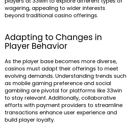
players at 33win to explore different types of
wagering, appealing to wider interests
beyond traditional casino offerings.
Adapting to Changes in
Player Behavior
As the player base becomes more diverse,
casinos must adapt their offerings to meet
evolving demands. Understanding trends such
as mobile gaming preference and social
gambling are pivotal for platforms like 33win
to stay relevant. Additionally, collaborative
efforts with payment providers to streamline
transactions enhance user experience and
build player loyalty.