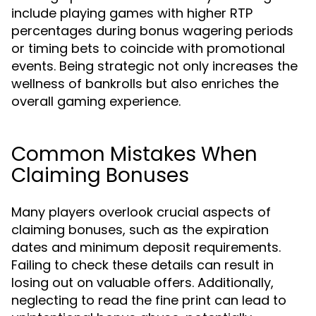
include playing games with higher RTP
percentages during bonus wagering periods
or timing bets to coincide with promotional
events. Being strategic not only increases the
wellness of bankrolls but also enriches the
overall gaming experience.
Common Mistakes When
Claiming Bonuses
Many players overlook crucial aspects of
claiming bonuses, such as the expiration
dates and minimum deposit requirements.
Failing to check these details can result in
losing out on valuable offers. Additionally,
neglecting to read the fine print can lead to