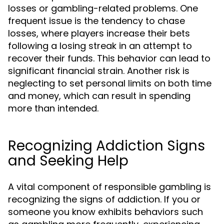
losses or gambling-related problems. One
frequent issue is the tendency to chase
losses, where players increase their bets
following a losing streak in an attempt to
recover their funds. This behavior can lead to
significant financial strain. Another risk is
neglecting to set personal limits on both time
and money, which can result in spending
more than intended.
Recognizing Addiction Signs
and Seeking Help
A vital component of responsible gambling is
recognizing the signs of addiction. If you or
someone you know exhibits behaviors such