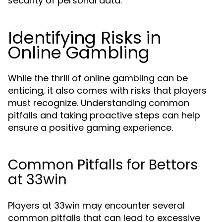
security of personal data.
Identifying Risks in
Online Gambling
While the thrill of online gambling can be
enticing, it also comes with risks that players
must recognize. Understanding common
pitfalls and taking proactive steps can help
ensure a positive gaming experience.
Common Pitfalls for Bettors
at 33win
Players at 33win may encounter several
common pitfalls that can lead to excessive