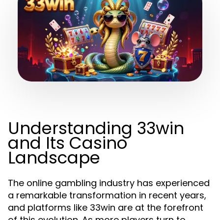
Understanding 33win
and Its Casino
Landscape
The online gambling industry has experienced
a remarkable transformation in recent years,
and platforms like 33win are at the forefront
of this evolution. As more players turn to