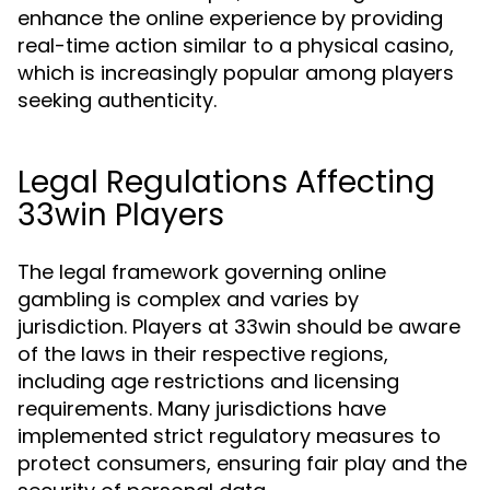
enhance the online experience by providing
real-time action similar to a physical casino,
which is increasingly popular among players
seeking authenticity.
Legal Regulations Affecting
33win Players
The legal framework governing online
gambling is complex and varies by
jurisdiction. Players at 33win should be aware
of the laws in their respective regions,
including age restrictions and licensing
requirements. Many jurisdictions have
implemented strict regulatory measures to
protect consumers, ensuring fair play and the