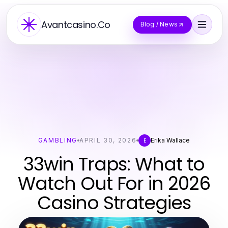
Avantcasino.Co
Blog / News
GAMBLING
APRIL 30, 2026
Erika Wallace
E
33win Traps: What to
Watch Out For in 2026
Casino Strategies