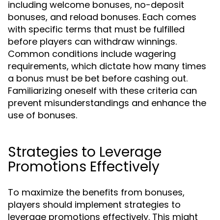
including welcome bonuses, no-deposit
bonuses, and reload bonuses. Each comes
with specific terms that must be fulfilled
before players can withdraw winnings.
Common conditions include wagering
requirements, which dictate how many times
a bonus must be bet before cashing out.
Familiarizing oneself with these criteria can
prevent misunderstandings and enhance the
use of bonuses.
Strategies to Leverage
Promotions Effectively
To maximize the benefits from bonuses,
players should implement strategies to
leverage promotions effectively. This might