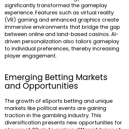
significantly transformed the gameplay
experience. Features such as virtual reality
(VR) gaming and enhanced graphics create
immersive environments that bridge the gap
between online and land-based casinos. AI-
driven personalization also tailors gameplay
to individual preferences, thereby increasing
player engagement.
Emerging Betting Markets
and Opportunities
The growth of eSports betting and unique
markets like political events are gaining
traction in the gambling industry. This
diversification presents new opportunities for