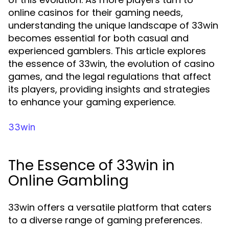
online casinos for their gaming needs,
understanding the unique landscape of 33win
becomes essential for both casual and
experienced gamblers. This article explores
the essence of 33win, the evolution of casino
games, and the legal regulations that affect
its players, providing insights and strategies
to enhance your gaming experience.
33win
The Essence of 33win in
Online Gambling
33win offers a versatile platform that caters
to a diverse range of gaming preferences.