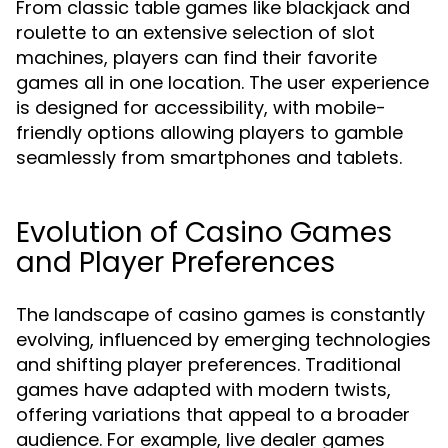
From classic table games like blackjack and
roulette to an extensive selection of slot
machines, players can find their favorite
games all in one location. The user experience
is designed for accessibility, with mobile-
friendly options allowing players to gamble
seamlessly from smartphones and tablets.
Evolution of Casino Games
and Player Preferences
The landscape of casino games is constantly
evolving, influenced by emerging technologies
and shifting player preferences. Traditional
games have adapted with modern twists,
offering variations that appeal to a broader
audience. For example, live dealer games