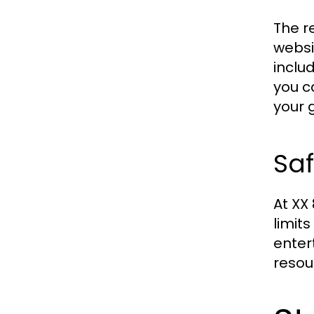
The r
websi
inclu
you c
your 
Saf
At XX
limit
enter
resou