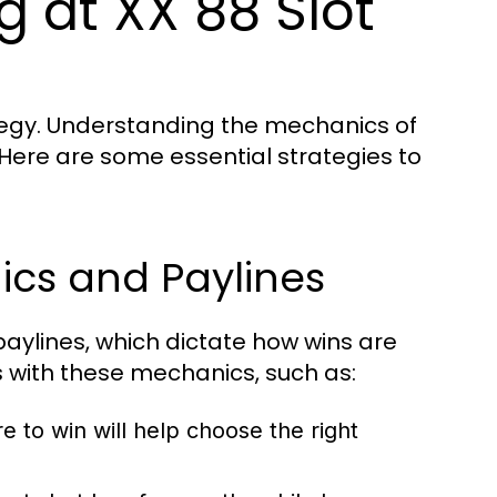
g at XX 88 Slot
trategy. Understanding the mechanics of
Here are some essential strategies to
ics and Paylines
 paylines, which dictate how wins are
s with these mechanics, such as:
to win will help choose the right