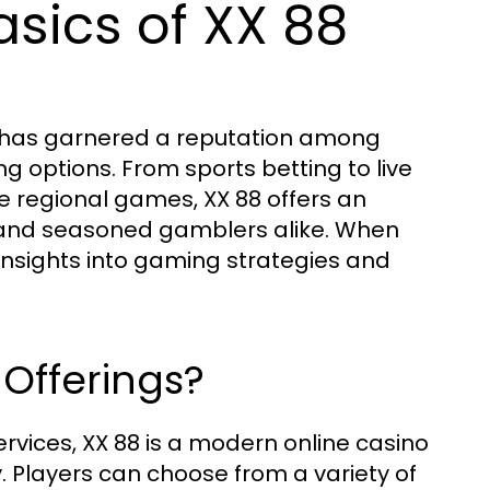
sics of XX 88
t has garnered a reputation among
ng options. From sports betting to live
e regional games, XX 88 offers an
 and seasoned gamblers alike. When
nsights into gaming strategies and
.
Offerings?
ervices, XX 88 is a modern online casino
. Players can choose from a variety of