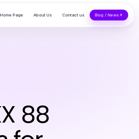
Home Page
About Us
Contact us
Blog / News
X 88