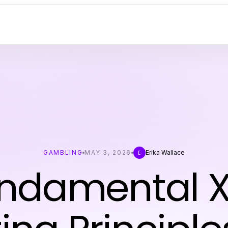
GAMBLING
MAY 3, 2026
Erika Wallace
E
undamental X