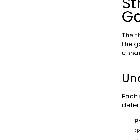
St
G
The t
the g
enhan
Un
Each 
deter
P
g