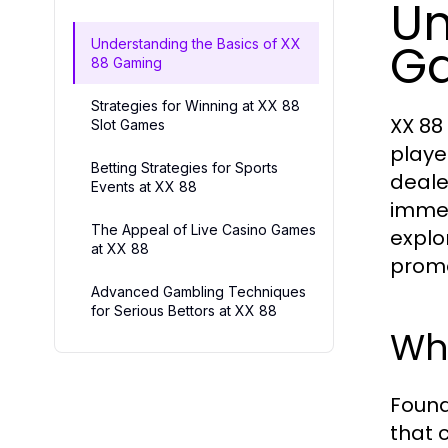
Un
G
Understanding the Basics of XX
88 Gaming
Strategies for Winning at XX 88
XX 88
Slot Games
playe
Betting Strategies for Sports
deale
Events at XX 88
immer
The Appeal of Live Casino Games
explo
at XX 88
promo
Advanced Gambling Techniques
for Serious Bettors at XX 88
Wha
Found
that 