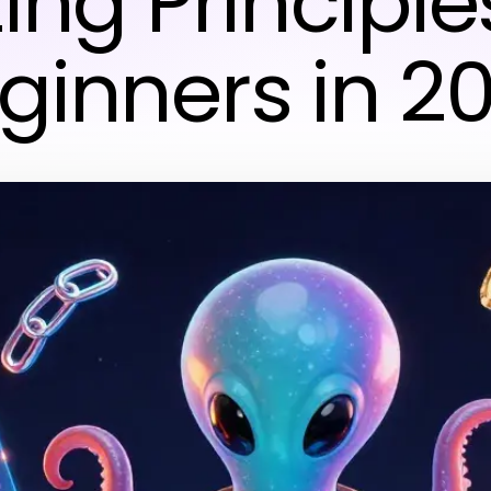
ing Principle
ginners in 2