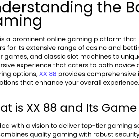
derstanding the Ba
aming
 is a prominent online gaming platform tha
rs for its extensive range of casino and betti
r games, and classic slot machines to uniqu
sive experience that caters to both novice
ring options,
provides comprehensive i
XX 88
tions that enhance your overall experience
t is XX 88 and Its Game 
ed with a vision to deliver top-tier gaming s
combines quality gaming with robust security