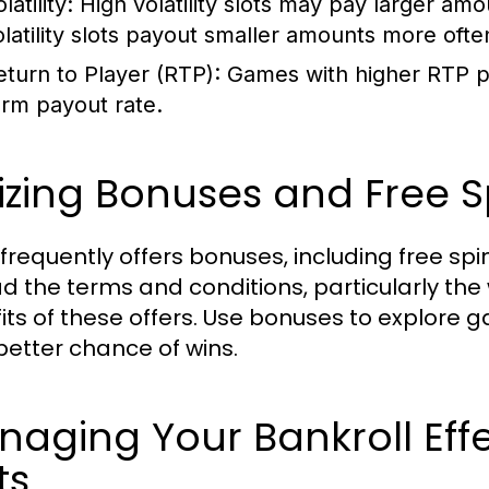
latility:
High volatility slots may pay larger amo
olatility slots payout smaller amounts more ofte
eturn to Player (RTP):
Games with higher RTP pe
erm payout rate.
lizing Bonuses and Free S
 frequently offers bonuses, including free spi
ad the terms and conditions, particularly the
its of these offers. Use bonuses to explore g
 better chance of wins.
aging Your Bankroll Effe
ts