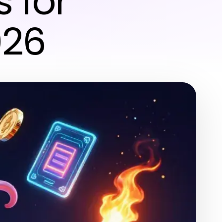
s for
026