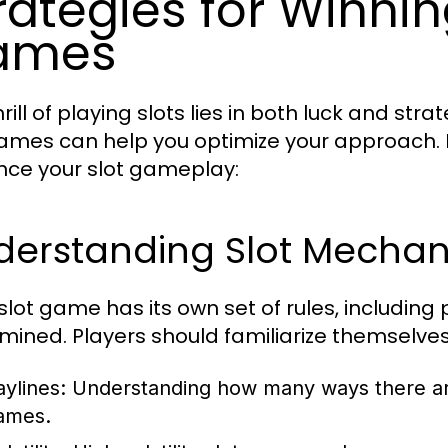
rategies for Winnin
ames
hrill of playing slots lies in both luck and s
ames can help you optimize your approach. 
ce your slot gameplay:
derstanding Slot Mechan
slot game has its own set of rules, including
mined. Players should familiarize themselve
aylines:
Understanding how many ways there are 
ames.