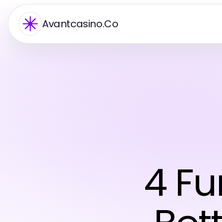
Avantcasino.Co
4 F