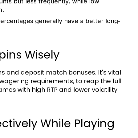
unts but less frequently, while low
n.
rcentages generally have a better long-
pins Wisely
ns and deposit match bonuses. It's vital
 wagering requirements, to reap the full
ames with high RTP and lower volatility
ctively While Playing