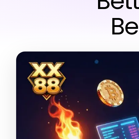
Bett
Be