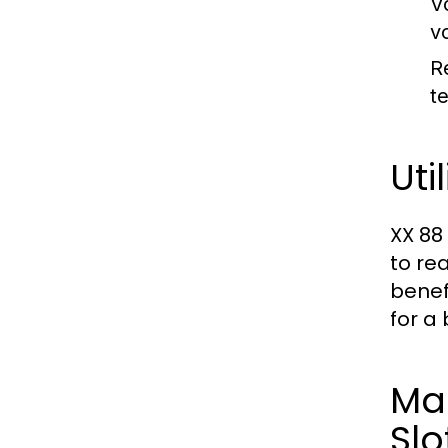
Vo
v
R
t
Uti
XX 88
to re
benef
for a
Man
Slo