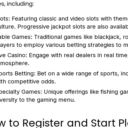
, including:
ots:
Featuring classic and video slots with th
ulture. Progressive jackpot slots are also availa
able Games:
Traditional games like blackjack, r
layers to employ various betting strategies to 
ive Casino:
Engage with real dealers in real time
tmosphere.
ports Betting:
Bet on a wide range of sports, inc
ith competitive odds.
pecialty Games:
Unique offerings like fishing g
iversity to the gaming menu.
 to Register and Start P