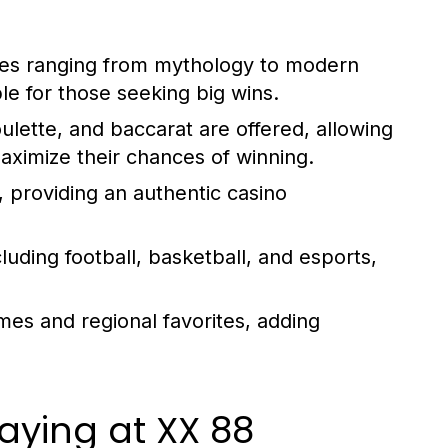
emes ranging from mythology to modern
ble for those seeking big wins.
oulette, and baccarat are offered, allowing
maximize their chances of winning.
, providing an authentic casino
luding football, basketball, and esports,
ames and regional favorites, adding
laying at XX 88