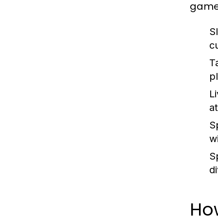
games
Sl
c
T
p
L
a
S
w
S
d
How