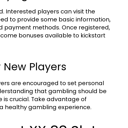
d. Interested players can visit the
 need to provide some basic information,
ed payment methods. Once registered,
lcome bonuses available to kickstart
r New Players
ayers are encouraged to set personal
Understanding that gambling should be
is crucial. Take advantage of
 a healthy gambling experience.