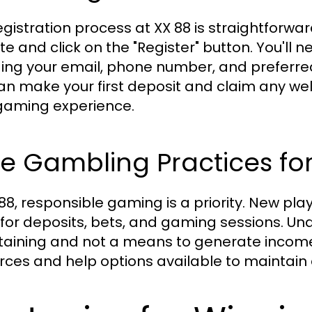
egistration process at XX 88 is straightforwar
te and click on the "Register" button. You'll
ding your email, phone number, and preferr
an make your first deposit and claim any we
gaming experience.
e Gambling Practices fo
 88, responsible gaming is a priority. New pl
s for deposits, bets, and gaming sessions. 
taining and not a means to generate income 
rces and help options available to maintain