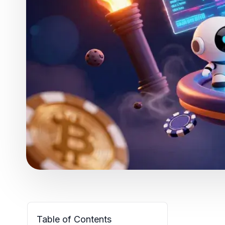
Table of Contents