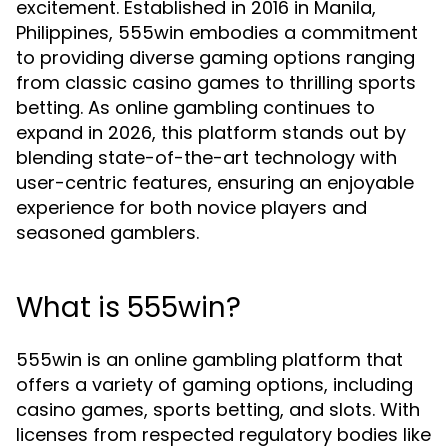
excitement. Established in 2016 in Manila,
Philippines, 555win embodies a commitment
to providing diverse gaming options ranging
from classic casino games to thrilling sports
betting. As online gambling continues to
expand in 2026, this platform stands out by
blending state-of-the-art technology with
user-centric features, ensuring an enjoyable
experience for both novice players and
seasoned gamblers.
What is 555win?
555win is an online gambling platform that
offers a variety of gaming options, including
casino games, sports betting, and slots. With
licenses from respected regulatory bodies like