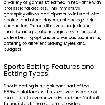
a variety of games streamed in real-time with
professional dealers. This immersive
gameplay allows participants to interact with
dealers and other players, enhancing social
connection. Games like live blackjack and
roulette incorporate engaging features such
as live betting options and various table limits,
catering to different playing styles and
budgets.
Sports Betting Features and
Betting Types
Sports betting is a significant part of the
555win platform, with extensive coverage of
major sports events worldwide, from football
to basketball. The platform provides