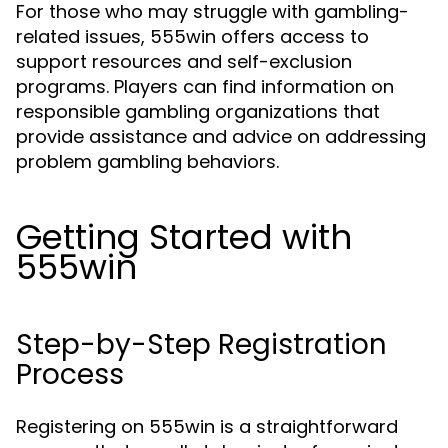
For those who may struggle with gambling-
related issues, 555win offers access to
support resources and self-exclusion
programs. Players can find information on
responsible gambling organizations that
provide assistance and advice on addressing
problem gambling behaviors.
Getting Started with
555win
Step-by-Step Registration
Process
Registering on 555win is a straightforward