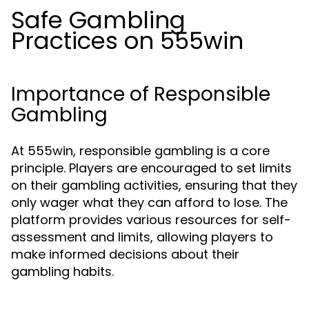
Safe Gambling
Practices on 555win
Importance of Responsible
Gambling
At 555win, responsible gambling is a core
principle. Players are encouraged to set limits
on their gambling activities, ensuring that they
only wager what they can afford to lose. The
platform provides various resources for self-
assessment and limits, allowing players to
make informed decisions about their
gambling habits.