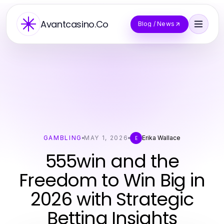
Avantcasino.Co
Blog / News
GAMBLING
MAY 1, 2026
Erika Wallace
E
555win and the
Freedom to Win Big in
2026 with Strategic
Betting Insights