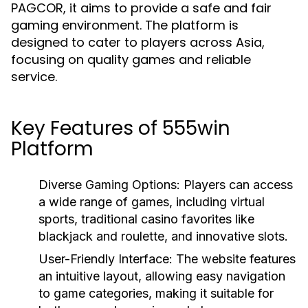
PAGCOR, it aims to provide a safe and fair
gaming environment. The platform is
designed to cater to players across Asia,
focusing on quality games and reliable
service.
Key Features of 555win
Platform
Diverse Gaming Options: Players can access
a wide range of games, including virtual
sports, traditional casino favorites like
blackjack and roulette, and innovative slots.
User-Friendly Interface: The website features
an intuitive layout, allowing easy navigation
to game categories, making it suitable for