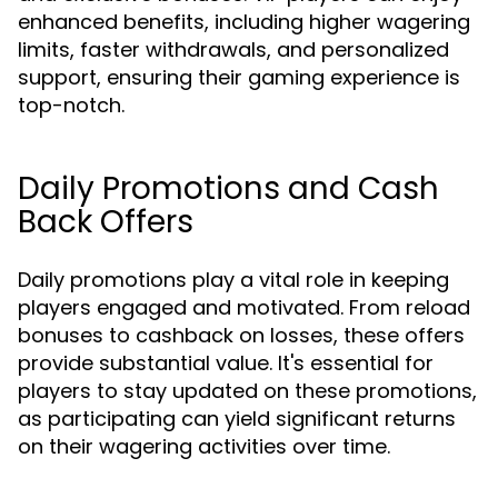
enhanced benefits, including higher wagering
limits, faster withdrawals, and personalized
support, ensuring their gaming experience is
top-notch.
Daily Promotions and Cash
Back Offers
Daily promotions play a vital role in keeping
players engaged and motivated. From reload
bonuses to cashback on losses, these offers
provide substantial value. It's essential for
players to stay updated on these promotions,
as participating can yield significant returns
on their wagering activities over time.