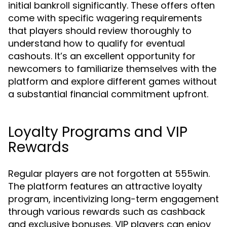
initial bankroll significantly. These offers often
come with specific wagering requirements
that players should review thoroughly to
understand how to qualify for eventual
cashouts. It’s an excellent opportunity for
newcomers to familiarize themselves with the
platform and explore different games without
a substantial financial commitment upfront.
Loyalty Programs and VIP
Rewards
Regular players are not forgotten at 555win.
The platform features an attractive loyalty
program, incentivizing long-term engagement
through various rewards such as cashback
and exclusive bonuses. VIP players can enjoy