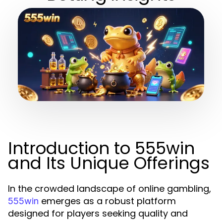
Introduction to 555win
and Its Unique Offerings
In the crowded landscape of online gambling,
emerges as a robust platform
555win
designed for players seeking quality and