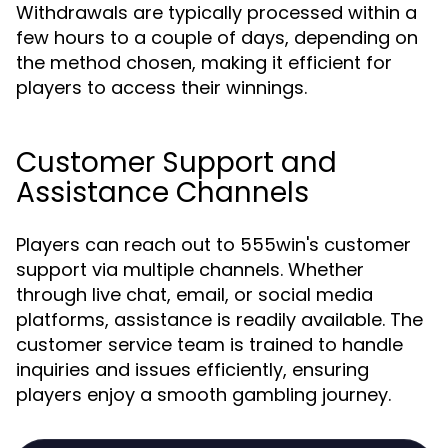
Withdrawals are typically processed within a
few hours to a couple of days, depending on
the method chosen, making it efficient for
players to access their winnings.
Customer Support and
Assistance Channels
Players can reach out to 555win's customer
support via multiple channels. Whether
through live chat, email, or social media
platforms, assistance is readily available. The
customer service team is trained to handle
inquiries and issues efficiently, ensuring
players enjoy a smooth gambling journey.