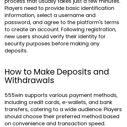
process that usually takes just a few minutes.
Players need to provide basic identification
information, select a username and
password, and agree to the platform's terms
to create an account. Following registration,
new users should verify their identity for
security purposes before making any
deposits.
How to Make Deposits and
Withdrawals
555win supports various payment methods,
including credit cards, e-wallets, and bank
transfers, catering to a wide audience. Players
should choose their preferred method based
on convenience and transaction speed.