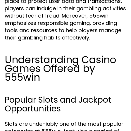
place to protect user data and transactions,
players can indulge in their gambling activities
without fear of fraud. Moreover, 555win
emphasizes responsible gaming, providing
tools and resources to help players manage
their gambling habits effectively.
Understanding Casino
Games Offered by
555win
Popular Slots and Jackpot
Opportunities
Slots are undeniably one of the most popular