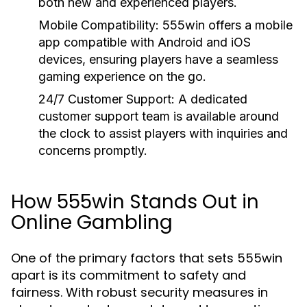
both new and experienced players.
Mobile Compatibility: 555win offers a mobile
app compatible with Android and iOS
devices, ensuring players have a seamless
gaming experience on the go.
24/7 Customer Support: A dedicated
customer support team is available around
the clock to assist players with inquiries and
concerns promptly.
How 555win Stands Out in
Online Gambling
One of the primary factors that sets 555win
apart is its commitment to safety and
fairness. With robust security measures in