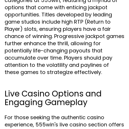
categories at 555win, featuring a myriad of
options that come with enticing jackpot
opportunities. Titles developed by leading
game studios include high RTP (Return to
Player) slots, ensuring players have a fair
chance of winning. Progressive jackpot games
further enhance the thrill, allowing for
potentially life-changing payouts that
accumulate over time. Players should pay
attention to the volatility and paylines of
these games to strategize effectively.
Live Casino Options and
Engaging Gameplay
For those seeking the authentic casino
experience, 555win's live casino section offers