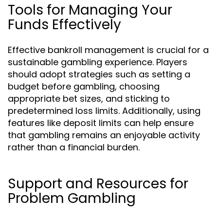
Tools for Managing Your
Funds Effectively
Effective bankroll management is crucial for a
sustainable gambling experience. Players
should adopt strategies such as setting a
budget before gambling, choosing
appropriate bet sizes, and sticking to
predetermined loss limits. Additionally, using
features like deposit limits can help ensure
that gambling remains an enjoyable activity
rather than a financial burden.
Support and Resources for
Problem Gambling