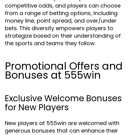
competitive odds, and players can choose
from a range of betting options, including
money line, point spread, and over/under
bets. This diversity empowers players to
strategize based on their understanding of
the sports and teams they follow.
Promotional Offers and
Bonuses at 555win
Exclusive Welcome Bonuses
for New Players
New players at 555win are welcomed with
generous bonuses that can enhance their