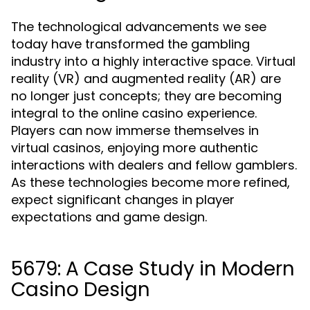
The technological advancements we see
today have transformed the gambling
industry into a highly interactive space. Virtual
reality (VR) and augmented reality (AR) are
no longer just concepts; they are becoming
integral to the online casino experience.
Players can now immerse themselves in
virtual casinos, enjoying more authentic
interactions with dealers and fellow gamblers.
As these technologies become more refined,
expect significant changes in player
expectations and game design.
5679: A Case Study in Modern
Casino Design