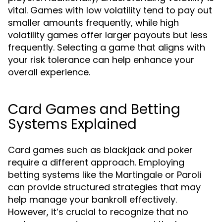
vital. Games with low volatility tend to pay out
smaller amounts frequently, while high
volatility games offer larger payouts but less
frequently. Selecting a game that aligns with
your risk tolerance can help enhance your
overall experience.
Card Games and Betting
Systems Explained
Card games such as blackjack and poker
require a different approach. Employing
betting systems like the Martingale or Paroli
can provide structured strategies that may
help manage your bankroll effectively.
However, it’s crucial to recognize that no