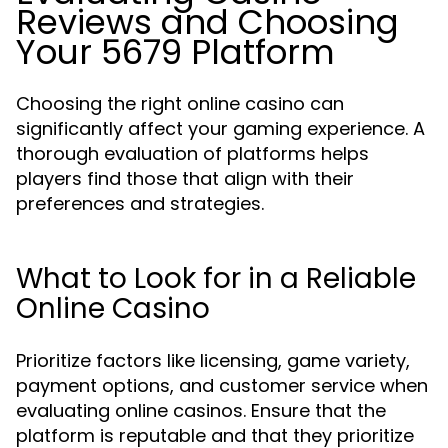
Reviews and Choosing
Your 5679 Platform
Choosing the right online casino can
significantly affect your gaming experience. A
thorough evaluation of platforms helps
players find those that align with their
preferences and strategies.
What to Look for in a Reliable
Online Casino
Prioritize factors like licensing, game variety,
payment options, and customer service when
evaluating online casinos. Ensure that the
platform is reputable and that they prioritize