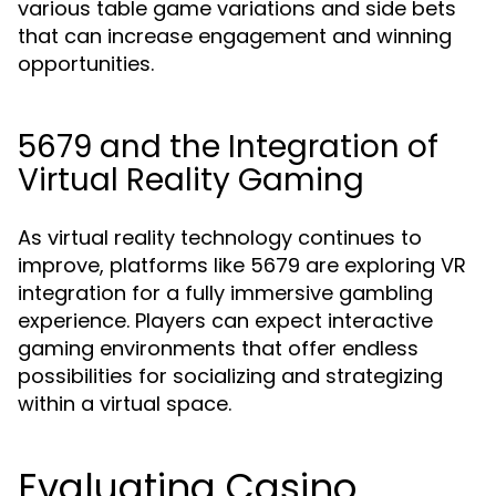
various table game variations and side bets
that can increase engagement and winning
opportunities.
5679 and the Integration of
Virtual Reality Gaming
As virtual reality technology continues to
improve, platforms like 5679 are exploring VR
integration for a fully immersive gambling
experience. Players can expect interactive
gaming environments that offer endless
possibilities for socializing and strategizing
within a virtual space.
Evaluating Casino