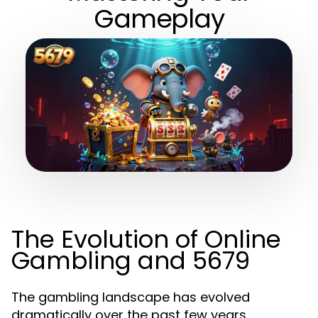
Gameplay
The Evolution of Online
Gambling and 5679
The gambling landscape has evolved
dramatically over the past few years,