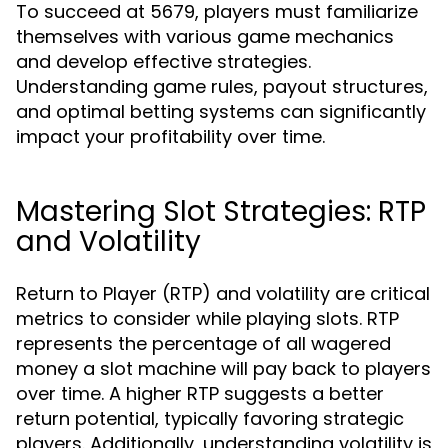
To succeed at 5679, players must familiarize
themselves with various game mechanics
and develop effective strategies.
Understanding game rules, payout structures,
and optimal betting systems can significantly
impact your profitability over time.
Mastering Slot Strategies: RTP
and Volatility
Return to Player (RTP) and volatility are critical
metrics to consider while playing slots. RTP
represents the percentage of all wagered
money a slot machine will pay back to players
over time. A higher RTP suggests a better
return potential, typically favoring strategic
players. Additionally, understanding volatility is