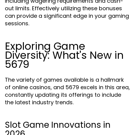
including wagering requirements and cash-
out limits. Effectively utilizing these bonuses
can provide a significant edge in your gaming
sessions.
Exploring Game
Diversity: What's New in
5679
The variety of games available is a hallmark
of online casinos, and 5679 excels in this area,
constantly updating its offerings to include
the latest industry trends.
Slot Game Innovations in
2026