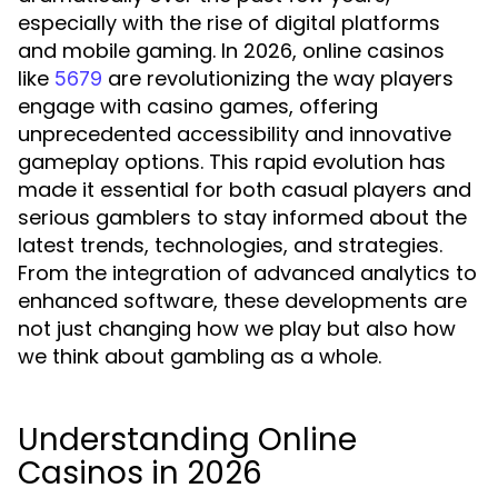
especially with the rise of digital platforms
and mobile gaming. In 2026, online casinos
like
are revolutionizing the way players
5679
engage with casino games, offering
unprecedented accessibility and innovative
gameplay options. This rapid evolution has
made it essential for both casual players and
serious gamblers to stay informed about the
latest trends, technologies, and strategies.
From the integration of advanced analytics to
enhanced software, these developments are
not just changing how we play but also how
we think about gambling as a whole.
Understanding Online
Casinos in 2026