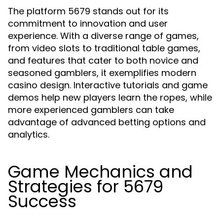
The platform 5679 stands out for its
commitment to innovation and user
experience. With a diverse range of games,
from video slots to traditional table games,
and features that cater to both novice and
seasoned gamblers, it exemplifies modern
casino design. Interactive tutorials and game
demos help new players learn the ropes, while
more experienced gamblers can take
advantage of advanced betting options and
analytics.
Game Mechanics and
Strategies for 5679
Success