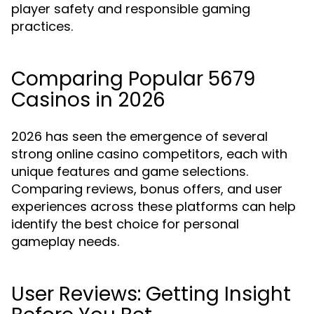
player safety and responsible gaming
practices.
Comparing Popular 5679
Casinos in 2026
2026 has seen the emergence of several
strong online casino competitors, each with
unique features and game selections.
Comparing reviews, bonus offers, and user
experiences across these platforms can help
identify the best choice for personal
gameplay needs.
User Reviews: Getting Insight