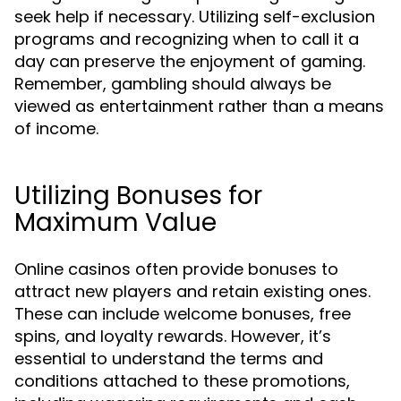
seek help if necessary. Utilizing self-exclusion
programs and recognizing when to call it a
day can preserve the enjoyment of gaming.
Remember, gambling should always be
viewed as entertainment rather than a means
of income.
Utilizing Bonuses for
Maximum Value
Online casinos often provide bonuses to
attract new players and retain existing ones.
These can include welcome bonuses, free
spins, and loyalty rewards. However, it’s
essential to understand the terms and
conditions attached to these promotions,