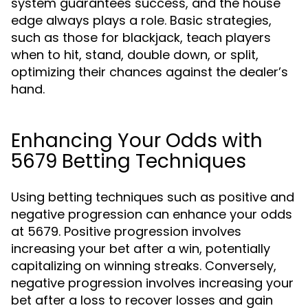
system guarantees success, and the house
edge always plays a role. Basic strategies,
such as those for blackjack, teach players
when to hit, stand, double down, or split,
optimizing their chances against the dealer’s
hand.
Enhancing Your Odds with
5679 Betting Techniques
Using betting techniques such as positive and
negative progression can enhance your odds
at 5679. Positive progression involves
increasing your bet after a win, potentially
capitalizing on winning streaks. Conversely,
negative progression involves increasing your
bet after a loss to recover losses and gain