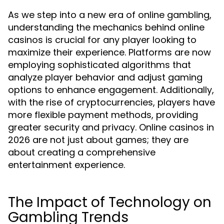
As we step into a new era of online gambling,
understanding the mechanics behind online
casinos is crucial for any player looking to
maximize their experience. Platforms are now
employing sophisticated algorithms that
analyze player behavior and adjust gaming
options to enhance engagement. Additionally,
with the rise of cryptocurrencies, players have
more flexible payment methods, providing
greater security and privacy. Online casinos in
2026 are not just about games; they are
about creating a comprehensive
entertainment experience.
The Impact of Technology on
Gambling Trends