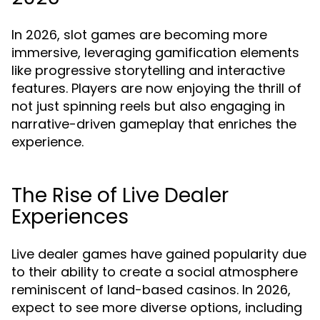
In 2026, slot games are becoming more
immersive, leveraging gamification elements
like progressive storytelling and interactive
features. Players are now enjoying the thrill of
not just spinning reels but also engaging in
narrative-driven gameplay that enriches the
experience.
The Rise of Live Dealer
Experiences
Live dealer games have gained popularity due
to their ability to create a social atmosphere
reminiscent of land-based casinos. In 2026,
expect to see more diverse options, including