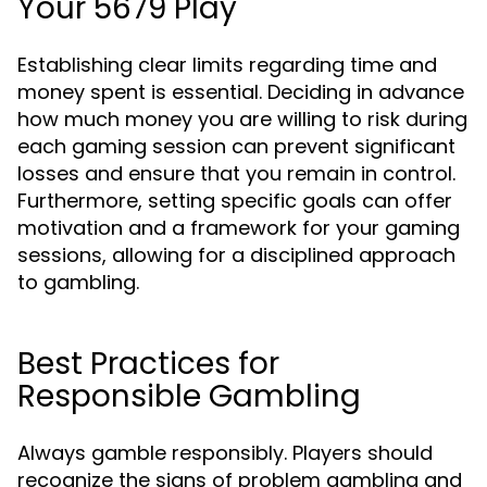
Your 5679 Play
Establishing clear limits regarding time and
money spent is essential. Deciding in advance
how much money you are willing to risk during
each gaming session can prevent significant
losses and ensure that you remain in control.
Furthermore, setting specific goals can offer
motivation and a framework for your gaming
sessions, allowing for a disciplined approach
to gambling.
Best Practices for
Responsible Gambling
Always gamble responsibly. Players should
recognize the signs of problem gambling and