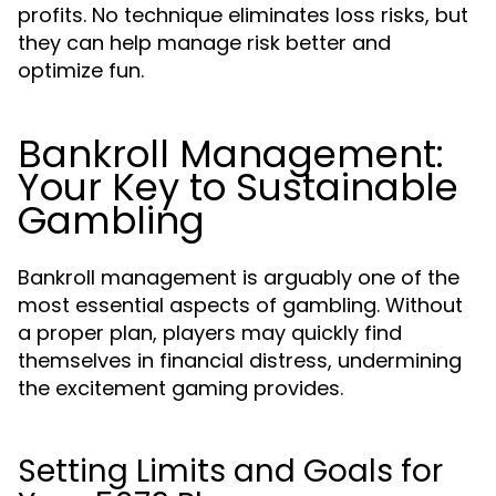
profits. No technique eliminates loss risks, but
they can help manage risk better and
optimize fun.
Bankroll Management:
Your Key to Sustainable
Gambling
Bankroll management is arguably one of the
most essential aspects of gambling. Without
a proper plan, players may quickly find
themselves in financial distress, undermining
the excitement gaming provides.
Setting Limits and Goals for