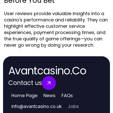
Before You Bet
User reviews provide valuable insights into a
casino's performance and reliability. They can
highlight effective customer service
experiences, payment processing times, and
the true quality of game offerings—you can
never go wrong by doing your research.
Avantcasino.Co
Contact us
Home Page
News
FAQs
Jobs
info
@
avantcasino.co.uk