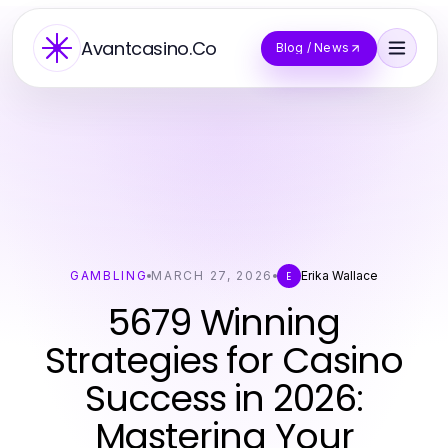
Avantcasino.Co
Blog / News
GAMBLING
MARCH 27, 2026
Erika Wallace
E
5679 Winning
Strategies for Casino
Success in 2026:
Mastering Your