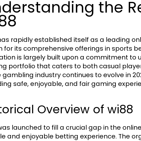
derstanding the R
88
has rapidly established itself as a leading onl
 for its comprehensive offerings in sports be
ation is largely built upon a commitment to us
g portfolio that caters to both casual play
e gambling industry continues to evolve in 20
ding safe, enjoyable, and fair gaming experi
torical Overview of wi88
was launched to fill a crucial gap in the onl
ble and enjoyable betting experience. The o