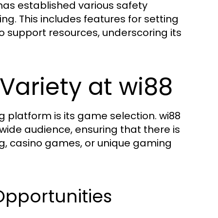
has established various safety
. This includes features for setting
to support resources, underscoring its
Variety at wi88
ng platform is its game selection. wi88
wide audience, ensuring that there is
ing, casino games, or unique gaming
Opportunities