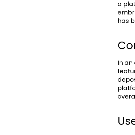
a pla
embra
has b
Co
In an
featu
depos
platf
overa
Us