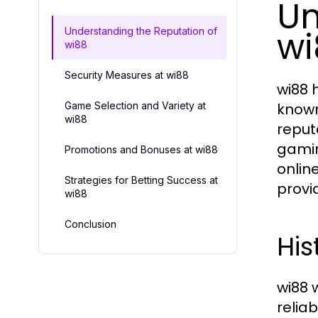
Un
wi
Understanding the Reputation of
wi88
Security Measures at wi88
wi88 
Game Selection and Variety at
known
wi88
reput
gamin
Promotions and Bonuses at wi88
onlin
Strategies for Betting Success at
provi
wi88
Conclusion
His
wi88 
relia