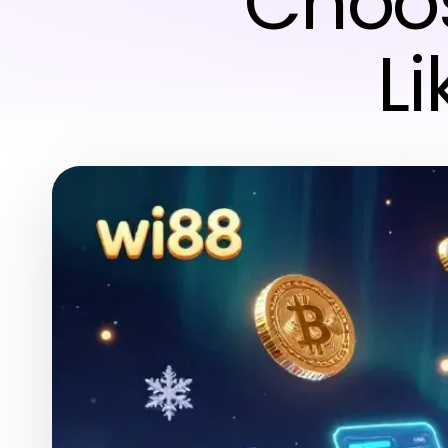
Choos
Li