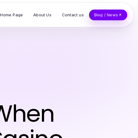
Home Page
About Us
Contact us
Blog / News
 When