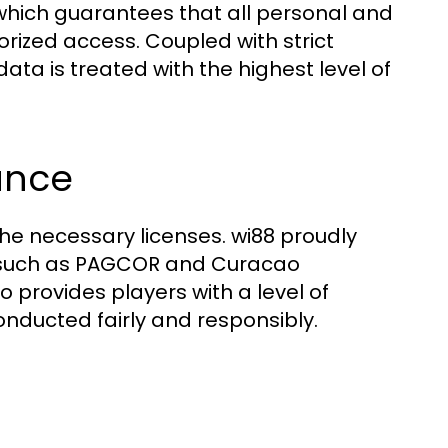
which guarantees that all personal and
rized access. Coupled with strict
data is treated with the highest level of
ance
he necessary licenses. wi88 proudly
s such as PAGCOR and Curacao
o provides players with a level of
onducted fairly and responsibly.