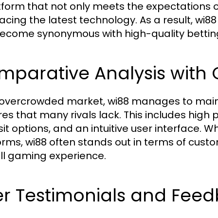
tform that not only meets the expectations 
cing the latest technology. As a result, wi8
ecome synonymous with high-quality bettin
mparative Analysis with 
 overcrowded market, wi88 manages to maint
res that many rivals lack. This includes hig
it options, and an intuitive user interface.
orms, wi88 often stands out in terms of cust
ll gaming experience.
er Testimonials and Fee