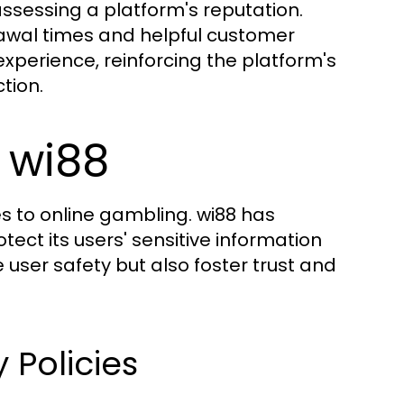
assessing a platform's reputation.
rawal times and helpful customer
experience, reinforcing the platform's
tion.
 wi88
 to online gambling. wi88 has
tect its users' sensitive information
user safety but also foster trust and
 Policies