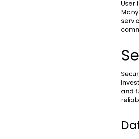
User 
Many 
servi
commi
Se
Secur
inves
and f
reliab
Dat