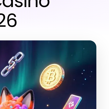
Casino
026