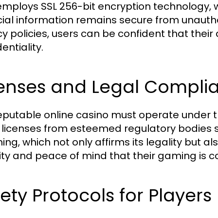
employs SSL 256-bit encryption technology, 
cial information remains secure from unautho
y policies, users can be confident that their 
entiality.
censes and Legal Compli
eputable online casino must operate under t
 licenses from esteemed regulatory bodie
ng, which not only affirms its legality but als
ity and peace of mind that their gaming is c
ety Protocols for Players