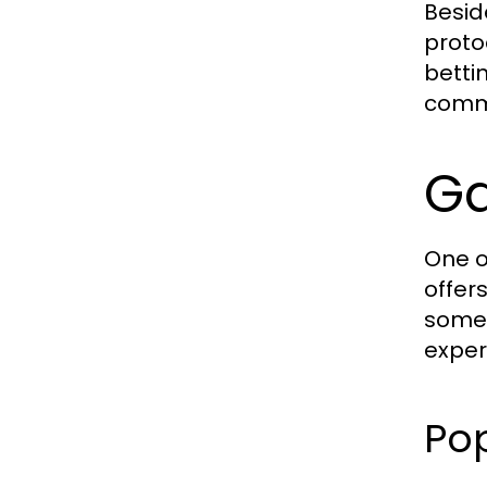
Besid
proto
betti
commi
Ga
One o
offer
somet
exper
Pop