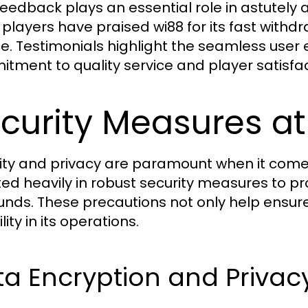
feedback plays an essential role in astutely 
players have praised wi88 for its fast withd
ce. Testimonials highlight the seamless user 
tment to quality service and player satisfac
curity Measures at
ity and privacy are paramount when it comes
ted heavily in robust security measures to pro
unds. These precautions not only help ensure 
ility in its operations.
a Encryption and Privacy