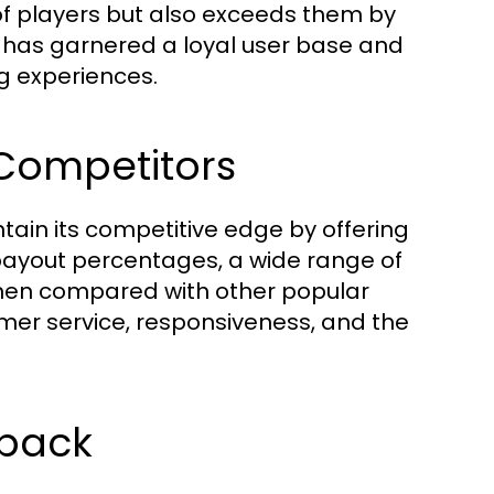
of players but also exceeds them by
8 has garnered a loyal user base and
g experiences.
Competitors
ain its competitive edge by offering
h payout percentages, a wide range of
 When compared with other popular
omer service, responsiveness, and the
dback