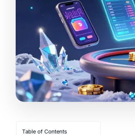
Table of Contents