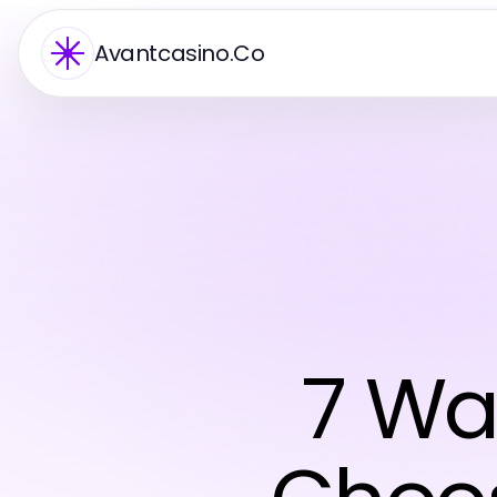
Avantcasino.Co
7 Wa