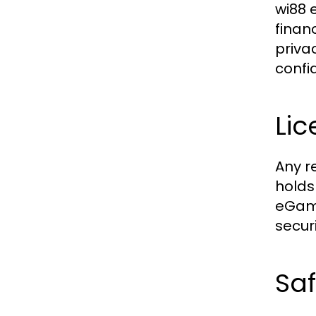
wi88 
finan
privac
confid
Li
Any r
holds
eGami
secur
Saf