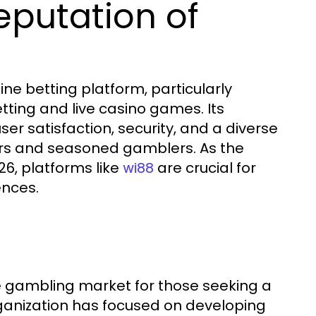
eputation of
ine betting platform, particularly
tting and live casino games. Its
er satisfaction, security, and a diverse
ers and seasoned gamblers. As the
26, platforms like
are crucial for
wi88
ences.
ine gambling market for those seeking a
rganization has focused on developing