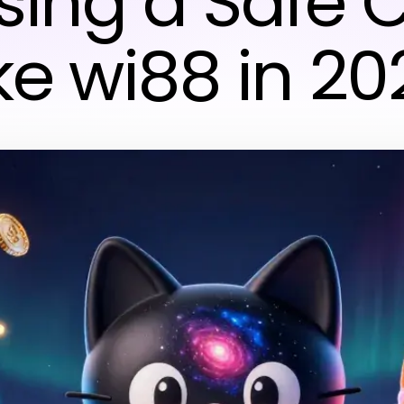
ing a Safe 
ke wi88 in 2