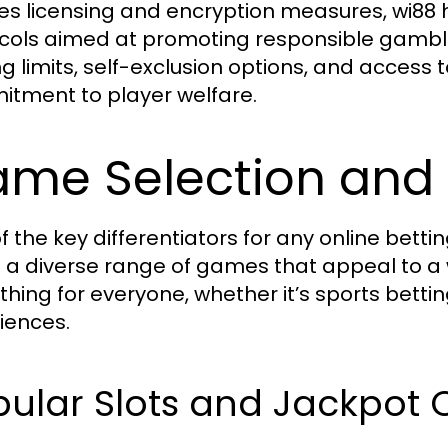
es licensing and encryption measures, wi88 
cols aimed at promoting responsible gambling
ng limits, self-exclusion options, and access 
tment to player welfare.
me Selection and 
f the key differentiators for any online betti
s a diverse range of games that appeal to a 
hing for everyone, whether it’s sports bett
iences.
ular Slots and Jackpot 