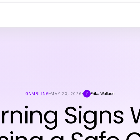
GAMBLING
MAY 20, 2026
Erika Wallace
E
rning Signs