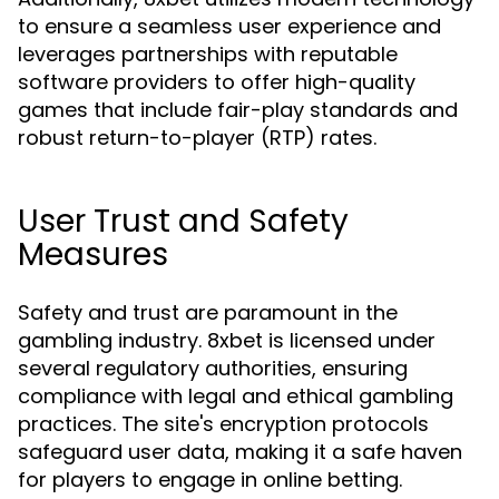
to ensure a seamless user experience and
leverages partnerships with reputable
software providers to offer high-quality
games that include fair-play standards and
robust return-to-player (RTP) rates.
User Trust and Safety
Measures
Safety and trust are paramount in the
gambling industry. 8xbet is licensed under
several regulatory authorities, ensuring
compliance with legal and ethical gambling
practices. The site's encryption protocols
safeguard user data, making it a safe haven
for players to engage in online betting.