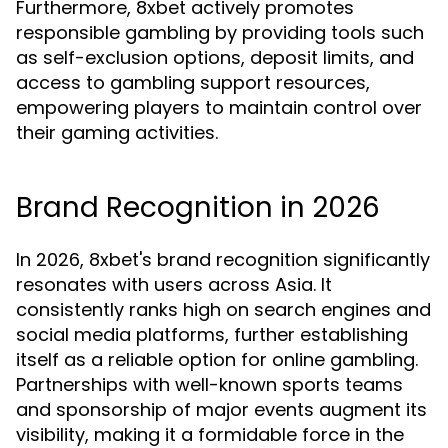
Furthermore, 8xbet actively promotes
responsible gambling by providing tools such
as self-exclusion options, deposit limits, and
access to gambling support resources,
empowering players to maintain control over
their gaming activities.
Brand Recognition in 2026
In 2026, 8xbet's brand recognition significantly
resonates with users across Asia. It
consistently ranks high on search engines and
social media platforms, further establishing
itself as a reliable option for online gambling.
Partnerships with well-known sports teams
and sponsorship of major events augment its
visibility, making it a formidable force in the