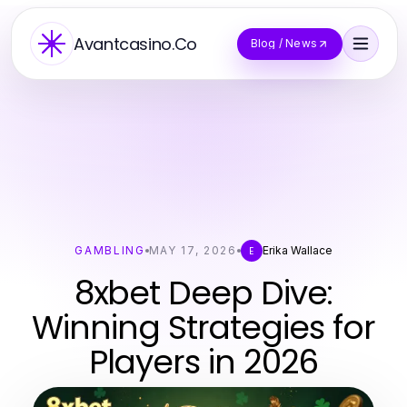
Avantcasino.Co
Blog / News
GAMBLING
MAY 17, 2026
Erika Wallace
E
8xbet Deep Dive:
Winning Strategies for
Players in 2026