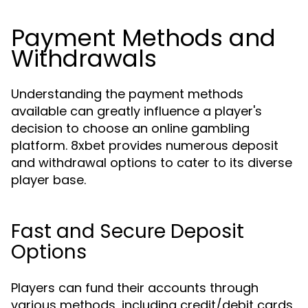
Payment Methods and
Withdrawals
Understanding the payment methods
available can greatly influence a player's
decision to choose an online gambling
platform. 8xbet provides numerous deposit
and withdrawal options to cater to its diverse
player base.
Fast and Secure Deposit
Options
Players can fund their accounts through
various methods, including credit/debit cards,