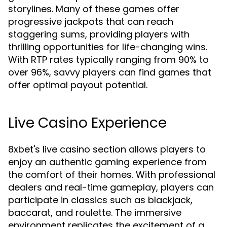
storylines. Many of these games offer
progressive jackpots that can reach
staggering sums, providing players with
thrilling opportunities for life-changing wins.
With RTP rates typically ranging from 90% to
over 96%, savvy players can find games that
offer optimal payout potential.
Live Casino Experience
8xbet's live casino section allows players to
enjoy an authentic gaming experience from
the comfort of their homes. With professional
dealers and real-time gameplay, players can
participate in classics such as blackjack,
baccarat, and roulette. The immersive
environment replicates the excitement of a