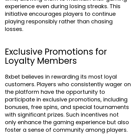
experience even during losing streaks. This
initiative encourages players to continue
playing responsibly rather than chasing
losses.
Exclusive Promotions for
Loyalty Members
8xbet believes in rewarding its most loyal
customers. Players who consistently wager on
the platform have the opportunity to
participate in exclusive promotions, including
bonuses, free spins, and special tournaments
with significant prizes. Such incentives not
only enhance the gaming experience but also
foster a sense of community among players.