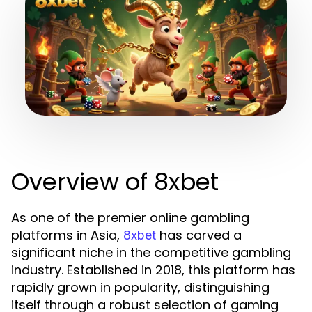
Overview of 8xbet
As one of the premier online gambling
platforms in Asia,
has carved a
8xbet
significant niche in the competitive gambling
industry. Established in 2018, this platform has
rapidly grown in popularity, distinguishing
itself through a robust selection of gaming