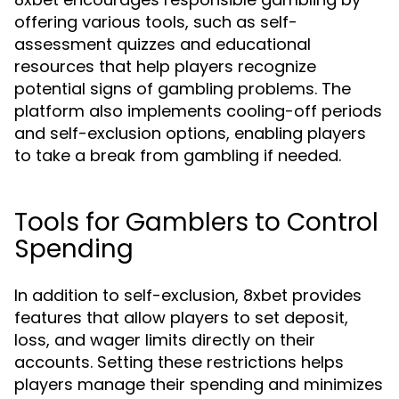
offering various tools, such as self-
assessment quizzes and educational
resources that help players recognize
potential signs of gambling problems. The
platform also implements cooling-off periods
and self-exclusion options, enabling players
to take a break from gambling if needed.
Tools for Gamblers to Control
Spending
In addition to self-exclusion, 8xbet provides
features that allow players to set deposit,
loss, and wager limits directly on their
accounts. Setting these restrictions helps
players manage their spending and minimizes