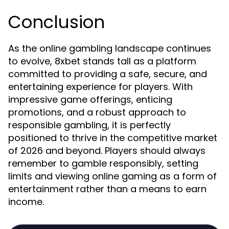
Conclusion
As the online gambling landscape continues
to evolve, 8xbet stands tall as a platform
committed to providing a safe, secure, and
entertaining experience for players. With
impressive game offerings, enticing
promotions, and a robust approach to
responsible gambling, it is perfectly
positioned to thrive in the competitive market
of 2026 and beyond. Players should always
remember to gamble responsibly, setting
limits and viewing online gaming as a form of
entertainment rather than a means to earn
income.