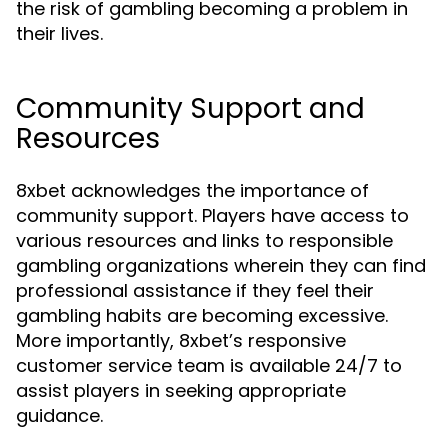
the risk of gambling becoming a problem in
their lives.
Community Support and
Resources
8xbet acknowledges the importance of
community support. Players have access to
various resources and links to responsible
gambling organizations wherein they can find
professional assistance if they feel their
gambling habits are becoming excessive.
More importantly, 8xbet’s responsive
customer service team is available 24/7 to
assist players in seeking appropriate
guidance.