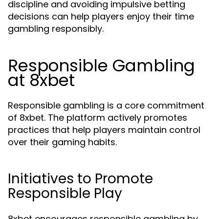
discipline and avoiding impulsive betting
decisions can help players enjoy their time
gambling responsibly.
Responsible Gambling
at 8xbet
Responsible gambling is a core commitment
of 8xbet. The platform actively promotes
practices that help players maintain control
over their gaming habits.
Initiatives to Promote
Responsible Play
8xbet encourages responsible gambling by