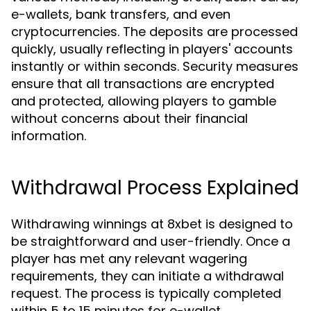
e-wallets, bank transfers, and even
cryptocurrencies. The deposits are processed
quickly, usually reflecting in players' accounts
instantly or within seconds. Security measures
ensure that all transactions are encrypted
and protected, allowing players to gamble
without concerns about their financial
information.
Withdrawal Process Explained
Withdrawing winnings at 8xbet is designed to
be straightforward and user-friendly. Once a
player has met any relevant wagering
requirements, they can initiate a withdrawal
request. The process is typically completed
within 5 to 15 minutes for e-wallet