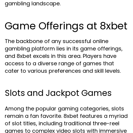
gambling landscape.
Game Offerings at 8xbet
The backbone of any successful online
gambling platform lies in its game offerings,
and 8xbet excels in this area. Players have
access to a diverse range of games that
cater to various preferences and skill levels.
Slots and Jackpot Games
Among the popular gaming categories, slots
remain a fan favorite. 8xbet features a myriad
of slot titles, including traditional three-reel
games to complex video slots with immersive