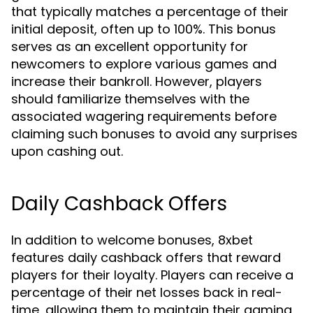
that typically matches a percentage of their
initial deposit, often up to 100%. This bonus
serves as an excellent opportunity for
newcomers to explore various games and
increase their bankroll. However, players
should familiarize themselves with the
associated wagering requirements before
claiming such bonuses to avoid any surprises
upon cashing out.
Daily Cashback Offers
In addition to welcome bonuses, 8xbet
features daily cashback offers that reward
players for their loyalty. Players can receive a
percentage of their net losses back in real-
time, allowing them to maintain their gaming