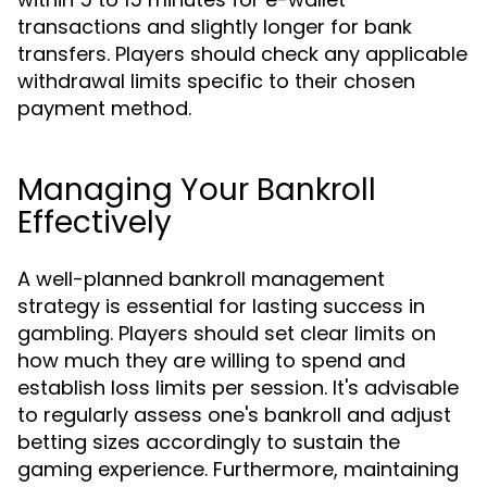
transactions and slightly longer for bank
transfers. Players should check any applicable
withdrawal limits specific to their chosen
payment method.
Managing Your Bankroll
Effectively
A well-planned bankroll management
strategy is essential for lasting success in
gambling. Players should set clear limits on
how much they are willing to spend and
establish loss limits per session. It's advisable
to regularly assess one's bankroll and adjust
betting sizes accordingly to sustain the
gaming experience. Furthermore, maintaining