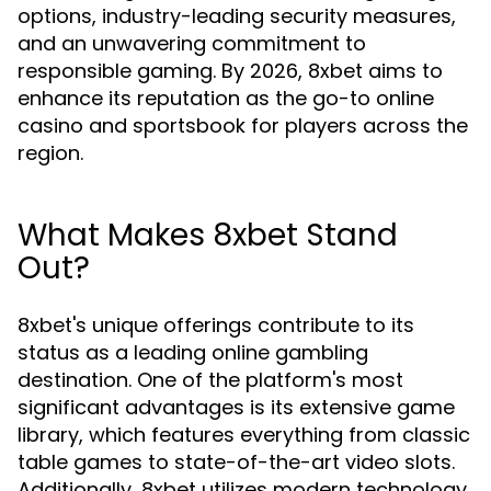
options, industry-leading security measures,
and an unwavering commitment to
responsible gaming. By 2026, 8xbet aims to
enhance its reputation as the go-to online
casino and sportsbook for players across the
region.
What Makes 8xbet Stand
Out?
8xbet's unique offerings contribute to its
status as a leading online gambling
destination. One of the platform's most
significant advantages is its extensive game
library, which features everything from classic
table games to state-of-the-art video slots.
Additionally, 8xbet utilizes modern technology