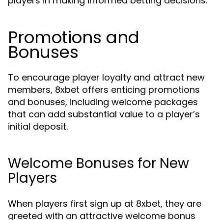
players in making informed betting decisions.
Promotions and
Bonuses
To encourage player loyalty and attract new
members, 8xbet offers enticing promotions
and bonuses, including welcome packages
that can add substantial value to a player’s
initial deposit.
Welcome Bonuses for New
Players
When players first sign up at 8xbet, they are
greeted with an attractive welcome bonus