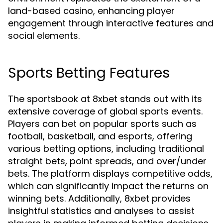
land-based casino, enhancing player
engagement through interactive features and
social elements.
Sports Betting Features
The sportsbook at 8xbet stands out with its
extensive coverage of global sports events.
Players can bet on popular sports such as
football, basketball, and esports, offering
various betting options, including traditional
straight bets, point spreads, and over/under
bets. The platform displays competitive odds,
which can significantly impact the returns on
winning bets. Additionally, 8xbet provides
insightful statistics and analyses to assist