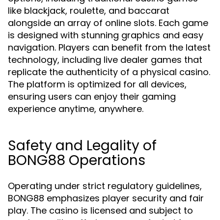
like blackjack, roulette, and baccarat
alongside an array of online slots. Each game
is designed with stunning graphics and easy
navigation. Players can benefit from the latest
technology, including live dealer games that
replicate the authenticity of a physical casino.
The platform is optimized for all devices,
ensuring users can enjoy their gaming
experience anytime, anywhere.
Safety and Legality of
BONG88 Operations
Operating under strict regulatory guidelines,
BONG88 emphasizes player security and fair
play. The casino is licensed and subject to