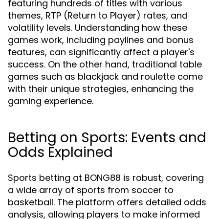
featuring hundreds of titles with various
themes, RTP (Return to Player) rates, and
volatility levels. Understanding how these
games work, including paylines and bonus
features, can significantly affect a player's
success. On the other hand, traditional table
games such as blackjack and roulette come
with their unique strategies, enhancing the
gaming experience.
Betting on Sports: Events and
Odds Explained
Sports betting at BONG88 is robust, covering
a wide array of sports from soccer to
basketball. The platform offers detailed odds
analysis, allowing players to make informed