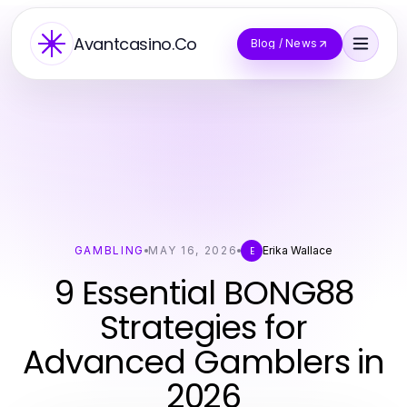
Avantcasino.Co
Blog / News
GAMBLING
MAY 16, 2026
Erika Wallace
E
9 Essential BONG88
Strategies for
Advanced Gamblers in
2026