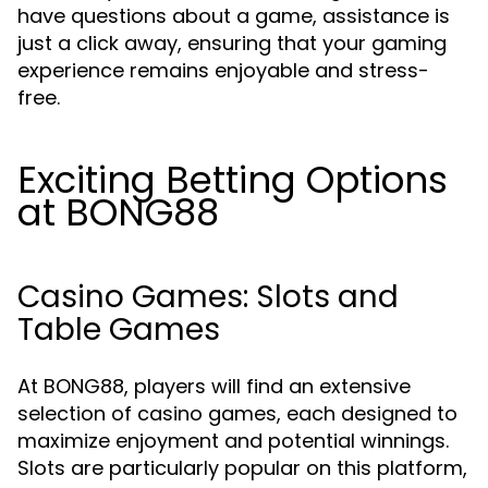
have questions about a game, assistance is
just a click away, ensuring that your gaming
experience remains enjoyable and stress-
free.
Exciting Betting Options
at BONG88
Casino Games: Slots and
Table Games
At BONG88, players will find an extensive
selection of casino games, each designed to
maximize enjoyment and potential winnings.
Slots are particularly popular on this platform,