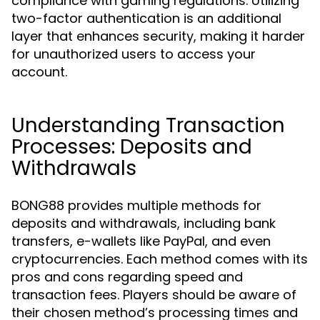
compliance with gaming regulations. Utilizing
two-factor authentication is an additional
layer that enhances security, making it harder
for unauthorized users to access your
account.
Understanding Transaction
Processes: Deposits and
Withdrawals
BONG88 provides multiple methods for
deposits and withdrawals, including bank
transfers, e-wallets like PayPal, and even
cryptocurrencies. Each method comes with its
pros and cons regarding speed and
transaction fees. Players should be aware of
their chosen method’s processing times and