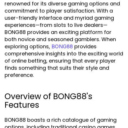
renowned for its diverse gaming options and
commitment to player satisfaction. With a
user-friendly interface and myriad gaming
experiences—from slots to live dealers—
BONG88 provides an exciting platform for
both novice and seasoned gamblers. When
exploring options,
provides
BONG88
comprehensive insights into the exciting world
of online betting, ensuring that every player
finds something that suits their style and
preference.
Overview of BONG88's
Features
BONG88 boasts a rich catalogue of gaming
options, including traditional casino games