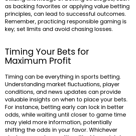
as backing favorites or applying value betting
principles, can lead to successful outcomes.
Remember, practicing responsible gaming is
key; set limits and avoid chasing losses.
Timing Your Bets for
Maximum Profit
Timing can be everything in sports betting.
Understanding market fluctuations, player
conditions, and news updates can provide
valuable insights on when to place your bets.
For instance, betting early can lock in better
odds, while waiting until closer to game time
may yield more information, potentially
shifting the odds in your favor. Whichever