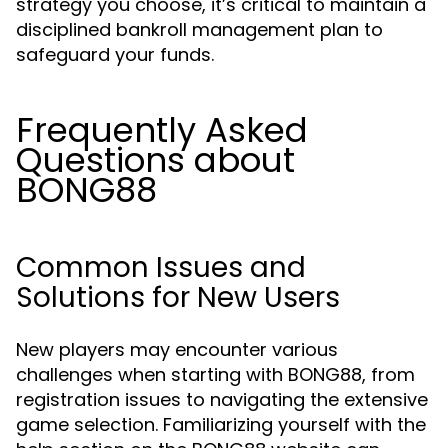
strategy you choose, it’s critical to maintain a
disciplined bankroll management plan to
safeguard your funds.
Frequently Asked
Questions about
BONG88
Common Issues and
Solutions for New Users
New players may encounter various
challenges when starting with BONG88, from
registration issues to navigating the extensive
game selection. Familiarizing yourself with the