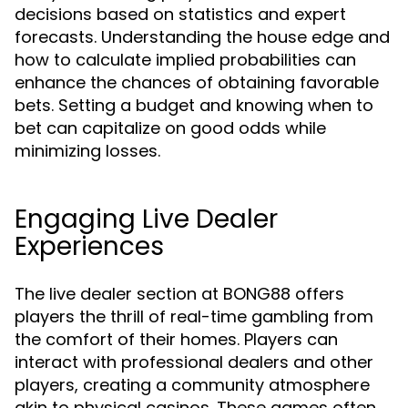
decisions based on statistics and expert
forecasts. Understanding the house edge and
how to calculate implied probabilities can
enhance the chances of obtaining favorable
bets. Setting a budget and knowing when to
bet can capitalize on good odds while
minimizing losses.
Engaging Live Dealer
Experiences
The live dealer section at BONG88 offers
players the thrill of real-time gambling from
the comfort of their homes. Players can
interact with professional dealers and other
players, creating a community atmosphere
akin to physical casinos. These games often