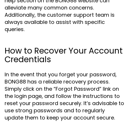
help section on the BONG88 website can
alleviate many common concerns.
Additionally, the customer support team is
always available to assist with specific
queries.
How to Recover Your Account
Credentials
In the event that you forget your password,
BONG88 has a reliable recovery process.
Simply click on the “Forgot Password” link on
the login page, and follow the instructions to
reset your password securely. It’s advisable to
use strong passwords and to regularly
update them to keep your account secure.