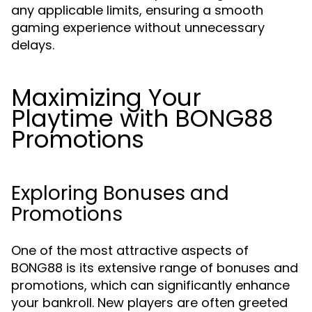
any applicable limits, ensuring a smooth
gaming experience without unnecessary
delays.
Maximizing Your
Playtime with BONG88
Promotions
Exploring Bonuses and
Promotions
One of the most attractive aspects of
BONG88 is its extensive range of bonuses and
promotions, which can significantly enhance
your bankroll. New players are often greeted