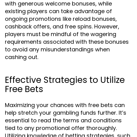
with generous welcome bonuses, while
existing players can take advantage of
ongoing promotions like reload bonuses,
cashback offers, and free spins. However,
players must be mindful of the wagering
requirements associated with these bonuses
to avoid any misunderstandings when
cashing out.
Effective Strategies to Utilize
Free Bets
Maximizing your chances with free bets can
help stretch your gambling funds further. It’s
essential to read the terms and conditions
tied to any promotional offer thoroughly.
Utilizing knowledge of betting strategies, such