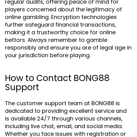
regular audits, offering peace of mind for
players concerned about the legitimacy of
online gambling. Encryption technologies
further safeguard financial transactions,
making it a trustworthy choice for online
bettors. Always remember to gamble
responsibly and ensure you are of legal age in
your jurisdiction before playing.
How to Contact BONG88
Support
The customer support team at BONG88 is
dedicated to providing excellent service and
is available 24/7 through various channels,
including live chat, email, and social media.
Whether you face issues with registration or