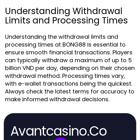
Understanding Withdrawal
Limits and Processing Times
Understanding the withdrawal limits and
processing times at BONG88 is essential to
ensure smooth financial transactions. Players
can typically withdraw a maximum of up to 5
billion VND per day, depending on their chosen
withdrawal method. Processing times vary,
with e-wallet transactions being the quickest.
Always check the latest terms for accuracy to
make informed withdrawal decisions.
Avantcasino.Co