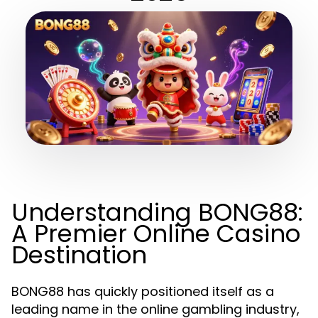
Understanding BONG88:
A Premier Online Casino
Destination
BONG88 has quickly positioned itself as a
leading name in the online gambling industry,