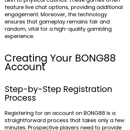
feature live chat options, providing additional
engagement. Moreover, the technology
ensures that gameplay remains fair and
random, vital for a high-quality gambling
experience.
Creating Your BONG88
Account
Step-by-Step Registration
Process
Registering for an account on BONG88 is a
straightforward process that takes only a few
minutes. Prospective players need to provide