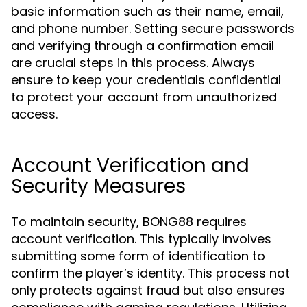
basic information such as their name, email,
and phone number. Setting secure passwords
and verifying through a confirmation email
are crucial steps in this process. Always
ensure to keep your credentials confidential
to protect your account from unauthorized
access.
Account Verification and
Security Measures
To maintain security, BONG88 requires
account verification. This typically involves
submitting some form of identification to
confirm the player’s identity. This process not
only protects against fraud but also ensures