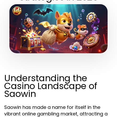
Understanding the
Casino Landscape of
Saowin
Saowin has made a name for itself in the
vibrant online gambling market, attracting a