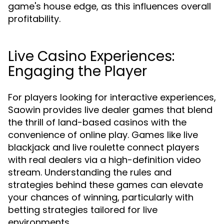
game's house edge, as this influences overall
profitability.
Live Casino Experiences:
Engaging the Player
For players looking for interactive experiences,
Saowin provides live dealer games that blend
the thrill of land-based casinos with the
convenience of online play. Games like live
blackjack and live roulette connect players
with real dealers via a high-definition video
stream. Understanding the rules and
strategies behind these games can elevate
your chances of winning, particularly with
betting strategies tailored for live
environments.