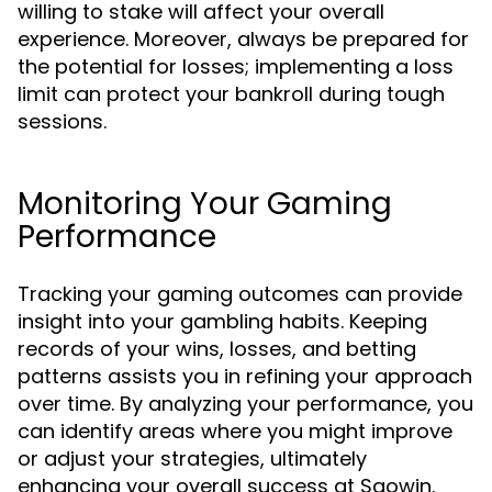
willing to stake will affect your overall
experience. Moreover, always be prepared for
the potential for losses; implementing a loss
limit can protect your bankroll during tough
sessions.
Monitoring Your Gaming
Performance
Tracking your gaming outcomes can provide
insight into your gambling habits. Keeping
records of your wins, losses, and betting
patterns assists you in refining your approach
over time. By analyzing your performance, you
can identify areas where you might improve
or adjust your strategies, ultimately
enhancing your overall success at Saowin.