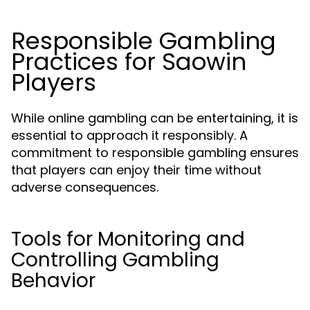
Responsible Gambling
Practices for Saowin
Players
While online gambling can be entertaining, it is
essential to approach it responsibly. A
commitment to responsible gambling ensures
that players can enjoy their time without
adverse consequences.
Tools for Monitoring and
Controlling Gambling
Behavior