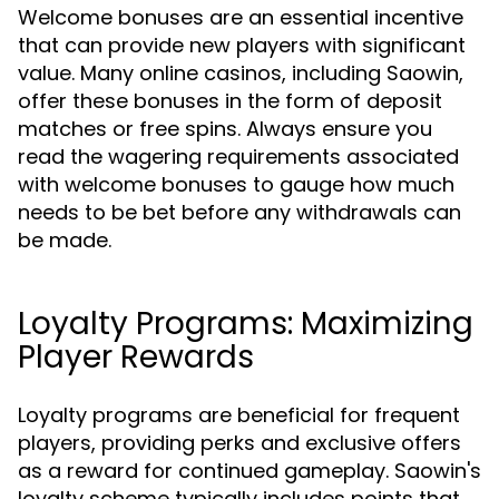
Welcome bonuses are an essential incentive
that can provide new players with significant
value. Many online casinos, including Saowin,
offer these bonuses in the form of deposit
matches or free spins. Always ensure you
read the wagering requirements associated
with welcome bonuses to gauge how much
needs to be bet before any withdrawals can
be made.
Loyalty Programs: Maximizing
Player Rewards
Loyalty programs are beneficial for frequent
players, providing perks and exclusive offers
as a reward for continued gameplay. Saowin's
loyalty scheme typically includes points that