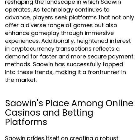
reshaping the landscape in which Saowin
operates. As technology continues to
advance, players seek platforms that not only
offer a diverse range of games but also
enhance gameplay through immersive
experiences. Additionally, heightened interest
in cryptocurrency transactions reflects a
demand for faster and more secure payment
methods. Saowin has successfully tapped
into these trends, making it a frontrunner in
the market.
Saowin's Place Among Online
Casinos and Betting
Platforms
Saowin prides itself on creating a robust