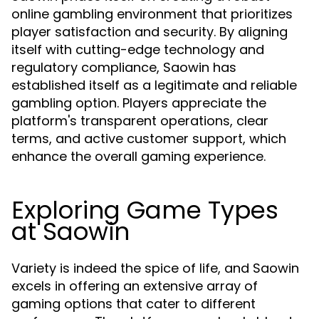
online gambling environment that prioritizes
player satisfaction and security. By aligning
itself with cutting-edge technology and
regulatory compliance, Saowin has
established itself as a legitimate and reliable
gambling option. Players appreciate the
platform's transparent operations, clear
terms, and active customer support, which
enhance the overall gaming experience.
Exploring Game Types
at Saowin
Variety is indeed the spice of life, and Saowin
excels in offering an extensive array of
gaming options that cater to different