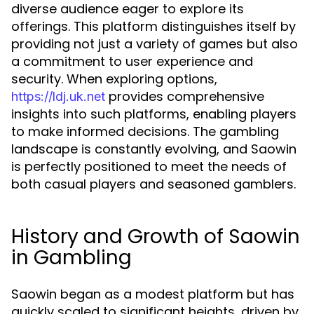
diverse audience eager to explore its
offerings. This platform distinguishes itself by
providing not just a variety of games but also
a commitment to user experience and
security. When exploring options,
provides comprehensive
https://ldj.uk.net
insights into such platforms, enabling players
to make informed decisions. The gambling
landscape is constantly evolving, and Saowin
is perfectly positioned to meet the needs of
both casual players and seasoned gamblers.
History and Growth of Saowin
in Gambling
Saowin began as a modest platform but has
quickly scaled to significant heights, driven by