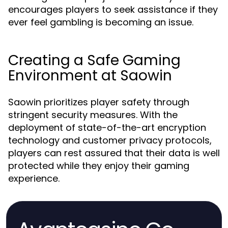
encourages players to seek assistance if they
ever feel gambling is becoming an issue.
Creating a Safe Gaming
Environment at Saowin
Saowin prioritizes player safety through
stringent security measures. With the
deployment of state-of-the-art encryption
technology and customer privacy protocols,
players can rest assured that their data is well
protected while they enjoy their gaming
experience.