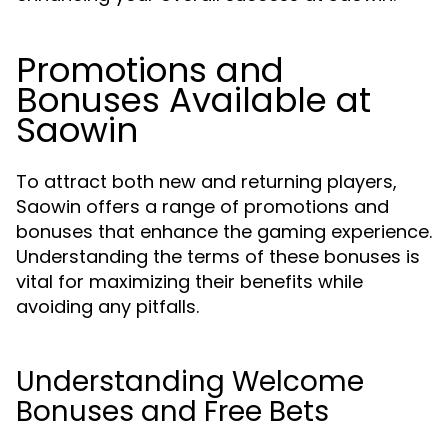
Promotions and
Bonuses Available at
Saowin
To attract both new and returning players,
Saowin offers a range of promotions and
bonuses that enhance the gaming experience.
Understanding the terms of these bonuses is
vital for maximizing their benefits while
avoiding any pitfalls.
Understanding Welcome
Bonuses and Free Bets