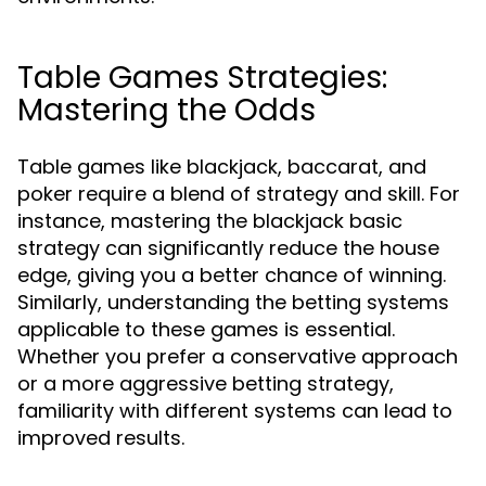
Table Games Strategies:
Mastering the Odds
Table games like blackjack, baccarat, and
poker require a blend of strategy and skill. For
instance, mastering the blackjack basic
strategy can significantly reduce the house
edge, giving you a better chance of winning.
Similarly, understanding the betting systems
applicable to these games is essential.
Whether you prefer a conservative approach
or a more aggressive betting strategy,
familiarity with different systems can lead to
improved results.