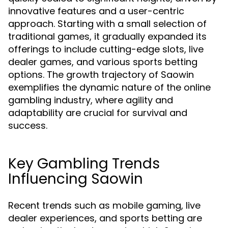
innovative features and a user-centric
approach. Starting with a small selection of
traditional games, it gradually expanded its
offerings to include cutting-edge slots, live
dealer games, and various sports betting
options. The growth trajectory of Saowin
exemplifies the dynamic nature of the online
gambling industry, where agility and
adaptability are crucial for survival and
success.
Key Gambling Trends
Influencing Saowin
Recent trends such as mobile gaming, live
dealer experiences, and sports betting are