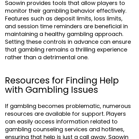
Saowin provides tools that allow players to
monitor their gambling behavior effectively.
Features such as deposit limits, loss limits,
and session time reminders are beneficial in
maintaining a healthy gambling approach.
Setting these controls in advance can ensure
that gambling remains a thrilling experience
rather than a detrimental one.
Resources for Finding Help
with Gambling Issues
If gambling becomes problematic, numerous
resources are available for support. Players
can easily access information related to
gambling counseling services and hotlines,
ensuring that help is just a call away. Saowin