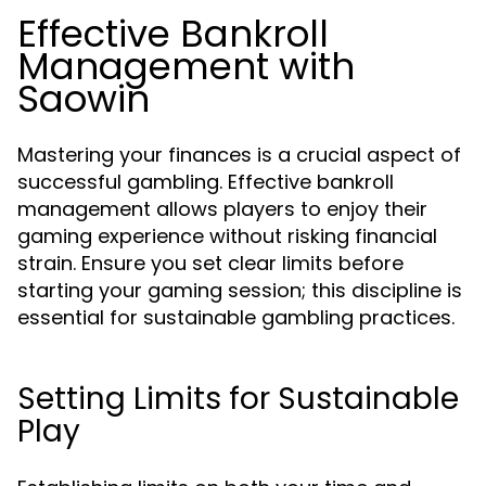
Effective Bankroll
Management with
Saowin
Mastering your finances is a crucial aspect of
successful gambling. Effective bankroll
management allows players to enjoy their
gaming experience without risking financial
strain. Ensure you set clear limits before
starting your gaming session; this discipline is
essential for sustainable gambling practices.
Setting Limits for Sustainable
Play