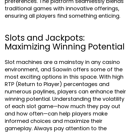
preferences. The platform seamlessly blends
traditional games with innovative offerings,
ensuring all players find something enticing.
Slots and Jackpots:
Maximizing Winning Potential
Slot machines are a mainstay in any casino
environment, and Saowin offers some of the
most exciting options in this space. With high
RTP (Return to Player) percentages and
numerous paylines, players can enhance their
winning potential. Understanding the volatility
of each slot game—how much they pay out
and how often—can help players make
informed choices and maximize their
gameplay. Always pay attention to the