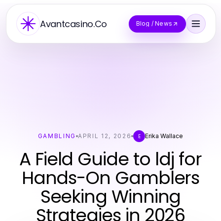
Avantcasino.Co
Blog / News
GAMBLING
APRIL 12, 2026
Erika Wallace
E
A Field Guide to ldj for
Hands-On Gamblers
Seeking Winning
Strategies in 2026