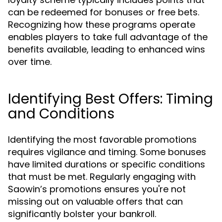
can be redeemed for bonuses or free bets.
Recognizing how these programs operate
enables players to take full advantage of the
benefits available, leading to enhanced wins
over time.
Identifying Best Offers: Timing
and Conditions
Identifying the most favorable promotions
requires vigilance and timing. Some bonuses
have limited durations or specific conditions
that must be met. Regularly engaging with
Saowin’s promotions ensures you're not
missing out on valuable offers that can
significantly bolster your bankroll.