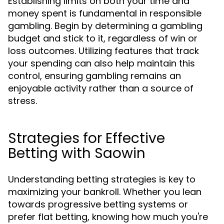
Establishing limits on both your time and
money spent is fundamental in responsible
gambling. Begin by determining a gambling
budget and stick to it, regardless of win or
loss outcomes. Utilizing features that track
your spending can also help maintain this
control, ensuring gambling remains an
enjoyable activity rather than a source of
stress.
Strategies for Effective
Betting with Saowin
Understanding betting strategies is key to
maximizing your bankroll. Whether you lean
towards progressive betting systems or
prefer flat betting, knowing how much you're