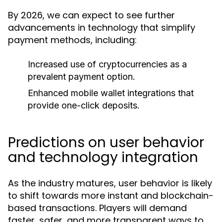
By 2026, we can expect to see further
advancements in technology that simplify
payment methods, including:
Increased use of cryptocurrencies as a
prevalent payment option.
Enhanced mobile wallet integrations that
provide one-click deposits.
Predictions on user behavior
and technology integration
As the industry matures, user behavior is likely
to shift towards more instant and blockchain-
based transactions. Players will demand
faster, safer, and more transparent ways to