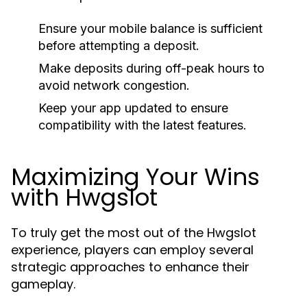
Ensure your mobile balance is sufficient
before attempting a deposit.
Make deposits during off-peak hours to
avoid network congestion.
Keep your app updated to ensure
compatibility with the latest features.
Maximizing Your Wins
with Hwgslot
To truly get the most out of the Hwgslot
experience, players can employ several
strategic approaches to enhance their
gameplay.