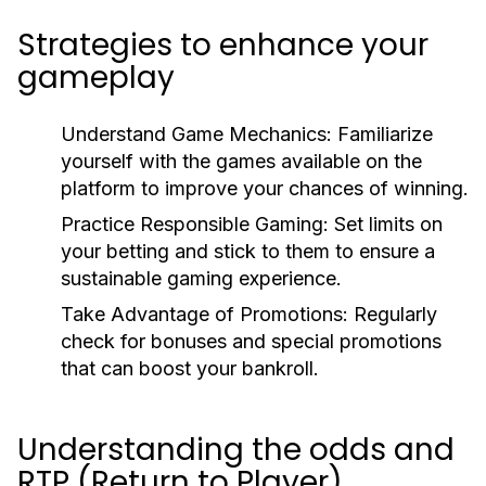
Strategies to enhance your
gameplay
Understand Game Mechanics:
Familiarize
yourself with the games available on the
platform to improve your chances of winning.
Practice Responsible Gaming:
Set limits on
your betting and stick to them to ensure a
sustainable gaming experience.
Take Advantage of Promotions:
Regularly
check for bonuses and special promotions
that can boost your bankroll.
Understanding the odds and
RTP (Return to Player)