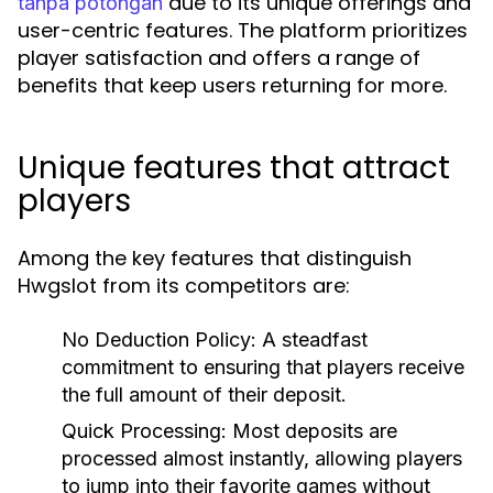
due to its unique offerings and
tanpa potongan
user-centric features. The platform prioritizes
player satisfaction and offers a range of
benefits that keep users returning for more.
Unique features that attract
players
Among the key features that distinguish
Hwgslot from its competitors are:
No Deduction Policy:
A steadfast
commitment to ensuring that players receive
the full amount of their deposit.
Quick Processing:
Most deposits are
processed almost instantly, allowing players
to jump into their favorite games without