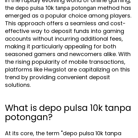
In the rapidly evolving world of online gaming,
the
method has
depo pulsa 10k tanpa potongan
emerged as a popular choice among players.
This approach offers a seamless and cost-
effective way to deposit funds into gaming
accounts without incurring additional fees,
making it particularly appealing for both
seasoned gamers and newcomers alike. With
the rising popularity of mobile transactions,
platforms like Hwgslot are capitalizing on this
trend by providing convenient deposit
solutions.
What is depo pulsa 10k tanpa
potongan?
At its core, the term "depo pulsa 10k tanpa