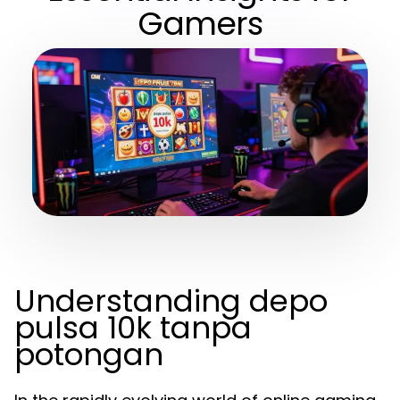
Gamers
Understanding depo
pulsa 10k tanpa
potongan