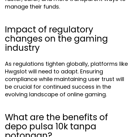
manage their funds.
Impact of regulatory
changes on the gaming
industry
As regulations tighten globally, platforms like
Hwgslot will need to adapt. Ensuring
compliance while maintaining user trust will
be crucial for continued success in the
evolving landscape of online gaming.
What are the benefits of
depo pulsa 10k tanpa
potongan?