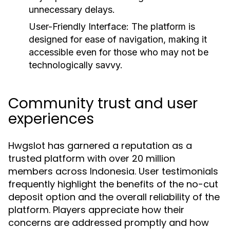
unnecessary delays.
User-Friendly Interface:
The platform is
designed for ease of navigation, making it
accessible even for those who may not be
technologically savvy.
Community trust and user
experiences
Hwgslot has garnered a reputation as a
trusted platform with over 20 million
members across Indonesia. User testimonials
frequently highlight the benefits of the no-cut
deposit option and the overall reliability of the
platform. Players appreciate how their
concerns are addressed promptly and how