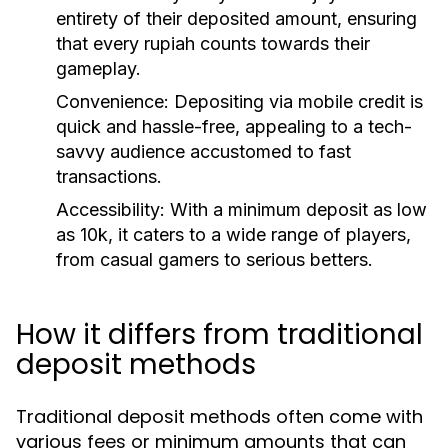
entirety of their deposited amount, ensuring
that every rupiah counts towards their
gameplay.
Convenience:
Depositing via mobile credit is
quick and hassle-free, appealing to a tech-
savvy audience accustomed to fast
transactions.
Accessibility:
With a minimum deposit as low
as 10k, it caters to a wide range of players,
from casual gamers to serious betters.
How it differs from traditional
deposit methods
Traditional deposit methods often come with
various fees or minimum amounts that can