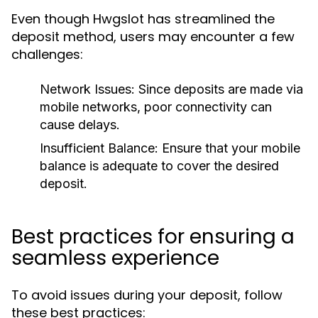
Even though Hwgslot has streamlined the
deposit method, users may encounter a few
challenges:
Network Issues:
Since deposits are made via
mobile networks, poor connectivity can
cause delays.
Insufficient Balance:
Ensure that your mobile
balance is adequate to cover the desired
deposit.
Best practices for ensuring a
seamless experience
To avoid issues during your deposit, follow
these best practices: