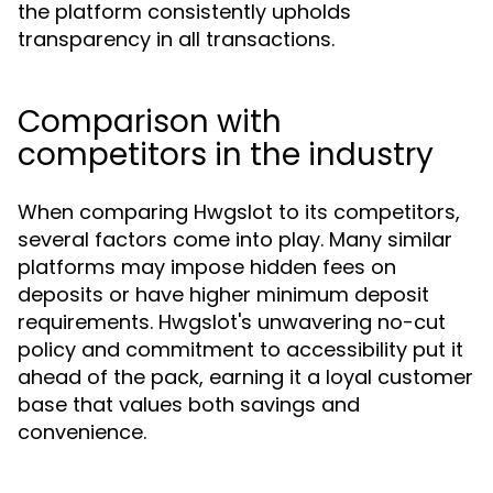
the platform consistently upholds
transparency in all transactions.
Comparison with
competitors in the industry
When comparing Hwgslot to its competitors,
several factors come into play. Many similar
platforms may impose hidden fees on
deposits or have higher minimum deposit
requirements. Hwgslot's unwavering no-cut
policy and commitment to accessibility put it
ahead of the pack, earning it a loyal customer
base that values both savings and
convenience.