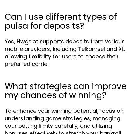
Can I use different types of
pulsa for deposits?
Yes, Hwgslot supports deposits from various
mobile providers, including Telkomsel and XL,
allowing flexibility for users to choose their
preferred carrier.
What strategies can improve
my chances of winning?
To enhance your winning potential, focus on
understanding game strategies, managing
your betting limits carefully, and utilizing
bonuses effectively to stretch your bankroll.