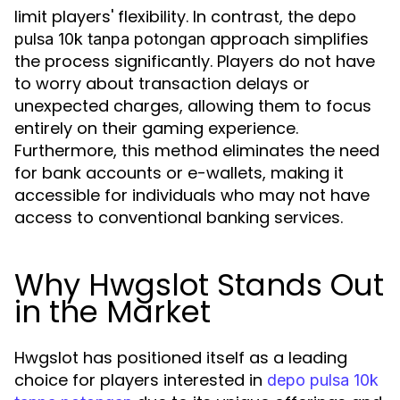
limit players' flexibility. In contrast, the
depo
approach simplifies
pulsa 10k tanpa potongan
the process significantly. Players do not have
to worry about transaction delays or
unexpected charges, allowing them to focus
entirely on their gaming experience.
Furthermore, this method eliminates the need
for bank accounts or e-wallets, making it
accessible for individuals who may not have
access to conventional banking services.
Why Hwgslot Stands Out
in the Market
Hwgslot has positioned itself as a leading
choice for players interested in
depo pulsa 10k