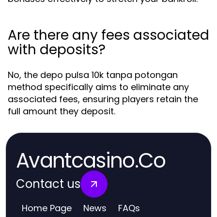
Are there any fees associated
with deposits?
No, the depo pulsa 10k tanpa potongan
method specifically aims to eliminate any
associated fees, ensuring players retain the
full amount they deposit.
Avantcasino.Co
Contact us
Home Page
News
FAQs