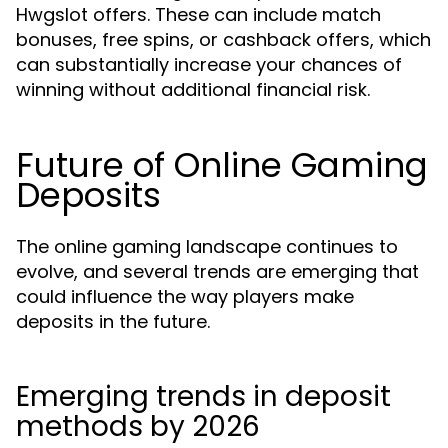
Hwgslot offers. These can include match
bonuses, free spins, or cashback offers, which
can substantially increase your chances of
winning without additional financial risk.
Future of Online Gaming
Deposits
The online gaming landscape continues to
evolve, and several trends are emerging that
could influence the way players make
deposits in the future.
Emerging trends in deposit
methods by 2026