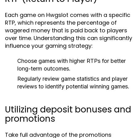
Each game on Hwgslot comes with a specific
RTP, which represents the percentage of
wagered money that is paid back to players
over time. Understanding this can significantly
influence your gaming strategy:
Choose games with higher RTPs for better
long-term outcomes.
Regularly review game statistics and player
reviews to identify potential winning games.
Utilizing deposit bonuses and
promotions
Take full advantage of the promotions