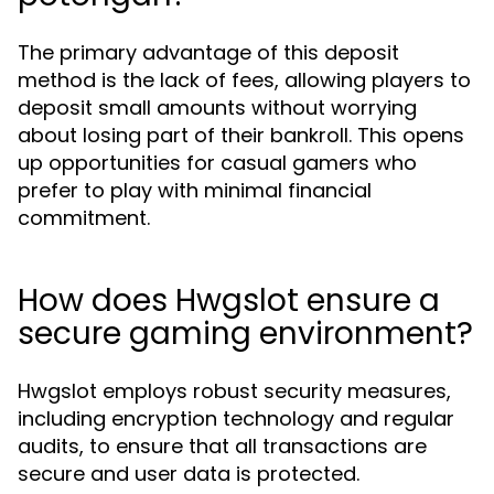
The primary advantage of this deposit
method is the lack of fees, allowing players to
deposit small amounts without worrying
about losing part of their bankroll. This opens
up opportunities for casual gamers who
prefer to play with minimal financial
commitment.
How does Hwgslot ensure a
secure gaming environment?
Hwgslot employs robust security measures,
including encryption technology and regular
audits, to ensure that all transactions are
secure and user data is protected.