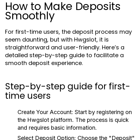
How to Make Deposits
Smoothly
For first-time users, the deposit process may
seem daunting, but with Hwgslot, it is
straightforward and user-friendly. Here’s a
detailed step-by-step guide to facilitate a
smooth deposit experience.
Step-by-step guide for first-
time users
Create Your Account:
Start by registering on
the Hwgslot platform. The process is quick
and requires basic information.
Select Deposit Option:
Choose the "Deposit"