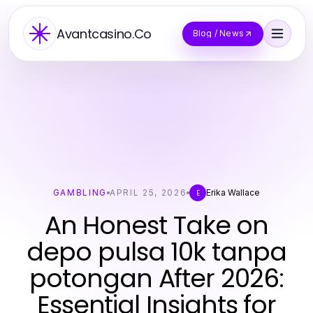
Avantcasino.Co
Blog / News
GAMBLING
APRIL 25, 2026
Erika Wallace
E
An Honest Take on
depo pulsa 10k tanpa
potongan After 2026:
Essential Insights for