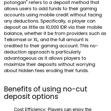
potongan" refers to a deposit method that
allows users to add funds to their gaming
accounts using mobile credit without facing
any deductions. Specifically, a player can
deposit as little as 10,000 IDR via their mobile
balance, whether it be from providers such as
Telkomsel or XL, and the full amount is
credited to their gaming account. This no-
deduction approach is particularly
advantageous as it allows players to
maximize their deposits without worrying
about hidden fees eroding their funds.
Benefits of using no-cut
deposit options
Cost Efficiency:
Players can enjoy the