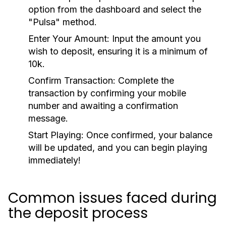
option from the dashboard and select the
"Pulsa" method.
Enter Your Amount:
Input the amount you
wish to deposit, ensuring it is a minimum of
10k.
Confirm Transaction:
Complete the
transaction by confirming your mobile
number and awaiting a confirmation
message.
Start Playing:
Once confirmed, your balance
will be updated, and you can begin playing
immediately!
Common issues faced during
the deposit process