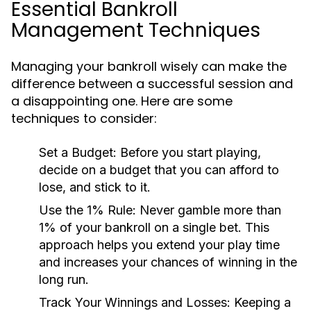
Essential Bankroll
Management Techniques
Managing your bankroll wisely can make the
difference between a successful session and
a disappointing one. Here are some
techniques to consider:
Set a Budget:
Before you start playing,
decide on a budget that you can afford to
lose, and stick to it.
Use the 1% Rule:
Never gamble more than
1% of your bankroll on a single bet. This
approach helps you extend your play time
and increases your chances of winning in the
long run.
Track Your Winnings and Losses:
Keeping a