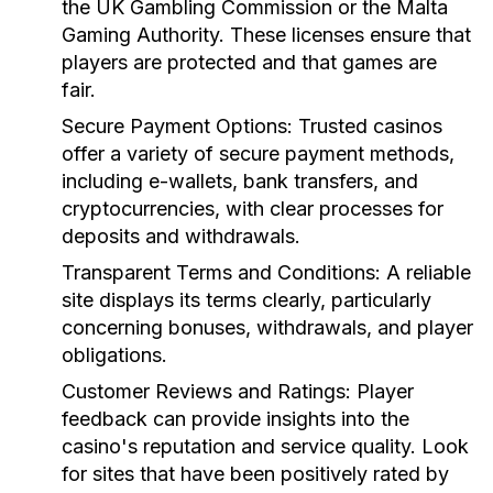
the UK Gambling Commission or the Malta
Gaming Authority. These licenses ensure that
players are protected and that games are
fair.
Secure Payment Options:
Trusted casinos
offer a variety of secure payment methods,
including e-wallets, bank transfers, and
cryptocurrencies, with clear processes for
deposits and withdrawals.
Transparent Terms and Conditions:
A reliable
site displays its terms clearly, particularly
concerning bonuses, withdrawals, and player
obligations.
Customer Reviews and Ratings:
Player
feedback can provide insights into the
casino's reputation and service quality. Look
for sites that have been positively rated by