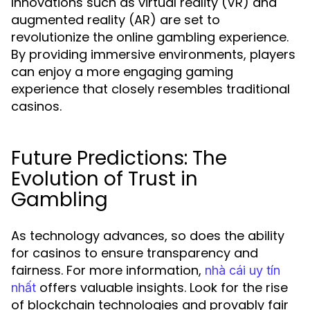
Innovations such as virtual reality (VR) and
augmented reality (AR) are set to
revolutionize the online gambling experience.
By providing immersive environments, players
can enjoy a more engaging gaming
experience that closely resembles traditional
casinos.
Future Predictions: The
Evolution of Trust in
Gambling
As technology advances, so does the ability
for casinos to ensure transparency and
fairness. For more information,
nhà cái uy tín
offers valuable insights. Look for the rise
nhất
of blockchain technologies and provably fair