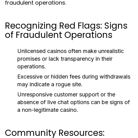
fraudulent operations.
Recognizing Red Flags: Signs
of Fraudulent Operations
Unlicensed casinos often make unrealistic
promises or lack transparency in their
operations.
Excessive or hidden fees during withdrawals
may indicate a rogue site.
Unresponsive customer support or the
absence of live chat options can be signs of
a non-legitimate casino.
Community Resources: