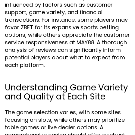
influenced by factors such as customer
support, game variety, and financial
transactions. For instance, some players may
favor ZBET for its expansive sports betting
options, while others appreciate the customer
service responsiveness at MAY88. A thorough
analysis of reviews can significantly inform
potential players about what to expect from
each platform.
Understanding Game Variety
and Quality at Each Site
The game selection varies, with some sites
focusing on slots, while others may prioritize
table games or live dealer options. A
comprehensive casino should offer a robust