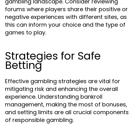
gambling landscape. Consider reviewing
forums where players share their positive or
negative experiences with different sites, as
this can inform your choice and the type of
games to play.
Strategies for Safe
Betting
Effective gambling strategies are vital for
mitigating risk and enhancing the overall
experience. Understanding bankroll
management, making the most of bonuses,
and setting limits are all crucial components
of responsible gambling.