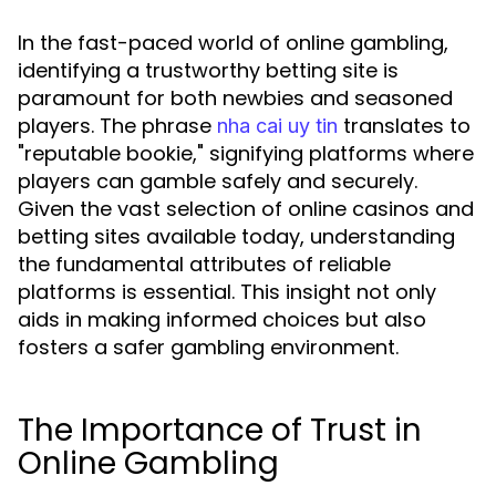
In the fast-paced world of online gambling,
identifying a trustworthy betting site is
paramount for both newbies and seasoned
players. The phrase
translates to
nha cai uy tin
"reputable bookie," signifying platforms where
players can gamble safely and securely.
Given the vast selection of online casinos and
betting sites available today, understanding
the fundamental attributes of reliable
platforms is essential. This insight not only
aids in making informed choices but also
fosters a safer gambling environment.
The Importance of Trust in
Online Gambling