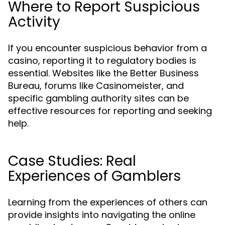
Where to Report Suspicious
Activity
If you encounter suspicious behavior from a
casino, reporting it to regulatory bodies is
essential. Websites like the Better Business
Bureau, forums like Casinomeister, and
specific gambling authority sites can be
effective resources for reporting and seeking
help.
Case Studies: Real
Experiences of Gamblers
Learning from the experiences of others can
provide insights into navigating the online