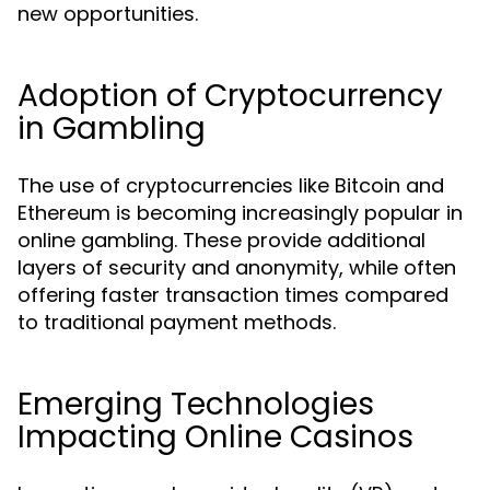
new opportunities.
Adoption of Cryptocurrency
in Gambling
The use of cryptocurrencies like Bitcoin and
Ethereum is becoming increasingly popular in
online gambling. These provide additional
layers of security and anonymity, while often
offering faster transaction times compared
to traditional payment methods.
Emerging Technologies
Impacting Online Casinos