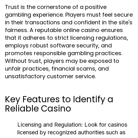
Trust is the cornerstone of a positive
gambling experience. Players must feel secure
in their transactions and confident in the site's
fairness. A reputable online casino ensures
that it adheres to strict licensing regulations,
employs robust software security, and
promotes responsible gambling practices.
Without trust, players may be exposed to
unfair practices, financial scams, and
unsatisfactory customer service.
Key Features to Identify a
Reliable Casino
Licensing and Regulation:
Look for casinos
licensed by recognized authorities such as