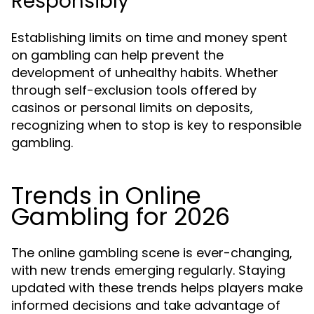
Responsibly
Establishing limits on time and money spent
on gambling can help prevent the
development of unhealthy habits. Whether
through self-exclusion tools offered by
casinos or personal limits on deposits,
recognizing when to stop is key to responsible
gambling.
Trends in Online
Gambling for 2026
The online gambling scene is ever-changing,
with new trends emerging regularly. Staying
updated with these trends helps players make
informed decisions and take advantage of