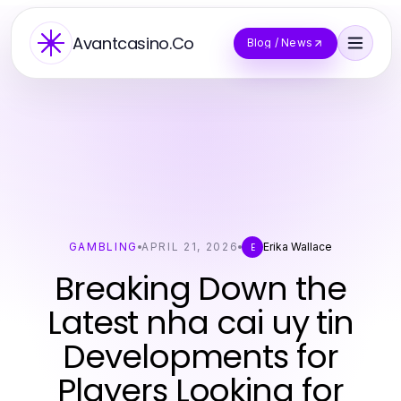
Avantcasino.Co
Blog / News
GAMBLING
APRIL 21, 2026
Erika Wallace
E
Breaking Down the
Latest nha cai uy tin
Developments for
Players Looking for