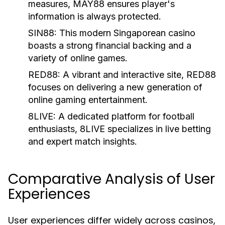
measures, MAY88 ensures player's
information is always protected.
SIN88:
This modern Singaporean casino
boasts a strong financial backing and a
variety of online games.
RED88:
A vibrant and interactive site, RED88
focuses on delivering a new generation of
online gaming entertainment.
8LIVE:
A dedicated platform for football
enthusiasts, 8LIVE specializes in live betting
and expert match insights.
Comparative Analysis of User
Experiences
User experiences differ widely across casinos,