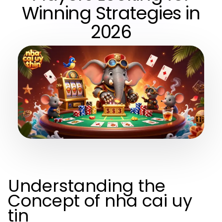
Winning Strategies in
2026
Understanding the
Concept of nha cai uy
tin