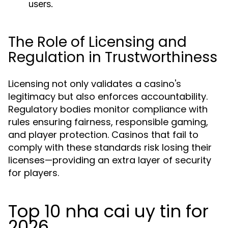
users.
The Role of Licensing and
Regulation in Trustworthiness
Licensing not only validates a casino's
legitimacy but also enforces accountability.
Regulatory bodies monitor compliance with
rules ensuring fairness, responsible gaming,
and player protection. Casinos that fail to
comply with these standards risk losing their
licenses—providing an extra layer of security
for players.
Top 10 nha cai uy tin for
2026