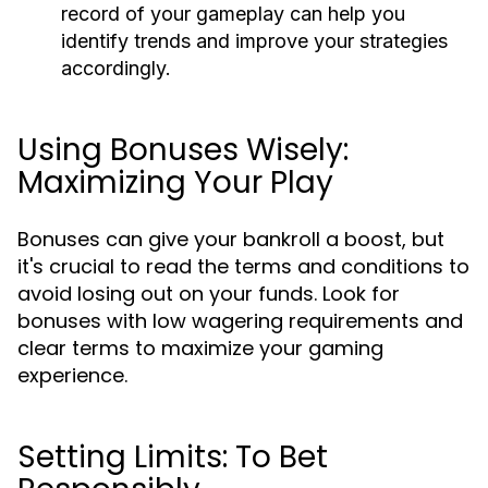
record of your gameplay can help you
identify trends and improve your strategies
accordingly.
Using Bonuses Wisely:
Maximizing Your Play
Bonuses can give your bankroll a boost, but
it's crucial to read the terms and conditions to
avoid losing out on your funds. Look for
bonuses with low wagering requirements and
clear terms to maximize your gaming
experience.
Setting Limits: To Bet