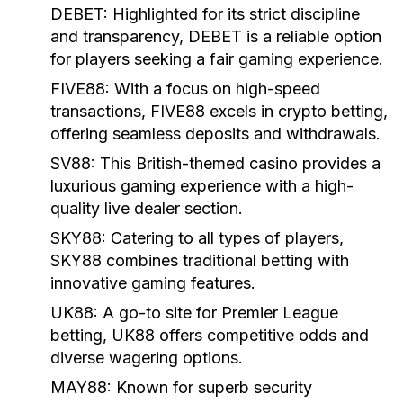
DEBET:
Highlighted for its strict discipline
and transparency, DEBET is a reliable option
for players seeking a fair gaming experience.
FIVE88:
With a focus on high-speed
transactions, FIVE88 excels in crypto betting,
offering seamless deposits and withdrawals.
SV88:
This British-themed casino provides a
luxurious gaming experience with a high-
quality live dealer section.
SKY88:
Catering to all types of players,
SKY88 combines traditional betting with
innovative gaming features.
UK88:
A go-to site for Premier League
betting, UK88 offers competitive odds and
diverse wagering options.
MAY88:
Known for superb security