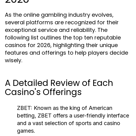
As the online gambling industry evolves,
several platforms are recognized for their
exceptional service and reliability. The
following list outlines the top ten reputable
casinos for 2026, highlighting their unique
features and offerings to help players decide
wisely.
A Detailed Review of Each
Casino's Offerings
ZBET:
Known as the king of American
betting, ZBET offers a user-friendly interface
and a vast selection of sports and casino
games.