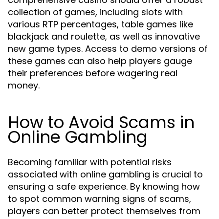
collection of games, including slots with
various RTP percentages, table games like
blackjack and roulette, as well as innovative
new game types. Access to demo versions of
these games can also help players gauge
their preferences before wagering real
money.
How to Avoid Scams in
Online Gambling
Becoming familiar with potential risks
associated with online gambling is crucial to
ensuring a safe experience. By knowing how
to spot common warning signs of scams,
players can better protect themselves from