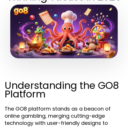
Understanding the GO8
Platform
The GO8 platform stands as a beacon of
online gambling, merging cutting-edge
technology with user-friendly designs to