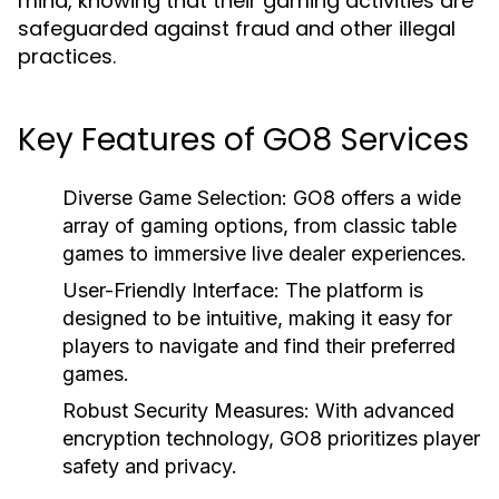
mind, knowing that their gaming activities are
safeguarded against fraud and other illegal
practices.
Key Features of GO8 Services
Diverse Game Selection:
GO8 offers a wide
array of gaming options, from classic table
games to immersive live dealer experiences.
User-Friendly Interface:
The platform is
designed to be intuitive, making it easy for
players to navigate and find their preferred
games.
Robust Security Measures:
With advanced
encryption technology, GO8 prioritizes player
safety and privacy.