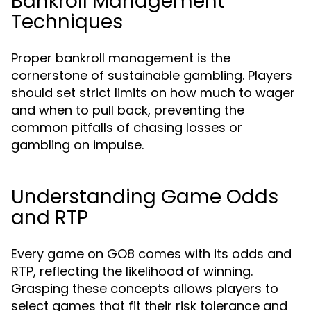
Bankroll Management
Techniques
Proper bankroll management is the
cornerstone of sustainable gambling. Players
should set strict limits on how much to wager
and when to pull back, preventing the
common pitfalls of chasing losses or
gambling on impulse.
Understanding Game Odds
and RTP
Every game on GO8 comes with its odds and
RTP, reflecting the likelihood of winning.
Grasping these concepts allows players to
select games that fit their risk tolerance and