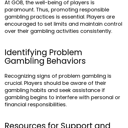
At GO8, the well-being of players is
paramount. Thus, promoting responsible
gambling practices is essential. Players are
encouraged to set limits and maintain control
over their gambling activities consistently.
Identifying Problem
Gambling Behaviors
Recognizing signs of problem gambling is
crucial. Players should be aware of their
gambling habits and seek assistance if
gambling begins to interfere with personal or
financial responsibilities.
Resources for Support and