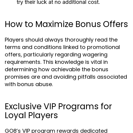
try their luck at no additional cost.
How to Maximize Bonus Offers
Players should always thoroughly read the
terms and conditions linked to promotional
offers, particularly regarding wagering
requirements. This knowledge is vital in
determining how achievable the bonus
promises are and avoiding pitfalls associated
with bonus abuse.
Exclusive VIP Programs for
Loyal Players
GO8’s VIP program rewards dedicated