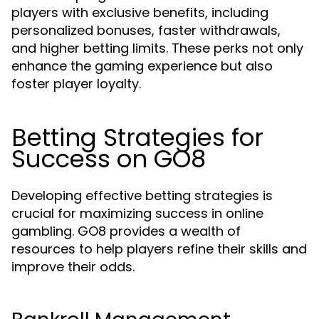
players with exclusive benefits, including
personalized bonuses, faster withdrawals,
and higher betting limits. These perks not only
enhance the gaming experience but also
foster player loyalty.
Betting Strategies for
Success on GO8
Developing effective betting strategies is
crucial for maximizing success in online
gambling. GO8 provides a wealth of
resources to help players refine their skills and
improve their odds.