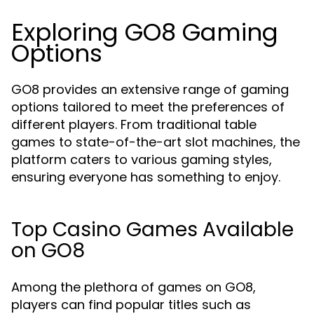
Exploring GO8 Gaming
Options
GO8 provides an extensive range of gaming
options tailored to meet the preferences of
different players. From traditional table
games to state-of-the-art slot machines, the
platform caters to various gaming styles,
ensuring everyone has something to enjoy.
Top Casino Games Available
on GO8
Among the plethora of games on GO8,
players can find popular titles such as