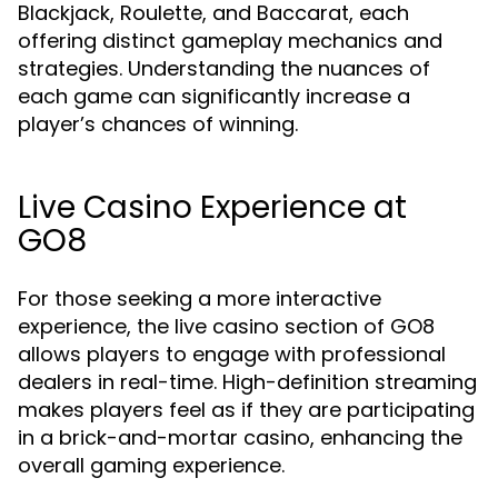
Blackjack, Roulette, and Baccarat, each
offering distinct gameplay mechanics and
strategies. Understanding the nuances of
each game can significantly increase a
player’s chances of winning.
Live Casino Experience at
GO8
For those seeking a more interactive
experience, the live casino section of GO8
allows players to engage with professional
dealers in real-time. High-definition streaming
makes players feel as if they are participating
in a brick-and-mortar casino, enhancing the
overall gaming experience.