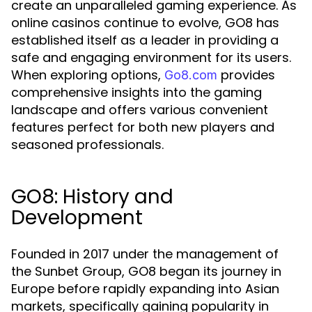
create an unparalleled gaming experience. As
online casinos continue to evolve, GO8 has
established itself as a leader in providing a
safe and engaging environment for its users.
When exploring options,
provides
Go8.com
comprehensive insights into the gaming
landscape and offers various convenient
features perfect for both new players and
seasoned professionals.
GO8: History and
Development
Founded in 2017 under the management of
the Sunbet Group, GO8 began its journey in
Europe before rapidly expanding into Asian
markets, specifically gaining popularity in