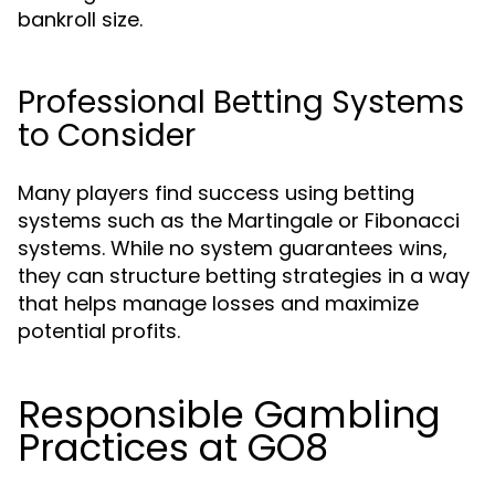
bankroll size.
Professional Betting Systems
to Consider
Many players find success using betting
systems such as the Martingale or Fibonacci
systems. While no system guarantees wins,
they can structure betting strategies in a way
that helps manage losses and maximize
potential profits.
Responsible Gambling
Practices at GO8