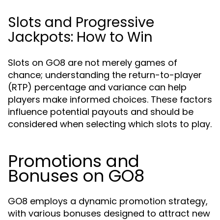
Slots and Progressive
Jackpots: How to Win
Slots on GO8 are not merely games of
chance; understanding the return-to-player
(RTP) percentage and variance can help
players make informed choices. These factors
influence potential payouts and should be
considered when selecting which slots to play.
Promotions and
Bonuses on GO8
GO8 employs a dynamic promotion strategy,
with various bonuses designed to attract new