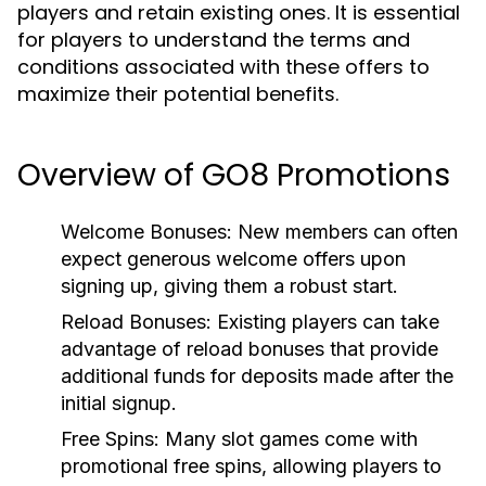
players and retain existing ones. It is essential
for players to understand the terms and
conditions associated with these offers to
maximize their potential benefits.
Overview of GO8 Promotions
Welcome Bonuses:
New members can often
expect generous welcome offers upon
signing up, giving them a robust start.
Reload Bonuses:
Existing players can take
advantage of reload bonuses that provide
additional funds for deposits made after the
initial signup.
Free Spins:
Many slot games come with
promotional free spins, allowing players to