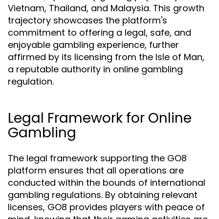
Vietnam, Thailand, and Malaysia. This growth
trajectory showcases the platform's
commitment to offering a legal, safe, and
enjoyable gambling experience, further
affirmed by its licensing from the Isle of Man,
a reputable authority in online gambling
regulation.
Legal Framework for Online
Gambling
The legal framework supporting the GO8
platform ensures that all operations are
conducted within the bounds of international
gambling regulations. By obtaining relevant
licenses, GO8 provides players with peace of