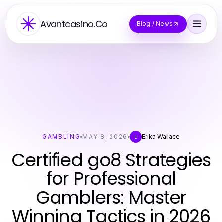
Avantcasino.Co
Blog / News
GAMBLING
MAY 8, 2026
Erika Wallace
E
Certified go8 Strategies
for Professional
Gamblers: Master
Winning Tactics in 2026