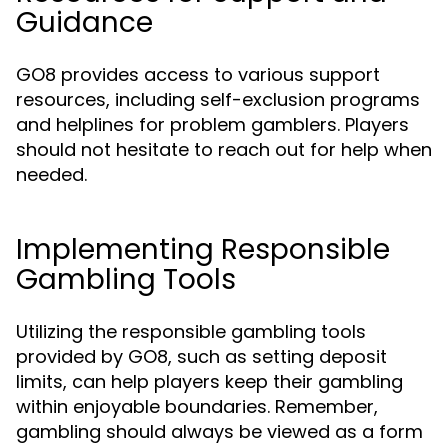
Guidance
GO8 provides access to various support
resources, including self-exclusion programs
and helplines for problem gamblers. Players
should not hesitate to reach out for help when
needed.
Implementing Responsible
Gambling Tools
Utilizing the responsible gambling tools
provided by GO8, such as setting deposit
limits, can help players keep their gambling
within enjoyable boundaries. Remember,
gambling should always be viewed as a form