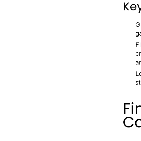
Ke
G
g
F
c
a
L
s
Fi
Ca