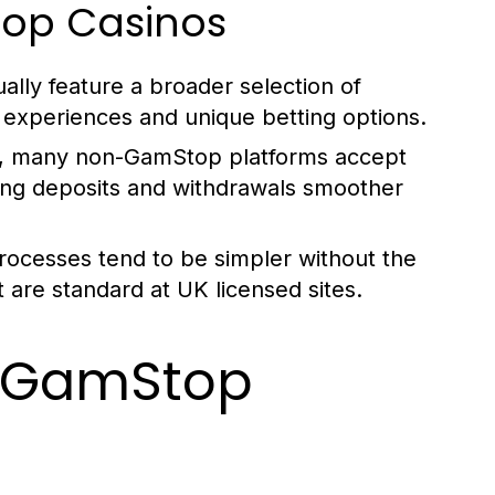
top Casinos
ly feature a broader selection of
 experiences and unique betting options.
, many non-GamStop platforms accept
king deposits and withdrawals smoother
rocesses tend to be simpler without the
are standard at UK licensed sites.
n-GamStop