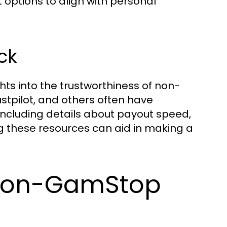
options to align with personal
ck
hts into the trustworthiness of non-
stpilot, and others often have
ncluding details about payout speed,
ing these resources can aid in making a
 Non-GamStop