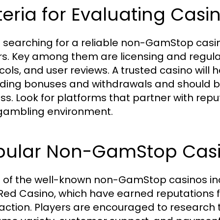
teria for Evaluating Ca
searching for a reliable non-GamStop casin
rs. Key among them are licensing and regulat
cols, and user reviews. A trusted casino will
ding bonuses and withdrawals and should 
ess. Look for platforms that partner with re
gambling environment.
pular Non-GamStop Casi
of the well-known non-GamStop casinos inc
Red Casino, which have earned reputations f
faction. Players are encouraged to research