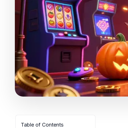
Table of Contents