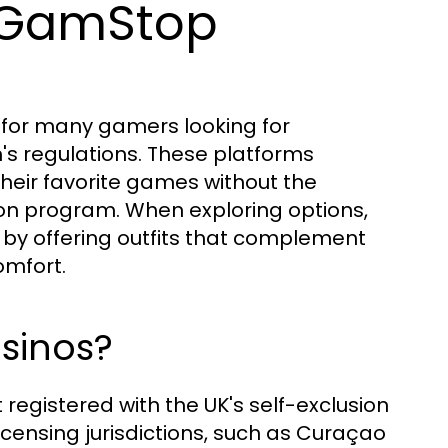
-GamStop
for many gamers looking for
s regulations. These platforms
heir favorite games without the
on program. When exploring options,
by offering outfits that complement
omfort.
sinos?
registered with the UK's self-exclusion
censing jurisdictions, such as Curaçao