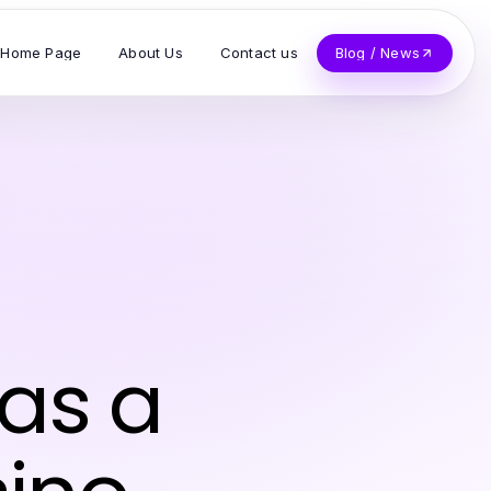
Home Page
About Us
Contact us
Blog / News
as a