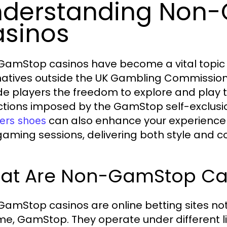
derstanding Non
sinos
amStop casinos have become a vital topic 
natives outside the UK Gambling Commission'
de players the freedom to explore and play t
ictions imposed by the GamStop self-exclusi
can also enhance your experience 
ers shoes
gaming sessions, delivering both style and c
at Are Non-GamStop Ca
amStop casinos are online betting sites not 
e, GamStop. They operate under different li