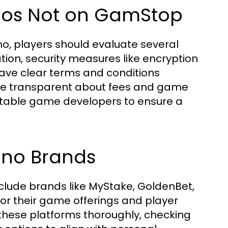
sinos Not on GamStop
o, players should evaluate several
ion, security measures like encryption
 have clear terms and conditions
be transparent about fees and game
putable game developers to ensure a
no Brands
lude brands like MyStake, GoldenBet,
or their game offerings and player
 these platforms thoroughly, checking