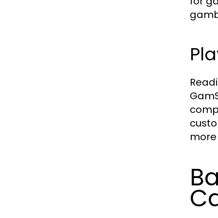
for g
gambl
Pl
Readi
GamSt
compr
custo
more 
Ba
Ca