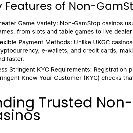
y Features of Non-GamS
reater Game Variety:
Non-GamStop casinos usual
ames, from slots and table games to live dealer
lexible Payment Methods:
Unlike UKGC casinos
ryptocurrency, e-wallets, and credit cards, ma
nd faster.
ess Stringent KYC Requirements:
Registration p
tringent Know Your Customer (KYC) checks that 
nding Trusted No
sinos