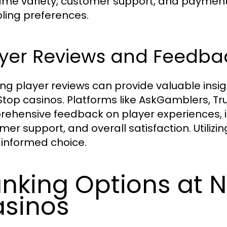
ame variety, customer support, and payment 
ing preferences.
ayer Reviews and Feedba
ng player reviews can provide valuable insig
op casinos. Platforms like AskGamblers, Tru
ehensive feedback on player experiences, i
mer support, and overall satisfaction. Utiliz
informed choice.
nking Options at
sinos