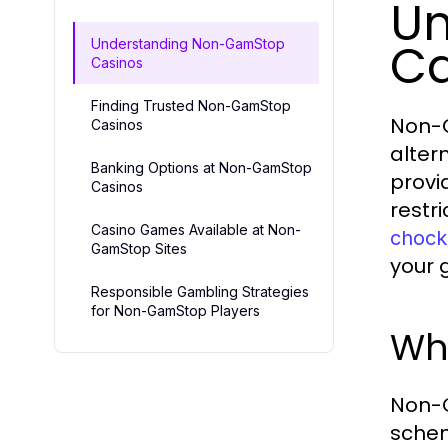
Un
Ca
Understanding Non-GamStop
Casinos
Finding Trusted Non-GamStop
Non-G
Casinos
alter
Banking Options at Non-GamStop
provi
Casinos
restr
Casino Games Available at Non-
chock
GamStop Sites
your 
Responsible Gambling Strategies
for Non-GamStop Players
Wh
Non-G
schem