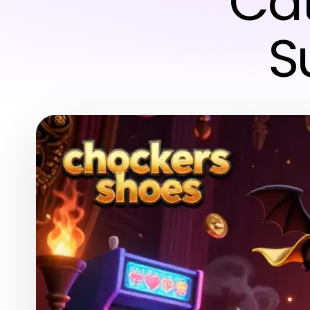
Cat
S