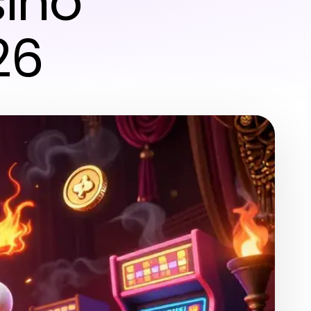
sino
26