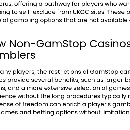
prus, offering a pathway for players who wan
ing to self-exclude from UKGC sites. These p
 of gambling options that are not available o
w Non-GamStop Casinos 
mblers
any players, the restrictions of GamStop ca
os provide several benefits, such as larger bo
ns, and a more extensive selection of games
ience without the long procedures typically 
sense of freedom can enrich a player's gamb
ames and betting options without limitation