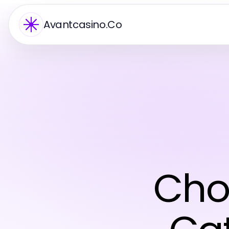
Avantcasino.Co
Cho