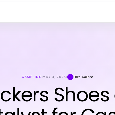
GAMBLING
MAY 3, 2026
Erika Wallace
E
ckers Shoes 