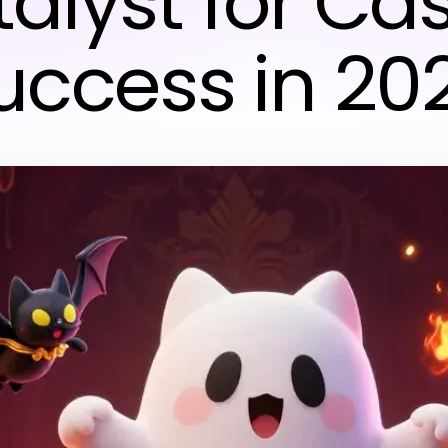
alyst for Ca
uccess in 20