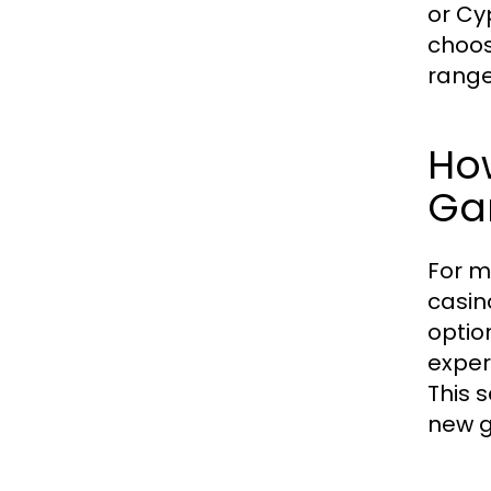
or Cy
choos
range
Ho
Ga
For m
casin
optio
exper
This 
new g