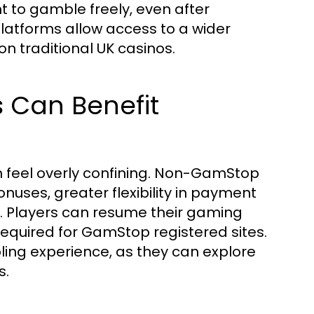
t to gamble freely, even after
latforms allow access to a wider
n traditional UK casinos.
Can Benefit
n feel overly confining. Non-GamStop
nuses, greater flexibility in payment
. Players can resume their gaming
required for GamStop registered sites.
ling experience, as they can explore
s.