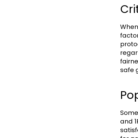
Cri
When 
facto
proto
regar
fairn
safe 
Po
Some 
and 1
satis