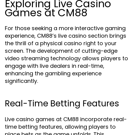
Exploring Live Casino
Games at CM88
For those seeking a more interactive gaming
experience, CM88’s live casino section brings
the thrill of a physical casino right to your
screen. The development of cutting-edge
video streaming technology allows players to
engage with live dealers in real-time,
enhancing the gambling experience
significantly.
Real-Time Betting Features
Live casino games at CM88 incorporate real-
time betting features, allowing players to
place bets as the game unfolds. This