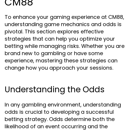
CM88
To enhance your gaming experience at CM88,
understanding game mechanics and odds is
pivotal. This section explores effective
strategies that can help you optimize your
betting while managing risks. Whether you are
brand new to gambling or have some
experience, mastering these strategies can
change how you approach your sessions.
Understanding the Odds
In any gambling environment, understanding
odds is crucial to developing a successful
betting strategy. Odds determine both the
likelihood of an event occurring and the