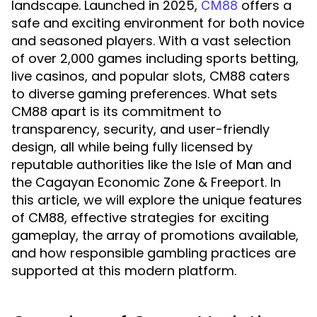
landscape. Launched in 2025,
offers a
CM88
safe and exciting environment for both novice
and seasoned players. With a vast selection
of over 2,000 games including sports betting,
live casinos, and popular slots, CM88 caters
to diverse gaming preferences. What sets
CM88 apart is its commitment to
transparency, security, and user-friendly
design, all while being fully licensed by
reputable authorities like the Isle of Man and
the Cagayan Economic Zone & Freeport. In
this article, we will explore the unique features
of CM88, effective strategies for exciting
gameplay, the array of promotions available,
and how responsible gambling practices are
supported at this modern platform.