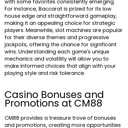
with some favorites consistently emerging.
For instance, Baccarat is prized for its low
house edge and straightforward gameplay,
making it an appealing choice for strategic
players. Meanwhile, slot machines are popular
for their diverse themes and progressive
jackpots, offering the chance for significant
wins. Understanding each game's unique
mechanics and volatility will allow you to
make informed choices that align with your
playing style and risk tolerance.
Casino Bonuses and
Promotions at CM88
CM88 provides a treasure trove of bonuses
and promotions, creating more opportunities