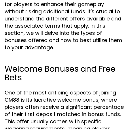
for players to enhance their gameplay
without risking additional funds. It's crucial to
understand the different offers available and
the associated terms that apply. In this
section, we will delve into the types of
bonuses offered and how to best utilize them
to your advantage.
Welcome Bonuses and Free
Bets
One of the most enticing aspects of joining
CM88 is its lucrative welcome bonus, where
players often receive a significant percentage
of their first deposit matched in bonus funds.
This offer usually comes with specific
wagering requirements, meaning players