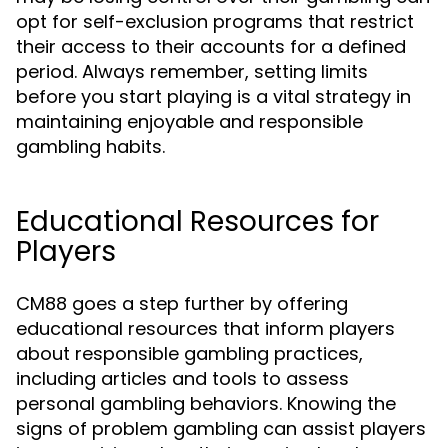
opt for self-exclusion programs that restrict
their access to their accounts for a defined
period. Always remember, setting limits
before you start playing is a vital strategy in
maintaining enjoyable and responsible
gambling habits.
Educational Resources for
Players
CM88 goes a step further by offering
educational resources that inform players
about responsible gambling practices,
including articles and tools to assess
personal gambling behaviors. Knowing the
signs of problem gambling can assist players