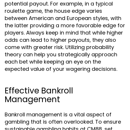
potential payout. For example, in a typical
roulette game, the house edge varies
between American and European styles, with
the latter providing a more favorable edge for
players. Always keep in mind that while higher
odds can lead to higher payouts, they also
come with greater risk. Utilizing probability
theory can help you strategically approach
each bet while keeping an eye on the
expected value of your wagering decisions.
Effective Bankroll
Management
Bankroll management is a vital aspect of
gambling that is often overlooked. To ensure
sustainable gambling habits at CM88, set