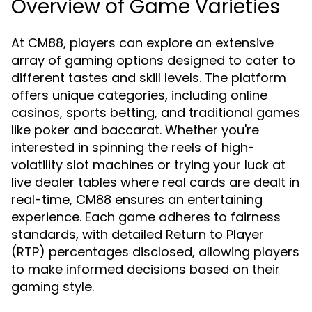
Overview of Game Varieties
At CM88, players can explore an extensive
array of gaming options designed to cater to
different tastes and skill levels. The platform
offers unique categories, including online
casinos, sports betting, and traditional games
like poker and baccarat. Whether you're
interested in spinning the reels of high-
volatility slot machines or trying your luck at
live dealer tables where real cards are dealt in
real-time, CM88 ensures an entertaining
experience. Each game adheres to fairness
standards, with detailed Return to Player
(RTP) percentages disclosed, allowing players
to make informed decisions based on their
gaming style.