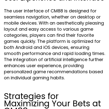
The user interface of CM88 is designed for
seamless navigation, whether on desktop or
mobile devices. With an aesthetically pleasing
layout and easy access to various game
categories, players can find their favorite
games quickly. The platform is optimized for
both Android and iOS devices, ensuring
smooth performance and rapid loading times.
The integration of artificial intelligence further
enhances user experience, providing
personalized game recommendations based
on individual gaming habits.
Strategies for
Maximizing Your Bets at