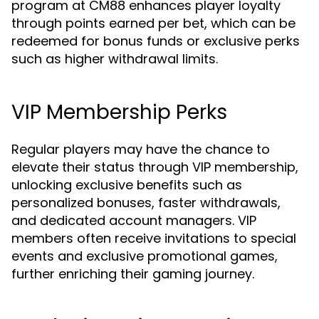
program at CM88 enhances player loyalty
through points earned per bet, which can be
redeemed for bonus funds or exclusive perks
such as higher withdrawal limits.
VIP Membership Perks
Regular players may have the chance to
elevate their status through VIP membership,
unlocking exclusive benefits such as
personalized bonuses, faster withdrawals,
and dedicated account managers. VIP
members often receive invitations to special
events and exclusive promotional games,
further enriching their gaming journey.