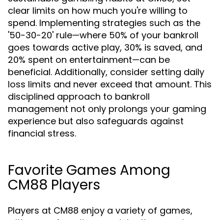
clear limits on how much you're willing to
spend. Implementing strategies such as the
'50-30-20' rule—where 50% of your bankroll
goes towards active play, 30% is saved, and
20% spent on entertainment—can be
beneficial. Additionally, consider setting daily
loss limits and never exceed that amount. This
disciplined approach to bankroll
management not only prolongs your gaming
experience but also safeguards against
financial stress.
Favorite Games Among
CM88 Players
Players at CM88 enjoy a variety of games,