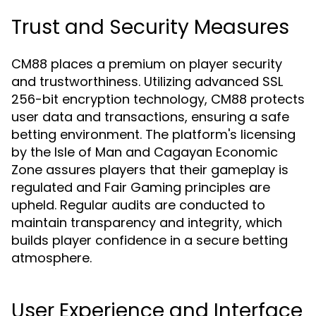
Trust and Security Measures
CM88 places a premium on player security
and trustworthiness. Utilizing advanced SSL
256-bit encryption technology, CM88 protects
user data and transactions, ensuring a safe
betting environment. The platform's licensing
by the Isle of Man and Cagayan Economic
Zone assures players that their gameplay is
regulated and Fair Gaming principles are
upheld. Regular audits are conducted to
maintain transparency and integrity, which
builds player confidence in a secure betting
atmosphere.
User Experience and Interface