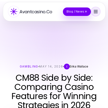
Avantcasino.Co
Blog / News
GAMBLING
MAY 14, 2026
Erika Wallace
E
CM88 Side by Side:
Comparing Casino
Features for Winning
Strategies in 2026