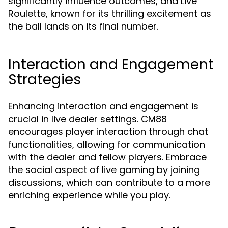
significantly influence outcomes, and Live
Roulette, known for its thrilling excitement as
the ball lands on its final number.
Interaction and Engagement
Strategies
Enhancing interaction and engagement is
crucial in live dealer settings. CM88
encourages player interaction through chat
functionalities, allowing for communication
with the dealer and fellow players. Embrace
the social aspect of live gaming by joining
discussions, which can contribute to a more
enriching experience while you play.