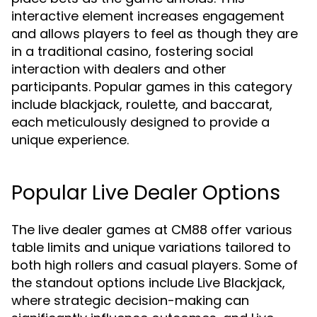
interactive element increases engagement
and allows players to feel as though they are
in a traditional casino, fostering social
interaction with dealers and other
participants. Popular games in this category
include blackjack, roulette, and baccarat,
each meticulously designed to provide a
unique experience.
Popular Live Dealer Options
The live dealer games at CM88 offer various
table limits and unique variations tailored to
both high rollers and casual players. Some of
the standout options include Live Blackjack,
where strategic decision-making can