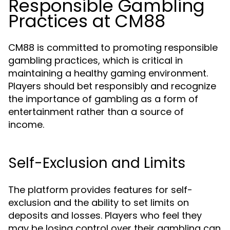
Responsible Gambling
Practices at CM88
CM88 is committed to promoting responsible
gambling practices, which is critical in
maintaining a healthy gaming environment.
Players should bet responsibly and recognize
the importance of gambling as a form of
entertainment rather than a source of
income.
Self-Exclusion and Limits
The platform provides features for self-
exclusion and the ability to set limits on
deposits and losses. Players who feel they
may be losing control over their gambling can