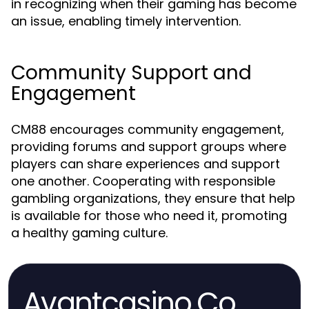
in recognizing when their gaming has become
an issue, enabling timely intervention.
Community Support and
Engagement
CM88 encourages community engagement,
providing forums and support groups where
players can share experiences and support
one another. Cooperating with responsible
gambling organizations, they ensure that help
is available for those who need it, promoting
a healthy gaming culture.
Avantcasino.Co