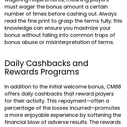
must wager the bonus amount a certain
number of times before cashing out. Always
read the fine print to grasp the terms fully; this
knowledge can ensure you maximize your
bonus without falling into common traps of
bonus abuse or misinterpretation of terms.
Daily Cashbacks and
Rewards Programs
In addition to the initial welcome bonus, CM88
offers daily cashbacks that reward players
for their activity. This repayment—often a
percentage of the losses incurred—promotes
a more enjoyable experience by softening the
financial blow of adverse results. The rewards