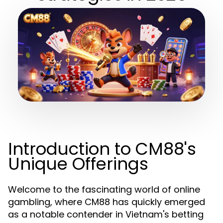
Introduction to CM88's
Unique Offerings
Welcome to the fascinating world of online
gambling, where CM88 has quickly emerged
as a notable contender in Vietnam's betting