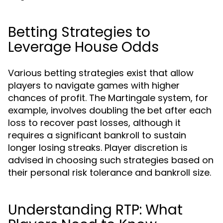
Betting Strategies to
Leverage House Odds
Various betting strategies exist that allow
players to navigate games with higher
chances of profit. The Martingale system, for
example, involves doubling the bet after each
loss to recover past losses, although it
requires a significant bankroll to sustain
longer losing streaks. Player discretion is
advised in choosing such strategies based on
their personal risk tolerance and bankroll size.
Understanding RTP: What