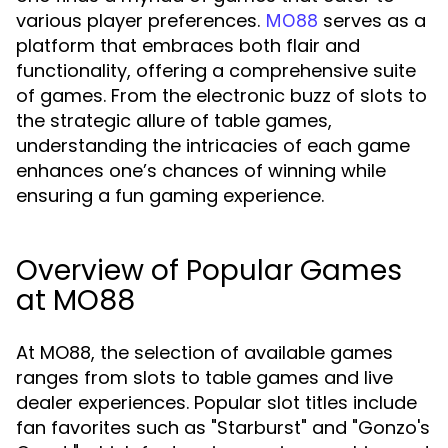
various player preferences.
serves as a
MO88
platform that embraces both flair and
functionality, offering a comprehensive suite
of games. From the electronic buzz of slots to
the strategic allure of table games,
understanding the intricacies of each game
enhances one’s chances of winning while
ensuring a fun gaming experience.
Overview of Popular Games
at MO88
At MO88, the selection of available games
ranges from slots to table games and live
dealer experiences. Popular slot titles include
fan favorites such as "Starburst" and "Gonzo's