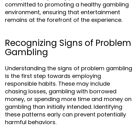
committed to promoting a healthy gambling
environment, ensuring that entertainment
remains at the forefront of the experience.
Recognizing Signs of Problem
Gambling
Understanding the signs of problem gambling
is the first step towards employing
responsible habits. These may include
chasing losses, gambling with borrowed
money, or spending more time and money on
gambling than initially intended. Identifying
these patterns early can prevent potentially
harmful behaviors.