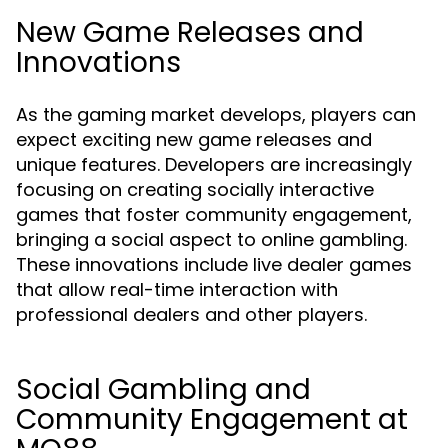
New Game Releases and
Innovations
As the gaming market develops, players can
expect exciting new game releases and
unique features. Developers are increasingly
focusing on creating socially interactive
games that foster community engagement,
bringing a social aspect to online gambling.
These innovations include live dealer games
that allow real-time interaction with
professional dealers and other players.
Social Gambling and
Community Engagement at