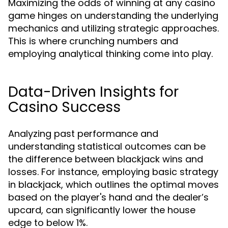
Maximizing the odds of winning at any casino
game hinges on understanding the underlying
mechanics and utilizing strategic approaches.
This is where crunching numbers and
employing analytical thinking come into play.
Data-Driven Insights for
Casino Success
Analyzing past performance and
understanding statistical outcomes can be
the difference between blackjack wins and
losses. For instance, employing basic strategy
in blackjack, which outlines the optimal moves
based on the player's hand and the dealer’s
upcard, can significantly lower the house
edge to below 1%.