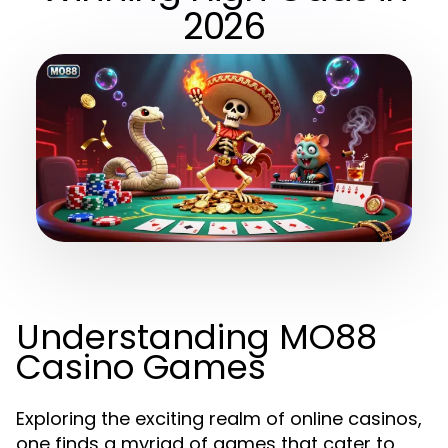
2026
Understanding MO88
Casino Games
Exploring the exciting realm of online casinos,
one finds a myriad of games that cater to