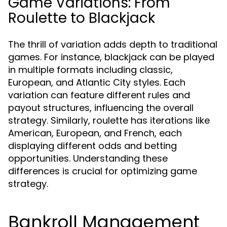
Game Variations: From
Roulette to Blackjack
The thrill of variation adds depth to traditional
games. For instance, blackjack can be played
in multiple formats including classic,
European, and Atlantic City styles. Each
variation can feature different rules and
payout structures, influencing the overall
strategy. Similarly, roulette has iterations like
American, European, and French, each
displaying different odds and betting
opportunities. Understanding these
differences is crucial for optimizing game
strategy.
Bankroll Management