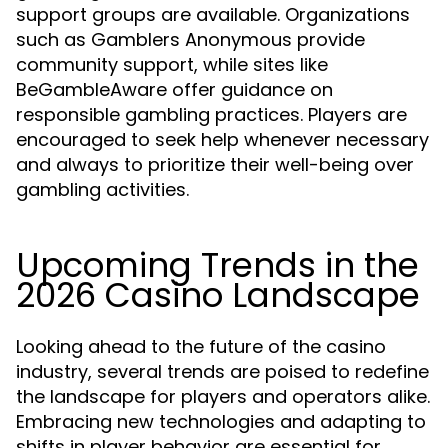
support groups are available. Organizations
such as Gamblers Anonymous provide
community support, while sites like
BeGambleAware offer guidance on
responsible gambling practices. Players are
encouraged to seek help whenever necessary
and always to prioritize their well-being over
gambling activities.
Upcoming Trends in the
2026 Casino Landscape
Looking ahead to the future of the casino
industry, several trends are poised to redefine
the landscape for players and operators alike.
Embracing new technologies and adapting to
shifts in player behavior are essential for