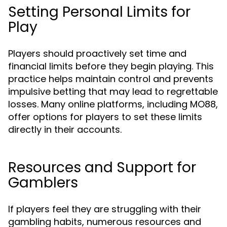
Setting Personal Limits for
Play
Players should proactively set time and
financial limits before they begin playing. This
practice helps maintain control and prevents
impulsive betting that may lead to regrettable
losses. Many online platforms, including MO88,
offer options for players to set these limits
directly in their accounts.
Resources and Support for
Gamblers
If players feel they are struggling with their
gambling habits, numerous resources and