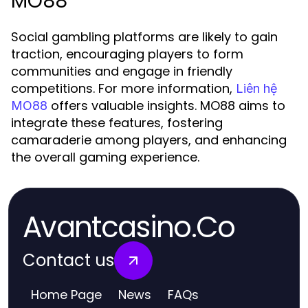
MO88
Social gambling platforms are likely to gain
traction, encouraging players to form
communities and engage in friendly
competitions. For more information,
Liên hệ
offers valuable insights. MO88 aims to
MO88
integrate these features, fostering
camaraderie among players, and enhancing
the overall gaming experience.
Avantcasino.Co
Contact us
Home Page
News
FAQs