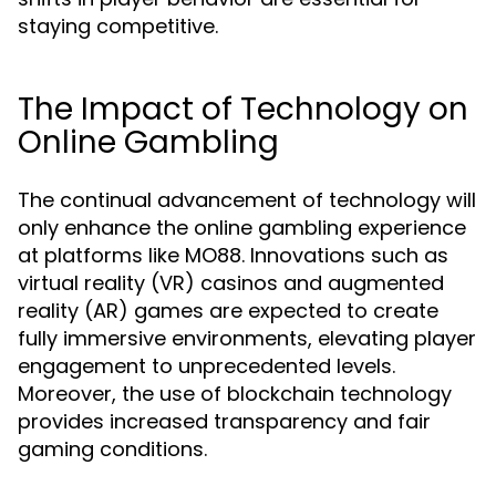
staying competitive.
The Impact of Technology on
Online Gambling
The continual advancement of technology will
only enhance the online gambling experience
at platforms like MO88. Innovations such as
virtual reality (VR) casinos and augmented
reality (AR) games are expected to create
fully immersive environments, elevating player
engagement to unprecedented levels.
Moreover, the use of blockchain technology
provides increased transparency and fair
gaming conditions.