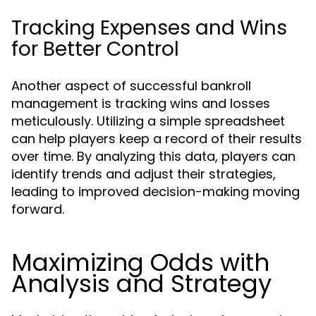
Tracking Expenses and Wins
for Better Control
Another aspect of successful bankroll
management is tracking wins and losses
meticulously. Utilizing a simple spreadsheet
can help players keep a record of their results
over time. By analyzing this data, players can
identify trends and adjust their strategies,
leading to improved decision-making moving
forward.
Maximizing Odds with
Analysis and Strategy