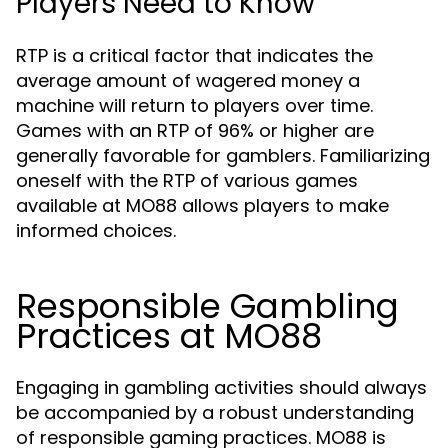
Players Need to Know
RTP is a critical factor that indicates the
average amount of wagered money a
machine will return to players over time.
Games with an RTP of 96% or higher are
generally favorable for gamblers. Familiarizing
oneself with the RTP of various games
available at MO88 allows players to make
informed choices.
Responsible Gambling
Practices at MO88
Engaging in gambling activities should always
be accompanied by a robust understanding
of responsible gaming practices. MO88 is