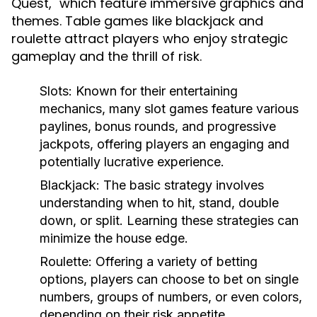
Quest," which feature immersive graphics and
themes. Table games like blackjack and
roulette attract players who enjoy strategic
gameplay and the thrill of risk.
Slots:
Known for their entertaining
mechanics, many slot games feature various
paylines, bonus rounds, and progressive
jackpots, offering players an engaging and
potentially lucrative experience.
Blackjack:
The basic strategy involves
understanding when to hit, stand, double
down, or split. Learning these strategies can
minimize the house edge.
Roulette:
Offering a variety of betting
options, players can choose to bet on single
numbers, groups of numbers, or even colors,
depending on their risk appetite.