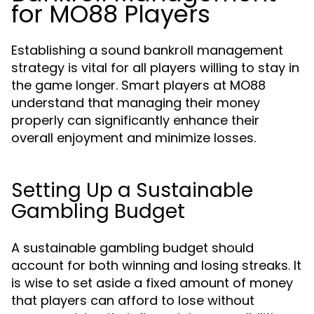
for MO88 Players
Establishing a sound bankroll management
strategy is vital for all players willing to stay in
the game longer. Smart players at MO88
understand that managing their money
properly can significantly enhance their
overall enjoyment and minimize losses.
Setting Up a Sustainable
Gambling Budget
A sustainable gambling budget should
account for both winning and losing streaks. It
is wise to set aside a fixed amount of money
that players can afford to lose without