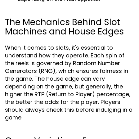
The Mechanics Behind Slot
Machines and House Edges
When it comes to slots, it's essential to
understand how they operate. Each spin of
the reels is governed by Random Number
Generators (RNG), which ensures fairness in
the game. The house edge can vary
depending on the game, but generally, the
higher the RTP (Return to Player) percentage,
the better the odds for the player. Players
should always check this before indulging in a
game.