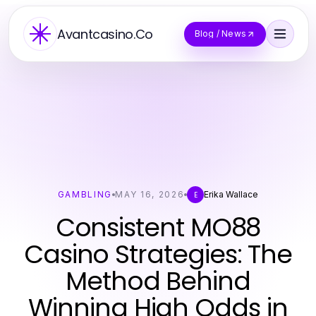
Avantcasino.Co
Blog / News
GAMBLING
MAY 16, 2026
Erika Wallace
E
Consistent MO88
Casino Strategies: The
Method Behind
Winning High Odds in