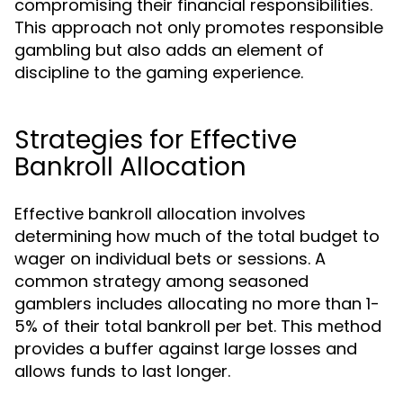
compromising their financial responsibilities.
This approach not only promotes responsible
gambling but also adds an element of
discipline to the gaming experience.
Strategies for Effective
Bankroll Allocation
Effective bankroll allocation involves
determining how much of the total budget to
wager on individual bets or sessions. A
common strategy among seasoned
gamblers includes allocating no more than 1-
5% of their total bankroll per bet. This method
provides a buffer against large losses and
allows funds to last longer.