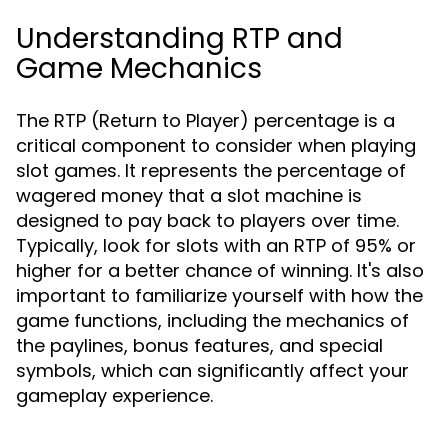
Understanding RTP and
Game Mechanics
The RTP (Return to Player) percentage is a
critical component to consider when playing
slot games. It represents the percentage of
wagered money that a slot machine is
designed to pay back to players over time.
Typically, look for slots with an RTP of 95% or
higher for a better chance of winning. It's also
important to familiarize yourself with how the
game functions, including the mechanics of
the paylines, bonus features, and special
symbols, which can significantly affect your
gameplay experience.