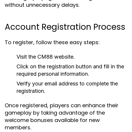
without unnecessary delays.
Account Registration Process
To register, follow these easy steps:
Visit the CM88 website.
Click on the registration button and fill in the
required personal information.
Verify your email address to complete the
registration.
Once registered, players can enhance their
gameplay by taking advantage of the
welcome bonuses available for new
members.