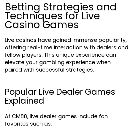
Betting Strategies and
Techniques for Live
Casino Games
Live casinos have gained immense popularity,
offering real-time interaction with dealers and
fellow players. This unique experience can
elevate your gambling experience when
paired with successful strategies.
Popular Live Dealer Games
Explained
At CM88, live dealer games include fan
favorites such as: