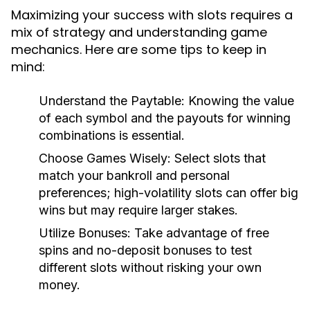
Maximizing your success with slots requires a
mix of strategy and understanding game
mechanics. Here are some tips to keep in
mind:
Understand the Paytable:
Knowing the value
of each symbol and the payouts for winning
combinations is essential.
Choose Games Wisely:
Select slots that
match your bankroll and personal
preferences; high-volatility slots can offer big
wins but may require larger stakes.
Utilize Bonuses:
Take advantage of free
spins and no-deposit bonuses to test
different slots without risking your own
money.