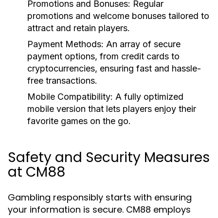
Promotions and Bonuses:
Regular
promotions and welcome bonuses tailored to
attract and retain players.
Payment Methods:
An array of secure
payment options, from credit cards to
cryptocurrencies, ensuring fast and hassle-
free transactions.
Mobile Compatibility:
A fully optimized
mobile version that lets players enjoy their
favorite games on the go.
Safety and Security Measures
at CM88
Gambling responsibly starts with ensuring
your information is secure. CM88 employs