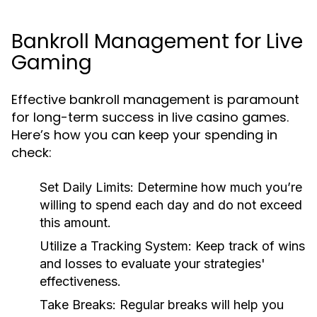
Bankroll Management for Live
Gaming
Effective bankroll management is paramount
for long-term success in live casino games.
Here’s how you can keep your spending in
check:
Set Daily Limits:
Determine how much you’re
willing to spend each day and do not exceed
this amount.
Utilize a Tracking System:
Keep track of wins
and losses to evaluate your strategies'
effectiveness.
Take Breaks:
Regular breaks will help you