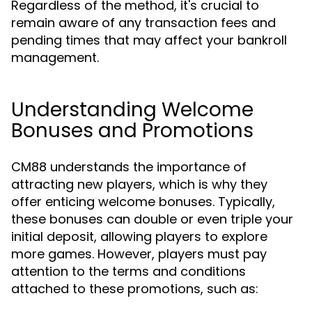
Regardless of the method, it's crucial to
remain aware of any transaction fees and
pending times that may affect your bankroll
management.
Understanding Welcome
Bonuses and Promotions
CM88 understands the importance of
attracting new players, which is why they
offer enticing welcome bonuses. Typically,
these bonuses can double or even triple your
initial deposit, allowing players to explore
more games. However, players must pay
attention to the terms and conditions
attached to these promotions, such as: