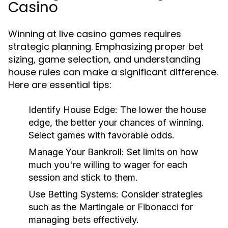
Casino
Winning at live casino games requires
strategic planning. Emphasizing proper bet
sizing, game selection, and understanding
house rules can make a significant difference.
Here are essential tips:
Identify House Edge:
The lower the house
edge, the better your chances of winning.
Select games with favorable odds.
Manage Your Bankroll:
Set limits on how
much you're willing to wager for each
session and stick to them.
Use Betting Systems:
Consider strategies
such as the Martingale or Fibonacci for
managing bets effectively.