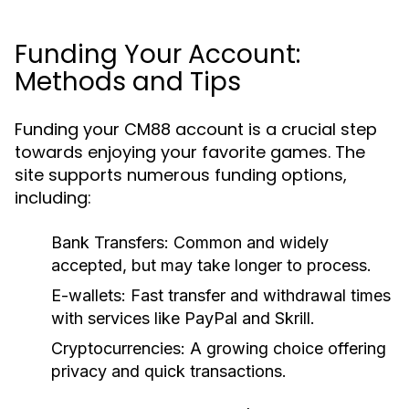
Funding Your Account:
Methods and Tips
Funding your CM88 account is a crucial step
towards enjoying your favorite games. The
site supports numerous funding options,
including:
Bank Transfers:
Common and widely
accepted, but may take longer to process.
E-wallets:
Fast transfer and withdrawal times
with services like PayPal and Skrill.
Cryptocurrencies:
A growing choice offering
privacy and quick transactions.