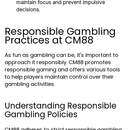
maintain focus and prevent impulsive
decisions.
Responsible Gambling
Practices at CM88
As fun as gambling can be, it's important to
approach it responsibly. CM88 promotes
responsible gaming and offers various tools
to help players maintain control over their
gambling activities.
Understanding Responsible
Gambling Policies
CM88 adheres to strict responsible gambling