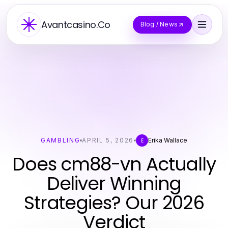
Avantcasino.Co
Blog / News
GAMBLING
APRIL 5, 2026
Erika Wallace
E
Does cm88-vn Actually
Deliver Winning
Strategies? Our 2026
Verdict