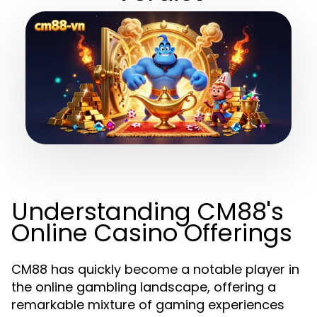
Understanding CM88's
Online Casino Offerings
CM88 has quickly become a notable player in
the online gambling landscape, offering a
remarkable mixture of gaming experiences