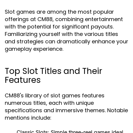
Slot games are among the most popular
offerings at CM88, combining entertainment
with the potential for significant payouts.
Familiarizing yourself with the various titles
and strategies can dramatically enhance your
gameplay experience.
Top Slot Titles and Their
Features
CM88's library of slot games features
numerous titles, each with unique
specifications and immersive themes. Notable
mentions include:
Classic Slots:
Simple three-reel games ideal