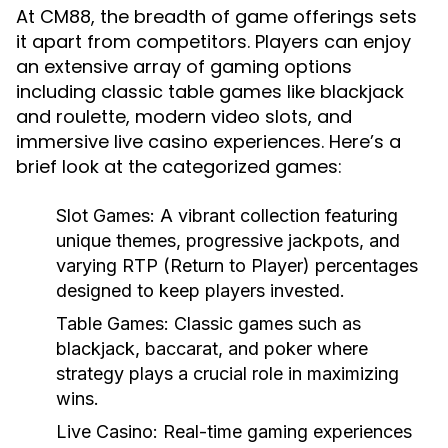
At CM88, the breadth of game offerings sets
it apart from competitors. Players can enjoy
an extensive array of gaming options
including classic table games like blackjack
and roulette, modern video slots, and
immersive live casino experiences. Here’s a
brief look at the categorized games:
Slot Games:
A vibrant collection featuring
unique themes, progressive jackpots, and
varying RTP (Return to Player) percentages
designed to keep players invested.
Table Games:
Classic games such as
blackjack, baccarat, and poker where
strategy plays a crucial role in maximizing
wins.
Live Casino:
Real-time gaming experiences