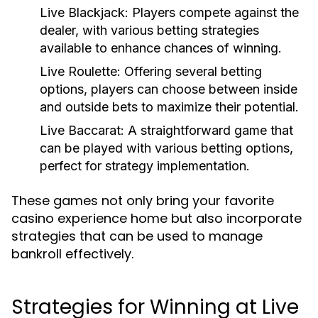
Live Blackjack:
Players compete against the
dealer, with various betting strategies
available to enhance chances of winning.
Live Roulette:
Offering several betting
options, players can choose between inside
and outside bets to maximize their potential.
Live Baccarat:
A straightforward game that
can be played with various betting options,
perfect for strategy implementation.
These games not only bring your favorite
casino experience home but also incorporate
strategies that can be used to manage
bankroll effectively.
Strategies for Winning at Live