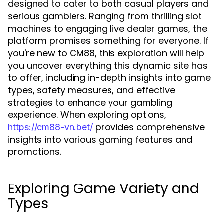
designed to cater to both casual players and
serious gamblers. Ranging from thrilling slot
machines to engaging live dealer games, the
platform promises something for everyone. If
you're new to CM88, this exploration will help
you uncover everything this dynamic site has
to offer, including in-depth insights into game
types, safety measures, and effective
strategies to enhance your gambling
experience. When exploring options,
provides comprehensive
https://cm88-vn.bet/
insights into various gaming features and
promotions.
Exploring Game Variety and
Types