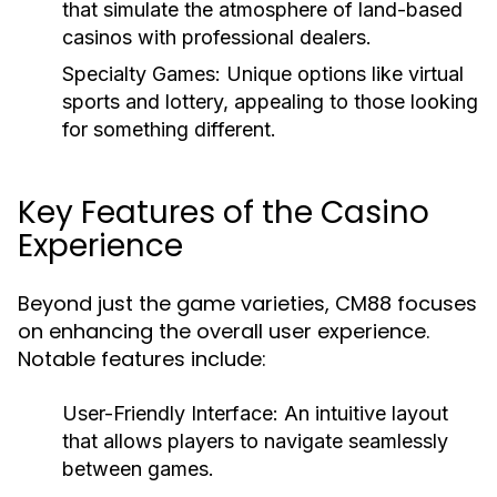
that simulate the atmosphere of land-based
casinos with professional dealers.
Specialty Games:
Unique options like virtual
sports and lottery, appealing to those looking
for something different.
Key Features of the Casino
Experience
Beyond just the game varieties, CM88 focuses
on enhancing the overall user experience.
Notable features include:
User-Friendly Interface:
An intuitive layout
that allows players to navigate seamlessly
between games.