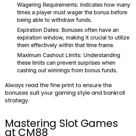
Wagering Requirements:
Indicates how many
times a player must wager the bonus before
being able to withdraw funds.
Expiration Dates:
Bonuses often have an
expiration window, making it crucial to utilize
them effectively within that time frame.
Maximum Cashout Limits:
Understanding
these limits can prevent surprises when
cashing out winnings from bonus funds.
Always read the fine print to ensure the
bonuses suit your gaming style and bankroll
strategy.
Mastering Slot Games
at CM88