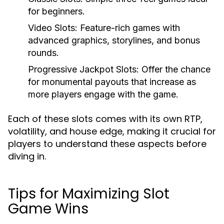
for beginners.
Video Slots:
Feature-rich games with
advanced graphics, storylines, and bonus
rounds.
Progressive Jackpot Slots:
Offer the chance
for monumental payouts that increase as
more players engage with the game.
Each of these slots comes with its own RTP,
volatility, and house edge, making it crucial for
players to understand these aspects before
diving in.
Tips for Maximizing Slot
Game Wins