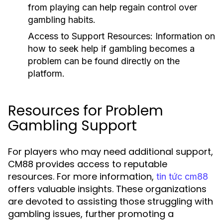
from playing can help regain control over
gambling habits.
Access to Support Resources:
Information on
how to seek help if gambling becomes a
problem can be found directly on the
platform.
Resources for Problem
Gambling Support
For players who may need additional support,
CM88 provides access to reputable
resources. For more information,
tin tức cm88
offers valuable insights. These organizations
are devoted to assisting those struggling with
gambling issues, further promoting a