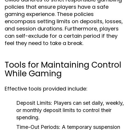
policies that ensure players have a safe
gaming experience. These policies
encompass setting limits on deposits, losses,
and session durations. Furthermore, players
can self-exclude for a certain period if they
feel they need to take a break.
Tools for Maintaining Control
While Gaming
Effective tools provided include:
Deposit Limits:
Players can set daily, weekly,
or monthly deposit limits to control their
spending.
Time-Out Periods:
A temporary suspension