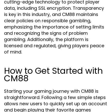
cutting-edge technology to protect player
data, including SSL encryption. Transparency
is key in this industry, and CM88 maintains
clear policies on responsible gambling,
emphasizing the importance of setting limits
and recognizing the signs of problem
gambling. Additionally, the platform is
licensed and regulated, giving players peace
of mind.
How to Get Started with
CM88
Starting your gaming journey with CM88 is
straightforward. Following a few simple steps
allows new users to quickly set up an account
and begin playing their favorite games