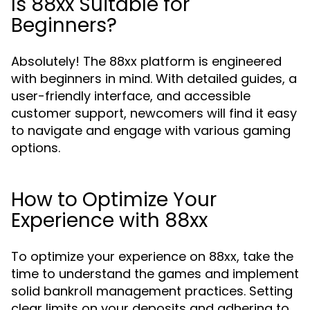
Is 88xx Suitable for
Beginners?
Absolutely! The 88xx platform is engineered
with beginners in mind. With detailed guides, a
user-friendly interface, and accessible
customer support, newcomers will find it easy
to navigate and engage with various gaming
options.
How to Optimize Your
Experience with 88xx
To optimize your experience on 88xx, take the
time to understand the games and implement
solid bankroll management practices. Setting
clear limits on your deposits and adhering to