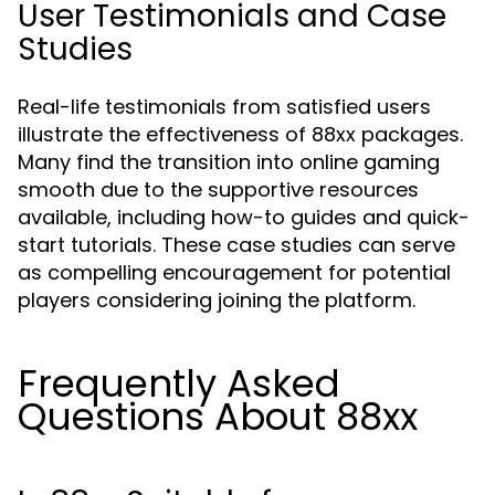
User Testimonials and Case
Studies
Real-life testimonials from satisfied users
illustrate the effectiveness of 88xx packages.
Many find the transition into online gaming
smooth due to the supportive resources
available, including how-to guides and quick-
start tutorials. These case studies can serve
as compelling encouragement for potential
players considering joining the platform.
Frequently Asked
Questions About 88xx