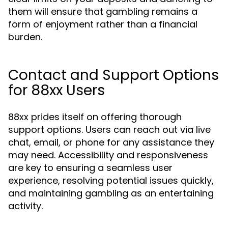
them will ensure that gambling remains a
form of enjoyment rather than a financial
burden.
Contact and Support Options
for 88xx Users
88xx prides itself on offering thorough
support options. Users can reach out via live
chat, email, or phone for any assistance they
may need. Accessibility and responsiveness
are key to ensuring a seamless user
experience, resolving potential issues quickly,
and maintaining gambling as an entertaining
activity.