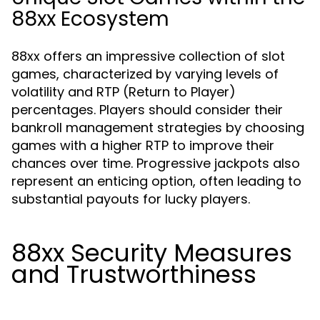
88xx Ecosystem
88xx offers an impressive collection of slot
games, characterized by varying levels of
volatility and RTP (Return to Player)
percentages. Players should consider their
bankroll management strategies by choosing
games with a higher RTP to improve their
chances over time. Progressive jackpots also
represent an enticing option, often leading to
substantial payouts for lucky players.
88xx Security Measures
and Trustworthiness