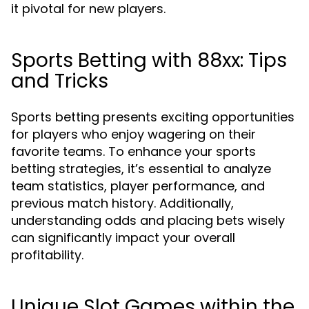
it pivotal for new players.
Sports Betting with 88xx: Tips
and Tricks
Sports betting presents exciting opportunities
for players who enjoy wagering on their
favorite teams. To enhance your sports
betting strategies, it’s essential to analyze
team statistics, player performance, and
previous match history. Additionally,
understanding odds and placing bets wisely
can significantly impact your overall
profitability.
Unique Slot Games within the