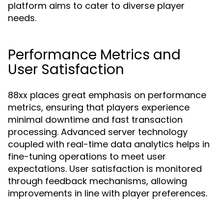
platform aims to cater to diverse player
needs.
Performance Metrics and
User Satisfaction
88xx places great emphasis on performance
metrics, ensuring that players experience
minimal downtime and fast transaction
processing. Advanced server technology
coupled with real-time data analytics helps in
fine-tuning operations to meet user
expectations. User satisfaction is monitored
through feedback mechanisms, allowing
improvements in line with player preferences.