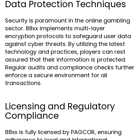
Data Protection Techniques
Security is paramount in the online gambling
sector. 88xx implements multi-layer
encryption protocols to safeguard user data
against cyber threats. By utilizing the latest
technology and practices, players can rest
assured that their information is protected.
Regular audits and compliance checks further
enforce a secure environment for all
transactions.
Licensing and Regulatory
Compliance
88xx is fully licensed by PAGCOR, ensuring
adherence to local and international