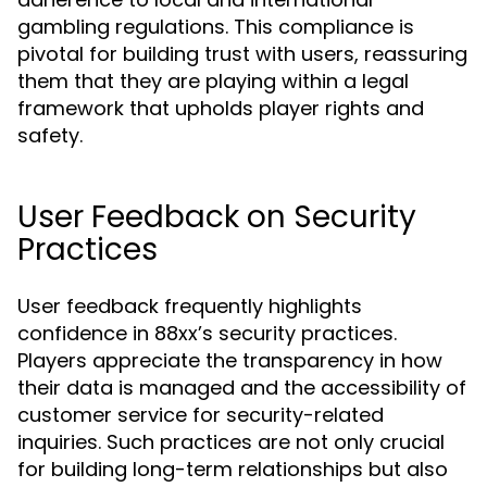
gambling regulations. This compliance is
pivotal for building trust with users, reassuring
them that they are playing within a legal
framework that upholds player rights and
safety.
User Feedback on Security
Practices
User feedback frequently highlights
confidence in 88xx’s security practices.
Players appreciate the transparency in how
their data is managed and the accessibility of
customer service for security-related
inquiries. Such practices are not only crucial
for building long-term relationships but also