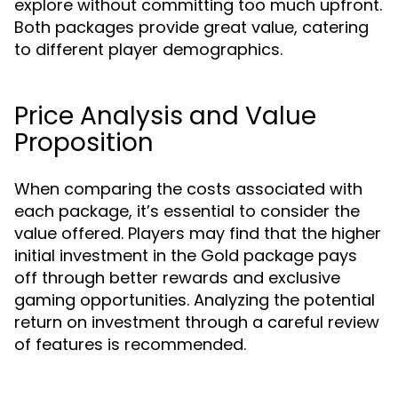
explore without committing too much upfront.
Both packages provide great value, catering
to different player demographics.
Price Analysis and Value
Proposition
When comparing the costs associated with
each package, it’s essential to consider the
value offered. Players may find that the higher
initial investment in the Gold package pays
off through better rewards and exclusive
gaming opportunities. Analyzing the potential
return on investment through a careful review
of features is recommended.