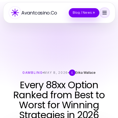
Avantcasino.Co
Blog / News
GAMBLING
MAY 8, 2026
Erika Wallace
E
Every 88xx Option
Ranked from Best to
Worst for Winning
Strategies in 2026