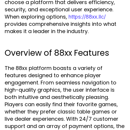
choose a platform that delivers efficiency,
security, and exceptional user experience.
When exploring options,
https://88xx.llc/
provides comprehensive insights into what
makes it a leader in the industry.
Overview of 88xx Features
The 88xx platform boasts a variety of
features designed to enhance player
engagement. From seamless navigation to
high-quality graphics, the user interface is
both intuitive and aesthetically pleasing.
Players can easily find their favorite games,
whether they prefer classic table games or
live dealer experiences. With 24/7 customer
support and an array of payment options, the