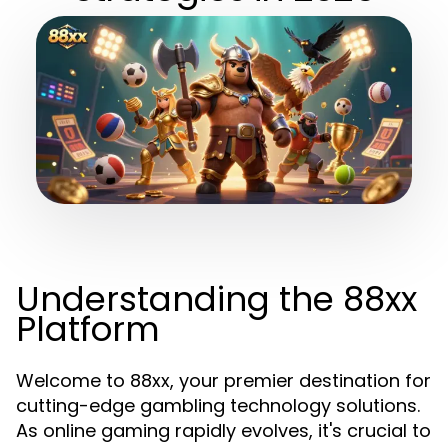
Understanding the 88xx
Platform
Welcome to 88xx, your premier destination for
cutting-edge gambling technology solutions.
As online gaming rapidly evolves, it's crucial to