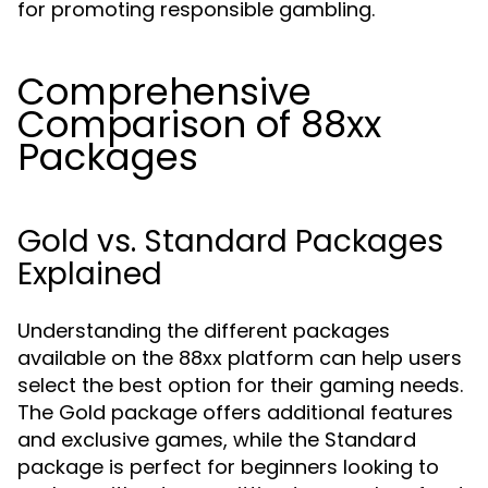
for promoting responsible gambling.
Comprehensive
Comparison of 88xx
Packages
Gold vs. Standard Packages
Explained
Understanding the different packages
available on the 88xx platform can help users
select the best option for their gaming needs.
The Gold package offers additional features
and exclusive games, while the Standard
package is perfect for beginners looking to