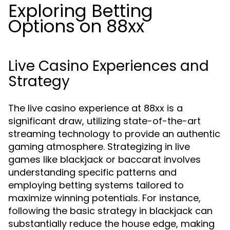
Exploring Betting
Options on 88xx
Live Casino Experiences and
Strategy
The live casino experience at 88xx is a
significant draw, utilizing state-of-the-art
streaming technology to provide an authentic
gaming atmosphere. Strategizing in live
games like blackjack or baccarat involves
understanding specific patterns and
employing betting systems tailored to
maximize winning potentials. For instance,
following the basic strategy in blackjack can
substantially reduce the house edge, making