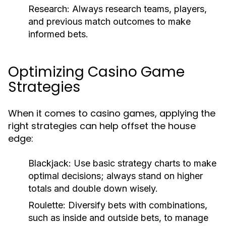
Research:
Always research teams, players,
and previous match outcomes to make
informed bets.
Optimizing Casino Game
Strategies
When it comes to casino games, applying the
right strategies can help offset the house
edge:
Blackjack:
Use basic strategy charts to make
optimal decisions; always stand on higher
totals and double down wisely.
Roulette:
Diversify bets with combinations,
such as inside and outside bets, to manage