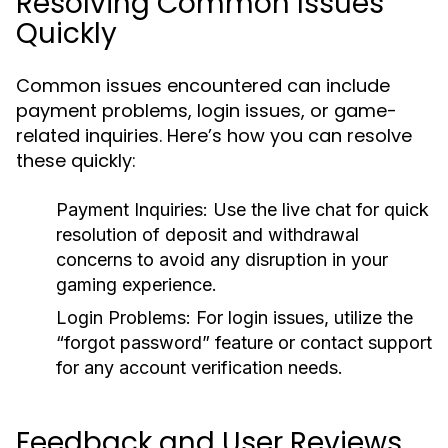
Resolving Common Issues
Quickly
Common issues encountered can include
payment problems, login issues, or game-
related inquiries. Here’s how you can resolve
these quickly:
Payment Inquiries:
Use the live chat for quick
resolution of deposit and withdrawal
concerns to avoid any disruption in your
gaming experience.
Login Problems:
For login issues, utilize the
“forgot password” feature or contact support
for any account verification needs.
Feedback and User Reviews