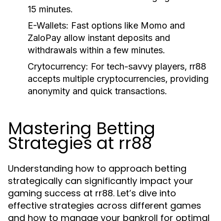
15 minutes.
E-Wallets:
Fast options like Momo and
ZaloPay allow instant deposits and
withdrawals within a few minutes.
Crytocurrency:
For tech-savvy players, rr88
accepts multiple cryptocurrencies, providing
anonymity and quick transactions.
Mastering Betting
Strategies at rr88
Understanding how to approach betting
strategically can significantly impact your
gaming success at rr88. Let’s dive into
effective strategies across different games
and how to manage your bankroll for optimal