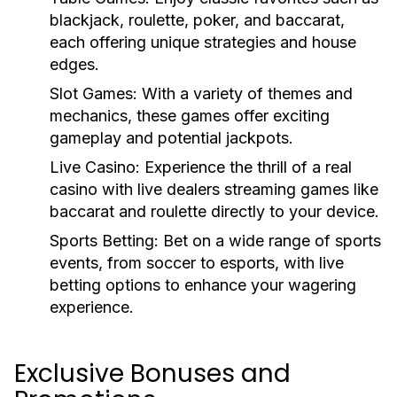
blackjack, roulette, poker, and baccarat,
each offering unique strategies and house
edges.
Slot Games:
With a variety of themes and
mechanics, these games offer exciting
gameplay and potential jackpots.
Live Casino:
Experience the thrill of a real
casino with live dealers streaming games like
baccarat and roulette directly to your device.
Sports Betting:
Bet on a wide range of sports
events, from soccer to esports, with live
betting options to enhance your wagering
experience.
Exclusive Bonuses and