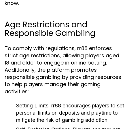
know.
Age Restrictions and
Responsible Gambling
To comply with regulations, rr88 enforces
strict age restrictions, allowing players aged
18 and older to engage in online betting.
Additionally, the platform promotes
responsible gambling by providing resources
to help players manage their gaming
activities:
Setting Limits:
rr88 encourages players to set
personal limits on deposits and playtime to
mitigate the risk of gambling addiction.