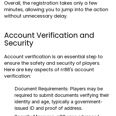
Overall, the registration takes only a few
minutes, allowing you to jump into the action
without unnecessary delay.
Account Verification and
Security
Account verification is an essential step to
ensure the safety and security of players.
Here are key aspects of rr88's account
verification:
Document Requirements:
Players may be
required to submit documents verifying their
identity and age, typically a government-
issued ID and proof of address.