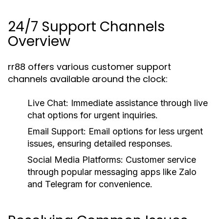
24/7 Support Channels
Overview
rr88 offers various customer support
channels available around the clock:
Live Chat:
Immediate assistance through live
chat options for urgent inquiries.
Email Support:
Email options for less urgent
issues, ensuring detailed responses.
Social Media Platforms:
Customer service
through popular messaging apps like Zalo
and Telegram for convenience.