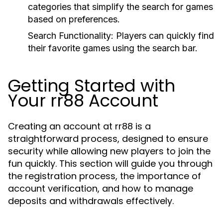
categories that simplify the search for games
based on preferences.
Search Functionality:
Players can quickly find
their favorite games using the search bar.
Getting Started with
Your rr88 Account
Creating an account at rr88 is a
straightforward process, designed to ensure
security while allowing new players to join the
fun quickly. This section will guide you through
the registration process, the importance of
account verification, and how to manage
deposits and withdrawals effectively.