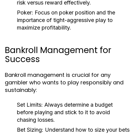
risk versus reward effectively.
Poker:
Focus on poker position and the
importance of tight-aggressive play to
maximize profitability.
Bankroll Management for
Success
Bankroll management is crucial for any
gambler who wants to play responsibly and
sustainably:
Set Limits:
Always determine a budget
before playing and stick to it to avoid
chasing losses.
Bet Sizing:
Understand how to size your bets