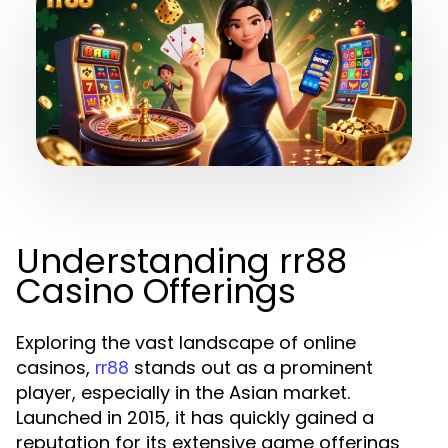
Understanding rr88
Casino Offerings
Exploring the vast landscape of online
casinos,
stands out as a prominent
rr88
player, especially in the Asian market.
Launched in 2015, it has quickly gained a
reputation for its extensive game offerings