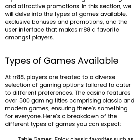
and attractive promotions. In this section, we
will delve into the types of games available,
exclusive bonuses and promotions, and the
user interface that makes rr88 a favorite
amongst players.
Types of Games Available
At rr88, players are treated to a diverse
selection of gaming options tailored to cater
to different preferences. The casino features
over 500 gaming titles comprising classic and
modern games, ensuring there’s something
for everyone. Here’s a breakdown of the
different types of games you can expect:
Table Games:
Enjoy classic favorites such as