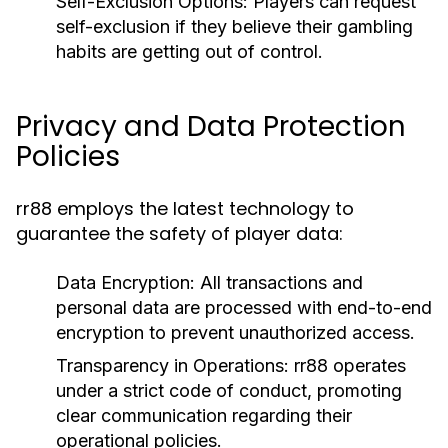
Self-Exclusion Options:
Players can request
self-exclusion if they believe their gambling
habits are getting out of control.
Privacy and Data Protection
Policies
rr88 employs the latest technology to
guarantee the safety of player data:
Data Encryption:
All transactions and
personal data are processed with end-to-end
encryption to prevent unauthorized access.
Transparency in Operations:
rr88 operates
under a strict code of conduct, promoting
clear communication regarding their
operational policies.