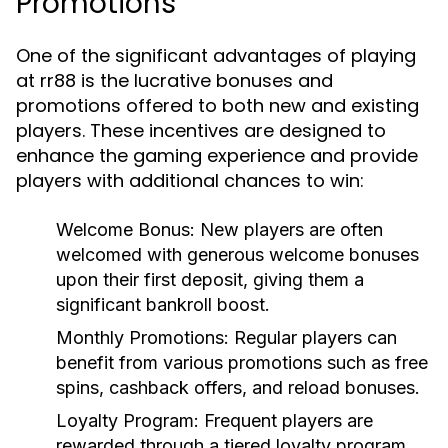
Promotions
One of the significant advantages of playing
at rr88 is the lucrative bonuses and
promotions offered to both new and existing
players. These incentives are designed to
enhance the gaming experience and provide
players with additional chances to win:
Welcome Bonus:
New players are often
welcomed with generous welcome bonuses
upon their first deposit, giving them a
significant bankroll boost.
Monthly Promotions:
Regular players can
benefit from various promotions such as free
spins, cashback offers, and reload bonuses.
Loyalty Program:
Frequent players are
rewarded through a tiered loyalty program