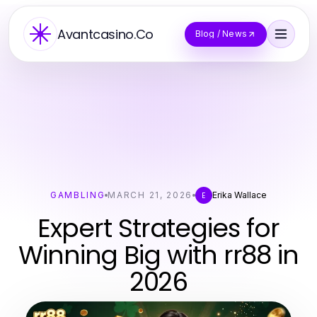
Avantcasino.Co
Blog / News
GAMBLING
MARCH 21, 2026
Erika Wallace
E
Expert Strategies for
Winning Big with rr88 in
2026