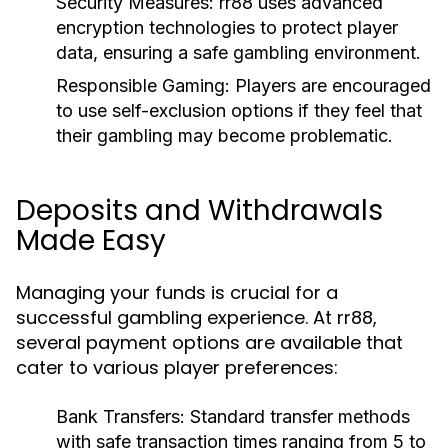
Security Measures:
rr88 uses advanced
encryption technologies to protect player
data, ensuring a safe gambling environment.
Responsible Gaming:
Players are encouraged
to use self-exclusion options if they feel that
their gambling may become problematic.
Deposits and Withdrawals
Made Easy
Managing your funds is crucial for a
successful gambling experience. At rr88,
several payment options are available that
cater to various player preferences:
Bank Transfers:
Standard transfer methods
with safe transaction times ranging from 5 to