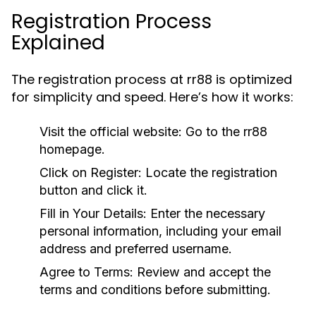
Registration Process
Explained
The registration process at rr88 is optimized
for simplicity and speed. Here’s how it works:
Visit the official website:
Go to the rr88
homepage.
Click on Register:
Locate the registration
button and click it.
Fill in Your Details:
Enter the necessary
personal information, including your email
address and preferred username.
Agree to Terms:
Review and accept the
terms and conditions before submitting.