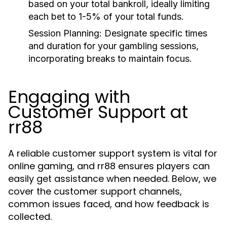
based on your total bankroll, ideally limiting
each bet to 1-5% of your total funds.
Session Planning:
Designate specific times
and duration for your gambling sessions,
incorporating breaks to maintain focus.
Engaging with
Customer Support at
rr88
A reliable customer support system is vital for
online gaming, and rr88 ensures players can
easily get assistance when needed. Below, we
cover the customer support channels,
common issues faced, and how feedback is
collected.