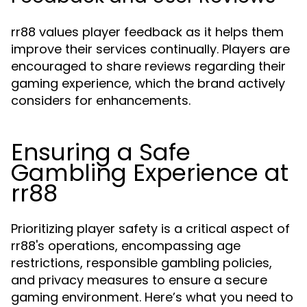
rr88 values player feedback as it helps them
improve their services continually. Players are
encouraged to share reviews regarding their
gaming experience, which the brand actively
considers for enhancements.
Ensuring a Safe
Gambling Experience at
rr88
Prioritizing player safety is a critical aspect of
rr88's operations, encompassing age
restrictions, responsible gambling policies,
and privacy measures to ensure a secure
gaming environment. Here’s what you need to