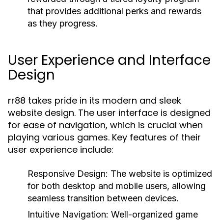
that provides additional perks and rewards
as they progress.
User Experience and Interface
Design
rr88 takes pride in its modern and sleek
website design. The user interface is designed
for ease of navigation, which is crucial when
playing various games. Key features of their
user experience include:
Responsive Design:
The website is optimized
for both desktop and mobile users, allowing
seamless transition between devices.
Intuitive Navigation:
Well-organized game