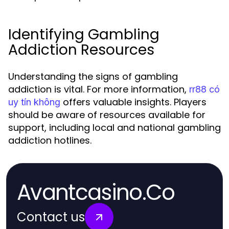
Identifying Gambling
Addiction Resources
Understanding the signs of gambling
addiction is vital. For more information,
rr88 có
offers valuable insights. Players
uy tín không
should be aware of resources available for
support, including local and national gambling
addiction hotlines.
Avantcasino.Co
Contact us