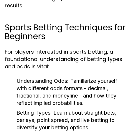
results.
Sports Betting Techniques for
Beginners
For players interested in sports betting, a
foundational understanding of betting types
and odds is vital:
Understanding Odds:
Familiarize yourself
with different odds formats - decimal,
fractional, and moneyline - and how they
reflect implied probabilities.
Betting Types:
Learn about straight bets,
parlays, point spread, and live betting to
diversify your betting options.