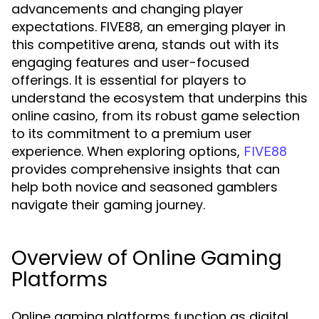
advancements and changing player
expectations. FIVE88, an emerging player in
this competitive arena, stands out with its
engaging features and user-focused
offerings. It is essential for players to
understand the ecosystem that underpins this
online casino, from its robust game selection
to its commitment to a premium user
experience. When exploring options,
FIVE88
provides comprehensive insights that can
help both novice and seasoned gamblers
navigate their gaming journey.
Overview of Online Gaming
Platforms
Online gaming platforms function as digital