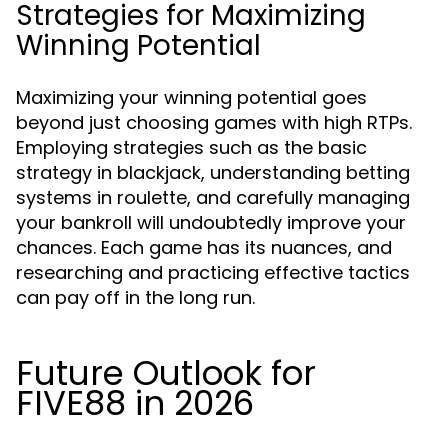
Strategies for Maximizing
Winning Potential
Maximizing your winning potential goes
beyond just choosing games with high RTPs.
Employing strategies such as the basic
strategy in blackjack, understanding betting
systems in roulette, and carefully managing
your bankroll will undoubtedly improve your
chances. Each game has its nuances, and
researching and practicing effective tactics
can pay off in the long run.
Future Outlook for
FIVE88 in 2026