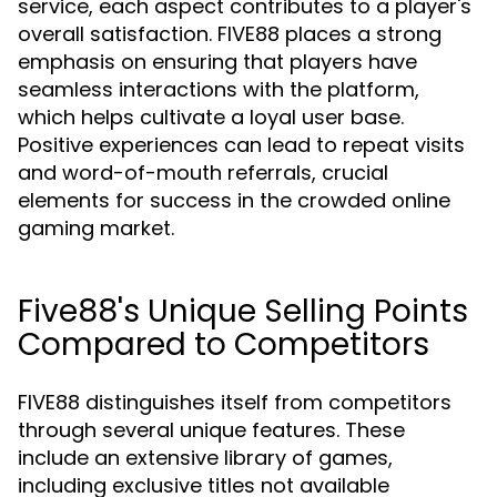
service, each aspect contributes to a player's
overall satisfaction. FIVE88 places a strong
emphasis on ensuring that players have
seamless interactions with the platform,
which helps cultivate a loyal user base.
Positive experiences can lead to repeat visits
and word-of-mouth referrals, crucial
elements for success in the crowded online
gaming market.
Five88's Unique Selling Points
Compared to Competitors
FIVE88 distinguishes itself from competitors
through several unique features. These
include an extensive library of games,
including exclusive titles not available