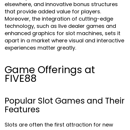
elsewhere, and innovative bonus structures
that provide added value for players.
Moreover, the integration of cutting-edge
technology, such as live dealer games and
enhanced graphics for slot machines, sets it
apart in a market where visual and interactive
experiences matter greatly.
Game Offerings at
FIVE88
Popular Slot Games and Their
Features
Slots are often the first attraction for new