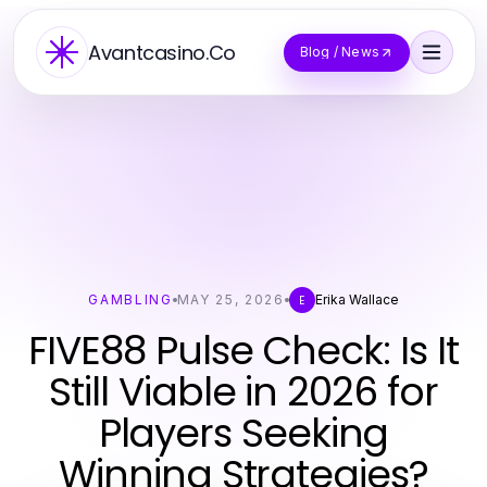
Avantcasino.Co
Blog / News
GAMBLING
MAY 25, 2026
Erika Wallace
E
FIVE88 Pulse Check: Is It
Still Viable in 2026 for
Players Seeking
Winning Strategies?