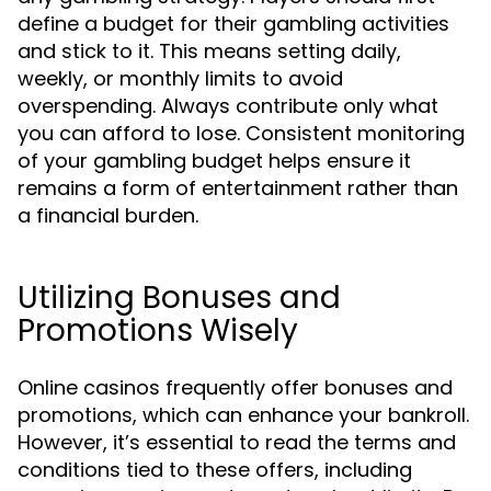
define a budget for their gambling activities
and stick to it. This means setting daily,
weekly, or monthly limits to avoid
overspending. Always contribute only what
you can afford to lose. Consistent monitoring
of your gambling budget helps ensure it
remains a form of entertainment rather than
a financial burden.
Utilizing Bonuses and
Promotions Wisely
Online casinos frequently offer bonuses and
promotions, which can enhance your bankroll.
However, it’s essential to read the terms and
conditions tied to these offers, including