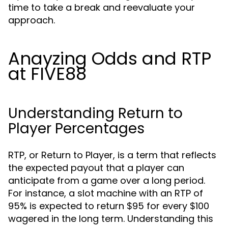
time to take a break and reevaluate your
approach.
Anayzing Odds and RTP
at FIVE88
Understanding Return to
Player Percentages
RTP, or Return to Player, is a term that reflects
the expected payout that a player can
anticipate from a game over a long period.
For instance, a slot machine with an RTP of
95% is expected to return $95 for every $100
wagered in the long term. Understanding this