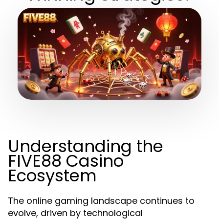
Understanding the
FIVE88 Casino
Ecosystem
The online gaming landscape continues to
evolve, driven by technological