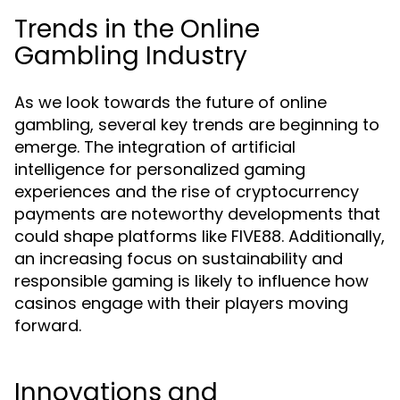
Trends in the Online
Gambling Industry
As we look towards the future of online
gambling, several key trends are beginning to
emerge. The integration of artificial
intelligence for personalized gaming
experiences and the rise of cryptocurrency
payments are noteworthy developments that
could shape platforms like FIVE88. Additionally,
an increasing focus on sustainability and
responsible gaming is likely to influence how
casinos engage with their players moving
forward.
Innovations and