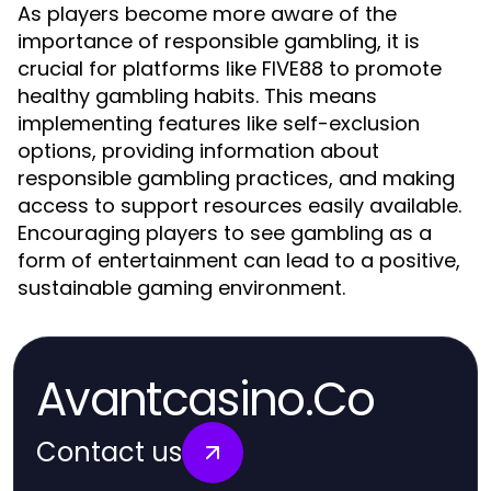
As players become more aware of the
importance of responsible gambling, it is
crucial for platforms like FIVE88 to promote
healthy gambling habits. This means
implementing features like self-exclusion
options, providing information about
responsible gambling practices, and making
access to support resources easily available.
Encouraging players to see gambling as a
form of entertainment can lead to a positive,
sustainable gaming environment.
Avantcasino.Co
Contact us