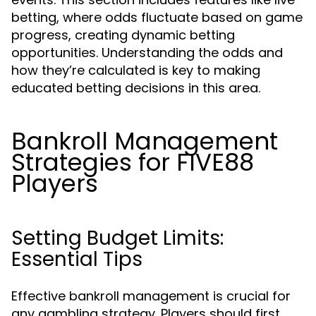
betting, where odds fluctuate based on game
progress, creating dynamic betting
opportunities. Understanding the odds and
how they’re calculated is key to making
educated betting decisions in this area.
Bankroll Management
Strategies for FIVE88
Players
Setting Budget Limits:
Essential Tips
Effective bankroll management is crucial for
any gambling strategy. Players should first