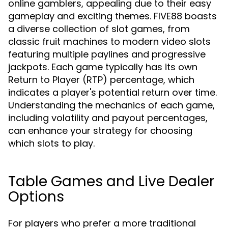
online gamblers, appealing due to their easy
gameplay and exciting themes. FIVE88 boasts
a diverse collection of slot games, from
classic fruit machines to modern video slots
featuring multiple paylines and progressive
jackpots. Each game typically has its own
Return to Player (RTP) percentage, which
indicates a player's potential return over time.
Understanding the mechanics of each game,
including volatility and payout percentages,
can enhance your strategy for choosing
which slots to play.
Table Games and Live Dealer
Options
For players who prefer a more traditional