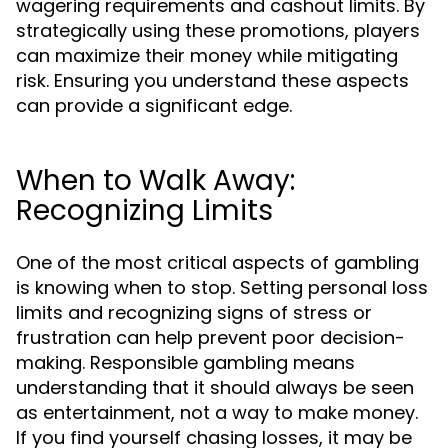
wagering requirements and cashout limits. By
strategically using these promotions, players
can maximize their money while mitigating
risk. Ensuring you understand these aspects
can provide a significant edge.
When to Walk Away:
Recognizing Limits
One of the most critical aspects of gambling
is knowing when to stop. Setting personal loss
limits and recognizing signs of stress or
frustration can help prevent poor decision-
making. Responsible gambling means
understanding that it should always be seen
as entertainment, not a way to make money.
If you find yourself chasing losses, it may be