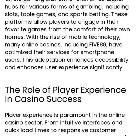
hubs for various forms of gambling, including
slots, table games, and sports betting. These
platforms allow players to engage in their
favorite games from the comfort of their own
homes. With the rise of mobile technology,
many online casinos, including FIVE88, have
optimized their services for smartphone
users. This adaptation enhances accessibility
and enhances user experience significantly.
The Role of Player Experience
in Casino Success
Player experience is paramount in the online
casino sector. From intuitive interfaces and
quick load times to responsive customer