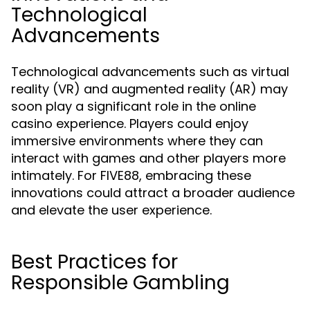
Technological
Advancements
Technological advancements such as virtual
reality (VR) and augmented reality (AR) may
soon play a significant role in the online
casino experience. Players could enjoy
immersive environments where they can
interact with games and other players more
intimately. For FIVE88, embracing these
innovations could attract a broader audience
and elevate the user experience.
Best Practices for
Responsible Gambling