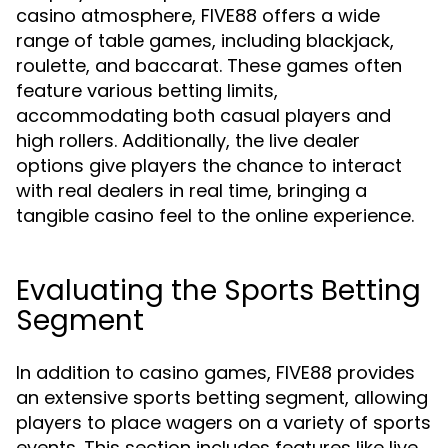
casino atmosphere, FIVE88 offers a wide
range of table games, including blackjack,
roulette, and baccarat. These games often
feature various betting limits,
accommodating both casual players and
high rollers. Additionally, the live dealer
options give players the chance to interact
with real dealers in real time, bringing a
tangible casino feel to the online experience.
Evaluating the Sports Betting
Segment
In addition to casino games, FIVE88 provides
an extensive sports betting segment, allowing
players to place wagers on a variety of sports
events. This section includes features like live