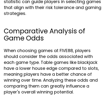
statistic can guide players in selecting games
that align with their risk tolerance and gaming
strategies.
Comparative Analysis of
Game Odds
When choosing games at FIVE88, players
should consider the odds associated with
each game type. Table games like blackjack
have a lower house edge compared to slots,
meaning players have a better chance of
winning over time. Analyzing these odds and
comparing them can greatly influence a
player's overall winning potential.