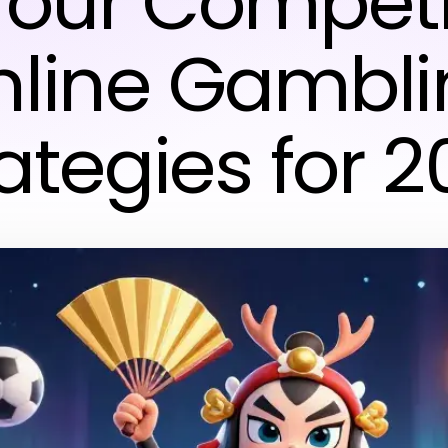
Your Competit
nline Gambli
ategies for 