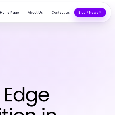
Home Page
About Us
Contact us
Blog / News
5 Edge