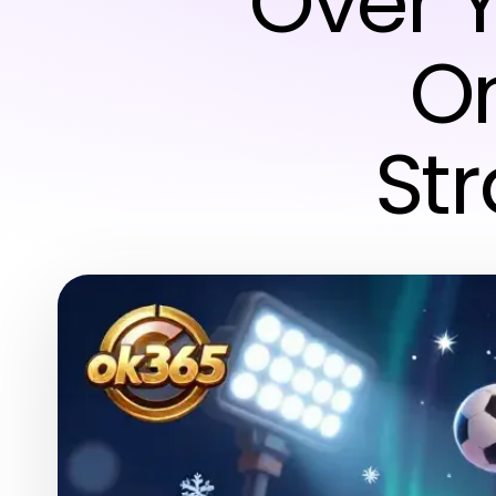
Over 
O
Str