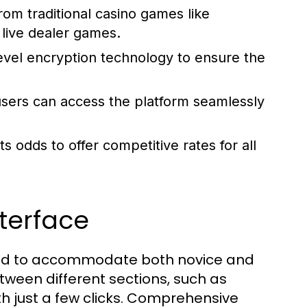
om traditional casino games like
 live dealer games.
vel encryption technology to ensure the
users can access the platform seamlessly
 odds to offer competitive rates for all
terface
igned to accommodate both novice and
tween different sections, such as
h just a few clicks. Comprehensive