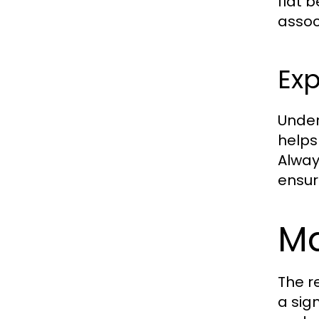
flat b
assoc
Exp
Under
helps
Alway
ensur
Ma
The r
a sig