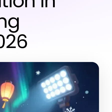
ion in
ng
2026