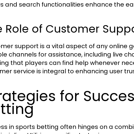
 and search functionalities enhance the ea
e Role of Customer Supp
mer support is a vital aspect of any online
ple channels for assistance, including live ch
ing that players can find help whenever nec
mer service is integral to enhancing user trus
rategies for Succes
tting
ss in sports betting often hinges on a combi