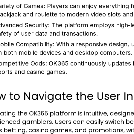
ariety of Games:
Players can enjoy everything fr
lackjack and roulette to modern video slots and
dvanced Security:
The platform employs high-le
afety of user data and transactions.
obile Compatibility:
With a responsive design, 
n both mobile devices and desktop computers.
ompetitive Odds:
OK365 continuously updates its
ports and casino games.
 to Navigate the User In
ating the OK365 platform is intuitive, des
ienced gamblers. Users can easily switch be
s betting, casino games, and promotions, wit