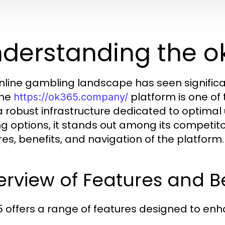
derstanding the o
nline gambling landscape has seen significan
the
platform is one of 
https://ok365.company/
a robust infrastructure dedicated to optimal
ng options, it stands out among its competitors
res, benefits, and navigation of the platform.
rview of Features and Be
 offers a range of features designed to enha