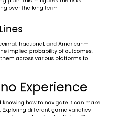
ing plan. This mitigates the risks
ng over the long term.
Lines
ecimal, fractional, and American—
the implied probability of outcomes.
them across various platforms to
ino Experience
nd knowing how to navigate it can make
. Exploring different game varieties