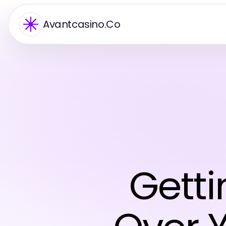
Avantcasino.Co
Getti