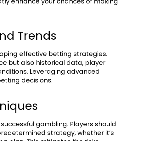
greatly enhance your chances of making
and Trends
loping effective betting strategies.
 but also historical data, player
conditions. Leveraging advanced
etting decisions.
niques
 successful gambling. Players should
 predetermined strategy, whether it’s