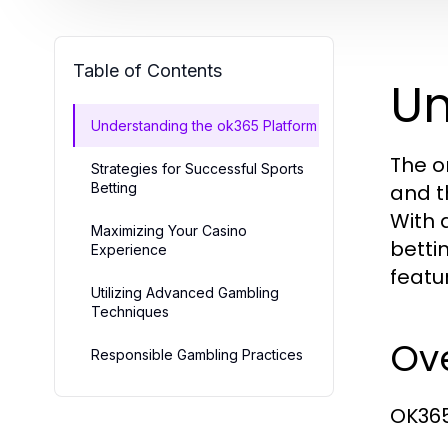
Table of Contents
Un
Understanding the ok365 Platform
The o
Strategies for Successful Sports
Betting
and 
With 
Maximizing Your Casino
betti
Experience
featu
Utilizing Advanced Gambling
Techniques
Ove
Responsible Gambling Practices
OK365