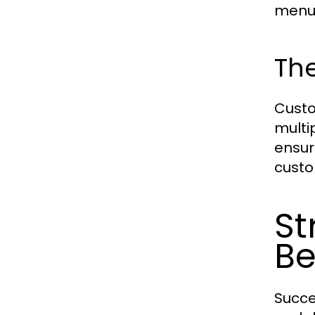
menus
Th
Custo
multi
ensur
custo
St
Be
Succe