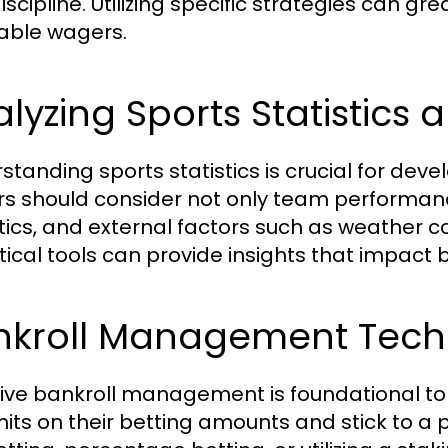
iscipline. Utilizing specific strategies can 
table wagers.
lyzing Sports Statistics 
standing sports statistics is crucial for deve
rs should consider not only team performance
stics, and external factors such as weather 
tical tools can provide insights that impact b
nkroll Management Tech
tive bankroll management is foundational to
imits on their betting amounts and stick to a