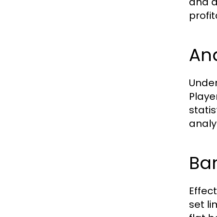
and d
profi
Ana
Under
Playe
stati
analy
Ba
Effec
set l