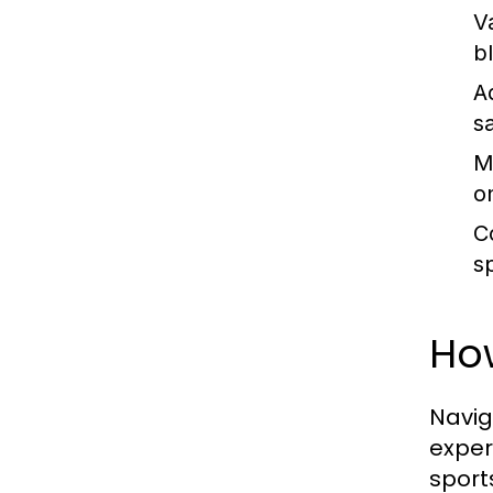
V
b
A
s
M
o
C
s
How
Navig
exper
sport