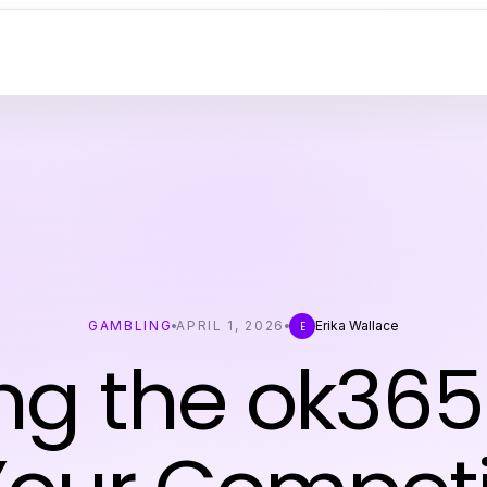
GAMBLING
APRIL 1, 2026
Erika Wallace
E
ng the ok36