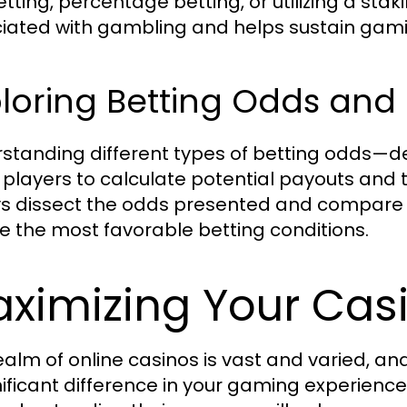
etting, percentage betting, or utilizing a stak
iated with gambling and helps sustain gami
loring Betting Odds and 
standing different types of betting odds—d
 players to calculate potential payouts and 
s dissect the odds presented and compare 
e the most favorable betting conditions.
ximizing Your Cas
ealm of online casinos is vast and varied, a
nificant difference in your gaming experience