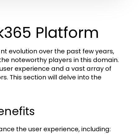
k365 Platform
t evolution over the past few years,
the noteworthy players in this domain.
 user experience and a vast array of
. This section will delve into the
nefits
nce the user experience, including: