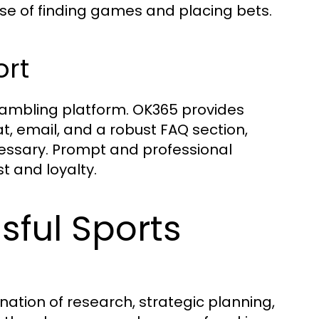
se of finding games and placing bets.
ort
 gambling platform. OK365 provides
at, email, and a robust FAQ section,
essary. Prompt and professional
t and loyalty.
sful Sports
nation of research, strategic planning,