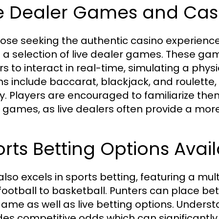
ve Dealer Games and Cas
hose seeking the authentic casino experience
s a selection of live dealer games. These ga
rs to interact in real-time, simulating a phy
ns include baccarat, blackjack, and roulette,
ty. Players are encouraged to familiarize the
 games, as live dealers often provide a mo
rts Betting Options Avai
also excels in sports betting, featuring a mul
football to basketball. Punters can place b
ame as well as live betting options. Understa
des competitive odds which can significantly