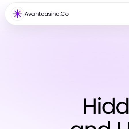
Avantcasino.Co
Hid