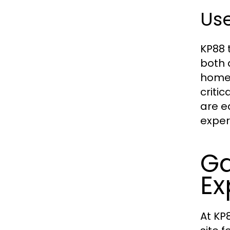
Use
KP88 
both 
home 
criti
are e
exper
Ga
Ex
At KP