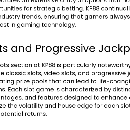
features an extensive array of options that no
tunities for strategic betting. KP88 continual
industry trends, ensuring that gamers always
est in gaming technology.
ts and Progressive Jackp
ots section at KP88 is particularly noteworthy,
de classic slots, video slots, and progressive
ating prize pools that can lead to life-changi
ons. Each slot game is characterized by distin
ntages, and features designed to enhance 
ze the volatility and house edge for each slot
otential returns.