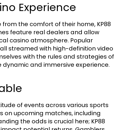
ino Experience
 from the comfort of their home, KP88
mes feature real dealers and allow
sical casino atmosphere. Popular
 all streamed with high-definition video
mselves with the rules and strategies of
re dynamic and immersive experience.
lable
titude of events across various sports
ets on upcoming matches, including
nding the odds is crucial here; KP88
 impact potential returns. Gamblers