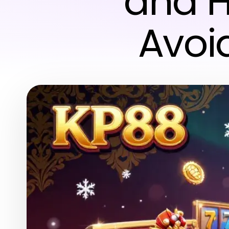
and 
Avoi