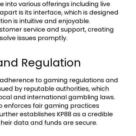
 into various offerings including live
part is its interface, which is designed
ion is intuitive and enjoyable.
stomer service and support, creating
olve issues promptly.
and Regulation
ts adherence to gaming regulations and
sued by reputable authorities, which
local and international gambling laws.
so enforces fair gaming practices
further establishes KP88 as a credible
their data and funds are secure.