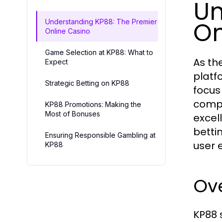
Un
On
Understanding KP88: The Premier
Online Casino
Game Selection at KP88: What to
As th
Expect
platf
Strategic Betting on KP88
focus
compr
KP88 Promotions: Making the
Most of Bonuses
excel
betti
Ensuring Responsible Gambling at
user 
KP88
Ove
KP88 