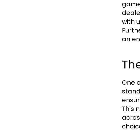
games
deale
with 
Furth
an en
The
One o
stand
ensur
This 
acros
choic