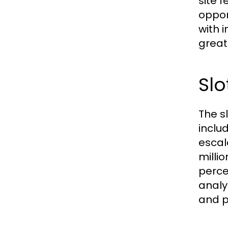
site 
oppor
with 
great
Slo
The sl
inclu
escal
milli
perce
analy
and p