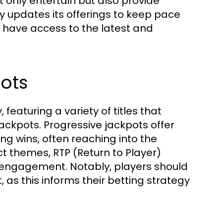
t only entertain but also provide
ly updates its offerings to keep pace
 have access to the latest and
ots
 featuring a variety of titles that
 jackpots. Progressive jackpots offer
ng wins, often reaching into the
ct themes, RTP (Return to Player)
engagement. Notably, players should
, as this informs their betting strategy