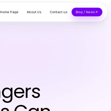
Home Page
About Us
Contact us
Blog / News
gers