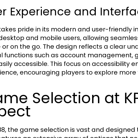
r Experience and Interf
takes pride in its modern and user-friendly in
desktop and mobile users, allowing seamles
or on the go. The design reflects a clear u
cal functions such as account management,
asily accessible. This focus on accessibility
ience, encouraging players to explore more
me Selection at K
pect
88, the game selection is vast and designed t