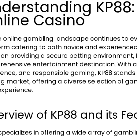
derstanding KP88:
line Casino
e online gambling landscape continues to ev
orm catering to both novice and experienced
 on providing a secure betting environment, KP
ehensive entertainment destination. With 
lence, and responsible gaming, KP88 stands
ng market, offering a diverse selection of g
experience.
rview of KP88 and its Fe
specializes in offering a wide array of gambli