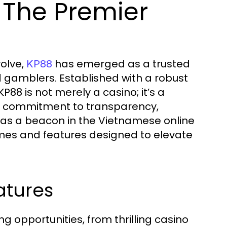
 The Premier
olve,
has emerged as a trusted
KP88
 gamblers. Established with a robust
88 is not merely a casino; it’s a
a commitment to transparency,
 as a beacon in the Vietnamese online
ames and features designed to elevate
atures
ng opportunities, from thrilling casino