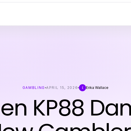
GAMBLING
APRIL 15, 2026
Erika Wallace
E
den KP88 Dan