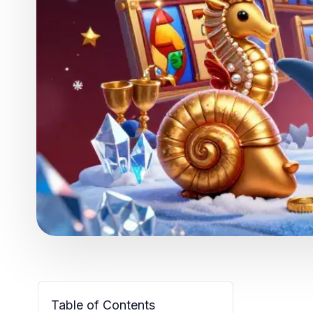
Table of Contents