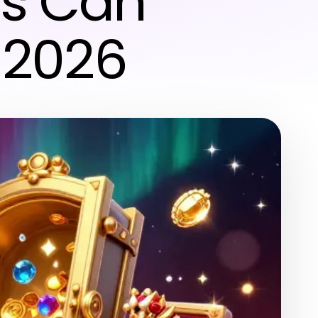
s Can
 2026