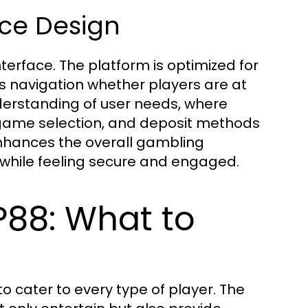
ace Design
terface. The platform is optimized for
s navigation whether players are at
nderstanding of user needs, where
 game selection, and deposit methods
 enhances the overall gambling
 while feeling secure and engaged.
P88: What to
o cater to every type of player. The