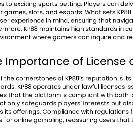
 to exciting sports betting. Players can delve
r games, slots, and esports. What sets KP88 a
user experience in mind, ensuring that navigat
ermore, KP88 maintains high standards in cu
vironment where gamers can inquire and res
 Importance of License 
f the cornerstones of KP88’s reputation is i
ards. KP88 operates under lawful licenses is
es that the platform is compliant with both 
not only safeguards players’ interests but al
s its offerings. Compliance with regulations 
e for online gambling, reassuring users that 