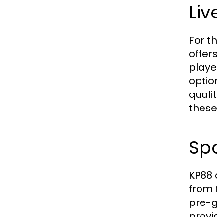
Li
For t
offer
playe
optio
quali
these
Spo
KP88 
from 
pre-g
provi