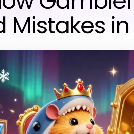
How Gambler
d Mistakes in