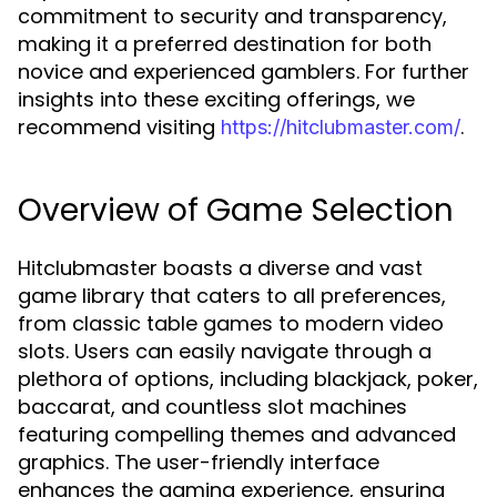
commitment to security and transparency,
making it a preferred destination for both
novice and experienced gamblers. For further
insights into these exciting offerings, we
recommend visiting
.
https://hitclubmaster.com/
Overview of Game Selection
Hitclubmaster boasts a diverse and vast
game library that caters to all preferences,
from classic table games to modern video
slots. Users can easily navigate through a
plethora of options, including blackjack, poker,
baccarat, and countless slot machines
featuring compelling themes and advanced
graphics. The user-friendly interface
enhances the gaming experience, ensuring