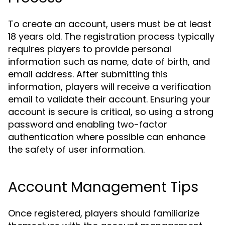
To create an account, users must be at least
18 years old. The registration process typically
requires players to provide personal
information such as name, date of birth, and
email address. After submitting this
information, players will receive a verification
email to validate their account. Ensuring your
account is secure is critical, so using a strong
password and enabling two-factor
authentication where possible can enhance
the safety of user information.
Account Management Tips
Once registered, players should familiarize