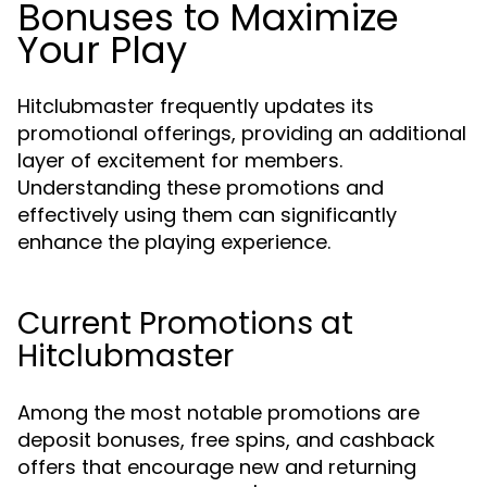
Bonuses to Maximize
Your Play
Hitclubmaster frequently updates its
promotional offerings, providing an additional
layer of excitement for members.
Understanding these promotions and
effectively using them can significantly
enhance the playing experience.
Current Promotions at
Hitclubmaster
Among the most notable promotions are
deposit bonuses, free spins, and cashback
offers that encourage new and returning