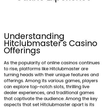
Understanding
Hitclubmaster's Casino
Offerings
As the popularity of online casinos continues
to rise, platforms like Hitclubmaster are
turning heads with their unique features and
offerings. Among its various games, players
can explore top-notch slots, thrilling live
dealer experiences, and traditional games
that captivate the audience. Among the key
aspects that set Hitclubmaster apart is its