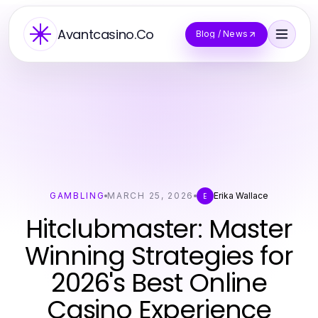
Avantcasino.Co
Blog / News
GAMBLING
MARCH 25, 2026
Erika Wallace
E
Hitclubmaster: Master
Winning Strategies for
2026's Best Online
Casino Experience