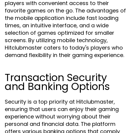
players with convenient access to their
favorite games on the go. The advantages of
the mobile application include fast loading
times, an intuitive interface, and a wide
selection of games optimized for smaller
screens. By utilizing mobile technology,
Hitclubmaster caters to today's players who
demand flexibility in their gaming experience.
Transaction Security
and Banking Options
Security is a top priority at Hitclubmaster,
ensuring that users can enjoy their gaming
experience without worrying about their
personal and financial data. The platform
offers various banking options that comply