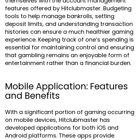
themselves with the account management
features offered by Hitclubmaster. Budgeting
tools to help manage bankrolls, setting
deposit limits, and understanding transaction
histories can ensure a much healthier gaming
experience. Keeping track of one’s spending is
essential for maintaining control and ensuring
that gambling remains an enjoyable form of
entertainment rather than a financial burden.
Mobile Application: Features
and Benefits
With a significant portion of gaming occurring
on mobile devices, Hitclubmaster has
developed applications for both iOS and
Android platforms. These apps provide