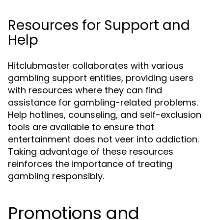
Resources for Support and
Help
Hitclubmaster collaborates with various
gambling support entities, providing users
with resources where they can find
assistance for gambling-related problems.
Help hotlines, counseling, and self-exclusion
tools are available to ensure that
entertainment does not veer into addiction.
Taking advantage of these resources
reinforces the importance of treating
gambling responsibly.
Promotions and