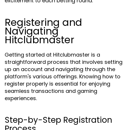
excitement to each betting round.
Registering and
Navigating
Hitclubmaster
Getting started at Hitclubmaster is a
straightforward process that involves setting
up an account and navigating through the
platform's various offerings. Knowing how to
register properly is essential for enjoying
seamless transactions and gaming
experiences.
Step-by-Step Registration
Process