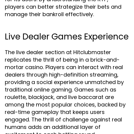
players can better strategize their bets and
manage their bankroll effectively.
Live Dealer Games Experience
The live dealer section at Hitclubmaster
replicates the thrill of being in a brick-and-
mortar casino. Players can interact with real
dealers through high-definition streaming,
providing a social experience unmatched by
traditional online gaming. Games such as
roulette, blackjack, and live baccarat are
among the most popular choices, backed by
real-time gameplay that keeps users
engaged. The thrill of challenge against real
humans adds an additional layer of