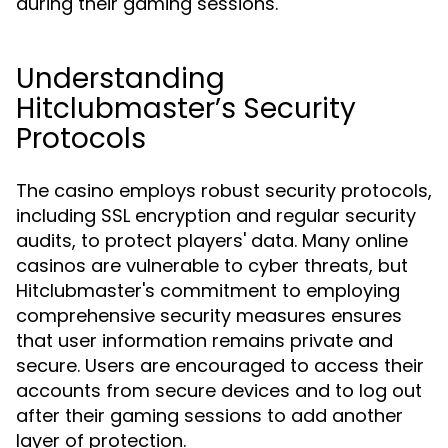
during their gaming sessions.
Understanding
Hitclubmaster’s Security
Protocols
The casino employs robust security protocols,
including SSL encryption and regular security
audits, to protect players' data. Many online
casinos are vulnerable to cyber threats, but
Hitclubmaster's commitment to employing
comprehensive security measures ensures
that user information remains private and
secure. Users are encouraged to access their
accounts from secure devices and to log out
after their gaming sessions to add another
layer of protection.