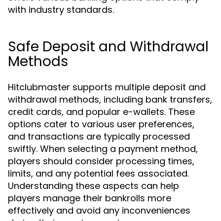
with industry standards.
Safe Deposit and Withdrawal
Methods
Hitclubmaster supports multiple deposit and
withdrawal methods, including bank transfers,
credit cards, and popular e-wallets. These
options cater to various user preferences,
and transactions are typically processed
swiftly. When selecting a payment method,
players should consider processing times,
limits, and any potential fees associated.
Understanding these aspects can help
players manage their bankrolls more
effectively and avoid any inconveniences