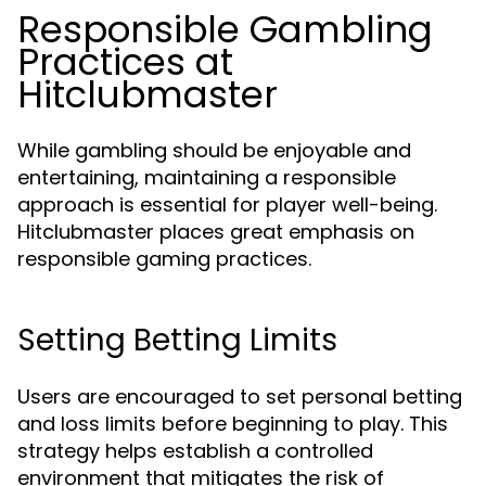
Responsible Gambling
Practices at
Hitclubmaster
While gambling should be enjoyable and
entertaining, maintaining a responsible
approach is essential for player well-being.
Hitclubmaster places great emphasis on
responsible gaming practices.
Setting Betting Limits
Users are encouraged to set personal betting
and loss limits before beginning to play. This
strategy helps establish a controlled
environment that mitigates the risk of