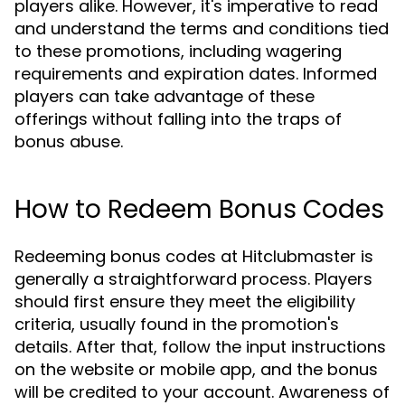
players alike. However, it's imperative to read
and understand the terms and conditions tied
to these promotions, including wagering
requirements and expiration dates. Informed
players can take advantage of these
offerings without falling into the traps of
bonus abuse.
How to Redeem Bonus Codes
Redeeming bonus codes at Hitclubmaster is
generally a straightforward process. Players
should first ensure they meet the eligibility
criteria, usually found in the promotion's
details. After that, follow the input instructions
on the website or mobile app, and the bonus
will be credited to your account. Awareness of