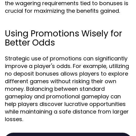
the wagering requirements tied to bonuses is
crucial for maximizing the benefits gained.
Using Promotions Wisely for
Better Odds
Strategic use of promotions can significantly
improve a player's odds. For example, utilizing
no deposit bonuses allows players to explore
different games without risking their own
money. Balancing between standard
gameplay and promotional gameplay can
help players discover lucrative opportunities
while maintaining a safe distance from larger
losses.