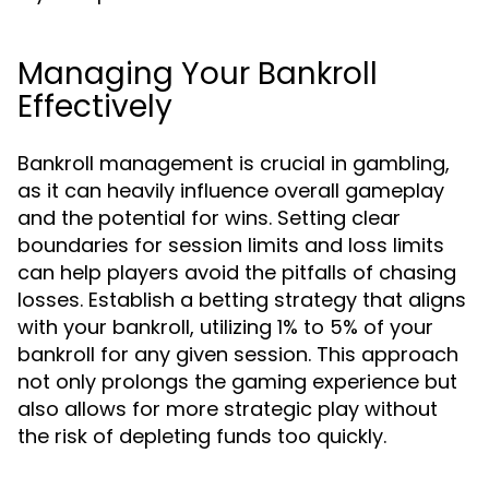
Managing Your Bankroll
Effectively
Bankroll management is crucial in gambling,
as it can heavily influence overall gameplay
and the potential for wins. Setting clear
boundaries for session limits and loss limits
can help players avoid the pitfalls of chasing
losses. Establish a betting strategy that aligns
with your bankroll, utilizing 1% to 5% of your
bankroll for any given session. This approach
not only prolongs the gaming experience but
also allows for more strategic play without
the risk of depleting funds too quickly.