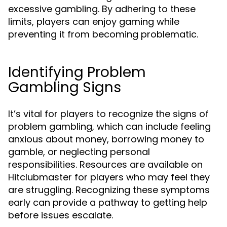
excessive gambling. By adhering to these
limits, players can enjoy gaming while
preventing it from becoming problematic.
Identifying Problem
Gambling Signs
It’s vital for players to recognize the signs of
problem gambling, which can include feeling
anxious about money, borrowing money to
gamble, or neglecting personal
responsibilities. Resources are available on
Hitclubmaster for players who may feel they
are struggling. Recognizing these symptoms
early can provide a pathway to getting help
before issues escalate.