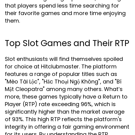
that players spend less time searching for
their favorite games and more time enjoying
them.
Top Slot Games and Their RTP
Slot enthusiasts will find themselves spoiled
for choice at Hitclubmaster. The platform
features a range of popular titles such as
"Mèo Tài Lộc", "Hắc Thoại Ngộ Không", and "Bí
Mật Cleopatra" among many others. What’s
more, these games typically have a Return to
Player (RTP) rate exceeding 96%, which is
significantly higher than the market average
of 93%. This high RTP reflects the platform's
integrity in offering a fair gaming environment
for its users. By understanding the RTP,