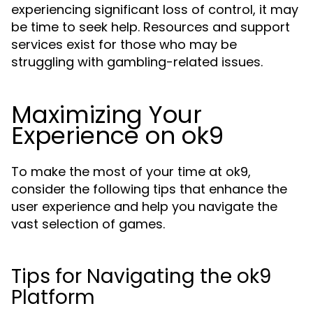
experiencing significant loss of control, it may
be time to seek help. Resources and support
services exist for those who may be
struggling with gambling-related issues.
Maximizing Your
Experience on ok9
To make the most of your time at ok9,
consider the following tips that enhance the
user experience and help you navigate the
vast selection of games.
Tips for Navigating the ok9
Platform