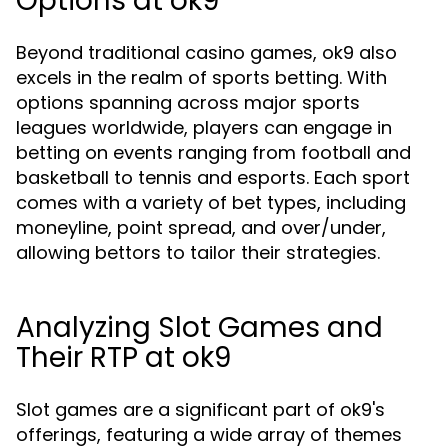
Options at ok9
Beyond traditional casino games, ok9 also
excels in the realm of sports betting. With
options spanning across major sports
leagues worldwide, players can engage in
betting on events ranging from football and
basketball to tennis and esports. Each sport
comes with a variety of bet types, including
moneyline, point spread, and over/under,
allowing bettors to tailor their strategies.
Analyzing Slot Games and
Their RTP at ok9
Slot games are a significant part of ok9's
offerings, featuring a wide array of themes