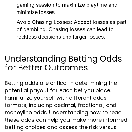
gaming session to maximize playtime and
minimize losses.
Avoid Chasing Losses:
Accept losses as part
of gambling. Chasing losses can lead to
reckless decisions and larger losses.
Understanding Betting Odds
for Better Outcomes
Betting odds are critical in determining the
potential payout for each bet you place.
Familiarize yourself with different odds
formats, including decimal, fractional, and
moneyline odds. Understanding how to read
these odds can help you make more informed
betting choices and assess the risk versus