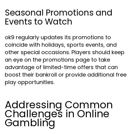
Seasonal Promotions and
Events to Watch
ok9 regularly updates its promotions to
coincide with holidays, sports events, and
other special occasions. Players should keep
an eye on the promotions page to take
advantage of limited-time offers that can
boost their bankroll or provide additional free
play opportunities.
Addressing Common
Challenges in Online
Gambling