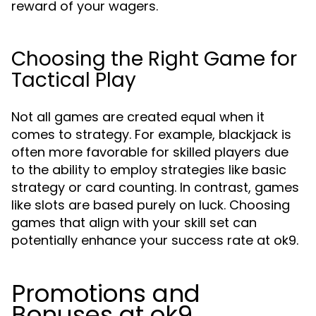
reward of your wagers.
Choosing the Right Game for
Tactical Play
Not all games are created equal when it
comes to strategy. For example, blackjack is
often more favorable for skilled players due
to the ability to employ strategies like basic
strategy or card counting. In contrast, games
like slots are based purely on luck. Choosing
games that align with your skill set can
potentially enhance your success rate at ok9.
Promotions and
Bonuses at ok9