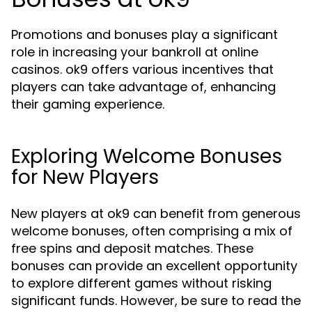
Promotions and bonuses play a significant
role in increasing your bankroll at online
casinos. ok9 offers various incentives that
players can take advantage of, enhancing
their gaming experience.
Exploring Welcome Bonuses
for New Players
New players at ok9 can benefit from generous
welcome bonuses, often comprising a mix of
free spins and deposit matches. These
bonuses can provide an excellent opportunity
to explore different games without risking
significant funds. However, be sure to read the