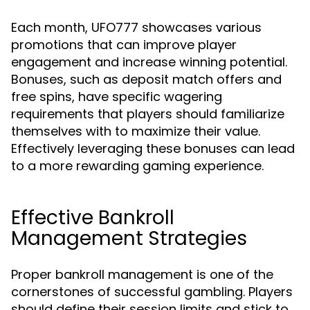
Each month, UFO777 showcases various
promotions that can improve player
engagement and increase winning potential.
Bonuses, such as deposit match offers and
free spins, have specific wagering
requirements that players should familiarize
themselves with to maximize their value.
Effectively leveraging these bonuses can lead
to a more rewarding gaming experience.
Effective Bankroll
Management Strategies
Proper bankroll management is one of the
cornerstones of successful gambling. Players
should define their session limits and stick to