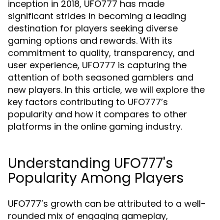
inception in 2018, UFO777 has made
significant strides in becoming a leading
destination for players seeking diverse
gaming options and rewards. With its
commitment to quality, transparency, and
user experience, UFO777 is capturing the
attention of both seasoned gamblers and
new players. In this article, we will explore the
key factors contributing to UFO777’s
popularity and how it compares to other
platforms in the online gaming industry.
Understanding UFO777's
Popularity Among Players
UFO777’s growth can be attributed to a well-
rounded mix of engaging gameplay,