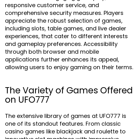
responsive customer service, and
comprehensive security measures. Players
appreciate the robust selection of games,
including slots, table games, and live dealer
experiences, that cater to different interests
and gameplay preferences. Accessibility
through both browser and mobile
applications further enhances its appeal,
allowing users to enjoy gaming on their terms.
The Variety of Games Offered
on UFO777
The extensive library of games at UFO777 is
one of its standout features. From classic
casino games like blackjack and roulette to