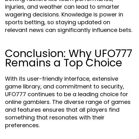
injuries, and weather can lead to smarter
wagering decisions. Knowledge is power in
sports betting, so staying updated on
relevant news can significantly influence bets.
Conclusion: Why UFO777
Remains a Top Choice
With its user-friendly interface, extensive
game library, and commitment to security,
UFO777 continues to be a leading choice for
online gamblers. The diverse range of games
and features ensures that all players find
something that resonates with their
preferences.