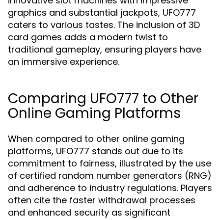
innovative slot machines with impressive
graphics and substantial jackpots, UFO777
caters to various tastes. The inclusion of 3D
card games adds a modern twist to
traditional gameplay, ensuring players have
an immersive experience.
Comparing UFO777 to Other
Online Gaming Platforms
When compared to other online gaming
platforms, UFO777 stands out due to its
commitment to fairness, illustrated by the use
of certified random number generators (RNG)
and adherence to industry regulations. Players
often cite the faster withdrawal processes
and enhanced security as significant