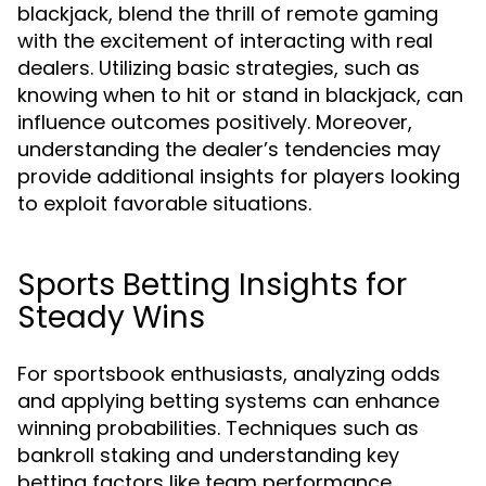
blackjack, blend the thrill of remote gaming
with the excitement of interacting with real
dealers. Utilizing basic strategies, such as
knowing when to hit or stand in blackjack, can
influence outcomes positively. Moreover,
understanding the dealer’s tendencies may
provide additional insights for players looking
to exploit favorable situations.
Sports Betting Insights for
Steady Wins
For sportsbook enthusiasts, analyzing odds
and applying betting systems can enhance
winning probabilities. Techniques such as
bankroll staking and understanding key
betting factors like team performance,