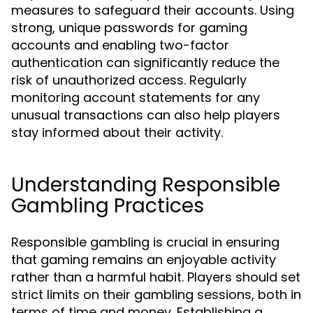
measures to safeguard their accounts. Using
strong, unique passwords for gaming
accounts and enabling two-factor
authentication can significantly reduce the
risk of unauthorized access. Regularly
monitoring account statements for any
unusual transactions can also help players
stay informed about their activity.
Understanding Responsible
Gambling Practices
Responsible gambling is crucial in ensuring
that gaming remains an enjoyable activity
rather than a harmful habit. Players should set
strict limits on their gambling sessions, both in
terms of time and money. Establishing a