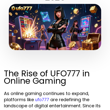
The Rise of UFO777 in
Online Gaming
As online gaming continues to expand,
platforms like
are redefining the
ufo777
landscape of digital entertainment. Since its