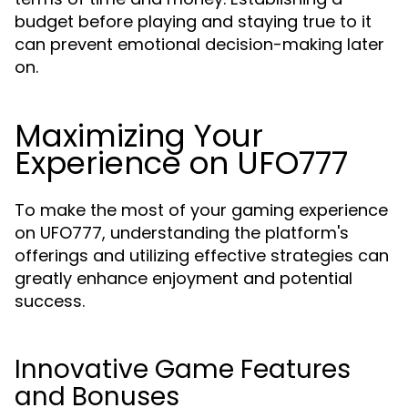
budget before playing and staying true to it
can prevent emotional decision-making later
on.
Maximizing Your
Experience on UFO777
To make the most of your gaming experience
on UFO777, understanding the platform's
offerings and utilizing effective strategies can
greatly enhance enjoyment and potential
success.
Innovative Game Features
and Bonuses