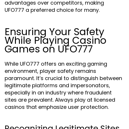
advantages over competitors, making
UFO777 a preferred choice for many.
Ensuring Your Safety
While Playing Casino
Games on UFO777
While UFO777 offers an exciting gaming
environment, player safety remains
paramount. It’s crucial to distinguish between
legitimate platforms and impersonators,
especially in an industry where fraudulent
sites are prevalent. Always play at licensed
casinos that emphasize user protection.
Recognizing Legitimate Sites