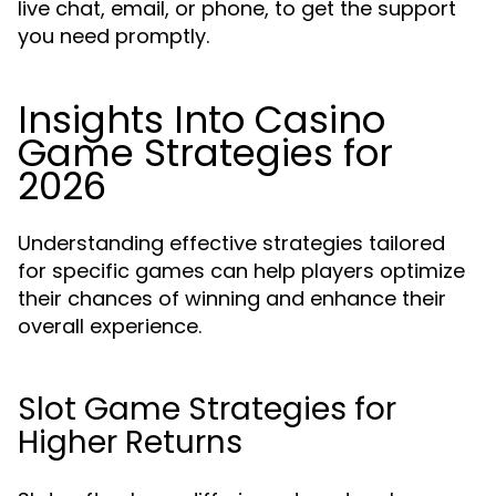
live chat, email, or phone, to get the support
you need promptly.
Insights Into Casino
Game Strategies for
2026
Understanding effective strategies tailored
for specific games can help players optimize
their chances of winning and enhance their
overall experience.
Slot Game Strategies for
Higher Returns