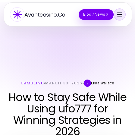
Avantcasino.Co
Blog / News
GAMBLING
MARCH 30, 2026
Erika Wallace
E
How to Stay Safe While
Using ufo777 for
Winning Strategies in
2026