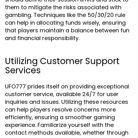
them to mitigate the risks associated with
gambling. Techniques like the 50/30/20 rule
can help in allocating funds wisely, ensuring
that players maintain a balance between fun
and financial responsibility.
Utilizing Customer Support
Services
UFO777 prides itself on providing exceptional
customer service, available 24/7 for user
inquiries and issues. Utilizing these resources
can help players resolve concerns more
efficiently, ensuring a smoother gaming
experience. Familiarize yourself with the
contact methods available, whether through