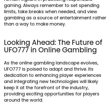
gaming. Always remember to set spending
limits, take breaks when needed, and view
gambling as a source of entertainment rather
than a way to make money.
Looking Ahead: The Future of
UFO777 in Online Gambling
As the online gambling landscape evolves,
UFO777 is poised to adapt and thrive. Its
dedication to enhancing player experiences
and integrating new technologies will likely
keep it at the forefront of the industry,
providing exciting opportunities for players
around the world.