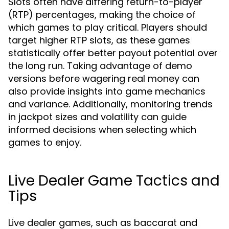
Slots often have differing return-to-player
(RTP) percentages, making the choice of
which games to play critical. Players should
target higher RTP slots, as these games
statistically offer better payout potential over
the long run. Taking advantage of demo
versions before wagering real money can
also provide insights into game mechanics
and variance. Additionally, monitoring trends
in jackpot sizes and volatility can guide
informed decisions when selecting which
games to enjoy.
Live Dealer Game Tactics and
Tips
Live dealer games, such as baccarat and