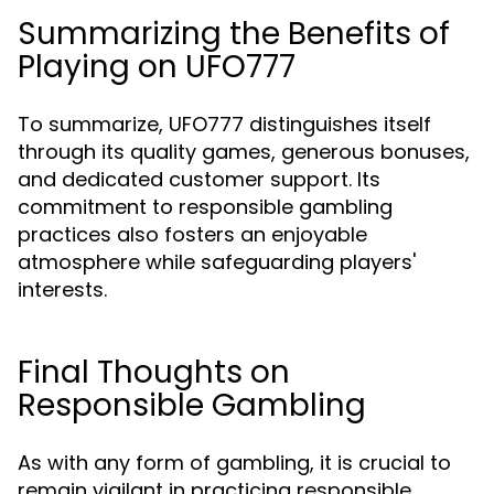
Summarizing the Benefits of
Playing on UFO777
To summarize, UFO777 distinguishes itself
through its quality games, generous bonuses,
and dedicated customer support. Its
commitment to responsible gambling
practices also fosters an enjoyable
atmosphere while safeguarding players'
interests.
Final Thoughts on
Responsible Gambling
As with any form of gambling, it is crucial to
remain vigilant in practicing responsible