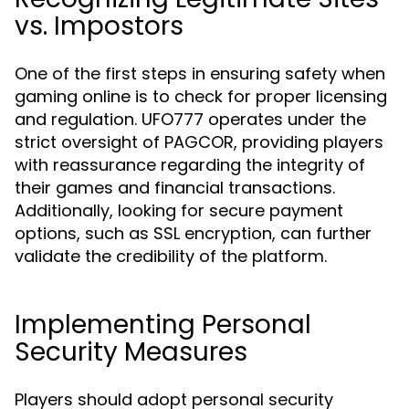
vs. Impostors
One of the first steps in ensuring safety when
gaming online is to check for proper licensing
and regulation. UFO777 operates under the
strict oversight of PAGCOR, providing players
with reassurance regarding the integrity of
their games and financial transactions.
Additionally, looking for secure payment
options, such as SSL encryption, can further
validate the credibility of the platform.
Implementing Personal
Security Measures
Players should adopt personal security