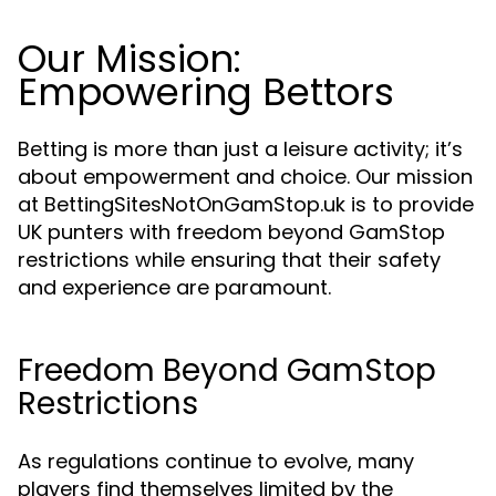
Our Mission:
Empowering Bettors
Betting is more than just a leisure activity; it’s
about empowerment and choice. Our mission
at BettingSitesNotOnGamStop.uk is to provide
UK punters with freedom beyond GamStop
restrictions while ensuring that their safety
and experience are paramount.
Freedom Beyond GamStop
Restrictions
As regulations continue to evolve, many
players find themselves limited by the