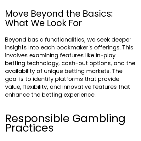
Move Beyond the Basics:
What We Look For
Beyond basic functionalities, we seek deeper
insights into each bookmaker's offerings. This
involves examining features like in-play
betting technology, cash-out options, and the
availability of unique betting markets. The
goal is to identify platforms that provide
value, flexibility, and innovative features that
enhance the betting experience.
Responsible Gambling
Practices