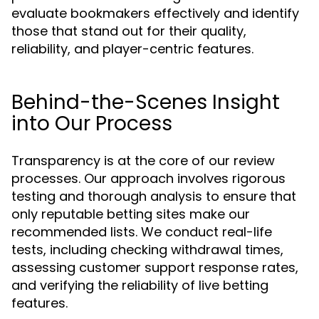
evaluate bookmakers effectively and identify
those that stand out for their quality,
reliability, and player-centric features.
Behind-the-Scenes Insight
into Our Process
Transparency is at the core of our review
processes. Our approach involves rigorous
testing and thorough analysis to ensure that
only reputable betting sites make our
recommended lists. We conduct real-life
tests, including checking withdrawal times,
assessing customer support response rates,
and verifying the reliability of live betting
features.