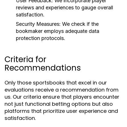
User Feedback:
We incorporate player
reviews and experiences to gauge overall
satisfaction.
Security Measures:
We check if the
bookmaker employs adequate data
protection protocols.
Criteria for
Recommendations
Only those sportsbooks that excel in our
evaluations receive a recommendation from
us. Our criteria ensure that players encounter
not just functional betting options but also
platforms that prioritize user experience and
satisfaction.