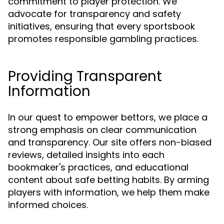
commitment to player protection. We
advocate for transparency and safety
initiatives, ensuring that every sportsbook
promotes responsible gambling practices.
Providing Transparent
Information
In our quest to empower bettors, we place a
strong emphasis on clear communication
and transparency. Our site offers non-biased
reviews, detailed insights into each
bookmaker's practices, and educational
content about safe betting habits. By arming
players with information, we help them make
informed choices.