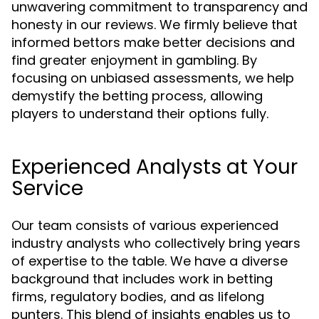
unwavering commitment to transparency and
honesty in our reviews. We firmly believe that
informed bettors make better decisions and
find greater enjoyment in gambling. By
focusing on unbiased assessments, we help
demystify the betting process, allowing
players to understand their options fully.
Experienced Analysts at Your
Service
Our team consists of various experienced
industry analysts who collectively bring years
of expertise to the table. We have a diverse
background that includes work in betting
firms, regulatory bodies, and as lifelong
punters. This blend of insights enables us to