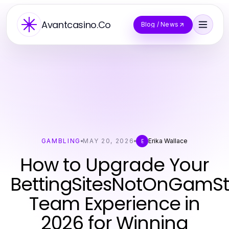
Avantcasino.Co
Blog / News
GAMBLING
MAY 20, 2026
Erika Wallace
E
How to Upgrade Your
BettingSitesNotOnGamSt
Team Experience in
2026 for Winning