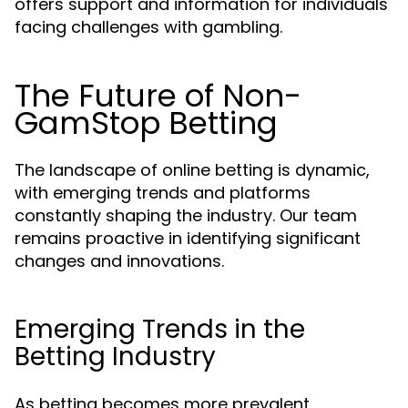
offers support and information for individuals
facing challenges with gambling.
The Future of Non-
GamStop Betting
The landscape of online betting is dynamic,
with emerging trends and platforms
constantly shaping the industry. Our team
remains proactive in identifying significant
changes and innovations.
Emerging Trends in the
Betting Industry
As betting becomes more prevalent