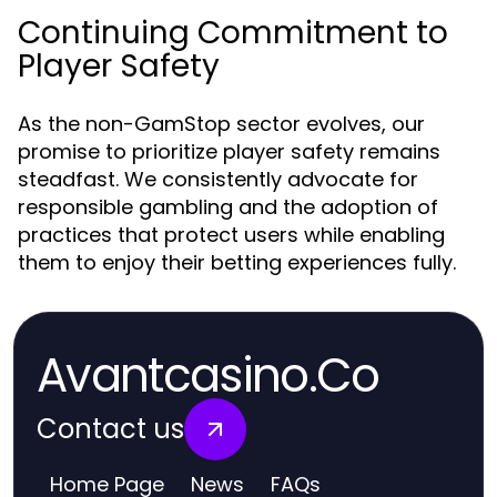
Continuing Commitment to
Player Safety
As the non-GamStop sector evolves, our
promise to prioritize player safety remains
steadfast. We consistently advocate for
responsible gambling and the adoption of
practices that protect users while enabling
them to enjoy their betting experiences fully.
Avantcasino.Co
Contact us
Home Page
News
FAQs