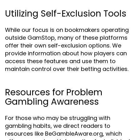
Utilizing Self-Exclusion Tools
While our focus is on bookmakers operating
outside GamStop, many of these platforms
offer their own self-exclusion options. We
provide information about how players can
access these features and use them to
maintain control over their betting activities.
Resources for Problem
Gambling Awareness
For those who may be struggling with
gambling habits, we direct readers to
resources like BeGambleAware.org, which