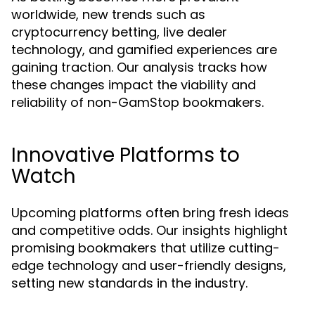
worldwide, new trends such as
cryptocurrency betting, live dealer
technology, and gamified experiences are
gaining traction. Our analysis tracks how
these changes impact the viability and
reliability of non-GamStop bookmakers.
Innovative Platforms to
Watch
Upcoming platforms often bring fresh ideas
and competitive odds. Our insights highlight
promising bookmakers that utilize cutting-
edge technology and user-friendly designs,
setting new standards in the industry.