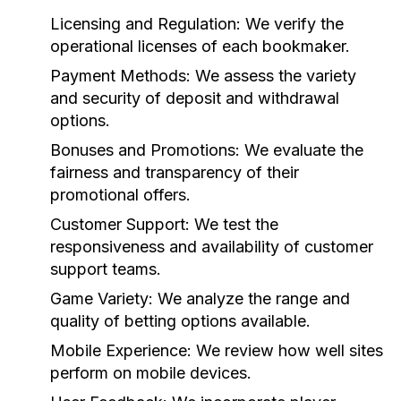
Licensing and Regulation:
We verify the
operational licenses of each bookmaker.
Payment Methods:
We assess the variety
and security of deposit and withdrawal
options.
Bonuses and Promotions:
We evaluate the
fairness and transparency of their
promotional offers.
Customer Support:
We test the
responsiveness and availability of customer
support teams.
Game Variety:
We analyze the range and
quality of betting options available.
Mobile Experience:
We review how well sites
perform on mobile devices.