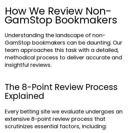
How We Review Non-
GamStop Bookmakers
Understanding the landscape of non-
GamStop bookmakers can be daunting. Our
team approaches this task with a detailed,
methodical process to deliver accurate and
insightful reviews.
The 8-Point Review Process
Explained
Every betting site we evaluate undergoes an
extensive 8-point review process that
scrutinizes essential factors, including: