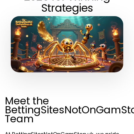
Strategies
Meet the
BettingSitesNotOnGamSt
Team