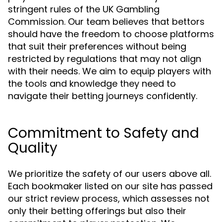
stringent rules of the UK Gambling
Commission. Our team believes that bettors
should have the freedom to choose platforms
that suit their preferences without being
restricted by regulations that may not align
with their needs. We aim to equip players with
the tools and knowledge they need to
navigate their betting journeys confidently.
Commitment to Safety and
Quality
We prioritize the safety of our users above all.
Each bookmaker listed on our site has passed
our strict review process, which assesses not
only their betting offerings but also their