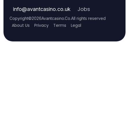
Jobs
info
@
avantcasino.co.uk
Copyright
©
2026
Avantcasino.Co
.
All rights reserved
About Us
Privacy
Terms
Legal