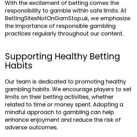
With the excitement of betting comes the
responsibility to gamble within safe limits. At
BettingSitesNotOnGamStop.uk, we emphasize
the importance of responsible gambling
practices regularly throughout our content.
Supporting Healthy Betting
Habits
Our team is dedicated to promoting healthy
gambling habits. We encourage players to set
limits on their betting activities, whether
related to time or money spent. Adopting a
mindful approach to gambling can help
enhance enjoyment and reduce the risk of
adverse outcomes.