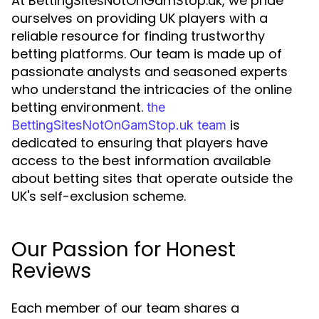
At BettingSitesNotOnGamStop.uk, we pride
ourselves on providing UK players with a
reliable resource for finding trustworthy
betting platforms. Our team is made up of
passionate analysts and seasoned experts
who understand the intricacies of the online
betting environment.
the
is
BettingSitesNotOnGamStop.uk team
dedicated to ensuring that players have
access to the best information available
about betting sites that operate outside the
UK's self-exclusion scheme.
Our Passion for Honest
Reviews
Each member of our team shares a