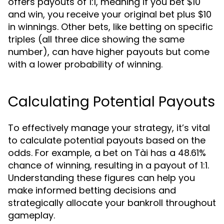
offers payouts of 1:1, meaning if you bet $10
and win, you receive your original bet plus $10
in winnings. Other bets, like betting on specific
triples (all three dice showing the same
number), can have higher payouts but come
with a lower probability of winning.
Calculating Potential Payouts
To effectively manage your strategy, it’s vital
to calculate potential payouts based on the
odds. For example, a bet on Tài has a 48.61%
chance of winning, resulting in a payout of 1:1.
Understanding these figures can help you
make informed betting decisions and
strategically allocate your bankroll throughout
gameplay.