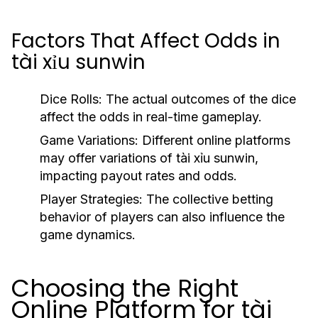
Factors That Affect Odds in
tài xỉu sunwin
Dice Rolls:
The actual outcomes of the dice
affect the odds in real-time gameplay.
Game Variations:
Different online platforms
may offer variations of tài xỉu sunwin,
impacting payout rates and odds.
Player Strategies:
The collective betting
behavior of players can also influence the
game dynamics.
Choosing the Right
Online Platform for tài