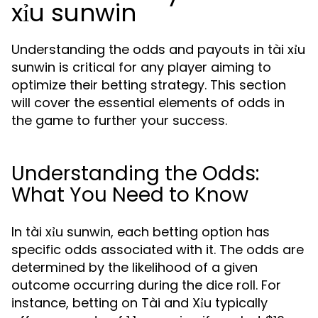
xỉu sunwin
Understanding the odds and payouts in tài xỉu
sunwin is critical for any player aiming to
optimize their betting strategy. This section
will cover the essential elements of odds in
the game to further your success.
Understanding the Odds:
What You Need to Know
In tài xỉu sunwin, each betting option has
specific odds associated with it. The odds are
determined by the likelihood of a given
outcome occurring during the dice roll. For
instance, betting on Tài and Xỉu typically