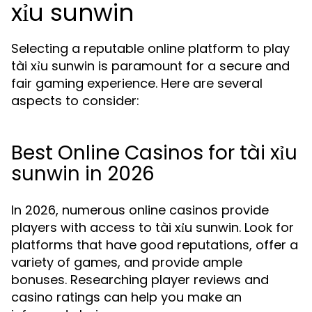
xỉu sunwin
Selecting a reputable online platform to play
tài xỉu sunwin is paramount for a secure and
fair gaming experience. Here are several
aspects to consider:
Best Online Casinos for tài xỉu
sunwin in 2026
In 2026, numerous online casinos provide
players with access to tài xỉu sunwin. Look for
platforms that have good reputations, offer a
variety of games, and provide ample
bonuses. Researching player reviews and
casino ratings can help you make an