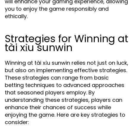
will enhance your gaming experience, allowing
you to enjoy the game responsibly and
ethically.
Strategies for Winning at
tài xỉu sunwin
Winning at tài xỉu sunwin relies not just on luck,
but also on implementing effective strategies.
These strategies can range from basic
betting techniques to advanced approaches
that seasoned players employ. By
understanding these strategies, players can
enhance their chances of success while
enjoying the game. Here are key strategies to
consider: