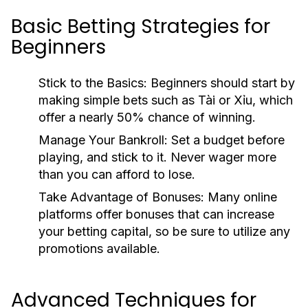
Basic Betting Strategies for
Beginners
Stick to the Basics:
Beginners should start by
making simple bets such as Tài or Xỉu, which
offer a nearly 50% chance of winning.
Manage Your Bankroll:
Set a budget before
playing, and stick to it. Never wager more
than you can afford to lose.
Take Advantage of Bonuses:
Many online
platforms offer bonuses that can increase
your betting capital, so be sure to utilize any
promotions available.
Advanced Techniques for