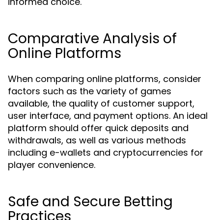
informed choice.
Comparative Analysis of
Online Platforms
When comparing online platforms, consider
factors such as the variety of games
available, the quality of customer support,
user interface, and payment options. An ideal
platform should offer quick deposits and
withdrawals, as well as various methods
including e-wallets and cryptocurrencies for
player convenience.
Safe and Secure Betting
Practices