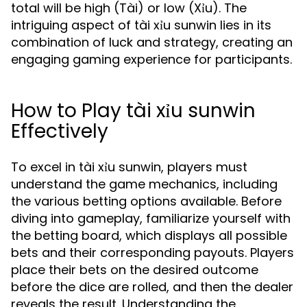
total will be high (Tài) or low (Xỉu). The
intriguing aspect of tài xỉu sunwin lies in its
combination of luck and strategy, creating an
engaging gaming experience for participants.
How to Play tài xỉu sunwin
Effectively
To excel in tài xỉu sunwin, players must
understand the game mechanics, including
the various betting options available. Before
diving into gameplay, familiarize yourself with
the betting board, which displays all possible
bets and their corresponding payouts. Players
place their bets on the desired outcome
before the dice are rolled, and then the dealer
reveals the result. Understanding the