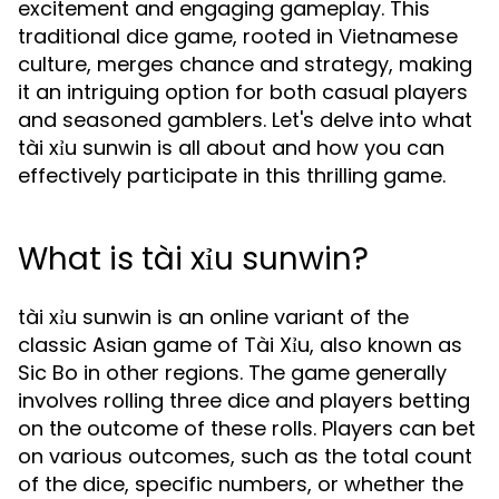
excitement and engaging gameplay. This
traditional dice game, rooted in Vietnamese
culture, merges chance and strategy, making
it an intriguing option for both casual players
and seasoned gamblers. Let's delve into what
tài xỉu sunwin is all about and how you can
effectively participate in this thrilling game.
What is tài xỉu sunwin?
tài xỉu sunwin is an online variant of the
classic Asian game of Tài Xỉu, also known as
Sic Bo in other regions. The game generally
involves rolling three dice and players betting
on the outcome of these rolls. Players can bet
on various outcomes, such as the total count
of the dice, specific numbers, or whether the