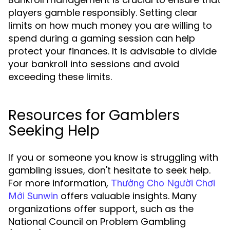
players gamble responsibly. Setting clear
limits on how much money you are willing to
spend during a gaming session can help
protect your finances. It is advisable to divide
your bankroll into sessions and avoid
exceeding these limits.
Resources for Gamblers
Seeking Help
If you or someone you know is struggling with
gambling issues, don't hesitate to seek help.
For more information,
Thưởng Cho Người Chơi
offers valuable insights. Many
Mới Sunwin
organizations offer support, such as the
National Council on Problem Gambling