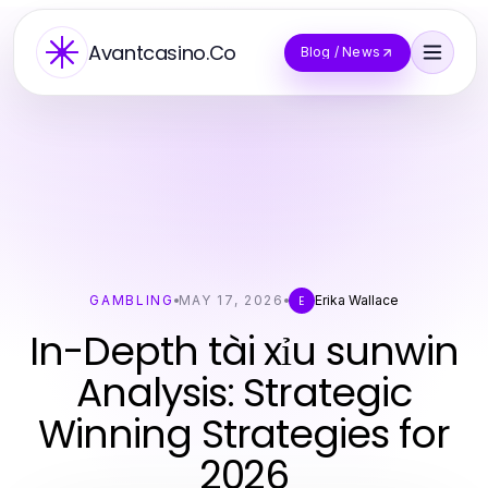
Avantcasino.Co
Blog / News
GAMBLING
MAY 17, 2026
Erika Wallace
E
In-Depth tài xỉu sunwin
Analysis: Strategic
Winning Strategies for
2026