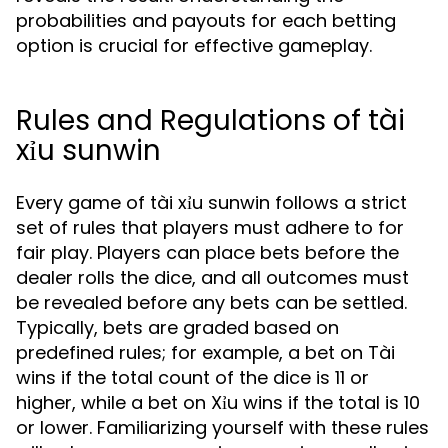
probabilities and payouts for each betting
option is crucial for effective gameplay.
Rules and Regulations of tài
xỉu sunwin
Every game of tài xỉu sunwin follows a strict
set of rules that players must adhere to for
fair play. Players can place bets before the
dealer rolls the dice, and all outcomes must
be revealed before any bets can be settled.
Typically, bets are graded based on
predefined rules; for example, a bet on Tài
wins if the total count of the dice is 11 or
higher, while a bet on Xỉu wins if the total is 10
or lower. Familiarizing yourself with these rules