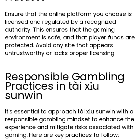
Ensure that the online platform you choose is
licensed and regulated by a recognized
authority. This ensures that the gaming
environment is safe, and that player funds are
protected. Avoid any site that appears
untrustworthy or lacks proper licensing.
Responsible Gambling
Practices in tài xỉu
sunwin
It's essential to approach tài xỉu sunwin with a
responsible gambling mindset to enhance the
experience and mitigate risks associated with
gaming. Here are key practices to follow: