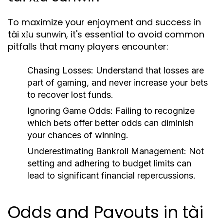
To maximize your enjoyment and success in
tài xỉu sunwin, it's essential to avoid common
pitfalls that many players encounter:
Chasing Losses:
Understand that losses are
part of gaming, and never increase your bets
to recover lost funds.
Ignoring Game Odds:
Failing to recognize
which bets offer better odds can diminish
your chances of winning.
Underestimating Bankroll Management:
Not
setting and adhering to budget limits can
lead to significant financial repercussions.
Odds and Payouts in tài