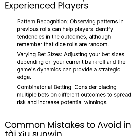
Experienced Players
Pattern Recognition:
Observing patterns in
previous rolls can help players identify
tendencies in the outcomes, although
remember that dice rolls are random.
Varying Bet Sizes:
Adjusting your bet sizes
depending on your current bankroll and the
game's dynamics can provide a strategic
edge.
Combinatorial Betting:
Consider placing
multiple bets on different outcomes to spread
risk and increase potential winnings.
Common Mistakes to Avoid in
tài xỉu sunwin