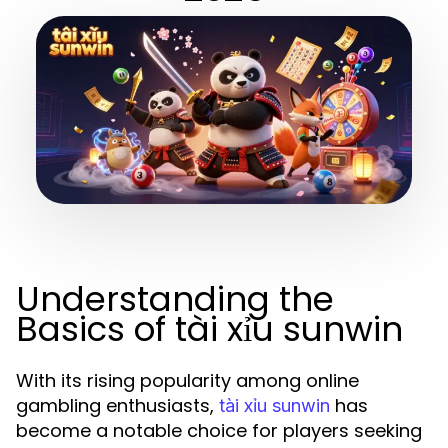
Understanding the
Basics of tài xỉu sunwin
With its rising popularity among online
gambling enthusiasts,
has
tài xỉu sunwin
become a notable choice for players seeking