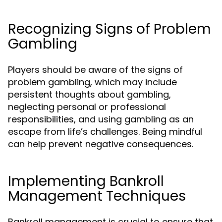
Recognizing Signs of Problem
Gambling
Players should be aware of the signs of
problem gambling, which may include
persistent thoughts about gambling,
neglecting personal or professional
responsibilities, and using gambling as an
escape from life’s challenges. Being mindful
can help prevent negative consequences.
Implementing Bankroll
Management Techniques
Bankroll management is crucial to ensure that