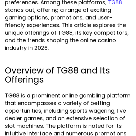
preferences. Among these platforms,
TG88
stands out, offering a range of exciting
gaming options, promotions, and user-
friendly experiences. This article explores the
unique offerings of TG88, its key competitors,
and the trends shaping the online casino
industry in 2026.
Overview of TG88 and Its
Offerings
TG88 is a prominent online gambling platform
that encompasses a variety of betting
opportunities, including sports wagering, live
dealer games, and an extensive selection of
slot machines. The platform is noted for its
intuitive interface and numerous promotions