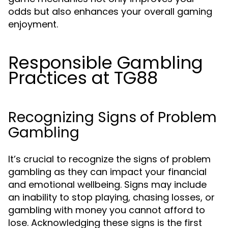
odds but also enhances your overall gaming
enjoyment.
Responsible Gambling
Practices at TG88
Recognizing Signs of Problem
Gambling
It’s crucial to recognize the signs of problem
gambling as they can impact your financial
and emotional wellbeing. Signs may include
an inability to stop playing, chasing losses, or
gambling with money you cannot afford to
lose. Acknowledging these signs is the first