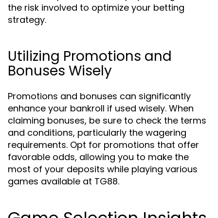
the risk involved to optimize your betting
strategy.
Utilizing Promotions and
Bonuses Wisely
Promotions and bonuses can significantly
enhance your bankroll if used wisely. When
claiming bonuses, be sure to check the terms
and conditions, particularly the wagering
requirements. Opt for promotions that offer
favorable odds, allowing you to make the
most of your deposits while playing various
games available at TG88.