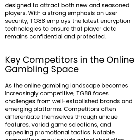
designed to attract both new and seasoned
players. With a strong emphasis on user
security, TG88 employs the latest encryption
technologies to ensure that player data
remains confidential and protected.
Key Competitors in the Online
Gambling Space
As the online gambling landscape becomes
increasingly competitive, TG88 faces
challenges from well-established brands and
emerging platforms. Competitors often
differentiate themselves through unique
features, varied game selections, and
appealing promotional tactics. Notable