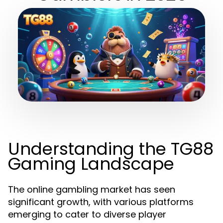
Understanding the TG88
Gaming Landscape
The online gambling market has seen
significant growth, with various platforms
emerging to cater to diverse player