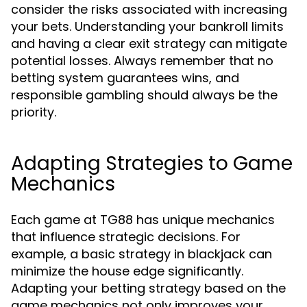
consider the risks associated with increasing
your bets. Understanding your bankroll limits
and having a clear exit strategy can mitigate
potential losses. Always remember that no
betting system guarantees wins, and
responsible gambling should always be the
priority.
Adapting Strategies to Game
Mechanics
Each game at TG88 has unique mechanics
that influence strategic decisions. For
example, a basic strategy in blackjack can
minimize the house edge significantly.
Adapting your betting strategy based on the
game mechanics not only improves your