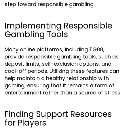
step toward responsible gambling.
Implementing Responsible
Gambling Tools
Many online platforms, including TG88,
provide responsible gambling tools, such as
deposit limits, self-exclusion options, and
cool-off periods. Utilizing these features can
help maintain a healthy relationship with
gaming, ensuring that it remains a form of
entertainment rather than a source of stress.
Finding Support Resources
for Players