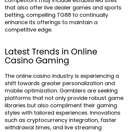
competitors may include established sites
that also offer live dealer games and sports
betting, compelling TG88 to continually
enhance its offerings to maintain a
competitive edge.
Latest Trends in Online
Casino Gaming
The online casino industry is experiencing a
shift towards greater personalization and
mobile optimization. Gamblers are seeking
platforms that not only provide robust game
libraries but also compliment their gaming
styles with tailored experiences. Innovations
such as cryptocurrency integration, faster
withdrawal times, and live streaming