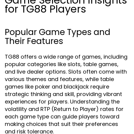
Game Selection Insights
for TG88 Players
Popular Game Types and
Their Features
TG88 offers a wide range of games, including
popular categories like slots, table games,
and live dealer options. Slots often come with
various themes and features, while table
games like poker and blackjack require
strategic thinking and skill, providing vibrant
experiences for players. Understanding the
volatility and RTP (Return to Player) rates for
each game type can guide players toward
making choices that suit their preferences
and risk tolerance.