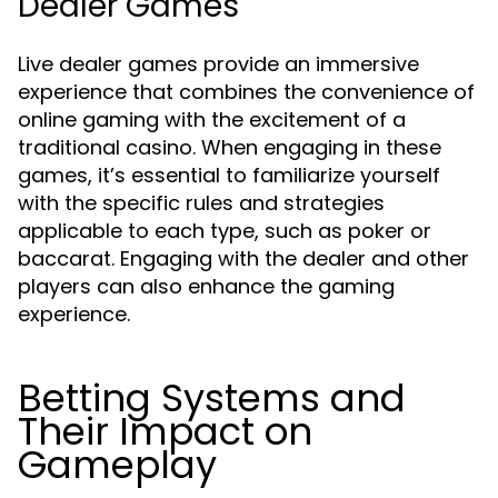
Dealer Games
Live dealer games provide an immersive
experience that combines the convenience of
online gaming with the excitement of a
traditional casino. When engaging in these
games, it’s essential to familiarize yourself
with the specific rules and strategies
applicable to each type, such as poker or
baccarat. Engaging with the dealer and other
players can also enhance the gaming
experience.
Betting Systems and
Their Impact on
Gameplay