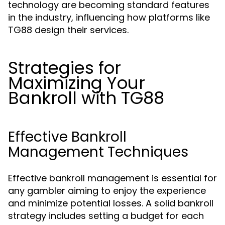
technology are becoming standard features
in the industry, influencing how platforms like
TG88 design their services.
Strategies for
Maximizing Your
Bankroll with TG88
Effective Bankroll
Management Techniques
Effective bankroll management is essential for
any gambler aiming to enjoy the experience
and minimize potential losses. A solid bankroll
strategy includes setting a budget for each