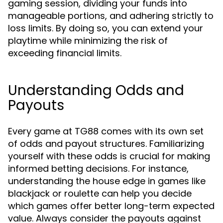
gaming session, dividing your funds into
manageable portions, and adhering strictly to
loss limits. By doing so, you can extend your
playtime while minimizing the risk of
exceeding financial limits.
Understanding Odds and
Payouts
Every game at TG88 comes with its own set
of odds and payout structures. Familiarizing
yourself with these odds is crucial for making
informed betting decisions. For instance,
understanding the house edge in games like
blackjack or roulette can help you decide
which games offer better long-term expected
value. Always consider the payouts against