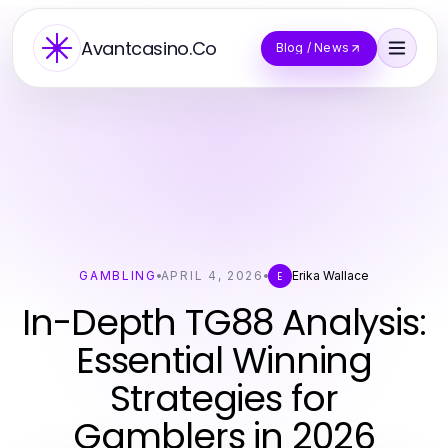
Avantcasino.Co
Blog / News
GAMBLING
APRIL 4, 2026
Erika Wallace
E
In-Depth TG88 Analysis:
Essential Winning
Strategies for
Gamblers in 2026