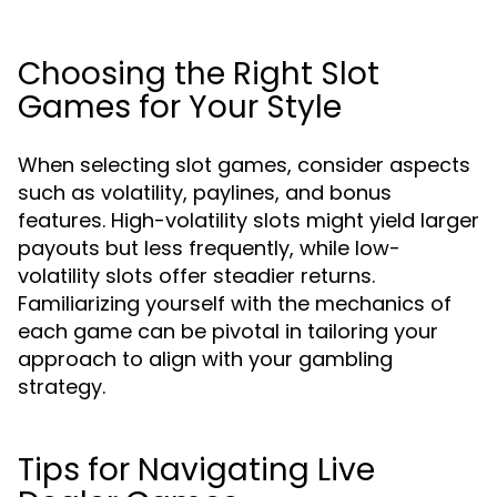
Choosing the Right Slot
Games for Your Style
When selecting slot games, consider aspects
such as volatility, paylines, and bonus
features. High-volatility slots might yield larger
payouts but less frequently, while low-
volatility slots offer steadier returns.
Familiarizing yourself with the mechanics of
each game can be pivotal in tailoring your
approach to align with your gambling
strategy.
Tips for Navigating Live