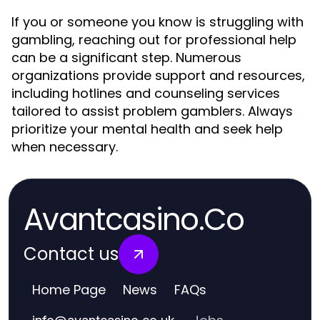
If you or someone you know is struggling with
gambling, reaching out for professional help
can be a significant step. Numerous
organizations provide support and resources,
including hotlines and counseling services
tailored to assist problem gamblers. Always
prioritize your mental health and seek help
when necessary.
Avantcasino.Co
Contact us
Home Page
News
FAQs