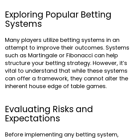
Exploring Popular Betting
Systems
Many players utilize betting systems in an
attempt to improve their outcomes. Systems
such as Martingale or Fibonacci can help
structure your betting strategy. However, it’s
vital to understand that while these systems
can offer a framework, they cannot alter the
inherent house edge of table games.
Evaluating Risks and
Expectations
Before implementing any betting system,