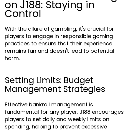
on J188: Staying in
Control
With the allure of gambling, it's crucial for
players to engage in responsible gaming
practices to ensure that their experience
remains fun and doesn't lead to potential
harm.
Setting Limits: Budget
Management Strategies
Effective bankroll management is
fundamental for any player. J188 encourages
players to set daily and weekly limits on
spending, helping to prevent excessive