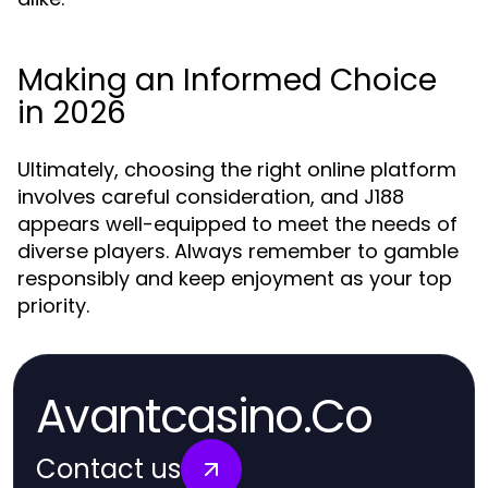
Making an Informed Choice
in 2026
Ultimately, choosing the right online platform
involves careful consideration, and J188
appears well-equipped to meet the needs of
diverse players. Always remember to gamble
responsibly and keep enjoyment as your top
priority.
Avantcasino.Co
Contact us