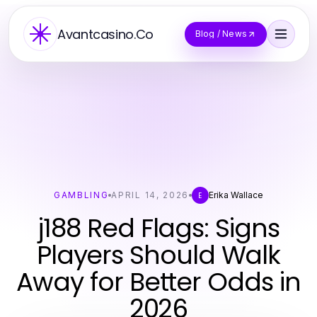
Avantcasino.Co
Blog / News
GAMBLING
APRIL 14, 2026
Erika Wallace
E
j188 Red Flags: Signs
Players Should Walk
Away for Better Odds in
2026