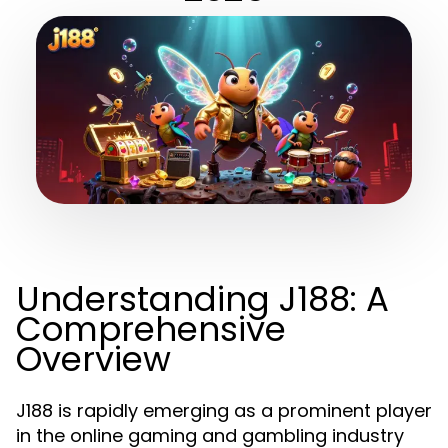
Understanding J188: A
Comprehensive
Overview
J188 is rapidly emerging as a prominent player
in the online gaming and gambling industry