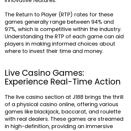
innovative features.
The Return to Player (RTP) rates for these
games generally range between 94% and
97%, which is competitive within the industry.
Understanding the RTP of each game can aid
players in making informed choices about
where to invest their time and money.
Live Casino Games:
Experience Real-Time Action
The live casino section at J188 brings the thrill
of a physical casino online, offering various
games like blackjack, baccarat, and roulette
with real dealers. These games are streamed
in high-definition, providing an immersive