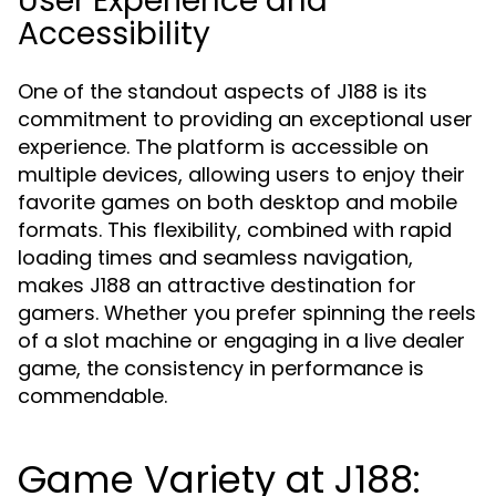
User Experience and
Accessibility
One of the standout aspects of J188 is its
commitment to providing an exceptional user
experience. The platform is accessible on
multiple devices, allowing users to enjoy their
favorite games on both desktop and mobile
formats. This flexibility, combined with rapid
loading times and seamless navigation,
makes J188 an attractive destination for
gamers. Whether you prefer spinning the reels
of a slot machine or engaging in a live dealer
game, the consistency in performance is
commendable.
Game Variety at J188: