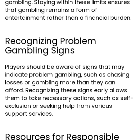
gambling. Staying within these limits ensures
that gambling remains a form of
entertainment rather than a financial burden.
Recognizing Problem
Gambling Signs
Players should be aware of signs that may
indicate problem gambling, such as chasing
losses or gambling more than they can
afford. Recognizing these signs early allows
them to take necessary actions, such as self-
exclusion or seeking help from various
support services.
Resources for Responsible