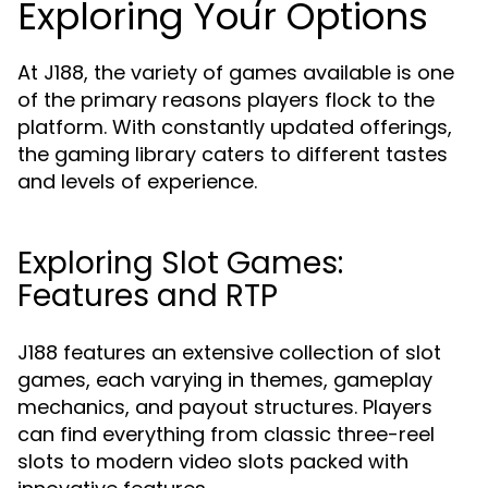
Exploring Your Options
At J188, the variety of games available is one
of the primary reasons players flock to the
platform. With constantly updated offerings,
the gaming library caters to different tastes
and levels of experience.
Exploring Slot Games:
Features and RTP
J188 features an extensive collection of slot
games, each varying in themes, gameplay
mechanics, and payout structures. Players
can find everything from classic three-reel
slots to modern video slots packed with