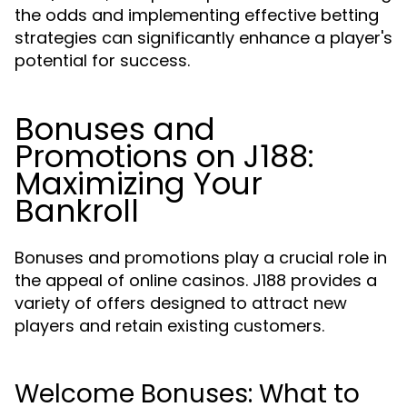
the odds and implementing effective betting
strategies can significantly enhance a player's
potential for success.
Bonuses and
Promotions on J188:
Maximizing Your
Bankroll
Bonuses and promotions play a crucial role in
the appeal of online casinos. J188 provides a
variety of offers designed to attract new
players and retain existing customers.
Welcome Bonuses: What to