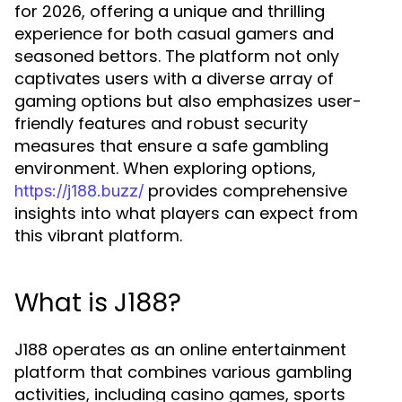
for 2026, offering a unique and thrilling
experience for both casual gamers and
seasoned bettors. The platform not only
captivates users with a diverse array of
gaming options but also emphasizes user-
friendly features and robust security
measures that ensure a safe gambling
environment. When exploring options,
provides comprehensive
https://j188.buzz/
insights into what players can expect from
this vibrant platform.
What is J188?
J188 operates as an online entertainment
platform that combines various gambling
activities, including casino games, sports