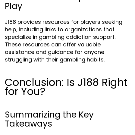
Play
J188 provides resources for players seeking
help, including links to organizations that
specialize in gambling addiction support.
These resources can offer valuable
assistance and guidance for anyone
struggling with their gambling habits.
Conclusion: Is J188 Right
for You?
Summarizing the Key
Takeaways