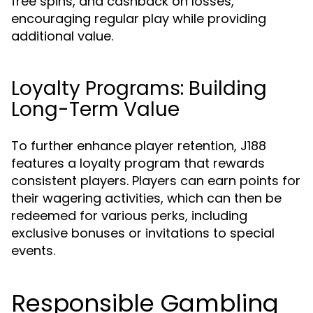
free spins, and cashback on losses,
encouraging regular play while providing
additional value.
Loyalty Programs: Building
Long-Term Value
To further enhance player retention, J188
features a loyalty program that rewards
consistent players. Players can earn points for
their wagering activities, which can then be
redeemed for various perks, including
exclusive bonuses or invitations to special
events.
Responsible Gambling