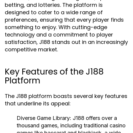
betting, and lotteries. The platform is
designed to cater to a wide range of
preferences, ensuring that every player finds
something to enjoy. With cutting-edge
technology and a commitment to player
satisfaction, J188 stands out in an increasingly
competitive market.
Key Features of the J188
Platform
The J188 platform boasts several key features
that underline its appeal:
Diverse Game Library:
J188 offers over a
thousand games, including traditional casino
games like baccarat and blackjack, a wide