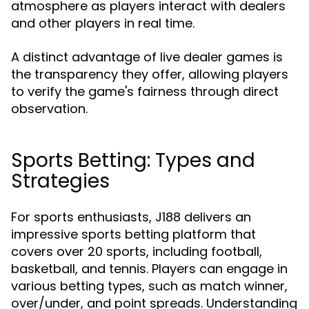
atmosphere as players interact with dealers
and other players in real time.
A distinct advantage of live dealer games is
the transparency they offer, allowing players
to verify the game's fairness through direct
observation.
Sports Betting: Types and
Strategies
For sports enthusiasts, J188 delivers an
impressive sports betting platform that
covers over 20 sports, including football,
basketball, and tennis. Players can engage in
various betting types, such as match winner,
over/under, and point spreads. Understanding