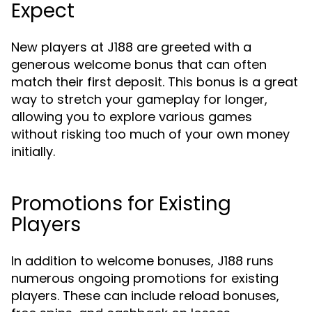
Expect
New players at J188 are greeted with a
generous welcome bonus that can often
match their first deposit. This bonus is a great
way to stretch your gameplay for longer,
allowing you to explore various games
without risking too much of your own money
initially.
Promotions for Existing
Players
In addition to welcome bonuses, J188 runs
numerous ongoing promotions for existing
players. These can include reload bonuses,