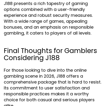
J188 presents a rich tapestry of gaming
options combined with a user-friendly
experience and robust security measures.
With a wide range of games, appealing
bonuses, and an emphasis on responsible
gambling, it caters to players of all levels.
Final Thoughts for Gamblers
Considering J188
For those looking to dive into the online
gambling scene in 2026, J188 offers a
comprehensive package that is hard to resist.
Its commitment to user satisfaction and
responsible practices makes it a worthy
choice for both casual and serious players
alike.