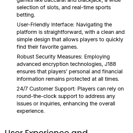
selection of slots, and real-time sports
betting.
User-Friendly Interface:
Navigating the
platform is straightforward, with a clean and
simple design that allows players to quickly
find their favorite games.
Robust Security Measures:
Employing
advanced encryption technologies, J188
ensures that players’ personal and financial
information remains protected at all times.
24/7 Customer Support:
Players can rely on
round-the-clock support to address any
issues or inquiries, enhancing the overall
experience.