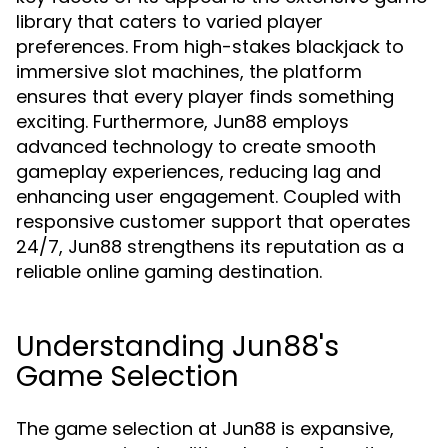
library that caters to varied player
preferences. From high-stakes blackjack to
immersive slot machines, the platform
ensures that every player finds something
exciting. Furthermore, Jun88 employs
advanced technology to create smooth
gameplay experiences, reducing lag and
enhancing user engagement. Coupled with
responsive customer support that operates
24/7, Jun88 strengthens its reputation as a
reliable online gaming destination.
Understanding Jun88's
Game Selection
The game selection at Jun88 is expansive,