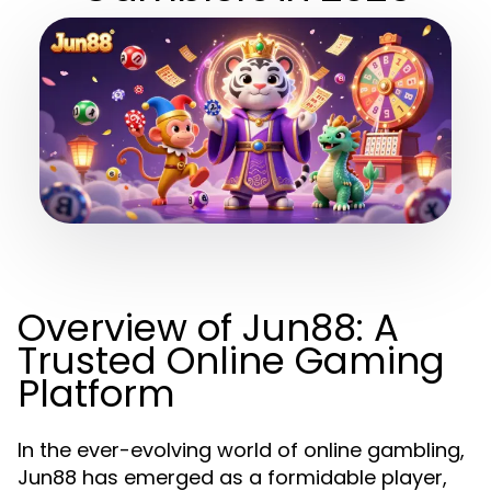
Overview of Jun88: A
Trusted Online Gaming
Platform
In the ever-evolving world of online gambling,
Jun88 has emerged as a formidable player,