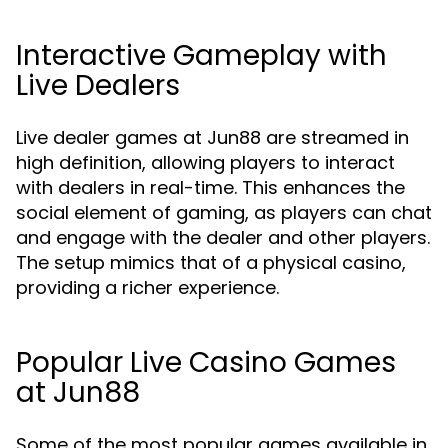
Interactive Gameplay with
Live Dealers
Live dealer games at Jun88 are streamed in
high definition, allowing players to interact
with dealers in real-time. This enhances the
social element of gaming, as players can chat
and engage with the dealer and other players.
The setup mimics that of a physical casino,
providing a richer experience.
Popular Live Casino Games
at Jun88
Some of the most popular games available in