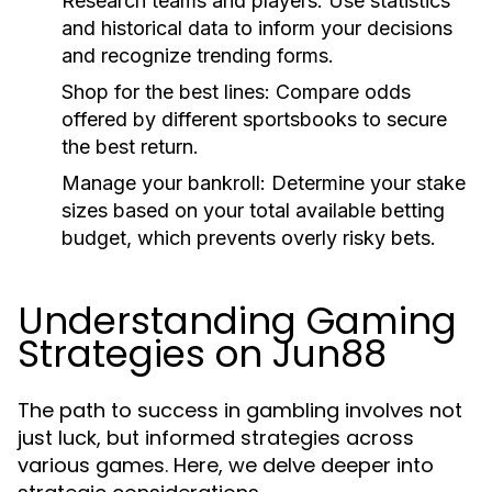
Research teams and players:
Use statistics
and historical data to inform your decisions
and recognize trending forms.
Shop for the best lines:
Compare odds
offered by different sportsbooks to secure
the best return.
Manage your bankroll:
Determine your stake
sizes based on your total available betting
budget, which prevents overly risky bets.
Understanding Gaming
Strategies on Jun88
The path to success in gambling involves not
just luck, but informed strategies across
various games. Here, we delve deeper into