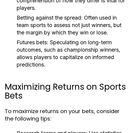
comprehension of how they differ is vital for
players.
Betting against the spread:
Often used in
team sports to assess not just winners, but
the margin by which they win or lose.
Futures bets:
Speculating on long-term
outcomes, such as championship winners,
allows players to capitalize on informed
predictions.
Maximizing Returns on Sports
Bets
To maximize returns on your bets, consider
the following tips: