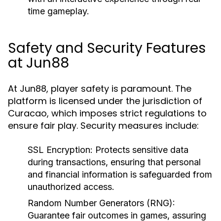
time gameplay.
Safety and Security Features
at Jun88
At Jun88, player safety is paramount. The
platform is licensed under the jurisdiction of
Curacao, which imposes strict regulations to
ensure fair play. Security measures include:
SSL Encryption:
Protects sensitive data
during transactions, ensuring that personal
and financial information is safeguarded from
unauthorized access.
Random Number Generators (RNG):
Guarantee fair outcomes in games, assuring