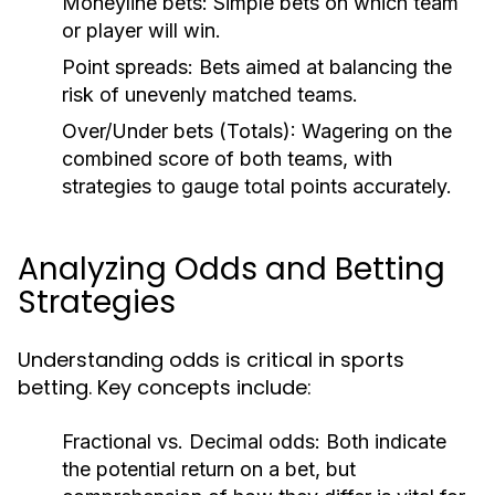
Moneyline bets:
Simple bets on which team
or player will win.
Point spreads:
Bets aimed at balancing the
risk of unevenly matched teams.
Over/Under bets (Totals):
Wagering on the
combined score of both teams, with
strategies to gauge total points accurately.
Analyzing Odds and Betting
Strategies
Understanding odds is critical in sports
betting. Key concepts include:
Fractional vs. Decimal odds:
Both indicate
the potential return on a bet, but