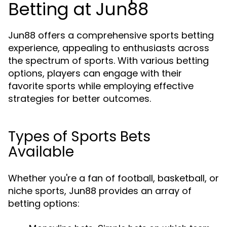
Betting at Jun88
Jun88 offers a comprehensive sports betting
experience, appealing to enthusiasts across
the spectrum of sports. With various betting
options, players can engage with their
favorite sports while employing effective
strategies for better outcomes.
Types of Sports Bets
Available
Whether you're a fan of football, basketball, or
niche sports, Jun88 provides an array of
betting options: