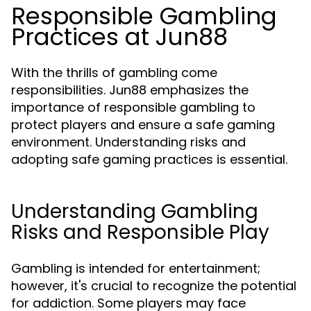
Responsible Gambling
Practices at Jun88
With the thrills of gambling come
responsibilities. Jun88 emphasizes the
importance of responsible gambling to
protect players and ensure a safe gaming
environment. Understanding risks and
adopting safe gaming practices is essential.
Understanding Gambling
Risks and Responsible Play
Gambling is intended for entertainment;
however, it's crucial to recognize the potential
for addiction. Some players may face