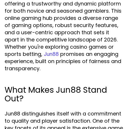
offering a trustworthy and dynamic platform
for both novice and seasoned gamblers. This
online gaming hub provides a diverse range
of gaming options, robust security features,
and a user-centric approach that sets it
apart in the competitive landscape of 2026.
Whether you're exploring casino games or
sports betting,
promises an engaging
Jun88
experience, built on principles of fairness and
transparency.
What Makes Jun88 Stand
Out?
Jun88 distinguishes itself with a commitment
to quality and player satisfaction. One of the
key facets of its appeal is the extensive game