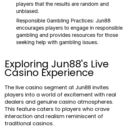
players that the results are random and
unbiased.
Responsible Gambling Practices:
Jun88
encourages players to engage in responsible
gambling and provides resources for those
seeking help with gambling issues.
Exploring Jun88's Live
Casino Experience
The live casino segment at Jun88 invites
players into a world of excitement with real
dealers and genuine casino atmospheres.
This feature caters to players who crave
interaction and realism reminiscent of
traditional casinos.