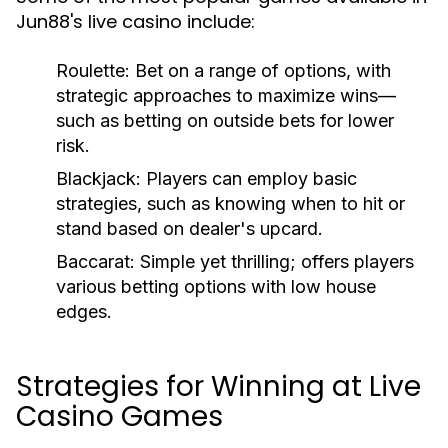
Jun88's live casino include:
Roulette:
Bet on a range of options, with
strategic approaches to maximize wins—
such as betting on outside bets for lower
risk.
Blackjack:
Players can employ basic
strategies, such as knowing when to hit or
stand based on dealer's upcard.
Baccarat:
Simple yet thrilling; offers players
various betting options with low house
edges.
Strategies for Winning at Live
Casino Games