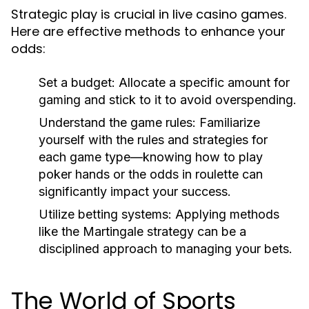
Strategic play is crucial in live casino games.
Here are effective methods to enhance your
odds:
Set a budget:
Allocate a specific amount for
gaming and stick to it to avoid overspending.
Understand the game rules:
Familiarize
yourself with the rules and strategies for
each game type—knowing how to play
poker hands or the odds in roulette can
significantly impact your success.
Utilize betting systems:
Applying methods
like the Martingale strategy can be a
disciplined approach to managing your bets.
The World of Sports