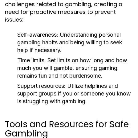
challenges related to gambling, creating a
need for proactive measures to prevent
issues:
Self-awareness:
Understanding personal
gambling habits and being willing to seek
help if necessary.
Time limits:
Set limits on how long and how
much you will gamble, ensuring gaming
remains fun and not burdensome.
Support resources:
Utilize helplines and
support groups if you or someone you know
is struggling with gambling.
Tools and Resources for Safe
Gambling