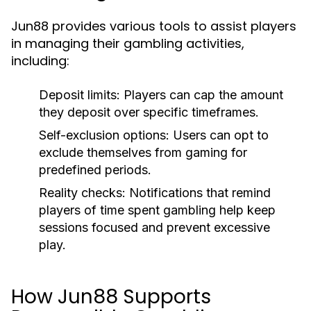
Jun88 provides various tools to assist players
in managing their gambling activities,
including:
Deposit limits:
Players can cap the amount
they deposit over specific timeframes.
Self-exclusion options:
Users can opt to
exclude themselves from gaming for
predefined periods.
Reality checks:
Notifications that remind
players of time spent gambling help keep
sessions focused and prevent excessive
play.
How Jun88 Supports