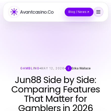
Avantcasino.Co
Blog / News
GAMBLING
MAY 12, 2026
Erika Wallace
E
Jun88 Side by Side:
Comparing Features
That Matter for
Gamblers in 2026