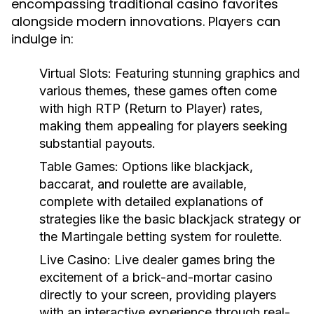
encompassing traditional casino favorites
alongside modern innovations. Players can
indulge in:
Virtual Slots:
Featuring stunning graphics and
various themes, these games often come
with high RTP (Return to Player) rates,
making them appealing for players seeking
substantial payouts.
Table Games:
Options like blackjack,
baccarat, and roulette are available,
complete with detailed explanations of
strategies like the basic blackjack strategy or
the Martingale betting system for roulette.
Live Casino:
Live dealer games bring the
excitement of a brick-and-mortar casino
directly to your screen, providing players
with an interactive experience through real-