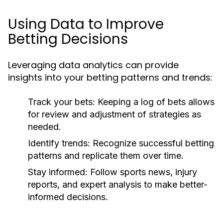
Using Data to Improve
Betting Decisions
Leveraging data analytics can provide
insights into your betting patterns and trends:
Track your bets:
Keeping a log of bets allows
for review and adjustment of strategies as
needed.
Identify trends:
Recognize successful betting
patterns and replicate them over time.
Stay informed:
Follow sports news, injury
reports, and expert analysis to make better-
informed decisions.