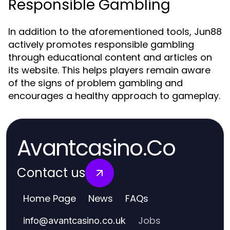
Responsible Gambling
In addition to the aforementioned tools, Jun88
actively promotes responsible gambling
through educational content and articles on
its website. This helps players remain aware
of the signs of problem gambling and
encourages a healthy approach to gameplay.
Avantcasino.Co
Contact us
Home Page
News
FAQs
Jobs
info
@
avantcasino.co.uk