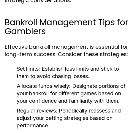
strategic considerations.
Bankroll Management Tips for
Gamblers
Effective bankroll management is essential for
long-term success. Consider these strategies:
Set limits:
Establish loss limits and stick to
them to avoid chasing losses.
Allocate funds wisely:
Designate portions of
your bankroll for different games based on
your confidence and familiarity with them.
Regular reviews:
Periodically reassess and
adjust your betting strategies based on
performance.