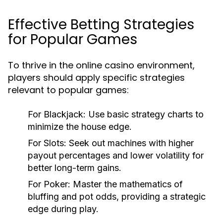
Effective Betting Strategies
for Popular Games
To thrive in the online casino environment,
players should apply specific strategies
relevant to popular games:
For Blackjack:
Use basic strategy charts to
minimize the house edge.
For Slots:
Seek out machines with higher
payout percentages and lower volatility for
better long-term gains.
For Poker:
Master the mathematics of
bluffing and pot odds, providing a strategic
edge during play.