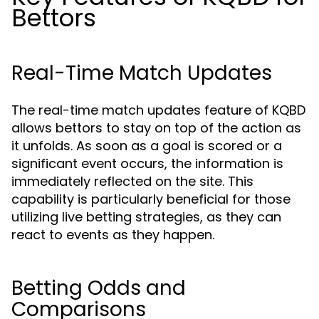
Bettors
Real-Time Match Updates
The real-time match updates feature of KQBD
allows bettors to stay on top of the action as
it unfolds. As soon as a goal is scored or a
significant event occurs, the information is
immediately reflected on the site. This
capability is particularly beneficial for those
utilizing live betting strategies, as they can
react to events as they happen.
Betting Odds and
Comparisons