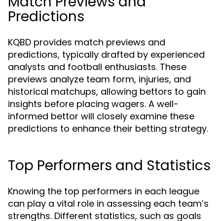
Match Previews and
Predictions
KQBD provides match previews and
predictions, typically drafted by experienced
analysts and football enthusiasts. These
previews analyze team form, injuries, and
historical matchups, allowing bettors to gain
insights before placing wagers. A well-
informed bettor will closely examine these
predictions to enhance their betting strategy.
Top Performers and Statistics
Knowing the top performers in each league
can play a vital role in assessing each team’s
strengths. Different statistics, such as goals