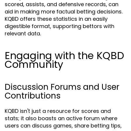
scored, assists, and defensive records, can
aid in making more factual betting decisions.
KQBD offers these statistics in an easily
digestible format, supporting bettors with
relevant data.
Engaging with the KQBD
Community
Discussion Forums and User
Contributions
KQBD isn't just a resource for scores and
stats; it also boasts an active forum where
users can discuss games, share betting tips,