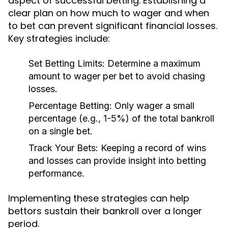
aspect of successful betting. Establishing a
clear plan on how much to wager and when
to bet can prevent significant financial losses.
Key strategies include:
Set Betting Limits:
Determine a maximum
amount to wager per bet to avoid chasing
losses.
Percentage Betting:
Only wager a small
percentage (e.g., 1-5%) of the total bankroll
on a single bet.
Track Your Bets:
Keeping a record of wins
and losses can provide insight into betting
performance.
Implementing these strategies can help
bettors sustain their bankroll over a longer
period.