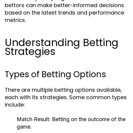
bettors can make better-informed decisions
based on the latest trends and performance
metrics.
Understanding Betting
Strategies
Types of Betting Options
There are multiple betting options available,
each with its strategies. Some common types
include:
Match Result:
Betting on the outcome of the
game.