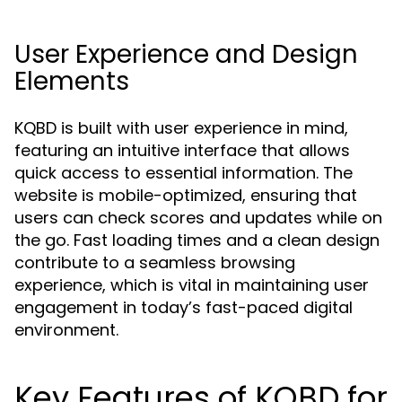
User Experience and Design
Elements
KQBD is built with user experience in mind,
featuring an intuitive interface that allows
quick access to essential information. The
website is mobile-optimized, ensuring that
users can check scores and updates while on
the go. Fast loading times and a clean design
contribute to a seamless browsing
experience, which is vital in maintaining user
engagement in today’s fast-paced digital
environment.
Key Features of KQBD for