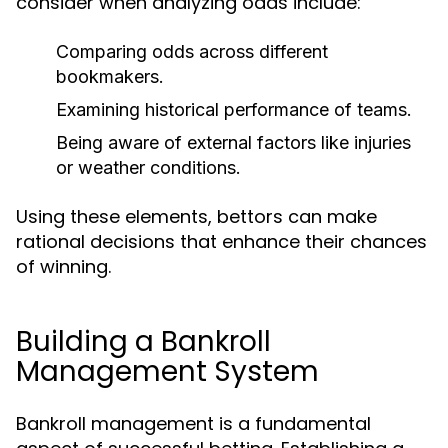
consider when analyzing odds include:
Comparing odds across different
bookmakers.
Examining historical performance of teams.
Being aware of external factors like injuries
or weather conditions.
Using these elements, bettors can make
rational decisions that enhance their chances
of winning.
Building a Bankroll
Management System
Bankroll management is a fundamental