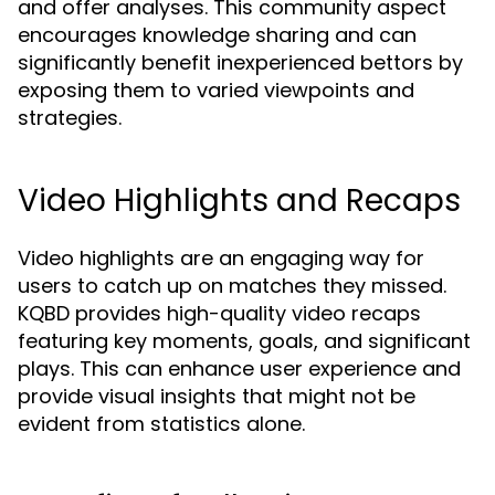
and offer analyses. This community aspect
encourages knowledge sharing and can
significantly benefit inexperienced bettors by
exposing them to varied viewpoints and
strategies.
Video Highlights and Recaps
Video highlights are an engaging way for
users to catch up on matches they missed.
KQBD provides high-quality video recaps
featuring key moments, goals, and significant
plays. This can enhance user experience and
provide visual insights that might not be
evident from statistics alone.