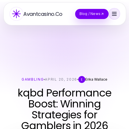
Avantcasino.Co
Blog / News
GAMBLING
APRIL 20, 2026
Erika Wallace
E
kqbd Performance
Boost: Winning
Strategies for
Gamblers in 2026