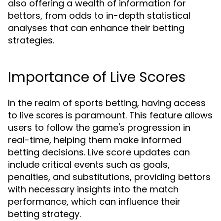
also offering a wealth of information for
bettors, from odds to in-depth statistical
analyses that can enhance their betting
strategies.
Importance of Live Scores
In the realm of sports betting, having access
to
is paramount. This feature allows
live scores
users to follow the game's progression in
real-time, helping them make informed
betting decisions. Live score updates can
include critical events such as goals,
penalties, and substitutions, providing bettors
with necessary insights into the match
performance, which can influence their
betting strategy.