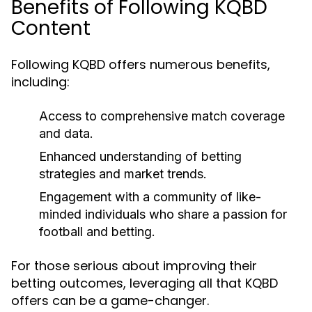
Benefits of Following KQBD
Content
Following KQBD offers numerous benefits,
including:
Access to comprehensive match coverage
and data.
Enhanced understanding of betting
strategies and market trends.
Engagement with a community of like-
minded individuals who share a passion for
football and betting.
For those serious about improving their
betting outcomes, leveraging all that KQBD
offers can be a game-changer.