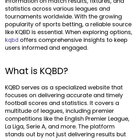
information on match results, fixtures, and
statistics across various leagues and
tournaments worldwide. With the growing
popularity of sports betting, a reliable source
like KQBD is essential. When exploring options,
offers comprehensive insights to keep
kqbd
users informed and engaged.
What is KQBD?
KQBD serves as a specialized website that
focuses on delivering accurate and timely
football scores and statistics. It covers a
multitude of leagues, including premier
competitions like the English Premier League,
La Liga, Serie A, and more. The platform
stands out by not just delivering results but