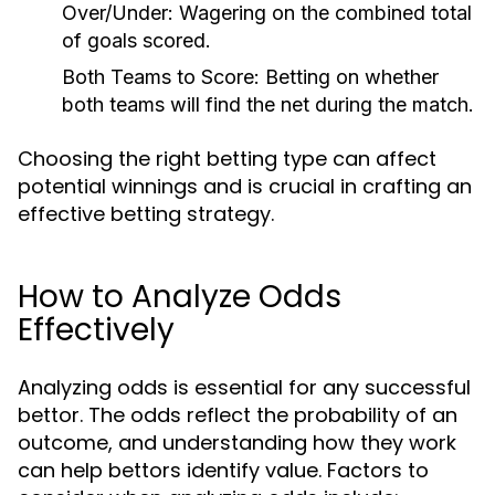
Over/Under:
Wagering on the combined total
of goals scored.
Both Teams to Score:
Betting on whether
both teams will find the net during the match.
Choosing the right betting type can affect
potential winnings and is crucial in crafting an
effective betting strategy.
How to Analyze Odds
Effectively
Analyzing odds is essential for any successful
bettor. The odds reflect the probability of an
outcome, and understanding how they work
can help bettors identify value. Factors to