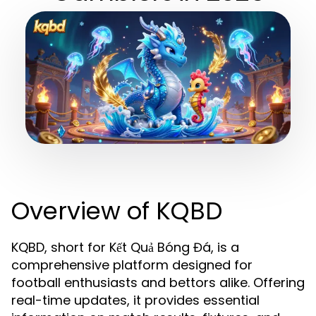
Overview of KQBD
KQBD, short for Kết Quả Bóng Đá, is a
comprehensive platform designed for
football enthusiasts and bettors alike. Offering
real-time updates, it provides essential