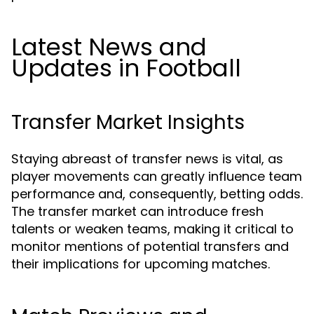
Latest News and
Updates in Football
Transfer Market Insights
Staying abreast of transfer news is vital, as
player movements can greatly influence team
performance and, consequently, betting odds.
The transfer market can introduce fresh
talents or weaken teams, making it critical to
monitor mentions of potential transfers and
their implications for upcoming matches.