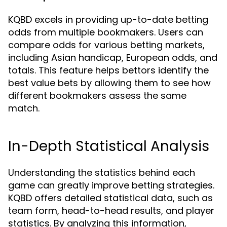
KQBD excels in providing up-to-date betting
odds from multiple bookmakers. Users can
compare odds for various betting markets,
including Asian handicap, European odds, and
totals. This feature helps bettors identify the
best value bets by allowing them to see how
different bookmakers assess the same
match.
In-Depth Statistical Analysis
Understanding the statistics behind each
game can greatly improve betting strategies.
KQBD offers detailed statistical data, such as
team form, head-to-head results, and player
statistics. By analyzing this information,