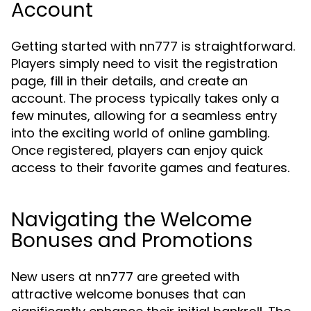
Account
Getting started with nn777 is straightforward.
Players simply need to visit the registration
page, fill in their details, and create an
account. The process typically takes only a
few minutes, allowing for a seamless entry
into the exciting world of online gambling.
Once registered, players can enjoy quick
access to their favorite games and features.
Navigating the Welcome
Bonuses and Promotions
New users at nn777 are greeted with
attractive welcome bonuses that can