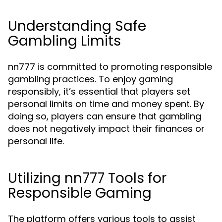
Understanding Safe
Gambling Limits
nn777 is committed to promoting responsible
gambling practices. To enjoy gaming
responsibly, it’s essential that players set
personal limits on time and money spent. By
doing so, players can ensure that gambling
does not negatively impact their finances or
personal life.
Utilizing nn777 Tools for
Responsible Gaming
The platform offers various tools to assist