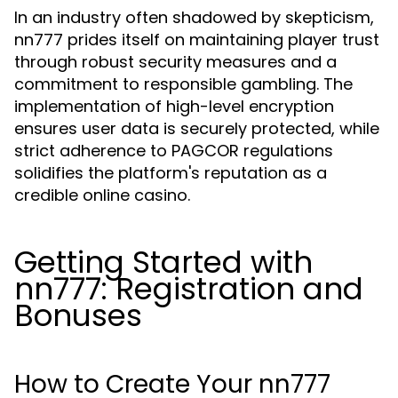
In an industry often shadowed by skepticism,
nn777 prides itself on maintaining player trust
through robust security measures and a
commitment to responsible gambling. The
implementation of high-level encryption
ensures user data is securely protected, while
strict adherence to PAGCOR regulations
solidifies the platform's reputation as a
credible online casino.
Getting Started with
nn777: Registration and
Bonuses
How to Create Your nn777