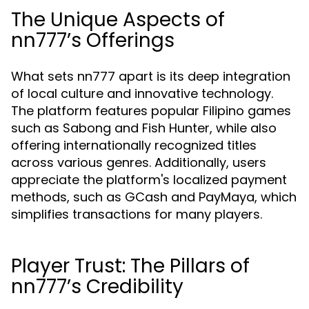
The Unique Aspects of
nn777’s Offerings
What sets nn777 apart is its deep integration
of local culture and innovative technology.
The platform features popular Filipino games
such as Sabong and Fish Hunter, while also
offering internationally recognized titles
across various genres. Additionally, users
appreciate the platform's localized payment
methods, such as GCash and PayMaya, which
simplifies transactions for many players.
Player Trust: The Pillars of
nn777’s Credibility