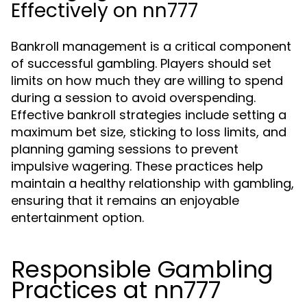
Effectively on nn777
Bankroll management is a critical component
of successful gambling. Players should set
limits on how much they are willing to spend
during a session to avoid overspending.
Effective bankroll strategies include setting a
maximum bet size, sticking to loss limits, and
planning gaming sessions to prevent
impulsive wagering. These practices help
maintain a healthy relationship with gambling,
ensuring that it remains an enjoyable
entertainment option.
Responsible Gambling
Practices at nn777