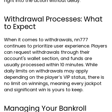
right into the action without delay.
Withdrawal Processes: What
to Expect
When it comes to withdrawals, nn777
continues to prioritize user experience. Players
can request withdrawals through their
account's wallet section, and funds are
usually processed within 10 minutes. While
daily limits on withdrawals may apply
depending on the player’s VIP status, there is
no limit on winnings, meaning every jackpot
and significant win is yours to keep.
Managing Your Bankroll