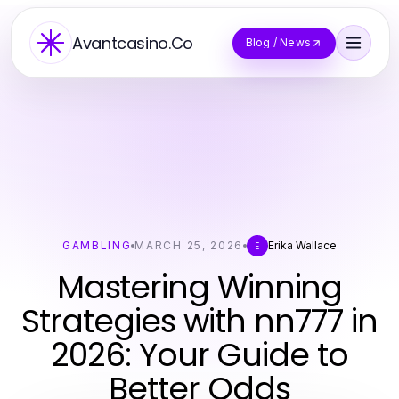
Avantcasino.Co
Blog / News
GAMBLING
MARCH 25, 2026
Erika Wallace
E
Mastering Winning
Strategies with nn777 in
2026: Your Guide to
Better Odds