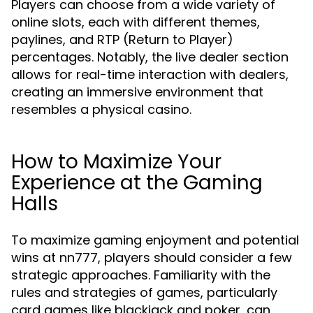
Players can choose from a wide variety of
online slots, each with different themes,
paylines, and RTP (Return to Player)
percentages. Notably, the live dealer section
allows for real-time interaction with dealers,
creating an immersive environment that
resembles a physical casino.
How to Maximize Your
Experience at the Gaming
Halls
To maximize gaming enjoyment and potential
wins at nn777, players should consider a few
strategic approaches. Familiarity with the
rules and strategies of games, particularly
card games like blackjack and poker, can