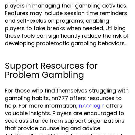
players in managing their gambling activities.
Features may include session time reminders
and self-exclusion programs, enabling
players to take breaks when needed. Utilizing
these tools can significantly reduce the risk of
developing problematic gambling behaviors.
Support Resources for
Problem Gambling
For those who find themselves struggling with
gambling habits, nn777 offers resources to
help. For more information,
offers
n777 login
valuable insights. Players are encouraged to
seek assistance from support organizations
that provide counseling and advice.