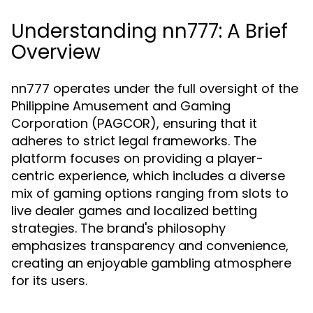
Understanding nn777: A Brief
Overview
nn777 operates under the full oversight of the
Philippine Amusement and Gaming
Corporation (PAGCOR), ensuring that it
adheres to strict legal frameworks. The
platform focuses on providing a player-
centric experience, which includes a diverse
mix of gaming options ranging from slots to
live dealer games and localized betting
strategies. The brand's philosophy
emphasizes transparency and convenience,
creating an enjoyable gambling atmosphere
for its users.