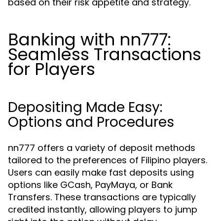
based on their risk appetite and strategy.
Banking with nn777:
Seamless Transactions
for Players
Depositing Made Easy:
Options and Procedures
nn777 offers a variety of deposit methods
tailored to the preferences of Filipino players.
Users can easily make fast deposits using
options like GCash, PayMaya, or Bank
Transfers. These transactions are typically
credited instantly, allowing players to jump