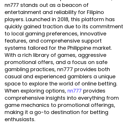
stands out as a beacon of
nn777
entertainment and reliability for Filipino
players. Launched in 2018, this platform has
quickly gained traction due to its commitment
to local gaming preferences, innovative
features, and comprehensive support
systems tailored for the Philippine market.
With a rich library of games, aggressive
promotional offers, and a focus on safe
gambling practices, nn777 provides both
casual and experienced gamblers a unique
space to explore the world of online betting.
When exploring options,
provides
nn777
comprehensive insights into everything from
game mechanics to promotional offerings,
making it a go-to destination for betting
enthusiasts.