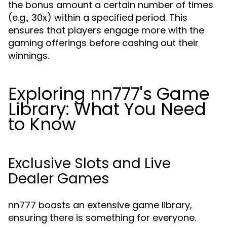
the bonus amount a certain number of times
(e.g., 30x) within a specified period. This
ensures that players engage more with the
gaming offerings before cashing out their
winnings.
Exploring nn777's Game
Library: What You Need
to Know
Exclusive Slots and Live
Dealer Games
nn777 boasts an extensive game library,
ensuring there is something for everyone.