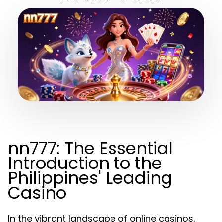
nn777: The Essential
Introduction to the
Philippines' Leading
Casino
In the vibrant landscape of online casinos,