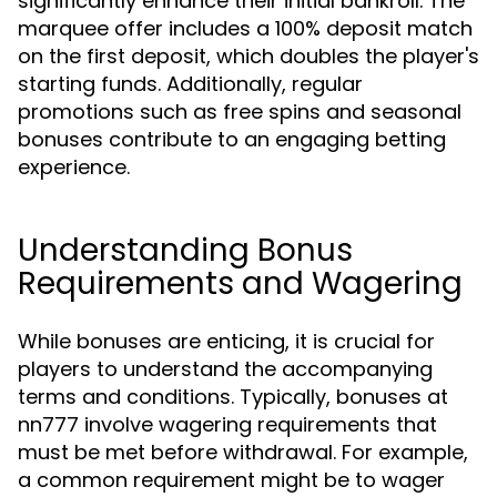
significantly enhance their initial bankroll. The
marquee offer includes a 100% deposit match
on the first deposit, which doubles the player's
starting funds. Additionally, regular
promotions such as free spins and seasonal
bonuses contribute to an engaging betting
experience.
Understanding Bonus
Requirements and Wagering
While bonuses are enticing, it is crucial for
players to understand the accompanying
terms and conditions. Typically, bonuses at
nn777 involve wagering requirements that
must be met before withdrawal. For example,
a common requirement might be to wager