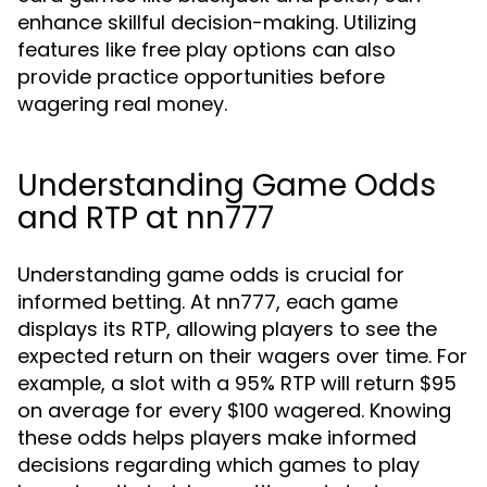
enhance skillful decision-making. Utilizing
features like free play options can also
provide practice opportunities before
wagering real money.
Understanding Game Odds
and RTP at nn777
Understanding game odds is crucial for
informed betting. At nn777, each game
displays its RTP, allowing players to see the
expected return on their wagers over time. For
example, a slot with a 95% RTP will return $95
on average for every $100 wagered. Knowing
these odds helps players make informed
decisions regarding which games to play