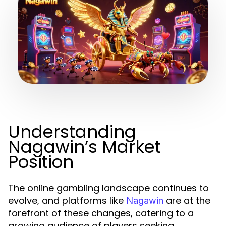
Understanding
Nagawin’s Market
Position
The online gambling landscape continues to
evolve, and platforms like
are at the
Nagawin
forefront of these changes, catering to a
growing audience of players seeking