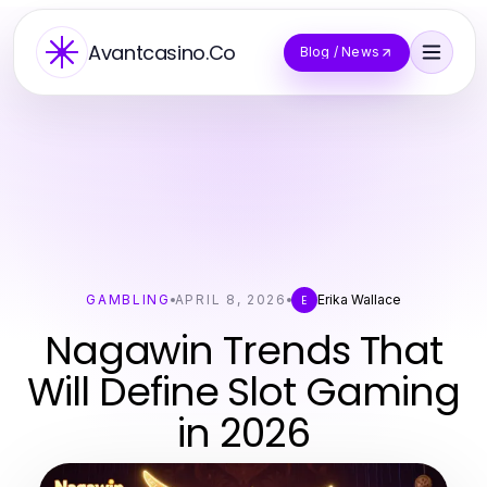
Avantcasino.Co
Blog / News
GAMBLING
APRIL 8, 2026
Erika Wallace
E
Nagawin Trends That
Will Define Slot Gaming
in 2026