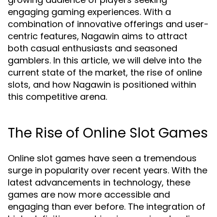
engaging gaming experiences. With a
combination of innovative offerings and user-
centric features, Nagawin aims to attract
both casual enthusiasts and seasoned
gamblers. In this article, we will delve into the
current state of the market, the rise of online
slots, and how Nagawin is positioned within
this competitive arena.
The Rise of Online Slot Games
Online slot games have seen a tremendous
surge in popularity over recent years. With the
latest advancements in technology, these
games are now more accessible and
engaging than ever before. The integration of