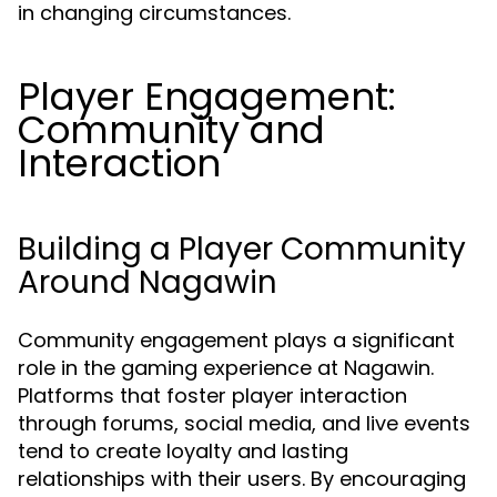
in changing circumstances.
Player Engagement:
Community and
Interaction
Building a Player Community
Around Nagawin
Community engagement plays a significant
role in the gaming experience at Nagawin.
Platforms that foster player interaction
through forums, social media, and live events
tend to create loyalty and lasting
relationships with their users. By encouraging