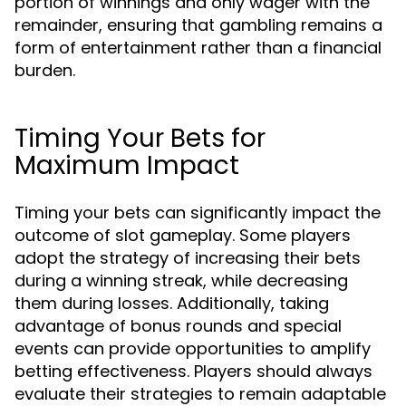
portion of winnings and only wager with the
remainder, ensuring that gambling remains a
form of entertainment rather than a financial
burden.
Timing Your Bets for
Maximum Impact
Timing your bets can significantly impact the
outcome of slot gameplay. Some players
adopt the strategy of increasing their bets
during a winning streak, while decreasing
them during losses. Additionally, taking
advantage of bonus rounds and special
events can provide opportunities to amplify
betting effectiveness. Players should always
evaluate their strategies to remain adaptable