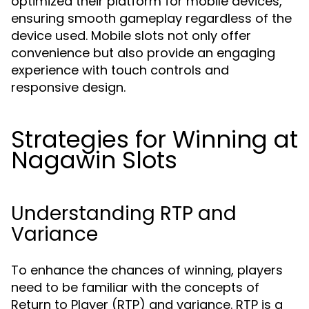
optimized their platform for mobile devices,
ensuring smooth gameplay regardless of the
device used. Mobile slots not only offer
convenience but also provide an engaging
experience with touch controls and
responsive design.
Strategies for Winning at
Nagawin Slots
Understanding RTP and
Variance
To enhance the chances of winning, players
need to be familiar with the concepts of
Return to Player (RTP) and variance. RTP is a