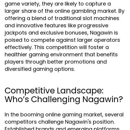
game variety, they are likely to capture a
larger share of the online gambling market. By
offering a blend of traditional slot machines
and innovative features like progressive
jackpots and exclusive bonuses, Nagawin is
poised to compete against larger operators
effectively. This competition will foster a
healthier gaming environment that benefits
players through better promotions and
diversified gaming options.
Competitive Landscape:
Who’s Challenging Nagawin?
In the booming online gaming market, several
competitors challenge Nagawin's position.
Established brands and emerging platforms