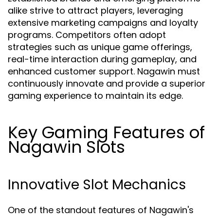
alike strive to attract players, leveraging
extensive marketing campaigns and loyalty
programs. Competitors often adopt
strategies such as unique game offerings,
real-time interaction during gameplay, and
enhanced customer support. Nagawin must
continuously innovate and provide a superior
gaming experience to maintain its edge.
Key Gaming Features of
Nagawin Slots
Innovative Slot Mechanics
One of the standout features of Nagawin's