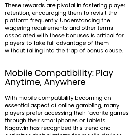
These rewards are pivotal in fostering player
retention, encouraging them to revisit the
platform frequently. Understanding the
wagering requirements and other terms
associated with these bonuses is critical for
players to take full advantage of them
without falling into the trap of bonus abuse.
Mobile Compatibility: Play
Anytime, Anywhere
With mobile compatibility becoming an
essential aspect of online gambling, many
players prefer accessing their favorite games
through their smartphones or tablets.
Nagawin has recognized this trend and