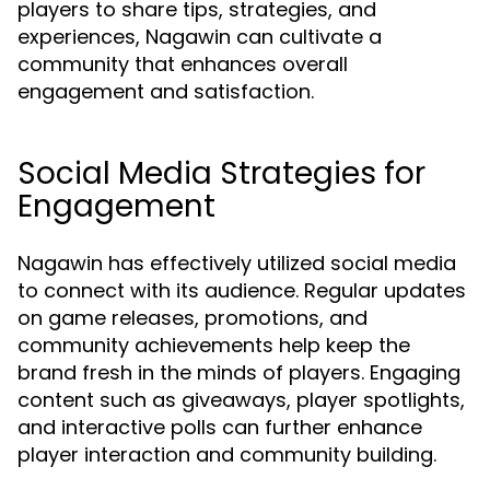
players to share tips, strategies, and
experiences, Nagawin can cultivate a
community that enhances overall
engagement and satisfaction.
Social Media Strategies for
Engagement
Nagawin has effectively utilized social media
to connect with its audience. Regular updates
on game releases, promotions, and
community achievements help keep the
brand fresh in the minds of players. Engaging
content such as giveaways, player spotlights,
and interactive polls can further enhance
player interaction and community building.