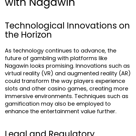
with Nagawin
Technological Innovations on
the Horizon
As technology continues to advance, the
future of gambling with platforms like
Nagawin looks promising. Innovations such as
virtual reality (VR) and augmented reality (AR)
could transform the way players experience
slots and other casino games, creating more
immersive environments. Techniques such as
gamification may also be employed to
enhance the entertainment value further.
Legal and Regulatory