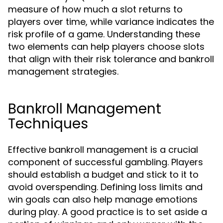
measure of how much a slot returns to
players over time, while variance indicates the
risk profile of a game. Understanding these
two elements can help players choose slots
that align with their risk tolerance and bankroll
management strategies.
Bankroll Management
Techniques
Effective bankroll management is a crucial
component of successful gambling. Players
should establish a budget and stick to it to
avoid overspending. Defining loss limits and
win goals can also help manage emotions
during play. A good practice is to set aside a