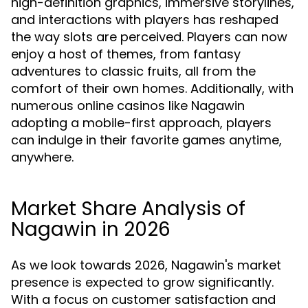
high-definition graphics, immersive storylines,
and interactions with players has reshaped
the way slots are perceived. Players can now
enjoy a host of themes, from fantasy
adventures to classic fruits, all from the
comfort of their own homes. Additionally, with
numerous online casinos like Nagawin
adopting a mobile-first approach, players
can indulge in their favorite games anytime,
anywhere.
Market Share Analysis of
Nagawin in 2026
As we look towards 2026, Nagawin's market
presence is expected to grow significantly.
With a focus on customer satisfaction and