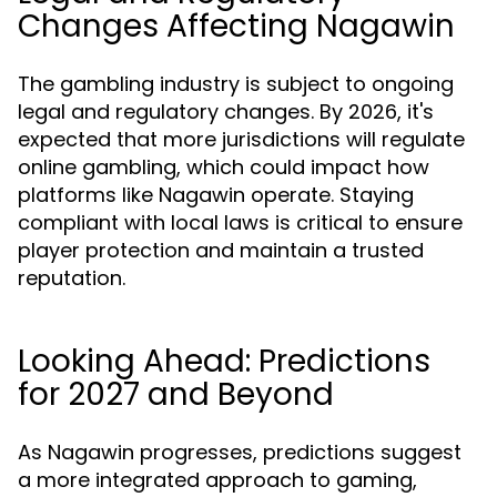
Changes Affecting Nagawin
The gambling industry is subject to ongoing
legal and regulatory changes. By 2026, it's
expected that more jurisdictions will regulate
online gambling, which could impact how
platforms like Nagawin operate. Staying
compliant with local laws is critical to ensure
player protection and maintain a trusted
reputation.
Looking Ahead: Predictions
for 2027 and Beyond
As Nagawin progresses, predictions suggest
a more integrated approach to gaming,