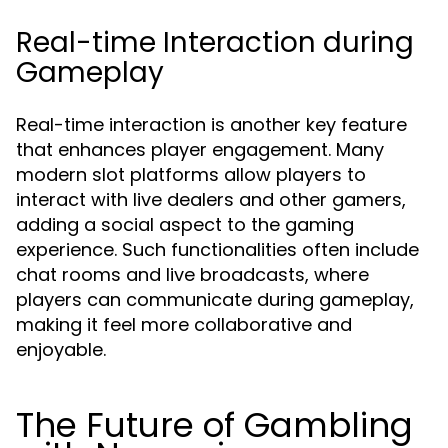
Real-time Interaction during
Gameplay
Real-time interaction is another key feature
that enhances player engagement. Many
modern slot platforms allow players to
interact with live dealers and other gamers,
adding a social aspect to the gaming
experience. Such functionalities often include
chat rooms and live broadcasts, where
players can communicate during gameplay,
making it feel more collaborative and
enjoyable.
The Future of Gambling