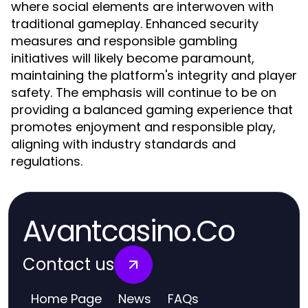
where social elements are interwoven with
traditional gameplay. Enhanced security
measures and responsible gambling
initiatives will likely become paramount,
maintaining the platform's integrity and player
safety. The emphasis will continue to be on
providing a balanced gaming experience that
promotes enjoyment and responsible play,
aligning with industry standards and
regulations.
Avantcasino.Co
Contact us
Home Page
News
FAQs