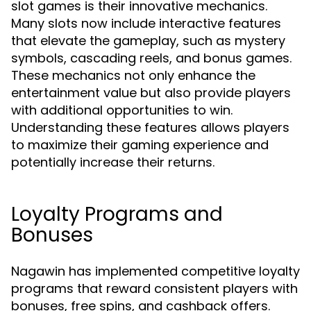
slot games is their innovative mechanics.
Many slots now include interactive features
that elevate the gameplay, such as mystery
symbols, cascading reels, and bonus games.
These mechanics not only enhance the
entertainment value but also provide players
with additional opportunities to win.
Understanding these features allows players
to maximize their gaming experience and
potentially increase their returns.
Loyalty Programs and
Bonuses
Nagawin has implemented competitive loyalty
programs that reward consistent players with
bonuses, free spins, and cashback offers.