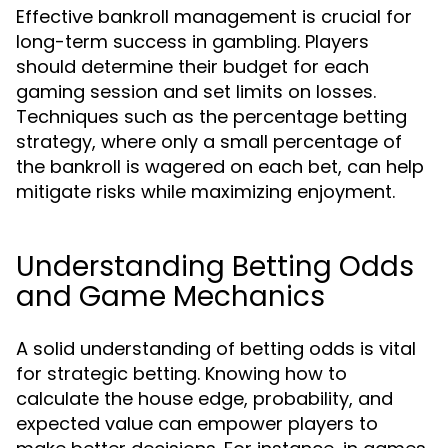
Effective bankroll management is crucial for
long-term success in gambling. Players
should determine their budget for each
gaming session and set limits on losses.
Techniques such as the percentage betting
strategy, where only a small percentage of
the bankroll is wagered on each bet, can help
mitigate risks while maximizing enjoyment.
Understanding Betting Odds
and Game Mechanics
A solid understanding of betting odds is vital
for strategic betting. Knowing how to
calculate the house edge, probability, and
expected value can empower players to