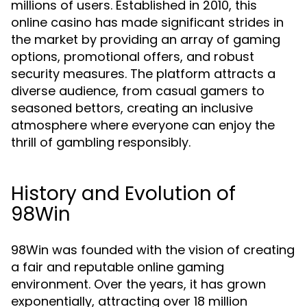
millions of users. Established in 2010, this
online casino has made significant strides in
the market by providing an array of gaming
options, promotional offers, and robust
security measures. The platform attracts a
diverse audience, from casual gamers to
seasoned bettors, creating an inclusive
atmosphere where everyone can enjoy the
thrill of gambling responsibly.
History and Evolution of
98Win
98Win was founded with the vision of creating
a fair and reputable online gaming
environment. Over the years, it has grown
exponentially, attracting over 18 million