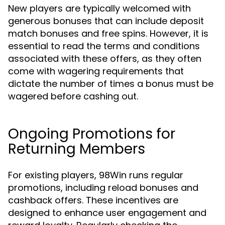
New players are typically welcomed with
generous bonuses that can include deposit
match bonuses and free spins. However, it is
essential to read the terms and conditions
associated with these offers, as they often
come with wagering requirements that
dictate the number of times a bonus must be
wagered before cashing out.
Ongoing Promotions for
Returning Members
For existing players, 98Win runs regular
promotions, including reload bonuses and
cashback offers. These incentives are
designed to enhance user engagement and