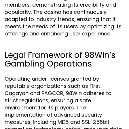
members, demonstrating its credibility and
popularity. The casino has continuously
adapted to industry trends, ensuring that it
meets the needs of its users by optimizing its
offerings and enhancing user experience.
Legal Framework of 98Win’s
Gambling Operations
Operating under licenses granted by
reputable organizations such as First
Cagayan and PAGCOR, 98Win adheres to
strict regulations, ensuring a safe
environment for its players. The
implementation of advanced security
measures, including MD5 and SSL-256bit