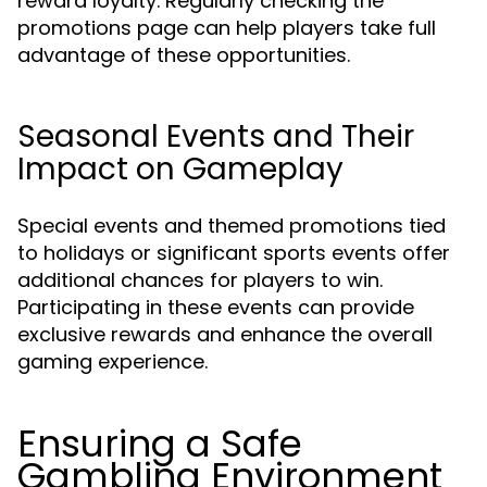
reward loyalty. Regularly checking the
promotions page can help players take full
advantage of these opportunities.
Seasonal Events and Their
Impact on Gameplay
Special events and themed promotions tied
to holidays or significant sports events offer
additional chances for players to win.
Participating in these events can provide
exclusive rewards and enhance the overall
gaming experience.
Ensuring a Safe
Gambling Environment