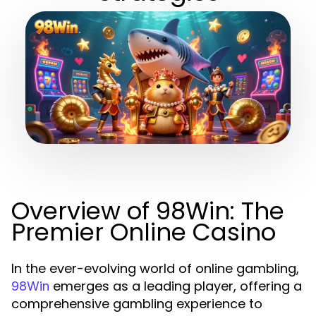
Overview of 98Win: The
Premier Online Casino
In the ever-evolving world of online gambling,
emerges as a leading player, offering a
98Win
comprehensive gambling experience to