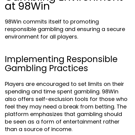
at 98Win
98Win commits itself to promoting
responsible gambling and ensuring a secure
environment for all players.
Implementing Responsible
Gambling Practices
Players are encouraged to set limits on their
spending and time spent gambling. 98Win
also offers self-exclusion tools for those who
feel they may need a break from betting. The
platform emphasizes that gambling should
be seen as a form of entertainment rather
than a source of income.