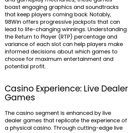
boast engaging graphics and soundtracks
that keep players coming back. Notably,
98Win offers progressive jackpots that can
lead to life-changing winnings. Understanding
the Return to Player (RTP) percentage and
variance of each slot can help players make
informed decisions about which games to
choose for maximum entertainment and
potential profit.
Casino Experience: Live Dealer
Games
The casino segment is enhanced by live
dealer games that replicate the experience of
a physical casino. Through cutting-edge live