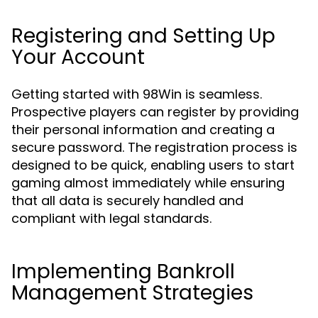
Registering and Setting Up
Your Account
Getting started with 98Win is seamless.
Prospective players can register by providing
their personal information and creating a
secure password. The registration process is
designed to be quick, enabling users to start
gaming almost immediately while ensuring
that all data is securely handled and
compliant with legal standards.
Implementing Bankroll
Management Strategies