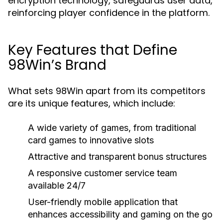
encryption technology, safeguards user data,
reinforcing player confidence in the platform.
Key Features that Define
98Win’s Brand
What sets 98Win apart from its competitors
are its unique features, which include:
A wide variety of games, from traditional
card games to innovative slots
Attractive and transparent bonus structures
A responsive customer service team
available 24/7
User-friendly mobile application that
enhances accessibility and gaming on the go