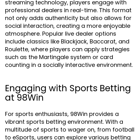
streaming technology, players engage with
professional dealers in real-time. This format
not only adds authenticity but also allows for
social interaction, creating a more enjoyable
atmosphere. Popular live dealer options
include classics like Blackjack, Baccarat, and
Roulette, where players can apply strategies
such as the Martingale system or card
counting in a socially interactive environment.
Engaging with Sports Betting
at 98Win
For sports enthusiasts, 98Win provides a
vibrant sports betting environment. With a
multitude of sports to wager on, from football
to eSports, users can explore various betting