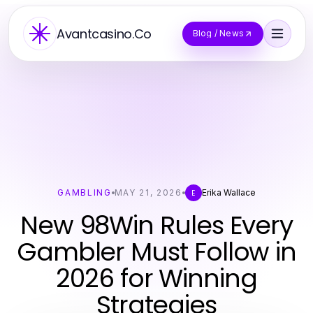
Avantcasino.Co
Blog / News
GAMBLING
MAY 21, 2026
Erika Wallace
E
New 98Win Rules Every
Gambler Must Follow in
2026 for Winning
Strategies