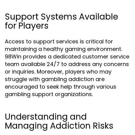
Support Systems Available
for Players
Access to support services is critical for
maintaining a healthy gaming environment.
98Win provides a dedicated customer service
team available 24/7 to address any concerns
or inquiries. Moreover, players who may
struggle with gambling addiction are
encouraged to seek help through various
gambling support organizations.
Understanding and
Managing Addiction Risks