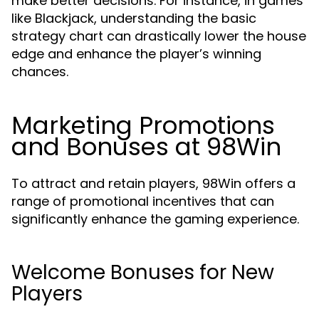
make better decisions. For instance, in games
like Blackjack, understanding the basic
strategy chart can drastically lower the house
edge and enhance the player’s winning
chances.
Marketing Promotions
and Bonuses at 98Win
To attract and retain players, 98Win offers a
range of promotional incentives that can
significantly enhance the gaming experience.
Welcome Bonuses for New
Players