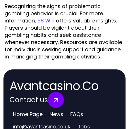
Recognizing the signs of problematic
gambling behavior is crucial. For more
information,
offers valuable insights.
98 Win
Players should be vigilant about their
gambling habits and seek assistance
whenever necessary. Resources are available
for individuals seeking support and guidance
in managing their gambling activities.
Avantcasino.Co
Contact us
Home Page
News
FAQs
Jobs
info
@
avantcasino.co.uk