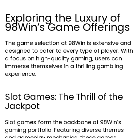
Exploring the Luxury of
98Win’s Game Offerings
The game selection at 98Win is extensive and
designed to cater to every type of player. With
a focus on high-quality gaming, users can
immerse themselves in a thrilling gambling
experience.
Slot Games: The Thrill of the
Jackpot
Slot games form the backbone of 98Win’s
gaming portfolio. Featuring diverse themes
and gameplay mechanics, these games