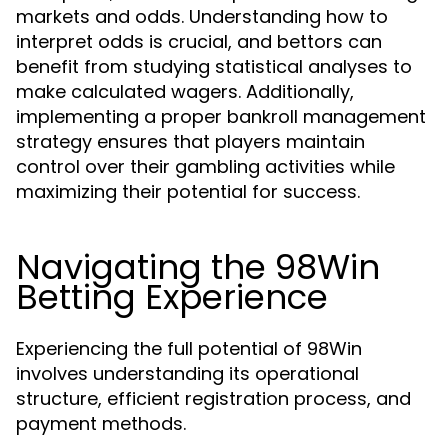
markets and odds. Understanding how to
interpret odds is crucial, and bettors can
benefit from studying statistical analyses to
make calculated wagers. Additionally,
implementing a proper bankroll management
strategy ensures that players maintain
control over their gambling activities while
maximizing their potential for success.
Navigating the 98Win
Betting Experience
Experiencing the full potential of 98Win
involves understanding its operational
structure, efficient registration process, and
payment methods.