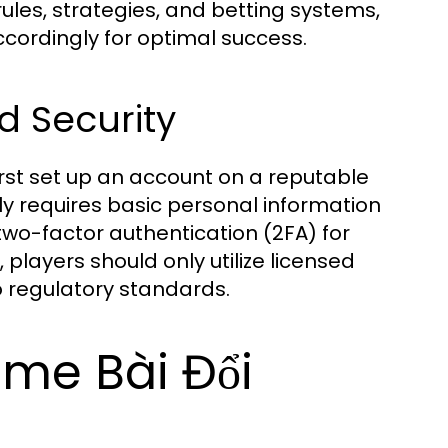
ules, strategies, and betting systems,
cordingly for optimal success.
d Security
irst set up an account on a reputable
ly requires basic personal information
two-factor authentication (2FA) for
players should only utilize licensed
o regulatory standards.
ame Bài Đổi