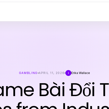
GAMBLING
APRIL 11, 2026
Erika Wallace
E
ame Bài Đổi 