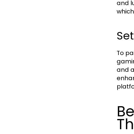
and l
which
Set
To pa
gamin
and a
enhan
platf
Be
Th