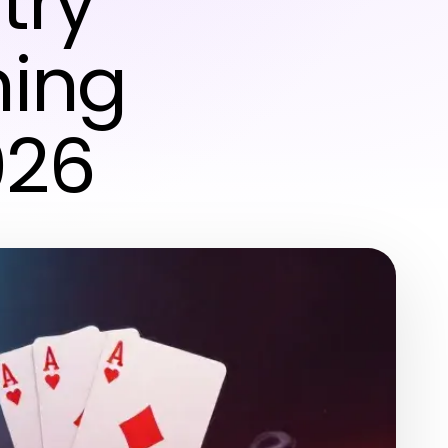
try
ning
026