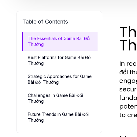
Table of Contents
Th
Th
The Essentials of Game Bài Đổi
Thưởng
Best Platforms for Game Bài Đổi
In re
Thưởng
đổi t
Strategic Approaches for Game
engag
Bài Đổi Thưởng
secur
Challenges in Game Bài Đổi
funda
Thưởng
poten
to cr
Future Trends in Game Bài Đổi
Thưởng