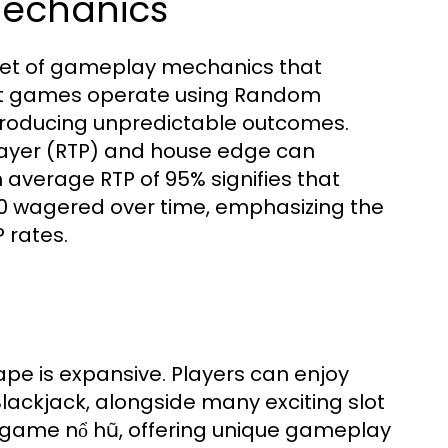
echanics
a set of gameplay mechanics that
ost games operate using Random
producing unpredictable outcomes.
Player (RTP) and house edge can
n average RTP of 95% signifies that
00 wagered over time, emphasizing the
 rates.
ape is expansive. Players can enjoy
Blackjack, alongside many exciting slot
d game nổ hũ, offering unique gameplay