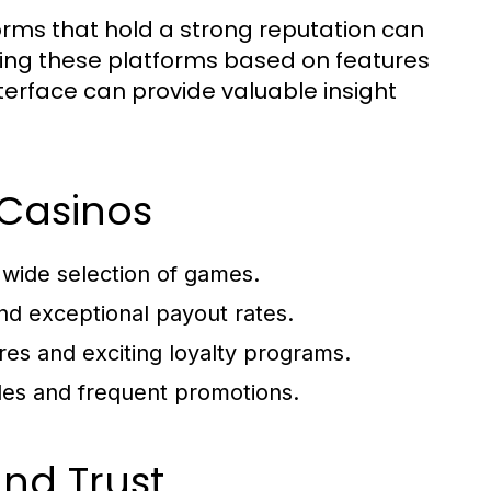
rms that hold a strong reputation can
ing these platforms based on features
terface can provide valuable insight
Casinos
 wide selection of games.
nd exceptional payout rates.
ures and exciting loyalty programs.
les and frequent promotions.
and Trust