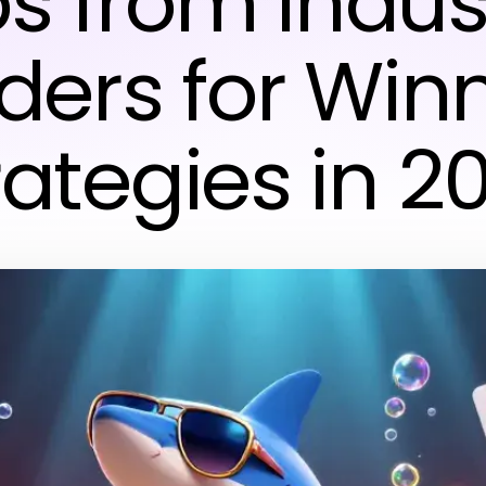
ps from Indus
iders for Win
rategies in 2