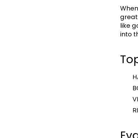
When 
great
like 
into 
To
H
B
V
R
Eva