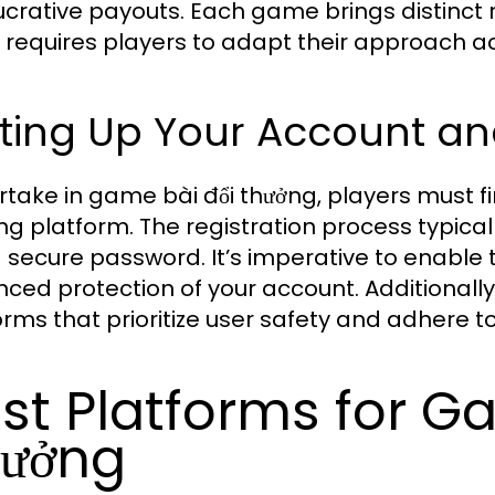
ucrative payouts. Each game brings distinct r
 requires players to adapt their approach ac
ting Up Your Account an
rtake in game bài đổi thưởng, players must f
g platform. The registration process typical
 secure password. It’s imperative to enable 
ced protection of your account. Additionally, 
orms that prioritize user safety and adhere t
st Platforms for G
ưởng