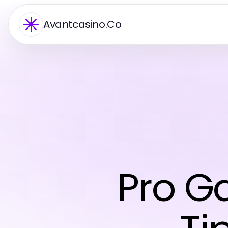
Avantcasino.Co
Pro G