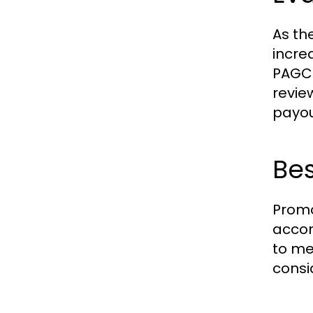
As th
incre
PAGCO
revie
payou
Bes
Promo
accom
to me
consi