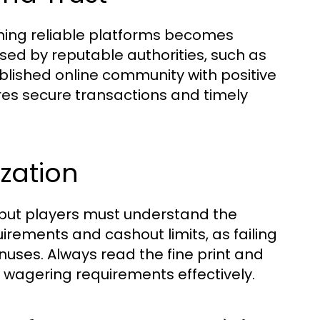
shing reliable platforms becomes
ensed by reputable authorities, such as
ished online community with positive
ures secure transactions and timely
ization
but players must understand the
rements and cashout limits, as failing
nuses. Always read the fine print and
 wagering requirements effectively.