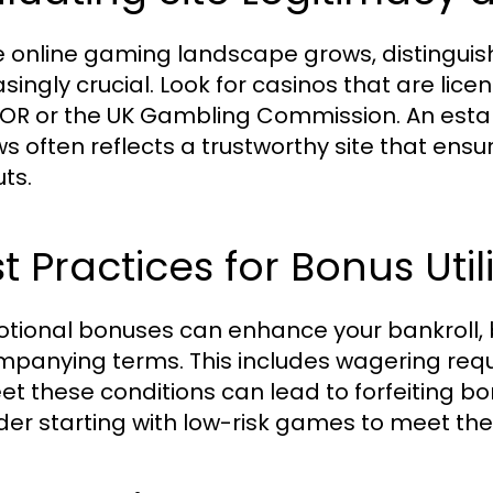
e online gaming landscape grows, distingui
asingly crucial. Look for casinos that are lic
R or the UK Gambling Commission. An establ
ws often reflects a trustworthy site that ens
ts.
t Practices for Bonus Util
tional bonuses can enhance your bankroll, 
panying terms. This includes wagering requi
et these conditions can lead to forfeiting bo
der starting with low-risk games to meet the