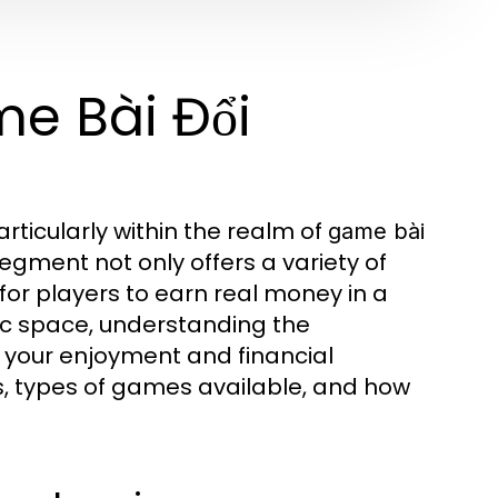
me Bài Đổi
articularly within the realm of
game bài
segment not only offers a variety of
or players to earn real money in a
ic space, understanding the
 your enjoyment and financial
cs, types of games available, and how