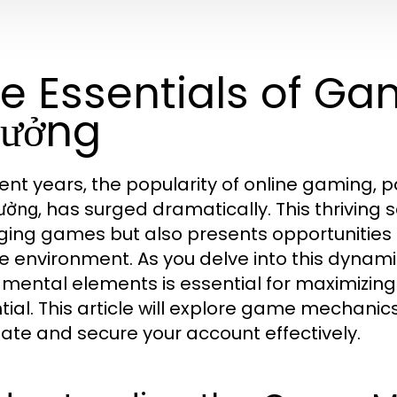
e Essentials of Ga
ưởng
cent years, the popularity of online gaming, p
, has surged dramatically. This thriving 
hưởng
ing games but also presents opportunities f
e environment. As you delve into this dynam
mental elements is essential for maximizing
tial. This article will explore game mechani
eate and secure your account effectively.