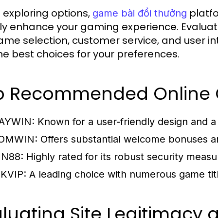
exploring options,
platfo
game bài đổi thưởng
ly enhance your gaming experience. Evaluat
game selection, customer service, and user in
the best choices for your preferences.
p Recommended Online 
AYWIN
: Known for a user-friendly design and a
OMWIN
: Offers substantial welcome bonuses a
IN88
: Highly rated for its robust security meas
IKVIP
: A leading choice with numerous game tit
luating Site Legitimacy 