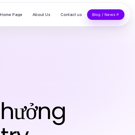
Home Page
About Us
Contact us
Blog / News
Thưởng