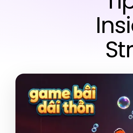
Ti
Ins
St