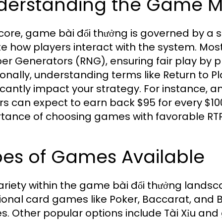
derstanding the Game M
s core, game bài đổi thưởng is governed by 
te how players interact with the system. M
r Generators (RNG), ensuring fair play by 
ionally, understanding terms like Return to 
ficantly impact your strategy. For instance, a
rs can expect to earn back $95 for every $1
tance of choosing games with favorable RTP
pes of Games Available
ariety within the game bài đổi thưởng landsc
tional card games like Poker, Baccarat, and 
. Other popular options include Tài Xỉu an