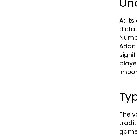
Un
At it
dicta
Numbe
Addit
signi
playe
impor
Ty
The v
tradi
games