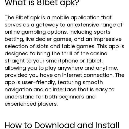
What is 81bet apk?
The 81bet apk is a mobile application that
serves as a gateway to an extensive range of
online gambling options, including sports
betting, live dealer games, and an impressive
selection of slots and table games. This app is
designed to bring the thrill of the casino
straight to your smartphone or tablet,
allowing you to play anywhere and anytime,
provided you have an internet connection. The
app is user-friendly, featuring smooth
navigation and an interface that is easy to
understand for both beginners and
experienced players.
How to Download and Install