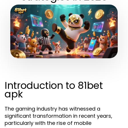
Introduction to 81bet
apk
The gaming industry has witnessed a
significant transformation in recent years,
particularly with the rise of mobile