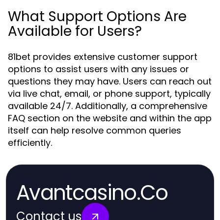
What Support Options Are
Available for Users?
81bet provides extensive customer support
options to assist users with any issues or
questions they may have. Users can reach out
via live chat, email, or phone support, typically
available 24/7. Additionally, a comprehensive
FAQ section on the website and within the app
itself can help resolve common queries
efficiently.
Avantcasino.Co
Contact us