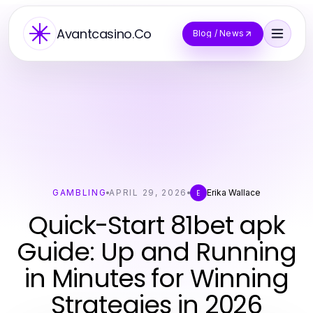
Avantcasino.Co
Blog / News
GAMBLING
APRIL 29, 2026
Erika Wallace
E
Quick-Start 81bet apk
Guide: Up and Running
in Minutes for Winning
Strategies in 2026