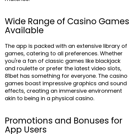
Wide Range of Casino Games
Available
The app is packed with an extensive library of
games, catering to all preferences. Whether
you're a fan of classic games like blackjack
and roulette or prefer the latest video slots,
81bet has something for everyone. The casino
games boast impressive graphics and sound
effects, creating an immersive environment
akin to being in a physical casino.
Promotions and Bonuses for
App Users