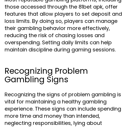
those accessed through the 81bet apk, offer
features that allow players to set deposit and
loss limits. By doing so, players can manage
their gambling behavior more effectively,
reducing the risk of chasing losses and
overspending. Setting daily limits can help
maintain discipline during gaming sessions.
Recognizing Problem
Gambling Signs
Recognizing the signs of problem gambling is
vital for maintaining a healthy gambling
experience. These signs can include spending
more time and money than intended,
neglecting responsibilities, lying about