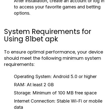
After installation, create an account or log in
to access your favorite games and betting
options.
System Requirements for
Using 81bet apk
To ensure optimal performance, your device
should meet the following minimum system
requirements:
Operating System: Android 5.0 or higher
RAM: At least 2 GB
Storage: Minimum of 100 MB free space
Internet Connection: Stable Wi-Fi or mobile
data