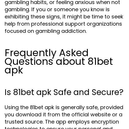
gambling habits, or feeling anxious when not
gambling. If you or someone you know is
exhibiting these signs, it might be time to seek
help from professional support organizations
focused on gambling addiction.
Frequently Asked
Questions about 81bet
apk
Is 81bet apk Safe and Secure?
Using the 81bet apk is generally safe, provided
you download it from the official website or a
trusted source. The app employs encryption
technologies to ensure your personal and