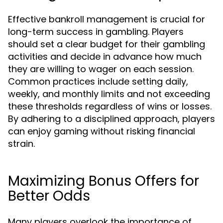
Effective bankroll management is crucial for
long-term success in gambling. Players
should set a clear budget for their gambling
activities and decide in advance how much
they are willing to wager on each session.
Common practices include setting daily,
weekly, and monthly limits and not exceeding
these thresholds regardless of wins or losses.
By adhering to a disciplined approach, players
can enjoy gaming without risking financial
strain.
Maximizing Bonus Offers for
Better Odds
Many players overlook the importance of