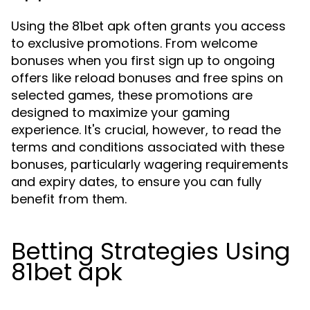
Using the 81bet apk often grants you access
to exclusive promotions. From welcome
bonuses when you first sign up to ongoing
offers like reload bonuses and free spins on
selected games, these promotions are
designed to maximize your gaming
experience. It's crucial, however, to read the
terms and conditions associated with these
bonuses, particularly wagering requirements
and expiry dates, to ensure you can fully
benefit from them.
Betting Strategies Using
81bet apk