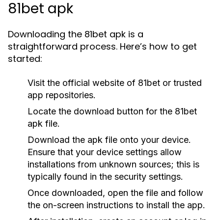
81bet apk
Downloading the 81bet apk is a
straightforward process. Here’s how to get
started:
Visit the official website of 81bet or trusted
app repositories.
Locate the download button for the 81bet
apk file.
Download the apk file onto your device.
Ensure that your device settings allow
installations from unknown sources; this is
typically found in the security settings.
Once downloaded, open the file and follow
the on-screen instructions to install the app.