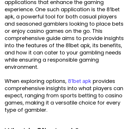
applications that enhance the gaming
experience. One such application is the
81bet
, a powerful tool for both casual players
apk
and seasoned gamblers looking to place bets
or enjoy casino games on the go. This
comprehensive guide aims to provide insights
into the features of the 81bet apk, its benefits,
and how it can cater to your gambling needs
while ensuring a responsible gaming
environment.
When exploring options,
provides
81bet apk
comprehensive insights into what players can
expect, ranging from sports betting to casino
games, making it a versatile choice for every
type of gambler.