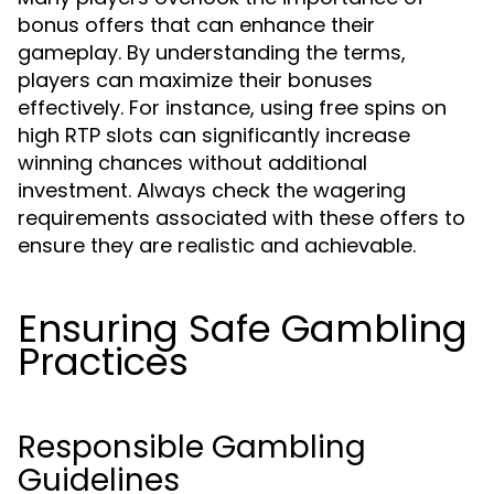
bonus offers that can enhance their
gameplay. By understanding the terms,
players can maximize their bonuses
effectively. For instance, using free spins on
high RTP slots can significantly increase
winning chances without additional
investment. Always check the wagering
requirements associated with these offers to
ensure they are realistic and achievable.
Ensuring Safe Gambling
Practices
Responsible Gambling
Guidelines