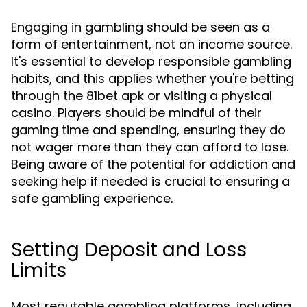
Engaging in gambling should be seen as a
form of entertainment, not an income source.
It's essential to develop responsible gambling
habits, and this applies whether you're betting
through the 81bet apk or visiting a physical
casino. Players should be mindful of their
gaming time and spending, ensuring they do
not wager more than they can afford to lose.
Being aware of the potential for addiction and
seeking help if needed is crucial to ensuring a
safe gambling experience.
Setting Deposit and Loss
Limits
Most reputable gambling platforms, including