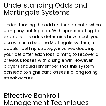
Understanding Odds and
Martingale Systems
Understanding the odds is fundamental when
using any betting app. With sports betting, for
example, the odds determine how much you
can win on a bet. The Martingale system, a
popular betting strategy, involves doubling
your bet after each loss, aiming to recover all
previous losses with a single win. However,
players should remember that this system
can lead to significant losses if a long losing
streak occurs.
Effective Bankroll
Management Techniques