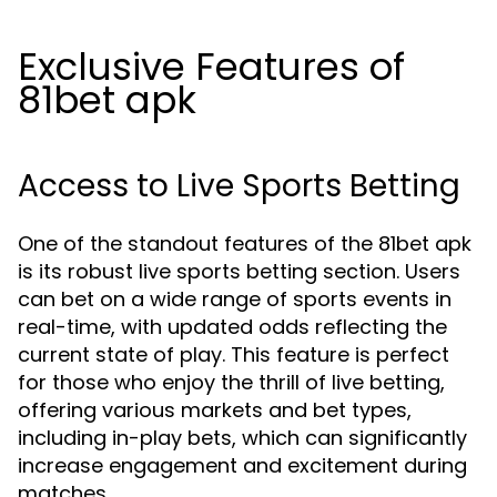
Exclusive Features of
81bet apk
Access to Live Sports Betting
One of the standout features of the 81bet apk
is its robust live sports betting section. Users
can bet on a wide range of sports events in
real-time, with updated odds reflecting the
current state of play. This feature is perfect
for those who enjoy the thrill of live betting,
offering various markets and bet types,
including in-play bets, which can significantly
increase engagement and excitement during
matches.