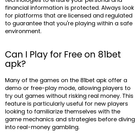
financial information is protected. Always look
for platforms that are licensed and regulated
to guarantee that you're playing within a safe
environment.
Can I Play for Free on 81bet
apk?
Many of the games on the 81bet apk offer a
demo or free-play mode, allowing players to
try out games without risking real money. This
feature is particularly useful for new players
looking to familiarize themselves with the
game mechanics and strategies before diving
into real-money gambling.