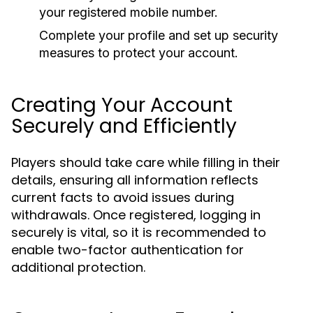
your registered mobile number.
Complete your profile and set up security
measures to protect your account.
Creating Your Account
Securely and Efficiently
Players should take care while filling in their
details, ensuring all information reflects
current facts to avoid issues during
withdrawals. Once registered, logging in
securely is vital, so it is recommended to
enable two-factor authentication for
additional protection.