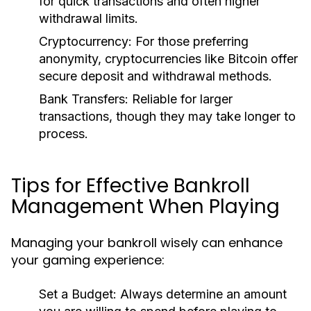
for quick transactions and often higher
withdrawal limits.
Cryptocurrency:
For those preferring
anonymity, cryptocurrencies like Bitcoin offer
secure deposit and withdrawal methods.
Bank Transfers:
Reliable for larger
transactions, though they may take longer to
process.
Tips for Effective Bankroll
Management When Playing
Managing your bankroll wisely can enhance
your gaming experience:
Set a Budget:
Always determine an amount