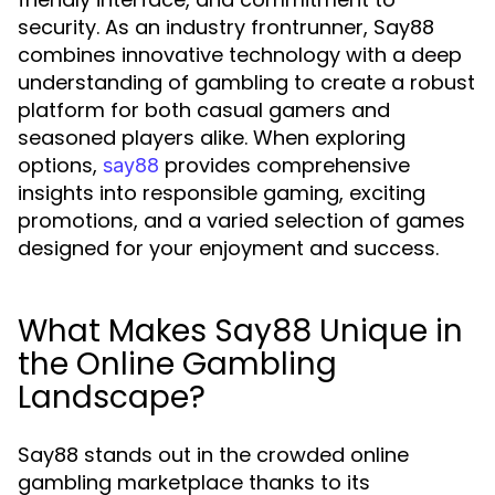
security. As an industry frontrunner, Say88
combines innovative technology with a deep
understanding of gambling to create a robust
platform for both casual gamers and
seasoned players alike. When exploring
options,
provides comprehensive
say88
insights into responsible gaming, exciting
promotions, and a varied selection of games
designed for your enjoyment and success.
What Makes Say88 Unique in
the Online Gambling
Landscape?
Say88 stands out in the crowded online
gambling marketplace thanks to its