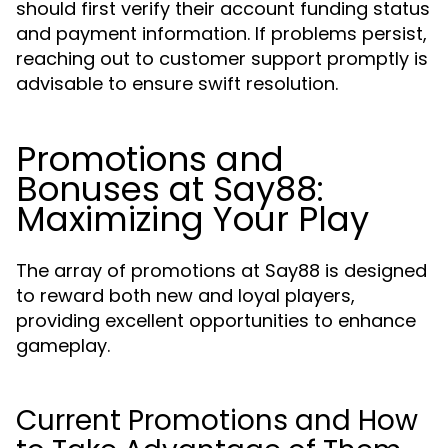
should first verify their account funding status
and payment information. If problems persist,
reaching out to customer support promptly is
advisable to ensure swift resolution.
Promotions and
Bonuses at Say88:
Maximizing Your Play
The array of promotions at Say88 is designed
to reward both new and loyal players,
providing excellent opportunities to enhance
gameplay.
Current Promotions and How