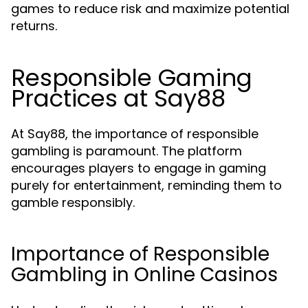
games to reduce risk and maximize potential
returns.
Responsible Gaming
Practices at Say88
At Say88, the importance of responsible
gambling is paramount. The platform
encourages players to engage in gaming
purely for entertainment, reminding them to
gamble responsibly.
Importance of Responsible
Gambling in Online Casinos