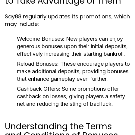
to Take Advantage of Them
Say88 regularly updates its promotions, which
may include:
Welcome Bonuses:
New players can enjoy
generous bonuses upon their initial deposits,
effectively increasing their starting bankroll.
Reload Bonuses:
These encourage players to
make additional deposits, providing bonuses
that enhance gameplay even further.
Cashback Offers:
Some promotions offer
cashback on losses, giving players a safety
net and reducing the sting of bad luck.
Understanding the Terms