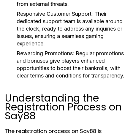
from external threats.
Responsive Customer Support:
Their
dedicated support team is available around
the clock, ready to address any inquiries or
issues, ensuring a seamless gaming
experience.
Rewarding Promotions:
Regular promotions
and bonuses give players enhanced
opportunities to boost their bankrolls, with
clear terms and conditions for transparency.
Understanding the
Registration Process on
Say88
The registration process on Say88 is