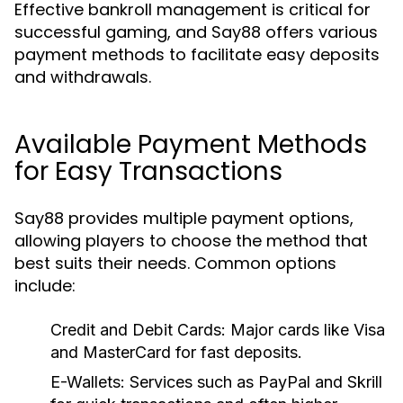
Effective bankroll management is critical for
successful gaming, and Say88 offers various
payment methods to facilitate easy deposits
and withdrawals.
Available Payment Methods
for Easy Transactions
Say88 provides multiple payment options,
allowing players to choose the method that
best suits their needs. Common options
include:
Credit and Debit Cards:
Major cards like Visa
and MasterCard for fast deposits.
E-Wallets:
Services such as PayPal and Skrill