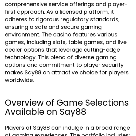
comprehensive service offerings and player-
first approach. As a licensed platform, it
adheres to rigorous regulatory standards,
ensuring a safe and secure gaming
environment. The casino features various
games, including slots, table games, and live
dealer options that leverage cutting-edge
technology. This blend of diverse gaming
options and commitment to player security
makes Say88 an attractive choice for players
worldwide.
Overview of Game Selections
Available on Say88
Players at Say88 can indulge in a broad range
of gaming experiences. The portfolio includes: