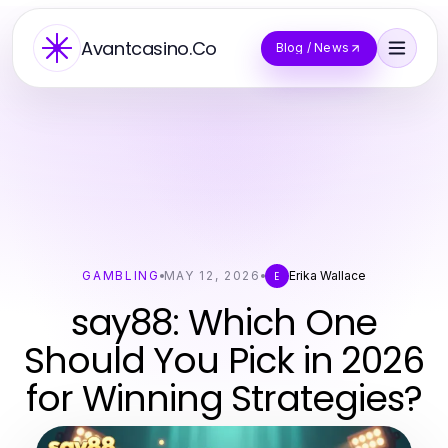
Avantcasino.Co
Blog / News
GAMBLING
MAY 12, 2026
Erika Wallace
E
say88: Which One
Should You Pick in 2026
for Winning Strategies?