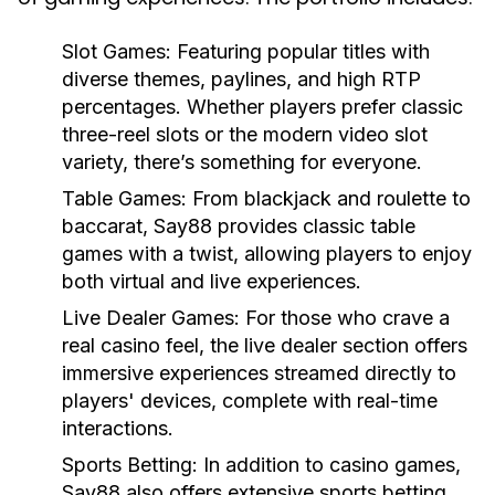
Slot Games:
Featuring popular titles with
diverse themes, paylines, and high RTP
percentages. Whether players prefer classic
three-reel slots or the modern video slot
variety, there’s something for everyone.
Table Games:
From blackjack and roulette to
baccarat, Say88 provides classic table
games with a twist, allowing players to enjoy
both virtual and live experiences.
Live Dealer Games:
For those who crave a
real casino feel, the live dealer section offers
immersive experiences streamed directly to
players' devices, complete with real-time
interactions.
Sports Betting:
In addition to casino games,
Say88 also offers extensive sports betting