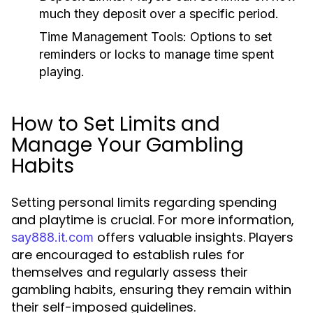
much they deposit over a specific period.
Time Management Tools:
Options to set
reminders or locks to manage time spent
playing.
How to Set Limits and
Manage Your Gambling
Habits
Setting personal limits regarding spending
and playtime is crucial. For more information,
offers valuable insights. Players
say888.it.com
are encouraged to establish rules for
themselves and regularly assess their
gambling habits, ensuring they remain within
their self-imposed guidelines.