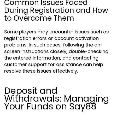
Common Issues Faced
During Registration and How
to Overcome Them
Some players may encounter issues such as
registration errors or account activation
problems. In such cases, following the on-
screen instructions closely, double-checking
the entered information, and contacting
customer support for assistance can help
resolve these issues effectively.
Deposit and
Withdrawals: Managing
Your Funds on Say88