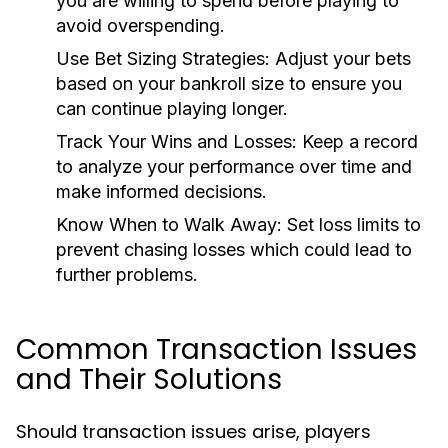
you are willing to spend before playing to
avoid overspending.
Use Bet Sizing Strategies:
Adjust your bets
based on your bankroll size to ensure you
can continue playing longer.
Track Your Wins and Losses:
Keep a record
to analyze your performance over time and
make informed decisions.
Know When to Walk Away:
Set loss limits to
prevent chasing losses which could lead to
further problems.
Common Transaction Issues
and Their Solutions
Should transaction issues arise, players