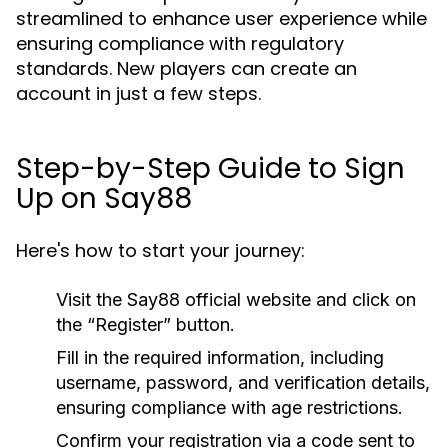
streamlined to enhance user experience while
ensuring compliance with regulatory
standards. New players can create an
account in just a few steps.
Step-by-Step Guide to Sign
Up on Say88
Here's how to start your journey:
Visit the Say88 official website and click on
the “Register” button.
Fill in the required information, including
username, password, and verification details,
ensuring compliance with age restrictions.
Confirm your registration via a code sent to