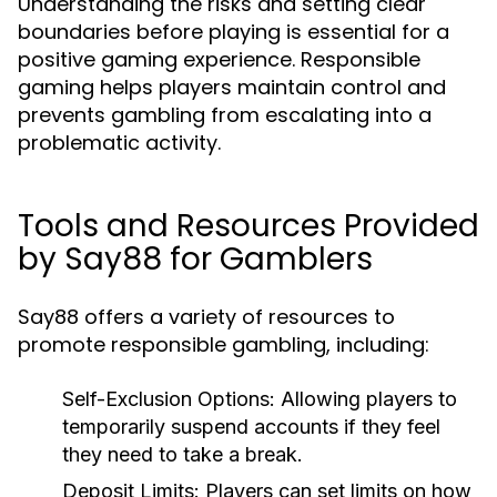
Understanding the risks and setting clear
boundaries before playing is essential for a
positive gaming experience. Responsible
gaming helps players maintain control and
prevents gambling from escalating into a
problematic activity.
Tools and Resources Provided
by Say88 for Gamblers
Say88 offers a variety of resources to
promote responsible gambling, including:
Self-Exclusion Options:
Allowing players to
temporarily suspend accounts if they feel
they need to take a break.
Deposit Limits:
Players can set limits on how