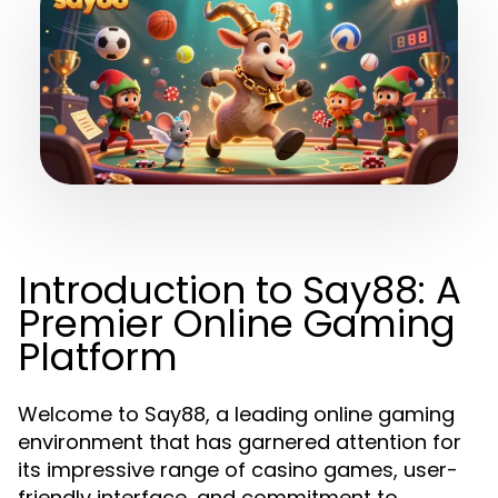
Introduction to Say88: A
Premier Online Gaming
Platform
Welcome to Say88, a leading online gaming
environment that has garnered attention for
its impressive range of casino games, user-
friendly interface, and commitment to