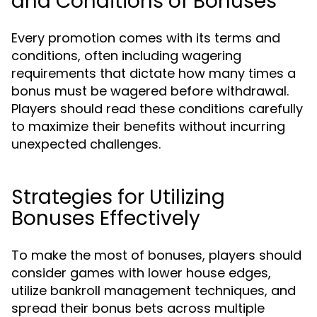
and Conditions of Bonuses
Every promotion comes with its terms and
conditions, often including wagering
requirements that dictate how many times a
bonus must be wagered before withdrawal.
Players should read these conditions carefully
to maximize their benefits without incurring
unexpected challenges.
Strategies for Utilizing
Bonuses Effectively
To make the most of bonuses, players should
consider games with lower house edges,
utilize bankroll management techniques, and
spread their bonus bets across multiple