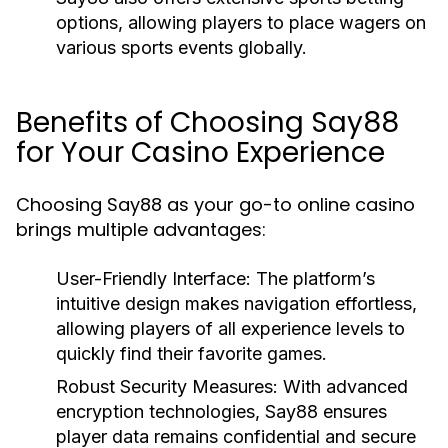
options, allowing players to place wagers on
various sports events globally.
Benefits of Choosing Say88
for Your Casino Experience
Choosing Say88 as your go-to online casino
brings multiple advantages:
User-Friendly Interface:
The platform’s
intuitive design makes navigation effortless,
allowing players of all experience levels to
quickly find their favorite games.
Robust Security Measures:
With advanced
encryption technologies, Say88 ensures
player data remains confidential and secure