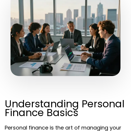
Understanding Personal
Finance Basics
Personal finance is the art of managing your