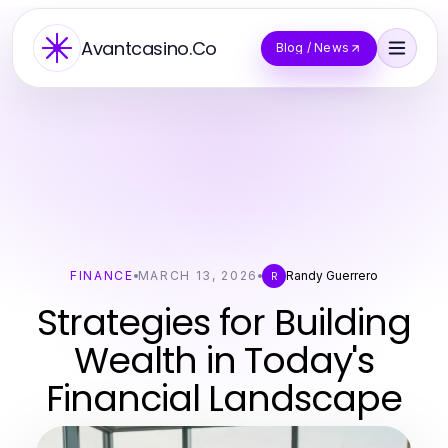
Avantcasino.Co
Blog / News
FINANCE
MARCH 13, 2026
Randy Guerrero
R
Strategies for Building
Wealth in Today's
Financial Landscape