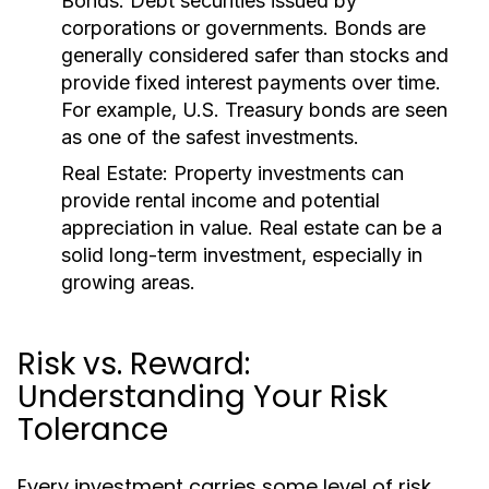
Bonds:
Debt securities issued by
corporations or governments. Bonds are
generally considered safer than stocks and
provide fixed interest payments over time.
For example, U.S. Treasury bonds are seen
as one of the safest investments.
Real Estate:
Property investments can
provide rental income and potential
appreciation in value. Real estate can be a
solid long-term investment, especially in
growing areas.
Risk vs. Reward:
Understanding Your Risk
Tolerance
Every investment carries some level of risk,