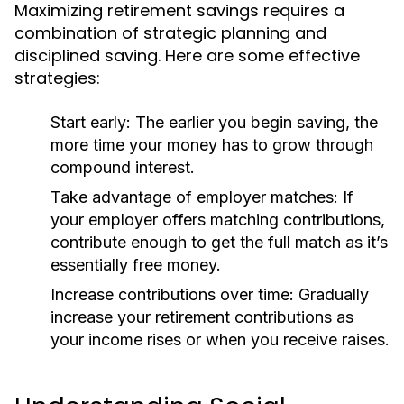
Maximizing retirement savings requires a
combination of strategic planning and
disciplined saving. Here are some effective
strategies:
Start early:
The earlier you begin saving, the
more time your money has to grow through
compound interest.
Take advantage of employer matches:
If
your employer offers matching contributions,
contribute enough to get the full match as it’s
essentially free money.
Increase contributions over time:
Gradually
increase your retirement contributions as
your income rises or when you receive raises.