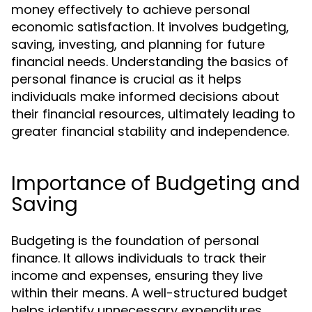
money effectively to achieve personal
economic satisfaction. It involves budgeting,
saving, investing, and planning for future
financial needs. Understanding the basics of
personal finance is crucial as it helps
individuals make informed decisions about
their financial resources, ultimately leading to
greater financial stability and independence.
Importance of Budgeting and
Saving
Budgeting is the foundation of personal
finance. It allows individuals to track their
income and expenses, ensuring they live
within their means. A well-structured budget
helps identify unnecessary expenditures,