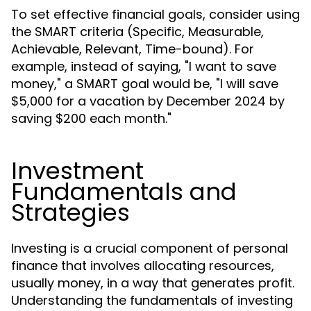
To set effective financial goals, consider using
the SMART criteria (Specific, Measurable,
Achievable, Relevant, Time-bound). For
example, instead of saying, "I want to save
money," a SMART goal would be, "I will save
$5,000 for a vacation by December 2024 by
saving $200 each month."
Investment
Fundamentals and
Strategies
Investing is a crucial component of personal
finance that involves allocating resources,
usually money, in a way that generates profit.
Understanding the fundamentals of investing