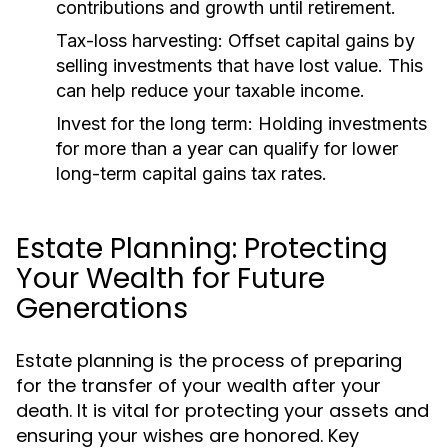
contributions and growth until retirement.
Tax-loss harvesting:
Offset capital gains by
selling investments that have lost value. This
can help reduce your taxable income.
Invest for the long term:
Holding investments
for more than a year can qualify for lower
long-term capital gains tax rates.
Estate Planning: Protecting
Your Wealth for Future
Generations
Estate planning is the process of preparing
for the transfer of your wealth after your
death. It is vital for protecting your assets and
ensuring your wishes are honored. Key