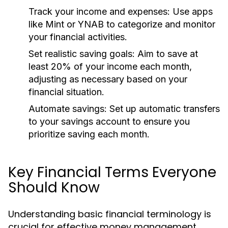
Track your income and expenses:
Use apps
like Mint or YNAB to categorize and monitor
your financial activities.
Set realistic saving goals:
Aim to save at
least 20% of your income each month,
adjusting as necessary based on your
financial situation.
Automate savings:
Set up automatic transfers
to your savings account to ensure you
prioritize saving each month.
Key Financial Terms Everyone
Should Know
Understanding basic financial terminology is
crucial for effective money management.