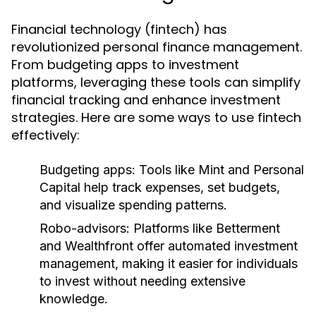
Financial technology (fintech) has
revolutionized personal finance management.
From budgeting apps to investment
platforms, leveraging these tools can simplify
financial tracking and enhance investment
strategies. Here are some ways to use fintech
effectively:
Budgeting apps:
Tools like Mint and Personal
Capital help track expenses, set budgets,
and visualize spending patterns.
Robo-advisors:
Platforms like Betterment
and Wealthfront offer automated investment
management, making it easier for individuals
to invest without needing extensive
knowledge.