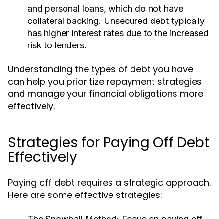
and personal loans, which do not have
collateral backing. Unsecured debt typically
has higher interest rates due to the increased
risk to lenders.
Understanding the types of debt you have
can help you prioritize repayment strategies
and manage your financial obligations more
effectively.
Strategies for Paying Off Debt
Effectively
Paying off debt requires a strategic approach.
Here are some effective strategies:
The Snowball Method:
Focus on paying off