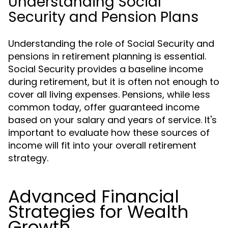
Understanding Social
Security and Pension Plans
Understanding the role of Social Security and
pensions in retirement planning is essential.
Social Security provides a baseline income
during retirement, but it is often not enough to
cover all living expenses. Pensions, while less
common today, offer guaranteed income
based on your salary and years of service. It's
important to evaluate how these sources of
income will fit into your overall retirement
strategy.
Advanced Financial
Strategies for Wealth
Growth