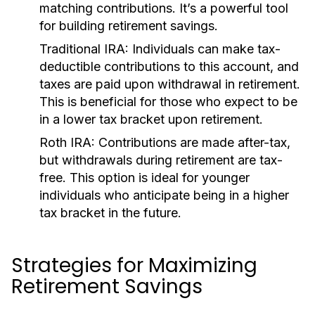
matching contributions. It’s a powerful tool
for building retirement savings.
Traditional IRA:
Individuals can make tax-
deductible contributions to this account, and
taxes are paid upon withdrawal in retirement.
This is beneficial for those who expect to be
in a lower tax bracket upon retirement.
Roth IRA:
Contributions are made after-tax,
but withdrawals during retirement are tax-
free. This option is ideal for younger
individuals who anticipate being in a higher
tax bracket in the future.
Strategies for Maximizing
Retirement Savings