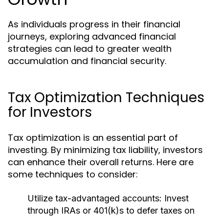
As individuals progress in their financial
journeys, exploring advanced financial
strategies can lead to greater wealth
accumulation and financial security.
Tax Optimization Techniques
for Investors
Tax optimization is an essential part of
investing. By minimizing tax liability, investors
can enhance their overall returns. Here are
some techniques to consider:
Utilize tax-advantaged accounts:
Invest
through IRAs or 401(k)s to defer taxes on