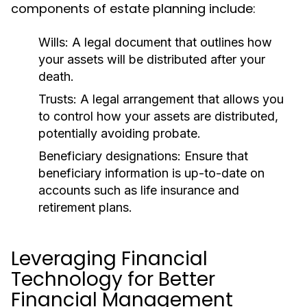
components of estate planning include:
Wills:
A legal document that outlines how
your assets will be distributed after your
death.
Trusts:
A legal arrangement that allows you
to control how your assets are distributed,
potentially avoiding probate.
Beneficiary designations:
Ensure that
beneficiary information is up-to-date on
accounts such as life insurance and
retirement plans.
Leveraging Financial
Technology for Better
Financial Management