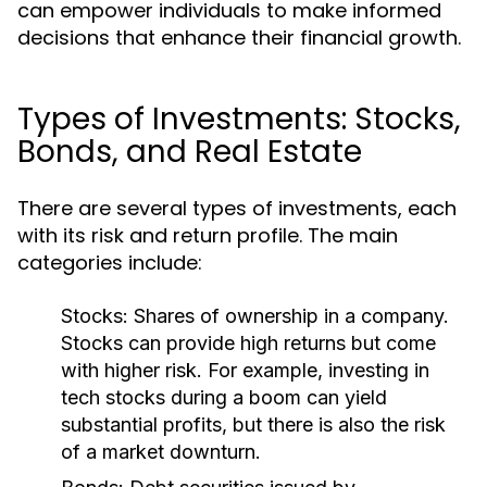
can empower individuals to make informed
decisions that enhance their financial growth.
Types of Investments: Stocks,
Bonds, and Real Estate
There are several types of investments, each
with its risk and return profile. The main
categories include:
Stocks:
Shares of ownership in a company.
Stocks can provide high returns but come
with higher risk. For example, investing in
tech stocks during a boom can yield
substantial profits, but there is also the risk
of a market downturn.