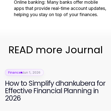
Online banking:
Many banks offer mobile
apps that provide real-time account updates,
helping you stay on top of your finances.
READ more Journal
Finance
Jun 1, 2026
How to Simplify dhankubera for
Effective Financial Planning in
2026