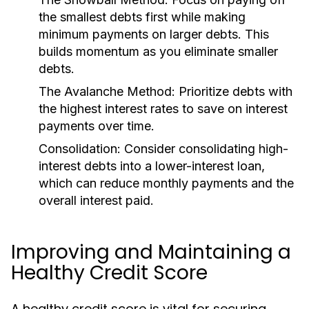
the smallest debts first while making
minimum payments on larger debts. This
builds momentum as you eliminate smaller
debts.
The Avalanche Method:
Prioritize debts with
the highest interest rates to save on interest
payments over time.
Consolidation:
Consider consolidating high-
interest debts into a lower-interest loan,
which can reduce monthly payments and the
overall interest paid.
Improving and Maintaining a
Healthy Credit Score
A healthy credit score is vital for securing