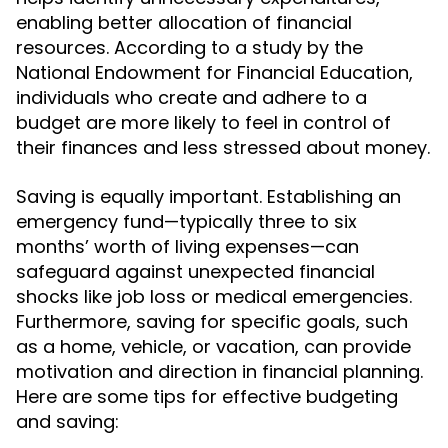
enabling better allocation of financial
resources. According to a study by the
National Endowment for Financial Education,
individuals who create and adhere to a
budget are more likely to feel in control of
their finances and less stressed about money.
Saving is equally important. Establishing an
emergency fund—typically three to six
months’ worth of living expenses—can
safeguard against unexpected financial
shocks like job loss or medical emergencies.
Furthermore, saving for specific goals, such
as a home, vehicle, or vacation, can provide
motivation and direction in financial planning.
Here are some tips for effective budgeting
and saving: