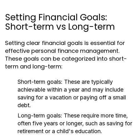
Setting Financial Goals:
Short-term vs Long-term
Setting clear financial goals is essential for
effective personal finance management.
These goals can be categorized into short-
term and long-term:
Short-term goals:
These are typically
achievable within a year and may include
saving for a vacation or paying off a small
debt.
Long-term goals:
These require more time,
often five years or longer, such as saving for
retirement or a child's education.