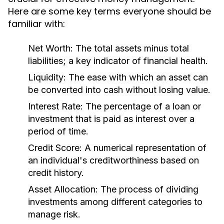
Here are some key terms everyone should be
familiar with:
Net Worth:
The total assets minus total
liabilities; a key indicator of financial health.
Liquidity:
The ease with which an asset can
be converted into cash without losing value.
Interest Rate:
The percentage of a loan or
investment that is paid as interest over a
period of time.
Credit Score:
A numerical representation of
an individual's creditworthiness based on
credit history.
Asset Allocation:
The process of dividing
investments among different categories to
manage risk.