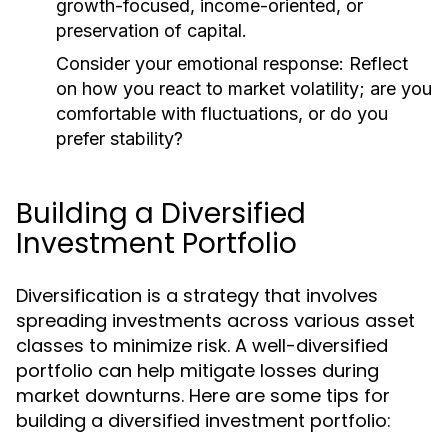
growth-focused, income-oriented, or
preservation of capital.
Consider your emotional response:
Reflect
on how you react to market volatility; are you
comfortable with fluctuations, or do you
prefer stability?
Building a Diversified
Investment Portfolio
Diversification is a strategy that involves
spreading investments across various asset
classes to minimize risk. A well-diversified
portfolio can help mitigate losses during
market downturns. Here are some tips for
building a diversified investment portfolio: