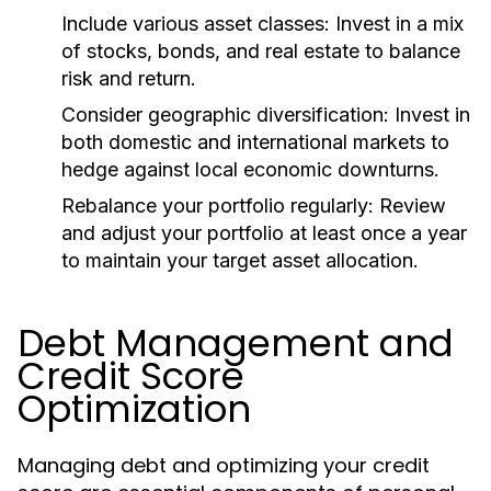
Include various asset classes:
Invest in a mix
of stocks, bonds, and real estate to balance
risk and return.
Consider geographic diversification:
Invest in
both domestic and international markets to
hedge against local economic downturns.
Rebalance your portfolio regularly:
Review
and adjust your portfolio at least once a year
to maintain your target asset allocation.
Debt Management and
Credit Score
Optimization
Managing debt and optimizing your credit