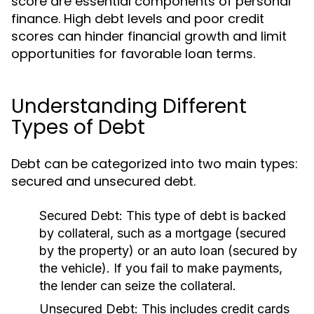
score are essential components of personal
finance. High debt levels and poor credit
scores can hinder financial growth and limit
opportunities for favorable loan terms.
Understanding Different
Types of Debt
Debt can be categorized into two main types:
secured and unsecured debt.
Secured Debt:
This type of debt is backed
by collateral, such as a mortgage (secured
by the property) or an auto loan (secured by
the vehicle). If you fail to make payments,
the lender can seize the collateral.
Unsecured Debt:
This includes credit cards