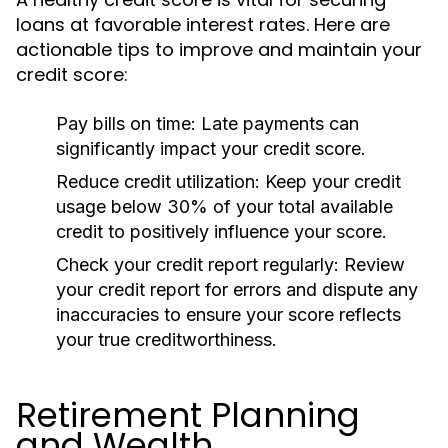
loans at favorable interest rates. Here are
actionable tips to improve and maintain your
credit score:
Pay bills on time:
Late payments can
significantly impact your credit score.
Reduce credit utilization:
Keep your credit
usage below 30% of your total available
credit to positively influence your score.
Check your credit report regularly:
Review
your credit report for errors and dispute any
inaccuracies to ensure your score reflects
your true creditworthiness.
Retirement Planning
and Wealth