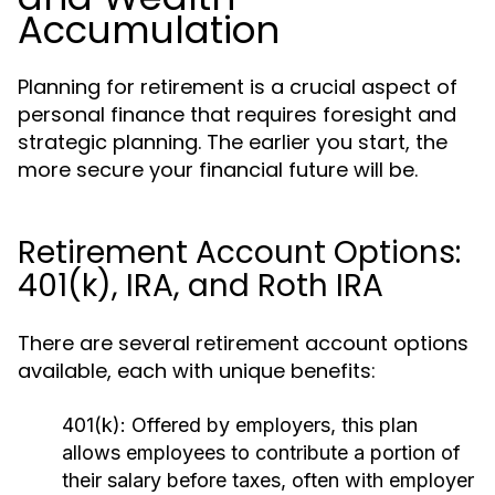
Accumulation
Planning for retirement is a crucial aspect of
personal finance that requires foresight and
strategic planning. The earlier you start, the
more secure your financial future will be.
Retirement Account Options:
401(k), IRA, and Roth IRA
There are several retirement account options
available, each with unique benefits:
401(k):
Offered by employers, this plan
allows employees to contribute a portion of
their salary before taxes, often with employer