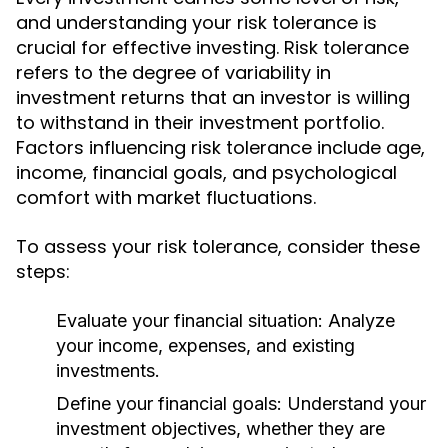
and understanding your risk tolerance is
crucial for effective investing. Risk tolerance
refers to the degree of variability in
investment returns that an investor is willing
to withstand in their investment portfolio.
Factors influencing risk tolerance include age,
income, financial goals, and psychological
comfort with market fluctuations.
To assess your risk tolerance, consider these
steps:
Evaluate your financial situation:
Analyze
your income, expenses, and existing
investments.
Define your financial goals:
Understand your
investment objectives, whether they are