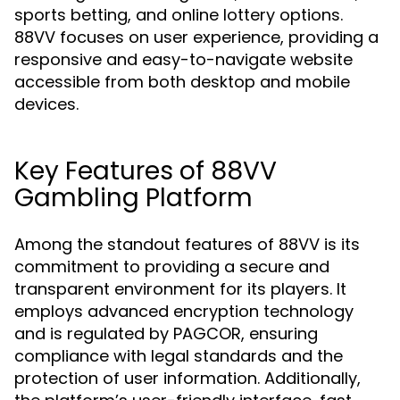
sports betting, and online lottery options.
88VV focuses on user experience, providing a
responsive and easy-to-navigate website
accessible from both desktop and mobile
devices.
Key Features of 88VV
Gambling Platform
Among the standout features of 88VV is its
commitment to providing a secure and
transparent environment for its players. It
employs advanced encryption technology
and is regulated by PAGCOR, ensuring
compliance with legal standards and the
protection of user information. Additionally,