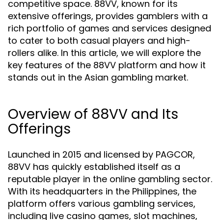
competitive space. 88VV, known for its
extensive offerings, provides gamblers with a
rich portfolio of games and services designed
to cater to both casual players and high-
rollers alike. In this article, we will explore the
key features of the 88VV platform and how it
stands out in the Asian gambling market.
Overview of 88VV and Its
Offerings
Launched in 2015 and licensed by PAGCOR,
88VV has quickly established itself as a
reputable player in the online gambling sector.
With its headquarters in the Philippines, the
platform offers various gambling services,
including live casino games, slot machines,