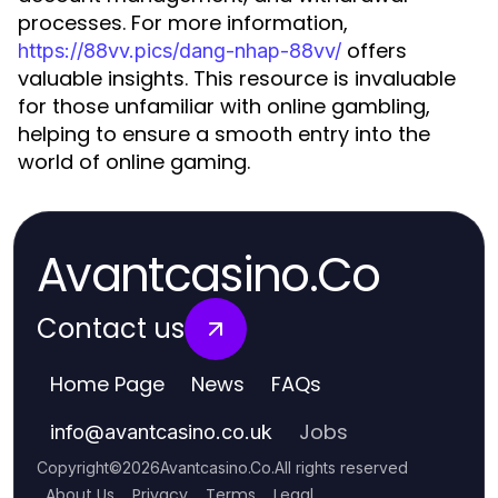
processes. For more information,
offers
https://88vv.pics/dang-nhap-88vv/
valuable insights. This resource is invaluable
for those unfamiliar with online gambling,
helping to ensure a smooth entry into the
world of online gaming.
Avantcasino.Co
Contact us
Home Page
News
FAQs
Jobs
info
@
avantcasino.co.uk
Copyright
©
2026
Avantcasino.Co
.
All rights reserved
About Us
Privacy
Terms
Legal