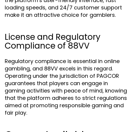
the platform’s user-friendly interface, fast
loading speeds, and 24/7 customer support
make it an attractive choice for gamblers.
License and Regulatory
Compliance of 88VV
Regulatory compliance is essential in online
gambling, and 88VV excels in this regard.
Operating under the jurisdiction of PAGCOR
guarantees that players can engage in
gaming activities with peace of mind, knowing
that the platform adheres to strict regulations
aimed at promoting responsible gaming and
fair play.