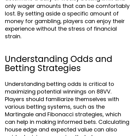
only wager amounts that can be comfortably
lost. By setting aside a specific amount of
money for gambling, players can enjoy their
experience without the stress of financial
strain.
Understanding Odds and
Betting Strategies
Understanding betting odds is critical to
maximizing potential winnings on 88VV.
Players should familiarize themselves with
various betting systems, such as the
Martingale and Fibonacci strategies, which
can help in making informed bets. Calculating
house edge and expected value can also