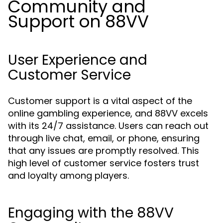
Community and
Support on 88VV
User Experience and
Customer Service
Customer support is a vital aspect of the
online gambling experience, and 88VV excels
with its 24/7 assistance. Users can reach out
through live chat, email, or phone, ensuring
that any issues are promptly resolved. This
high level of customer service fosters trust
and loyalty among players.
Engaging with the 88VV