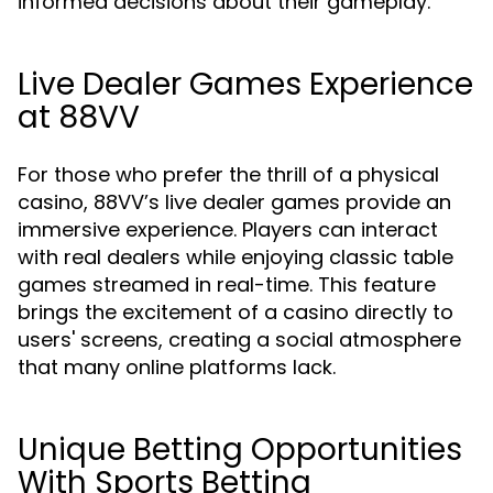
informed decisions about their gameplay.
Live Dealer Games Experience
at 88VV
For those who prefer the thrill of a physical
casino, 88VV’s live dealer games provide an
immersive experience. Players can interact
with real dealers while enjoying classic table
games streamed in real-time. This feature
brings the excitement of a casino directly to
users' screens, creating a social atmosphere
that many online platforms lack.
Unique Betting Opportunities
With Sports Betting