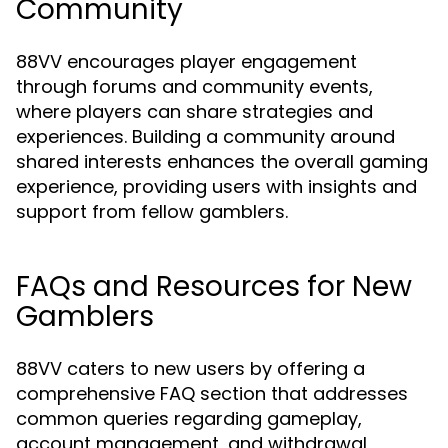
Community
88VV encourages player engagement
through forums and community events,
where players can share strategies and
experiences. Building a community around
shared interests enhances the overall gaming
experience, providing users with insights and
support from fellow gamblers.
FAQs and Resources for New
Gamblers
88VV caters to new users by offering a
comprehensive FAQ section that addresses
common queries regarding gameplay,
account management, and withdrawal