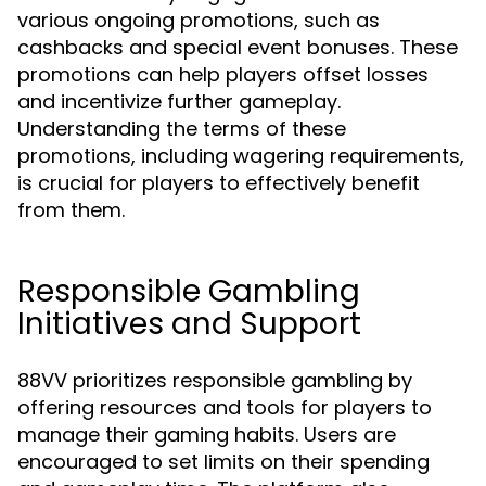
various ongoing promotions, such as
cashbacks and special event bonuses. These
promotions can help players offset losses
and incentivize further gameplay.
Understanding the terms of these
promotions, including wagering requirements,
is crucial for players to effectively benefit
from them.
Responsible Gambling
Initiatives and Support
88VV prioritizes responsible gambling by
offering resources and tools for players to
manage their gaming habits. Users are
encouraged to set limits on their spending