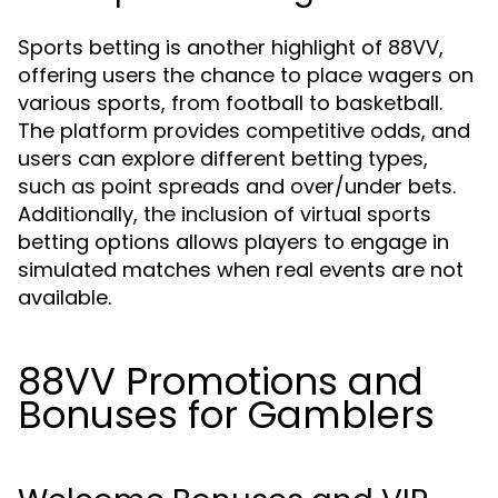
Sports betting is another highlight of 88VV,
offering users the chance to place wagers on
various sports, from football to basketball.
The platform provides competitive odds, and
users can explore different betting types,
such as point spreads and over/under bets.
Additionally, the inclusion of virtual sports
betting options allows players to engage in
simulated matches when real events are not
available.
88VV Promotions and
Bonuses for Gamblers