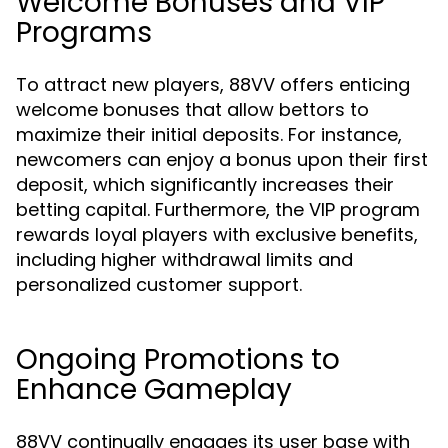
Welcome Bonuses and VIP
Programs
To attract new players, 88VV offers enticing
welcome bonuses that allow bettors to
maximize their initial deposits. For instance,
newcomers can enjoy a bonus upon their first
deposit, which significantly increases their
betting capital. Furthermore, the VIP program
rewards loyal players with exclusive benefits,
including higher withdrawal limits and
personalized customer support.
Ongoing Promotions to
Enhance Gameplay
88VV continually engages its user base with