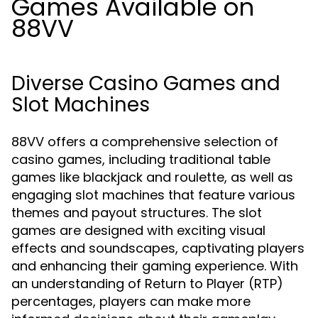
Games Available on
88VV
Diverse Casino Games and
Slot Machines
88VV offers a comprehensive selection of
casino games, including traditional table
games like blackjack and roulette, as well as
engaging slot machines that feature various
themes and payout structures. The slot
games are designed with exciting visual
effects and soundscapes, captivating players
and enhancing their gaming experience. With
an understanding of Return to Player (RTP)
percentages, players can make more