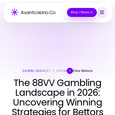
Avantcasino.Co
Blog / News
GAMBLING
MAY 1, 2026
Erika Wallace
E
The 88VV Gambling
Landscape in 2026:
Uncovering Winning
Strategies for Bettors