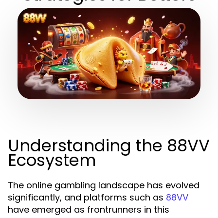
Understanding the 88VV
Ecosystem
The online gambling landscape has evolved
significantly, and platforms such as
88VV
have emerged as frontrunners in this