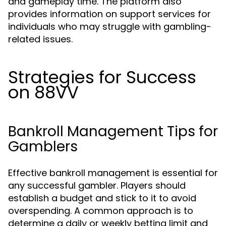
and gameplay time. The platform also
provides information on support services for
individuals who may struggle with gambling-
related issues.
Strategies for Success
on 88VV
Bankroll Management Tips for
Gamblers
Effective bankroll management is essential for
any successful gambler. Players should
establish a budget and stick to it to avoid
overspending. A common approach is to
determine a daily or weekly betting limit and