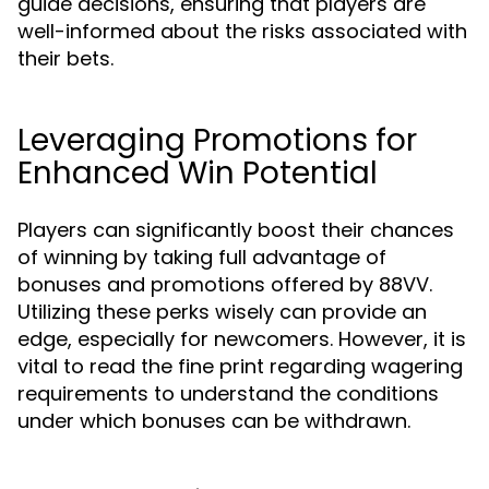
guide decisions, ensuring that players are
well-informed about the risks associated with
their bets.
Leveraging Promotions for
Enhanced Win Potential
Players can significantly boost their chances
of winning by taking full advantage of
bonuses and promotions offered by 88VV.
Utilizing these perks wisely can provide an
edge, especially for newcomers. However, it is
vital to read the fine print regarding wagering
requirements to understand the conditions
under which bonuses can be withdrawn.