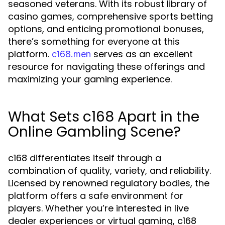
seasoned veterans. With its robust library of
casino games, comprehensive sports betting
options, and enticing promotional bonuses,
there’s something for everyone at this
platform.
serves as an excellent
c168.men
resource for navigating these offerings and
maximizing your gaming experience.
What Sets c168 Apart in the
Online Gambling Scene?
c168 differentiates itself through a
combination of quality, variety, and reliability.
Licensed by renowned regulatory bodies, the
platform offers a safe environment for
players. Whether you’re interested in live
dealer experiences or virtual gaming, c168