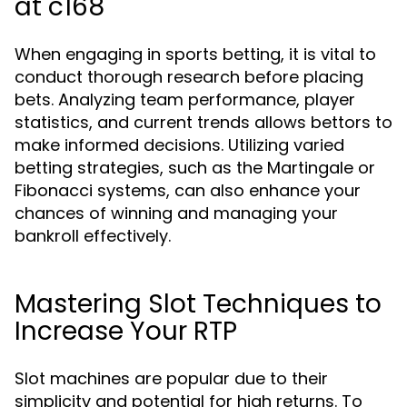
at c168
When engaging in sports betting, it is vital to
conduct thorough research before placing
bets. Analyzing team performance, player
statistics, and current trends allows bettors to
make informed decisions. Utilizing varied
betting strategies, such as the Martingale or
Fibonacci systems, can also enhance your
chances of winning and managing your
bankroll effectively.
Mastering Slot Techniques to
Increase Your RTP
Slot machines are popular due to their
simplicity and potential for high returns. To