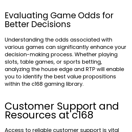
Evaluating Game Odds for
Better Decisions
Understanding the odds associated with
various games can significantly enhance your
decision-making process. Whether playing
slots, table games, or sports betting,
analyzing the house edge and RTP will enable
you to identify the best value propositions
within the c168 gaming library.
Customer Support and
Resources at c168
Access to reliable customer support is vital