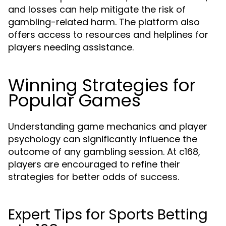
and losses can help mitigate the risk of
gambling-related harm. The platform also
offers access to resources and helplines for
players needing assistance.
Winning Strategies for
Popular Games
Understanding game mechanics and player
psychology can significantly influence the
outcome of any gambling session. At c168,
players are encouraged to refine their
strategies for better odds of success.
Expert Tips for Sports Betting