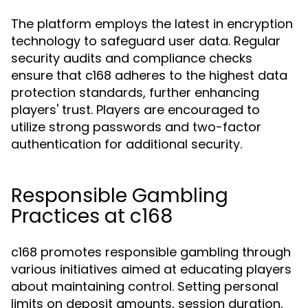
The platform employs the latest in encryption
technology to safeguard user data. Regular
security audits and compliance checks
ensure that c168 adheres to the highest data
protection standards, further enhancing
players' trust. Players are encouraged to
utilize strong passwords and two-factor
authentication for additional security.
Responsible Gambling
Practices at c168
c168 promotes responsible gambling through
various initiatives aimed at educating players
about maintaining control. Setting personal
limits on deposit amounts, session duration,