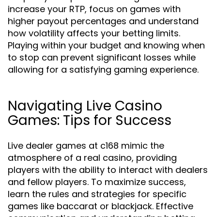
increase your RTP, focus on games with
higher payout percentages and understand
how volatility affects your betting limits.
Playing within your budget and knowing when
to stop can prevent significant losses while
allowing for a satisfying gaming experience.
Navigating Live Casino
Games: Tips for Success
Live dealer games at c168 mimic the
atmosphere of a real casino, providing
players with the ability to interact with dealers
and fellow players. To maximize success,
learn the rules and strategies for specific
games like baccarat or blackjack. Effective