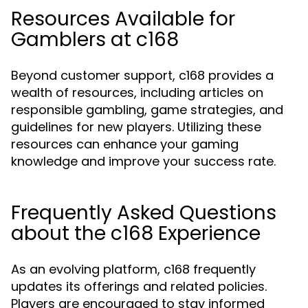
Resources Available for
Gamblers at c168
Beyond customer support, c168 provides a
wealth of resources, including articles on
responsible gambling, game strategies, and
guidelines for new players. Utilizing these
resources can enhance your gaming
knowledge and improve your success rate.
Frequently Asked Questions
about the c168 Experience
As an evolving platform, c168 frequently
updates its offerings and related policies.
Players are encouraged to stay informed