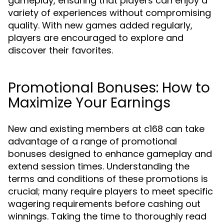
gameplay, ensuring that players can enjoy a
variety of experiences without compromising
quality. With new games added regularly,
players are encouraged to explore and
discover their favorites.
Promotional Bonuses: How to
Maximize Your Earnings
New and existing members at c168 can take
advantage of a range of promotional
bonuses designed to enhance gameplay and
extend session times. Understanding the
terms and conditions of these promotions is
crucial; many require players to meet specific
wagering requirements before cashing out
winnings. Taking the time to thoroughly read