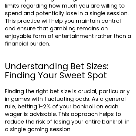
limits regarding how much you are willing to
spend and potentially lose in a single session.
This practice will help you maintain control
and ensure that gambling remains an
enjoyable form of entertainment rather than a
financial burden.
Understanding Bet Sizes:
Finding Your Sweet Spot
Finding the right bet size is crucial, particularly
in games with fluctuating odds. As a general
rule, betting 1-2% of your bankroll on each
wager is advisable. This approach helps to
reduce the risk of losing your entire bankroll in
a single gaming session.