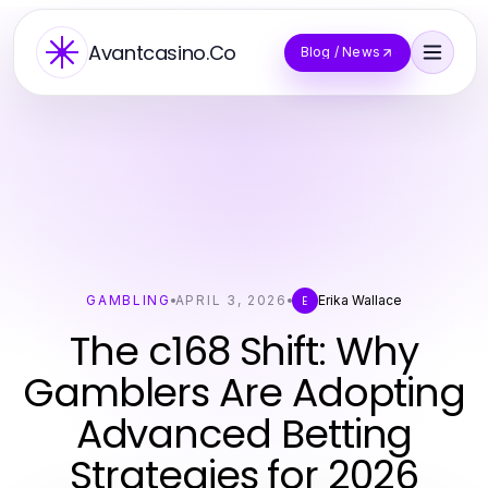
Avantcasino.Co
Blog / News
GAMBLING
APRIL 3, 2026
Erika Wallace
E
The c168 Shift: Why
Gamblers Are Adopting
Advanced Betting
Strategies for 2026