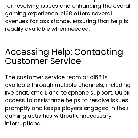
for resolving issues and enhancing the overall
gaming experience. c168 offers several
avenues for assistance, ensuring that help is
readily available when needed.
Accessing Help: Contacting
Customer Service
The customer service team at c168 is
available through multiple channels, including
live chat, email, and telephone support. Quick
access to assistance helps to resolve issues
promptly and keeps players engaged in their
gaming activities without unnecessary
interruptions.