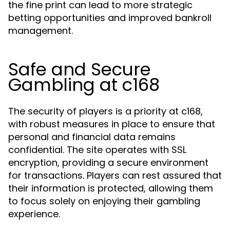
the fine print can lead to more strategic
betting opportunities and improved bankroll
management.
Safe and Secure
Gambling at c168
The security of players is a priority at c168,
with robust measures in place to ensure that
personal and financial data remains
confidential. The site operates with SSL
encryption, providing a secure environment
for transactions. Players can rest assured that
their information is protected, allowing them
to focus solely on enjoying their gambling
experience.