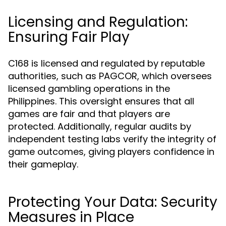
Licensing and Regulation:
Ensuring Fair Play
C168 is licensed and regulated by reputable
authorities, such as PAGCOR, which oversees
licensed gambling operations in the
Philippines. This oversight ensures that all
games are fair and that players are
protected. Additionally, regular audits by
independent testing labs verify the integrity of
game outcomes, giving players confidence in
their gameplay.
Protecting Your Data: Security
Measures in Place