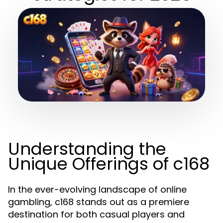
Understanding the
Unique Offerings of c168
In the ever-evolving landscape of online
gambling, c168 stands out as a premiere
destination for both casual players and