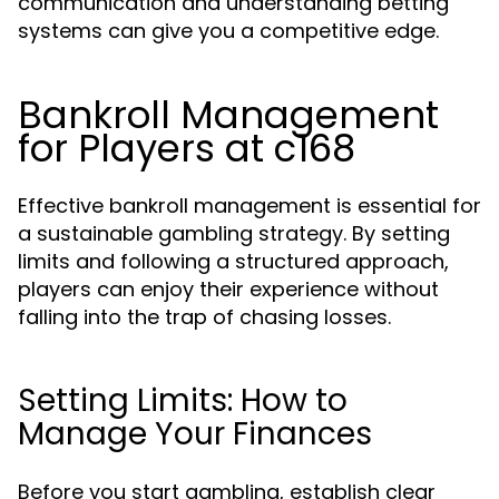
communication and understanding betting
systems can give you a competitive edge.
Bankroll Management
for Players at c168
Effective bankroll management is essential for
a sustainable gambling strategy. By setting
limits and following a structured approach,
players can enjoy their experience without
falling into the trap of chasing losses.
Setting Limits: How to
Manage Your Finances
Before you start gambling, establish clear