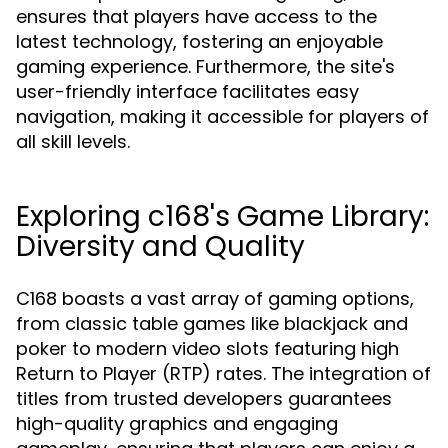
ensures that players have access to the
latest technology, fostering an enjoyable
gaming experience. Furthermore, the site's
user-friendly interface facilitates easy
navigation, making it accessible for players of
all skill levels.
Exploring c168's Game Library:
Diversity and Quality
C168 boasts a vast array of gaming options,
from classic table games like blackjack and
poker to modern video slots featuring high
Return to Player (RTP) rates. The integration of
titles from trusted developers guarantees
high-quality graphics and engaging