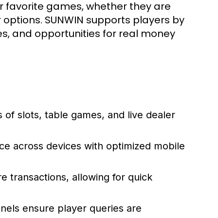
ir favorite games, whether they are
 options. SUNWIN supports players by
ies, and opportunities for real money
 of slots, table games, and live dealer
ce across devices with optimized mobile
e transactions, allowing for quick
els ensure player queries are