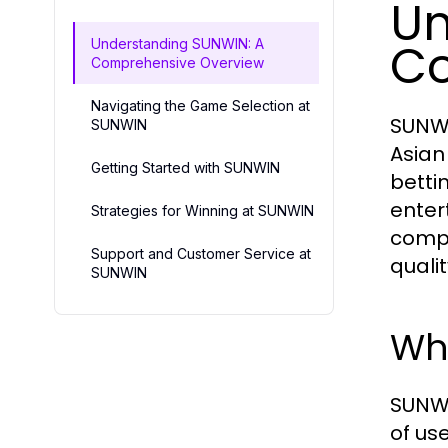
Un
Co
Understanding SUNWIN: A
Comprehensive Overview
Navigating the Game Selection at
SUNWI
SUNWIN
Asian
Getting Started with SUNWIN
betti
enter
Strategies for Winning at SUNWIN
compr
Support and Customer Service at
quali
SUNWIN
Wh
SUNWI
of us