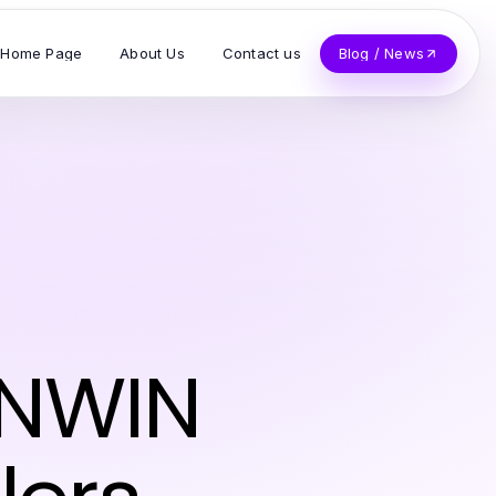
Home Page
About Us
Contact us
Blog / News
UNWIN