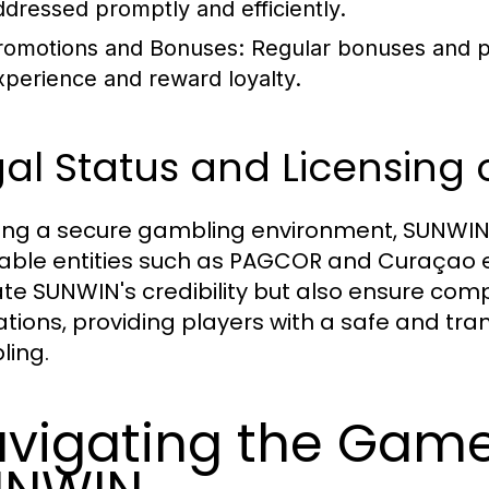
ddressed promptly and efficiently.
romotions and Bonuses:
Regular bonuses and p
xperience and reward loyalty.
al Status and Licensing
ing a secure gambling environment, SUNWIN
able entities such as PAGCOR and Curaçao e
ate SUNWIN's credibility but also ensure com
ations, providing players with a safe and tr
ing.
vigating the Game