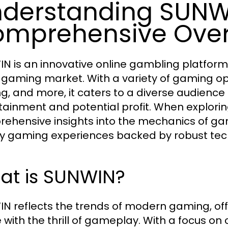
derstanding SUNW
mprehensive Ove
N is an innovative online gambling platform t
 gaming market. With a variety of gaming op
ng, and more, it caters to a diverse audience 
tainment and potential profit. When explorin
ehensive insights into the mechanics of ga
ty gaming experiences backed by robust te
at is SUNWIN?
N reflects the trends of modern gaming, off
e with the thrill of gameplay. With a focus 