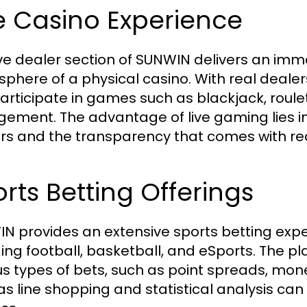
e Casino Experience
ive dealer section of SUNWIN delivers an imme
phere of a physical casino. With real deale
articipate in games such as blackjack, roul
ement. The advantage of live gaming lies in 
rs and the transparency that comes with rea
rts Betting Offerings
N provides an extensive sports betting exper
ding football, basketball, and eSports. The 
us types of bets, such as point spreads, money
as line shopping and statistical analysis can