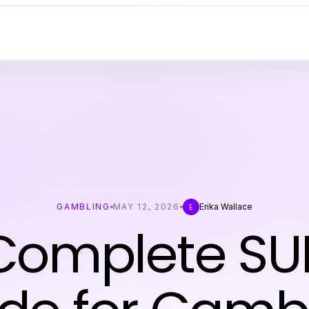
GAMBLING
MAY 12, 2026
Erika Wallace
E
Complete S