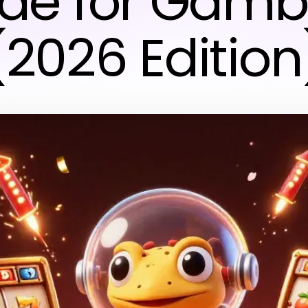
de for Gamb
(2026 Edition