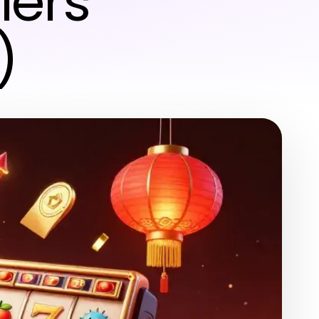
lers
)