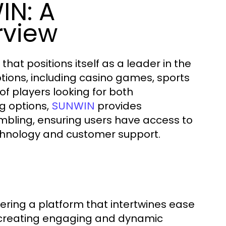
IN: A
rview
hat positions itself as a leader in the
tions, including casino games, sports
of players looking for both
g options,
provides
SUNWIN
mbling, ensuring users have access to
chnology and customer support.
ering a platform that intertwines ease
on creating engaging and dynamic