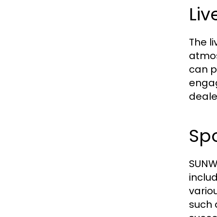
Liv
The l
atmos
can p
engag
deale
Spo
SUNWI
inclu
vario
such 