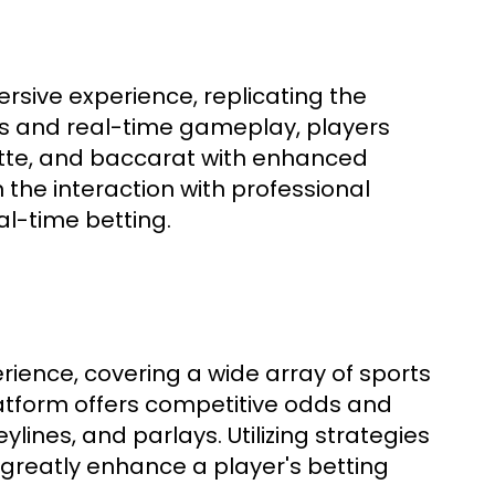
rsive experience, replicating the
rs and real-time gameplay, players
ette, and baccarat with enhanced
the interaction with professional
l-time betting.
ience, covering a wide array of sports
platform offers competitive odds and
lines, and parlays. Utilizing strategies
 greatly enhance a player's betting