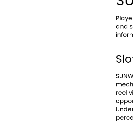
S
Playe
and s
infor
Sl
SUNWI
mecha
reel 
oppor
Under
perce