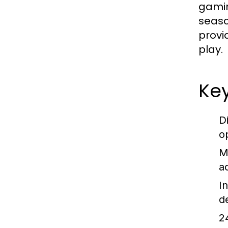
gamin
seaso
provi
play.
Ke
D
o
M
a
I
d
2