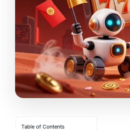
Table of Contents