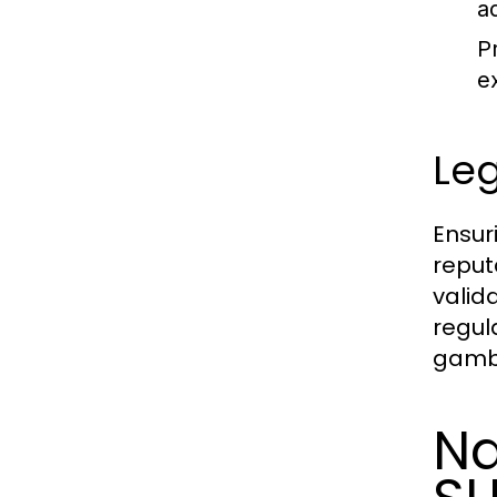
a
P
e
Leg
Ensur
reput
valid
regul
gambl
Na