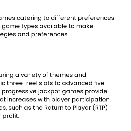
ames catering to different preferences
ous game types available to make
ategies and preferences.
turing a variety of themes and
ic three-reel slots to advanced five-
ly, progressive jackpot games provide
ot increases with player participation.
 such as the Return to Player (RTP)
profit.