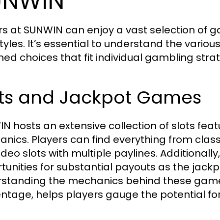
UNWIN
rs at SUNWIN can enjoy a vast selection of g
tyles. It’s essential to understand the vari
med choices that fit individual gambling str
ots and Jackpot Games
N hosts an extensive collection of slots fea
nics. Players can find everything from class
video slots with multiple paylines. Additional
tunities for substantial payouts as the jackp
standing the mechanics behind these games,
ntage, helps players gauge the potential for 