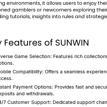
g environments, it allows users to enjoy the
ned gamblers or newcomers exploring their
ding tutorials, insights into rules and strateg
y Features of SUNWIN
iverse Game Selection:
Features rich collections
ptions.
obile Compatibility:
Offers a seamless experien
ccess.
nstant Payment Options:
Provides fast and secur
eposits and withdrawals.
4/7 Customer Support:
Dedicated support chann