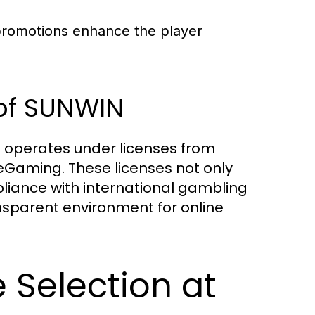
romotions enhance the player
 of SUNWIN
 operates under licenses from
Gaming. These licenses not only
pliance with international gambling
ansparent environment for online
 Selection at