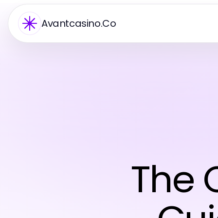
Avantcasino.Co
The 