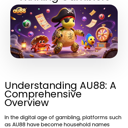
Understanding AU88: A
Comprehensive
Overview
In the digital age of gambling, platforms such
as AU88 have become household names