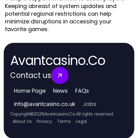
Keeping abreast of system updates and
potential regional restrictions can help
minimize disruptions in accessing your
favorite games.
Avantcasino.Co
Contact us
Home Page
News
FAQs
Jobs
info
@
avantcasino.co.uk
Copyright
©
2026
Avantcasino.Co
.
All rights reserved
About Us
Privacy
Terms
Legal