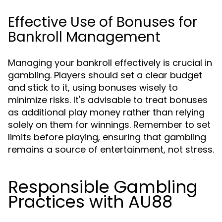
Effective Use of Bonuses for
Bankroll Management
Managing your bankroll effectively is crucial in
gambling. Players should set a clear budget
and stick to it, using bonuses wisely to
minimize risks. It's advisable to treat bonuses
as additional play money rather than relying
solely on them for winnings. Remember to set
limits before playing, ensuring that gambling
remains a source of entertainment, not stress.
Responsible Gambling
Practices with AU88