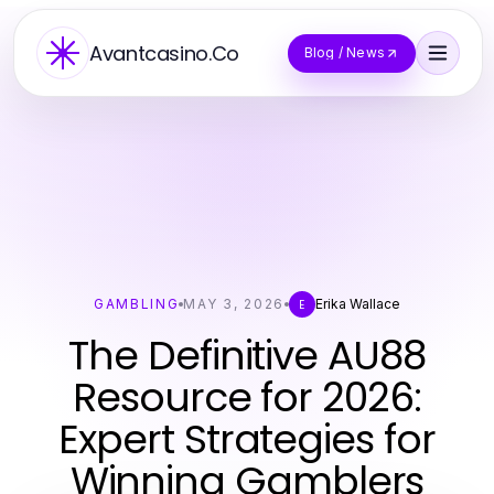
Avantcasino.Co
Blog / News
GAMBLING
MAY 3, 2026
Erika Wallace
E
The Definitive AU88
Resource for 2026:
Expert Strategies for
Winning Gamblers