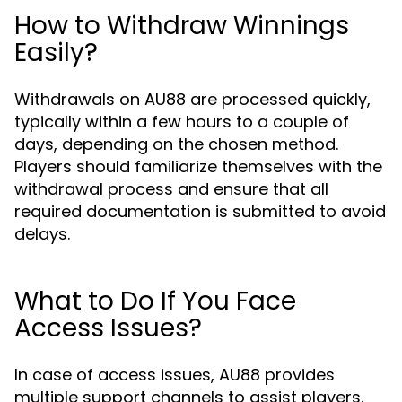
How to Withdraw Winnings
Easily?
Withdrawals on AU88 are processed quickly,
typically within a few hours to a couple of
days, depending on the chosen method.
Players should familiarize themselves with the
withdrawal process and ensure that all
required documentation is submitted to avoid
delays.
What to Do If You Face
Access Issues?
In case of access issues, AU88 provides
multiple support channels to assist players.