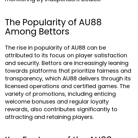
The Popularity of AU88
Among Bettors
The rise in popularity of AU88 can be
attributed to its focus on player satisfaction
and security. Bettors are increasingly leaning
towards platforms that prioritize fairness and
transparency, which AU88 delivers through its
licensed operations and certified games. The
variety of promotions, including enticing
welcome bonuses and regular loyalty
rewards, also contributes significantly to
attracting and retaining players.