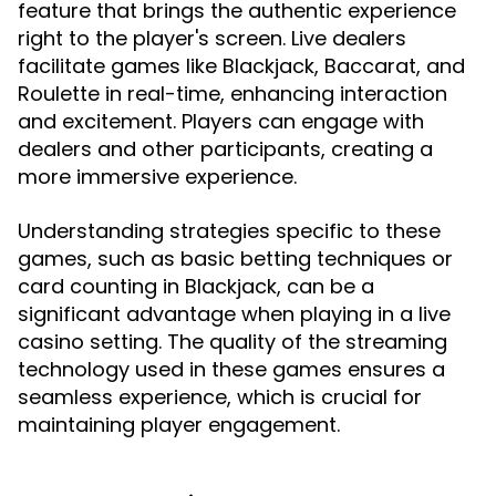
feature that brings the authentic experience
right to the player's screen. Live dealers
facilitate games like Blackjack, Baccarat, and
Roulette in real-time, enhancing interaction
and excitement. Players can engage with
dealers and other participants, creating a
more immersive experience.
Understanding strategies specific to these
games, such as basic betting techniques or
card counting in Blackjack, can be a
significant advantage when playing in a live
casino setting. The quality of the streaming
technology used in these games ensures a
seamless experience, which is crucial for
maintaining player engagement.