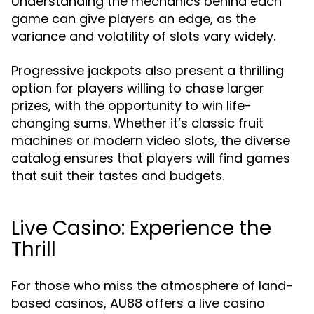
Understanding the mechanics behind each
game can give players an edge, as the
variance and volatility of slots vary widely.
Progressive jackpots also present a thrilling
option for players willing to chase larger
prizes, with the opportunity to win life-
changing sums. Whether it’s classic fruit
machines or modern video slots, the diverse
catalog ensures that players will find games
that suit their tastes and budgets.
Live Casino: Experience the
Thrill
For those who miss the atmosphere of land-
based casinos, AU88 offers a live casino