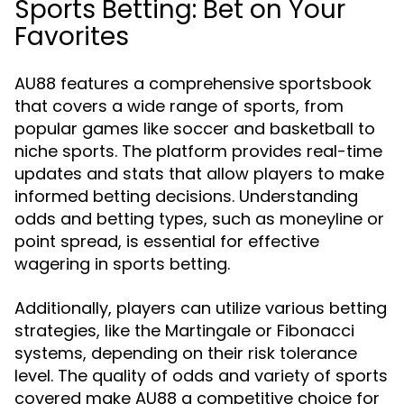
Sports Betting: Bet on Your
Favorites
AU88 features a comprehensive sportsbook
that covers a wide range of sports, from
popular games like soccer and basketball to
niche sports. The platform provides real-time
updates and stats that allow players to make
informed betting decisions. Understanding
odds and betting types, such as moneyline or
point spread, is essential for effective
wagering in sports betting.
Additionally, players can utilize various betting
strategies, like the Martingale or Fibonacci
systems, depending on their risk tolerance
level. The quality of odds and variety of sports
covered make AU88 a competitive choice for