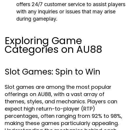
offers 24/7 customer service to assist players
with any inquiries or issues that may arise
during gameplay.
Exploring Game
Categories on AU88
Slot Games: Spin to Win
Slot games are among the most popular
offerings on AU88, with a vast array of
themes, styles, and mechanics. Players can
expect high return-to-player (RTP)
percentages, often ranging from 92% to 98%,
making these games particularly appealing.