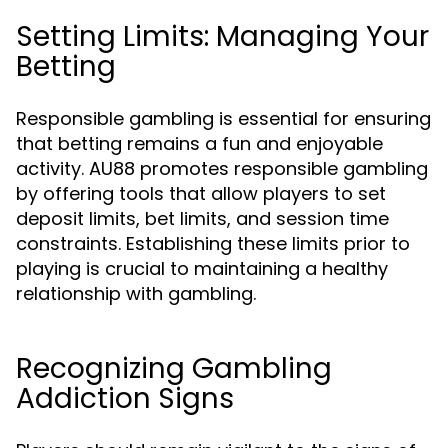
Setting Limits: Managing Your
Betting
Responsible gambling is essential for ensuring
that betting remains a fun and enjoyable
activity. AU88 promotes responsible gambling
by offering tools that allow players to set
deposit limits, bet limits, and session time
constraints. Establishing these limits prior to
playing is crucial to maintaining a healthy
relationship with gambling.
Recognizing Gambling
Addiction Signs