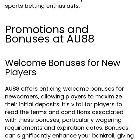
sports betting enthusiasts.
Promotions and
Bonuses at AU88
Welcome Bonuses for New
Players
AU88 offers enticing welcome bonuses for
newcomers, allowing players to maximize
their initial deposits. It’s vital for players to
read the terms and conditions associated
with these bonuses, particularly wagering
requirements and expiration dates. Bonuses
can significantly enhance your bankroll, giving