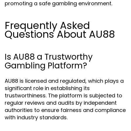
promoting a safe gambling environment.
Frequently Asked
Questions About AU88
Is AU88 a Trustworthy
Gambling Platform?
AU88 is licensed and regulated, which plays a
significant role in establishing its
trustworthiness. The platform is subjected to
regular reviews and audits by independent
authorities to ensure fairness and compliance
with industry standards.