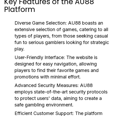
Key Features of the AU88
Platform
Diverse Game Selection:
AU88 boasts an
extensive selection of games, catering to all
types of players, from those seeking casual
fun to serious gamblers looking for strategic
play.
User-Friendly Interface:
The website is
designed for easy navigation, allowing
players to find their favorite games and
promotions with minimal effort.
Advanced Security Measures:
AU88
employs state-of-the-art security protocols
to protect users' data, aiming to create a
safe gambling environment.
Efficient Customer Support:
The platform