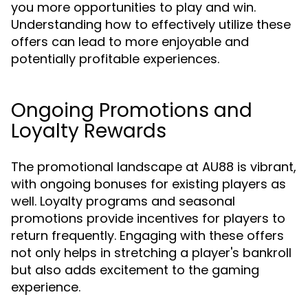
you more opportunities to play and win.
Understanding how to effectively utilize these
offers can lead to more enjoyable and
potentially profitable experiences.
Ongoing Promotions and
Loyalty Rewards
The promotional landscape at AU88 is vibrant,
with ongoing bonuses for existing players as
well. Loyalty programs and seasonal
promotions provide incentives for players to
return frequently. Engaging with these offers
not only helps in stretching a player's bankroll
but also adds excitement to the gaming
experience.