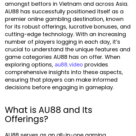
amongst bettors in Vietnam and across Asia.
AU88 has successfully positioned itself as a
premier online gambling destination, known
for its robust offerings, lucrative bonuses, and
cutting-edge technology. With an increasing
number of players logging in each day, it’s
crucial to understand the unique features and
game categories AU88 has on offer. When
exploring options,
provides
au88.video
comprehensive insights into these aspects,
ensuring that players can make informed
decisions before engaging in gameplay.
What is AU88 and Its
Offerings?
AU88 serves as an all-in-one gaming