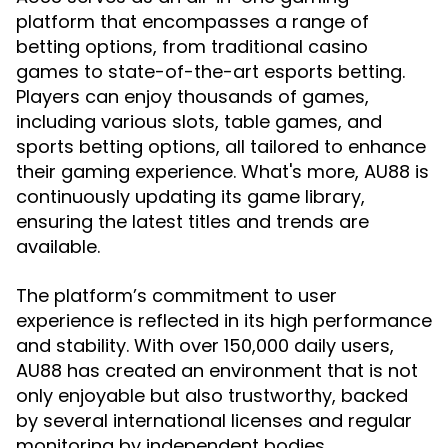
platform that encompasses a range of
betting options, from traditional casino
games to state-of-the-art esports betting.
Players can enjoy thousands of games,
including various slots, table games, and
sports betting options, all tailored to enhance
their gaming experience. What's more, AU88 is
continuously updating its game library,
ensuring the latest titles and trends are
available.
The platform’s commitment to user
experience is reflected in its high performance
and stability. With over 150,000 daily users,
AU88 has created an environment that is not
only enjoyable but also trustworthy, backed
by several international licenses and regular
monitoring by independent bodies.