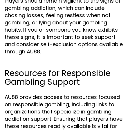
Players should remain vigilant to the signs of
gambling addiction, which can include
chasing losses, feeling restless when not
gambling, or lying about your gambling
habits. If you or someone you know exhibits
these signs, it is important to seek support
and consider self-exclusion options available
through AU88.
Resources for Responsible
Gambling Support
AU88 provides access to resources focused
on responsible gambling, including links to
organizations that specialize in gambling
addiction support. Ensuring that players have
these resources readily available is vital for